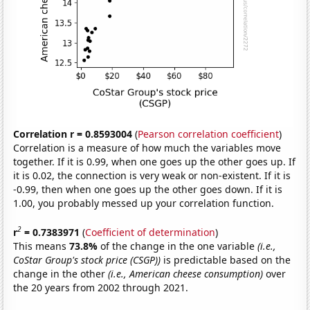
Correlation r = 0.8593004
(
Pearson correlation coefficient
)
Correlation is a measure of how much the variables move
together. If it is 0.99, when one goes up the other goes up. If
it is 0.02, the connection is very weak or non-existent. If it is
-0.99, then when one goes up the other goes down. If it is
1.00, you probably messed up your correlation function.
2
r
= 0.7383971
(
Coefficient of determination
)
This means
73.8%
of the change in the one variable
(i.e.,
CoStar Group's stock price (CSGP))
is predictable based on the
change in the other
(i.e., American cheese consumption)
over
the 20 years from 2002 through 2021.