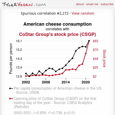
about
·
email me
·
subscribe
Spurious correlation #2,272 ·
View random