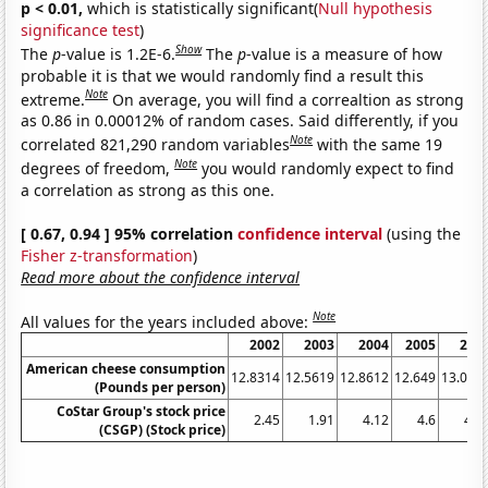
p < 0.01,
which is statistically significant(
Null hypothesis
significance test
)
Show
The
p
-value is 1.2E-6.
The
p
-value is a measure of how
probable it is that we would randomly find a result this
Note
extreme.
On average, you will find a correaltion as strong
as 0.86 in 0.00012% of random cases. Said differently, if you
Note
correlated 821,290 random variables
with the same 19
Note
degrees of freedom,
you would randomly expect to find
a correlation as strong as this one.
[ 0.67, 0.94 ] 95% correlation
confidence interval
(using the
Fisher z-transformation
)
Read more about the confidence interval
Note
All values for the years included above:
2002
2003
2004
2005
200
American cheese consumption
12.8314
12.5619
12.8612
12.649
13.065
(Pounds per person)
CoStar Group's stock price
2.45
1.91
4.12
4.6
4.3
(CSGP) (Stock price)