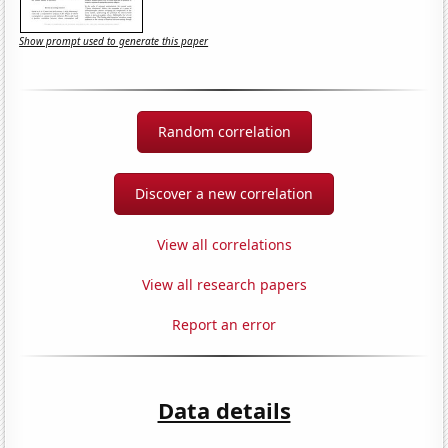
Show prompt used to generate this paper
Random correlation
Discover a new correlation
View all correlations
View all research papers
Report an error
Data details