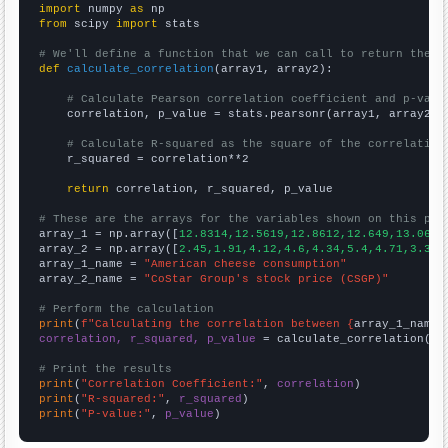
import
 numpy 
as
from
 scipy 
import
 stats

# We'll define a function that we can call to return the c
def
calculate_correlation
(array1, array2):

# Calculate Pearson correlation coefficient and p-valu
    correlation, p_value = stats.pearsonr(array1, array2)

# Calculate R-squared as the square of the correlation
    r_squared = correlation**2

return
 correlation, r_squared, p_value

# These are the arrays for the variables shown on this pag

array_1 = np.array([
12.8314,12.5619,12.8612,12.649,13.0656
array_2 = np.array([
2.45,1.91,4.12,4.6,4.34,5.4,4.71,3.3,4
array_1_name = 
"American cheese consumption"
array_2_name = 
"CoStar Group's stock price (CSGP)"
# Perform the calculation
print
(
f"Calculating the correlation between {
array_1_name
}
correlation, r_squared, p_value
 = calculate_correlation(
ar
# Print the results
print
(
"Correlation Coefficient:"
, 
correlation
print
(
"R-squared:"
, 
r_squared
print
(
"P-value:"
, 
p_value
)