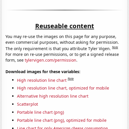
Reuseable content
You may re-use the images on this page for any purpose,
even commercial purposes, without asking for permission.
Note
The only requirement is that you attribute Tyler Vigen.
For more on re-use permissions, or to get a signed release
form, see
tylervigen.com/permission
.
Download images for these variables:
Note
High resolution line chart
High resolution line chart, optimized for mobile
Alternative high resolution line chart
Scatterplot
Portable line chart (png)
Portable line chart (png), optimized for mobile
Line chart for only
American cheese consumption