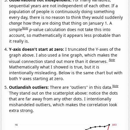
sequential years are not independent of each other. If a
population of people is continuously doing something
every day, there is no reason to think they would suddenly
change
how they are doing that thing on January 1. A
Note
simple
p
-value calculation does not take this into
account, so mathematically it appears less probable than
it really is.
Y-axis doesn't start at zero:
I truncated the Y-axes of the
graph above. I also used a line graph, which makes the
Note
visual connection stand out more than it deserves.
Mathematically what I showed is true, but it is
intentionally misleading. Below is the same chart but with
both Y-axes starting at zero.
Note
Outlandish outliers:
There are "outliers" in this data.
They stand out on the scatterplot above: notice the dots
that are far away from any other dots. I intentionally
mishandeled outliers, which makes the correlation look
extra strong.