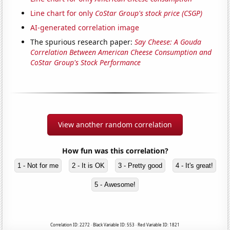
Line chart for only
CoStar Group's stock price (CSGP)
AI-generated correlation image
The spurious research paper:
Say Cheese: A Gouda
Correlation Between American Cheese Consumption and
CoStar Group's Stock Performance
View another random correlation
How fun was this correlation?
1 - Not for me
2 - It is OK
3 - Pretty good
4 - It's great!
5 - Awesome!
Correlation ID: 2272 · Black Variable ID: 553 · Red Variable ID: 1821