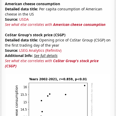
American cheese consumption
Detailed data title:
Per capita consumption of American
cheese in the US
Source:
USDA
See what else correlates with
American cheese consumption
CoStar Group's stock price (CSGP)
Detailed data title:
Opening price of CoStar Group (CSGP) on
the first trading day of the year
Source:
LSEG Analytics (Refinitiv)
Additional Info:
See full details
See what else correlates with
CoStar Group's stock price
(CSGP)