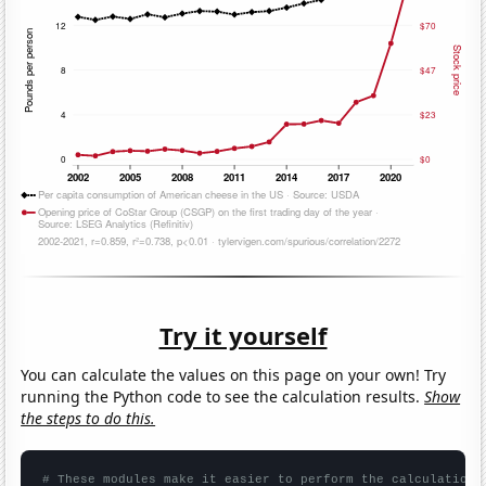
Try it yourself
You can calculate the values on this page on your own! Try
running the Python code to see the calculation results.
Show
the steps to do this.
# These modules make it easier to perform the calculation