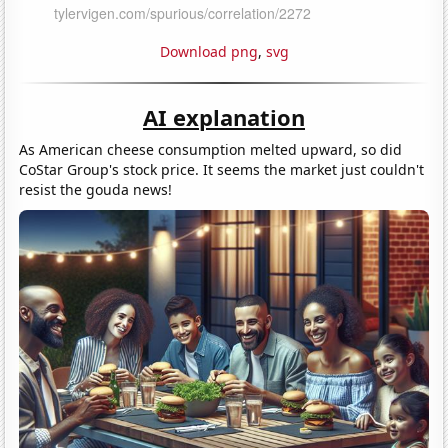
Download png
,
svg
AI explanation
As American cheese consumption melted upward, so did
CoStar Group's stock price. It seems the market just couldn't
resist the gouda news!