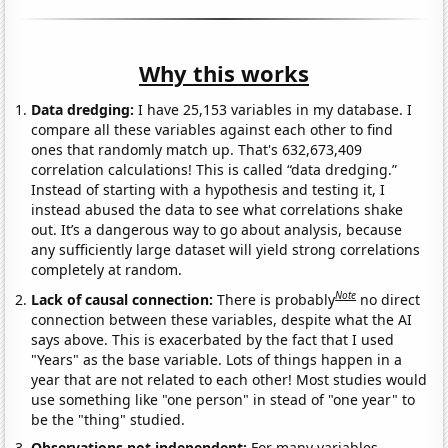
Why this works
Data dredging:
I have 25,153 variables in my database. I
compare all these variables against each other to find
ones that randomly match up. That's 632,673,409
correlation calculations! This is called “data dredging.”
Instead of starting with a hypothesis and testing it, I
instead abused the data to see what correlations shake
out. It’s a dangerous way to go about analysis, because
any sufficiently large dataset will yield strong correlations
completely at random.
Note
Lack of causal connection:
There is probably
no direct
connection between these variables, despite what the AI
says above. This is exacerbated by the fact that I used
"Years" as the base variable. Lots of things happen in a
year that are not related to each other! Most studies would
use something like "one person" in stead of "one year" to
be the "thing" studied.
Observations not independent:
For many variables,