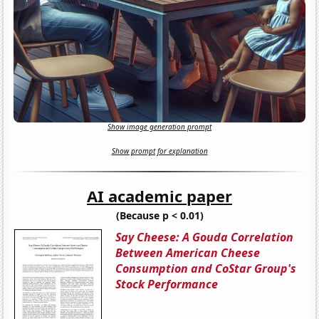
Show image generation prompt
Show prompt for explanation
AI academic paper
(Because p < 0.01)
Say Cheese: A Gouda Correlation
Between American Cheese
Consumption and CoStar Group's
Stock Performance