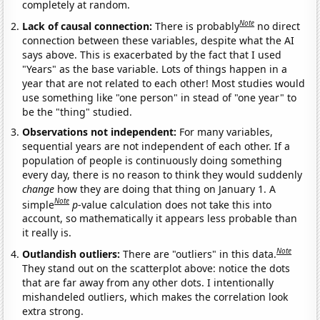
completely at random.
Note
Lack of causal connection:
There is probably
no direct
connection between these variables, despite what the AI
says above. This is exacerbated by the fact that I used
"Years" as the base variable. Lots of things happen in a
year that are not related to each other! Most studies would
use something like "one person" in stead of "one year" to
be the "thing" studied.
Observations not independent:
For many variables,
sequential years are not independent of each other. If a
population of people is continuously doing something
every day, there is no reason to think they would suddenly
change
how they are doing that thing on January 1. A
Note
simple
p
-value calculation does not take this into
account, so mathematically it appears less probable than
it really is.
Note
Outlandish outliers:
There are "outliers" in this data.
They stand out on the scatterplot above: notice the dots
that are far away from any other dots. I intentionally
mishandeled outliers, which makes the correlation look
extra strong.