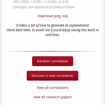
Download png
,
svg
It takes a bit of time to generate AI explanations!
Check back later, or email me if you'd enjoy seeing this work in
real-time.
Random correlation
Discover a new correlation
View all correlations
View all research papers