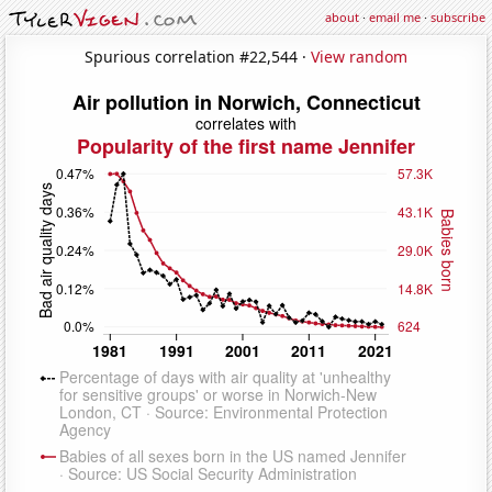
about
·
email me
·
subscribe
Spurious correlation #22,544 ·
View random