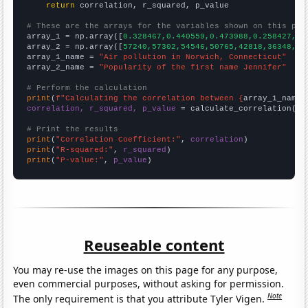
return
 correlation, r_squared, p_value

# These are the arrays for the variables shown on this pag

array_1 = np.array([
0.328467,0.440559,0.473988,0.258427,0.
array_2 = np.array([
57240,57302,54546,50765,42818,36348,32
array_1_name = 
"Air pollution in Norwich, Connecticut"
array_2_name = 
"Popularity of the first name Jennifer"
# Perform the calculation
print
(
f"Calculating the correlation between {
array_1_name
}
correlation, r_squared, p_value
 = calculate_correlation(
ar
# Print the results
print
(
"Correlation Coefficient:"
, 
correlation
print
(
"R-squared:"
, 
r_squared
print
(
"P-value:"
, 
p_value
)
Reuseable content
You may re-use the images on this page for any purpose,
even commercial purposes, without asking for permission.
Note
The only requirement is that you attribute Tyler Vigen.