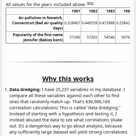
Note
All values for the years included above:
1981
1982
1983
1984
Air pollution in Norwich,
Connecticut (Bad air quality
0.328467
0.440559
0.473988
0.258427
0
days)
Popularity of the first name
57240
57302
54546
50765
Jennifer (Babies born)
Why this works
Data dredging:
I have 25,237 variables in my database. I
compare all these variables against each other to find
ones that randomly match up. That's 636,906,169
correlation calculations! This is called “data dredging.”
Instead of starting with a hypothesis and testing it, I
instead abused the data to see what correlations shake
out. It’s a dangerous way to go about analysis, because
any sufficiently large dataset will yield strong correlations