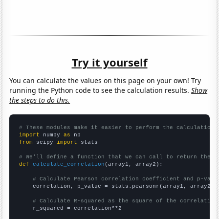
Try it yourself
You can calculate the values on this page on your own! Try
running the Python code to see the calculation results.
Show
the steps to do this.
# These modules make it easier to perform the calculation
import
 numpy 
as
from
 scipy 
import
 stats

# We'll define a function that we can call to return the c
def
calculate_correlation
(array1, array2):

# Calculate Pearson correlation coefficient and p-valu
    correlation, p_value = stats.pearsonr(array1, array2)

# Calculate R-squared as the square of the correlation
    r_squared = correlation**2
