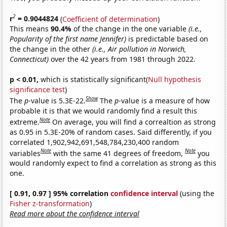
2
r
= 0.9044824
(
Coefficient of determination
)
This means
90.4%
of the change in the one variable
(i.e.,
Popularity of the first name Jennifer)
is predictable based on
the change in the other
(i.e., Air pollution in Norwich,
Connecticut)
over the 42 years from 1981 through 2022.
p < 0.01,
which is statistically significant(
Null hypothesis
significance test
)
Show
The
p
-value is 5.3E-22.
The
p
-value is a measure of how
probable it is that we would randomly find a result this
Note
extreme.
On average, you will find a correaltion as strong
as 0.95 in 5.3E-20% of random cases. Said differently, if you
correlated 1,902,942,691,548,784,230,400 random
Note
Note
variables
with the same 41 degrees of freedom,
you
would randomly expect to find a correlation as strong as this
one.
[ 0.91, 0.97 ] 95% correlation
confidence interval
(using the
Fisher z-transformation
)
Read more about the confidence interval