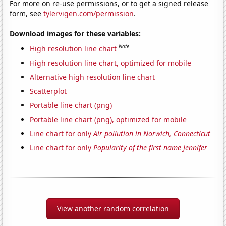
For more on re-use permissions, or to get a signed release
form, see
tylervigen.com/permission
.
Download images for these variables:
Note
High resolution line chart
High resolution line chart, optimized for mobile
Alternative high resolution line chart
Scatterplot
Portable line chart (png)
Portable line chart (png), optimized for mobile
Line chart for only
Air pollution in Norwich, Connecticut
Line chart for only
Popularity of the first name Jennifer
View another random correlation