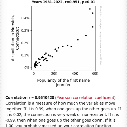
Correlation r = 0.9510428
(
Pearson correlation coefficient
)
Correlation is a measure of how much the variables move
together. If it is 0.99, when one goes up the other goes up. If
it is 0.02, the connection is very weak or non-existent. If it is
-0.99, then when one goes up the other goes down. If it is
1.00, you probably messed up your correlation function.