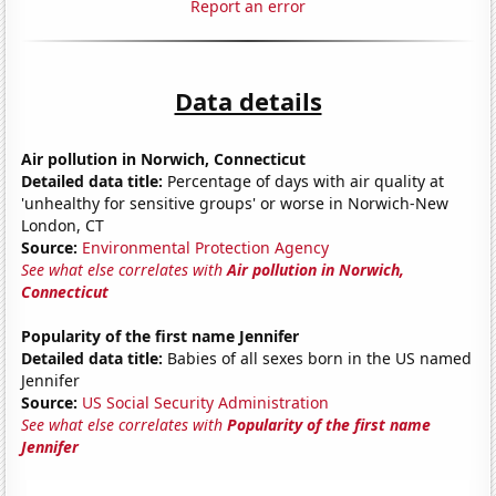
Report an error
Data details
Air pollution in Norwich, Connecticut
Detailed data title:
Percentage of days with air quality at
'unhealthy for sensitive groups' or worse in Norwich-New
London, CT
Source:
Environmental Protection Agency
See what else correlates with
Air pollution in Norwich,
Connecticut
Popularity of the first name Jennifer
Detailed data title:
Babies of all sexes born in the US named
Jennifer
Source:
US Social Security Administration
See what else correlates with
Popularity of the first name
Jennifer