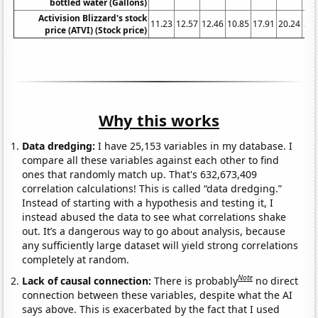
bottled water (Gallons)
Activision Blizzard's stock
11.23
12.57
12.46
10.85
17.91
20.24
38.
price (ATVI) (Stock price)
Why this works
Data dredging:
I have 25,153 variables in my database. I
compare all these variables against each other to find
ones that randomly match up. That's 632,673,409
correlation calculations! This is called “data dredging.”
Instead of starting with a hypothesis and testing it, I
instead abused the data to see what correlations shake
out. It’s a dangerous way to go about analysis, because
any sufficiently large dataset will yield strong correlations
completely at random.
Note
Lack of causal connection:
There is probably
no direct
connection between these variables, despite what the AI
says above. This is exacerbated by the fact that I used