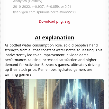
Download png
,
svg
AI explanation
As bottled water consumption rose, so did people's hand
strength from all that constant water bottle squeezing. This
inadvertently led to an improvement in video game
performance, causing increased satisfaction and higher
demand for Activision Blizzard's games, ultimately driving
up their stock price. Remember, hydrated gamers are
winning gamers!