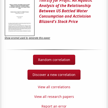
Thirsty for Profit: An Aquatic
Analysis of the Relationship
Between US Bottled Water
Consumption and Activision
Blizzard's Stock Price
Show prompt used to generate this paper
Random correlation
Discover a new correlation
View all correlations
View all research papers
Report an error