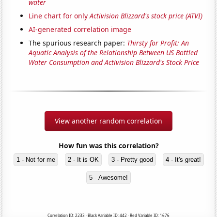
water
Line chart for only
Activision Blizzard's stock price (ATVI)
AI-generated correlation image
The spurious research paper:
Thirsty for Profit: An
Aquatic Analysis of the Relationship Between US Bottled
Water Consumption and Activision Blizzard's Stock Price
View another random correlation
How fun was this correlation?
1 - Not for me
2 - It is OK
3 - Pretty good
4 - It's great!
5 - Awesome!
Correlation ID: 2233 · Black Variable ID: 442 · Red Variable ID: 1676