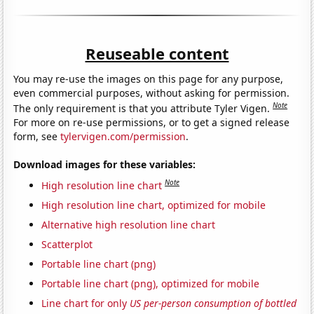
Reuseable content
You may re-use the images on this page for any purpose,
even commercial purposes, without asking for permission.
Note
The only requirement is that you attribute Tyler Vigen.
For more on re-use permissions, or to get a signed release
form, see
tylervigen.com/permission
.
Download images for these variables:
Note
High resolution line chart
High resolution line chart, optimized for mobile
Alternative high resolution line chart
Scatterplot
Portable line chart (png)
Portable line chart (png), optimized for mobile
Line chart for only
US per-person consumption of bottled