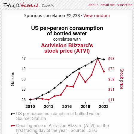
about
·
email me
·
subscribe
Spurious correlation #2,233 ·
View random