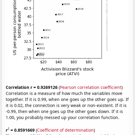
Correlation r = 0.9269126
(
Pearson correlation coefficient
)
Correlation is a measure of how much the variables move
together. If it is 0.99, when one goes up the other goes up. If
it is 0.02, the connection is very weak or non-existent. If it is
-0.99, then when one goes up the other goes down. If it is
1.00, you probably messed up your correlation function.
2
r
= 0.8591669
(
Coefficient of determination
)