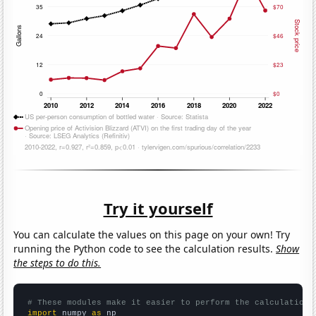
Try it yourself
You can calculate the values on this page on your own! Try
running the Python code to see the calculation results.
Show
the steps to do this.
# These modules make it easier to perform the calculation
import
 numpy 
as