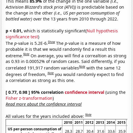
This means
85.9%
of the change in the one variable
(i.e.,
Activision Blizzard's stock price (ATVI))
is predictable based on
the change in the other
(i.e., US per-person consumption of
bottled water)
over the 13 years from 2010 through 2022.
p < 0.01,
which is statistically significant(
Null hypothesis
significance test
)
Show
The
p
-value is 5.2E-6.
The
p
-value is a measure of how
probable it is that we would randomly find a result this
Note
extreme.
On average, you will find a correaltion as strong
as 0.93 in 0.00052% of random cases. Said differently, if you
Note
correlated 191,917 random variables
with the same 12
Note
degrees of freedom,
you would randomly expect to find
a correlation as strong as this one.
[ 0.77, 0.98 ] 95% correlation
confidence interval
(using the
Fisher z-transformation
)
Read more about the confidence interval
Note
All values for the years included above:
2010
2011
2012
2013
2014
2015
20
US per-person consumption of
28.3
28.7
30.4
31.6
33.6
35.9
38