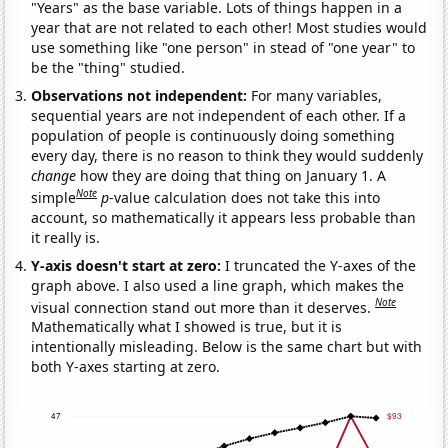
"Years" as the base variable. Lots of things happen in a
year that are not related to each other! Most studies would
use something like "one person" in stead of "one year" to
be the "thing" studied.
Observations not independent:
For many variables,
sequential years are not independent of each other. If a
population of people is continuously doing something
every day, there is no reason to think they would suddenly
change
how they are doing that thing on January 1. A
Note
simple
p
-value calculation does not take this into
account, so mathematically it appears less probable than
it really is.
Y-axis doesn't start at zero:
I truncated the Y-axes of the
graph above. I also used a line graph, which makes the
Note
visual connection stand out more than it deserves.
Mathematically what I showed is true, but it is
intentionally misleading. Below is the same chart but with
both Y-axes starting at zero.