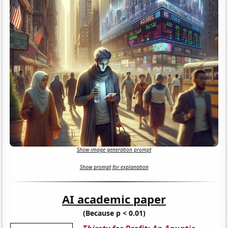
Show image generation prompt
Show prompt for explanation
AI academic paper
(Because p < 0.01)