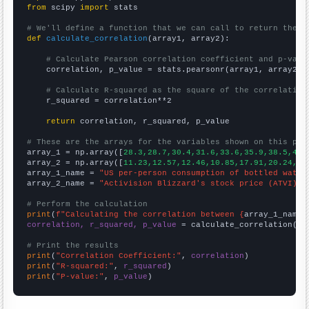
from
 scipy 
import
 stats

# We'll define a function that we can call to return the c
def
calculate_correlation
(array1, array2):

# Calculate Pearson correlation coefficient and p-valu
    correlation, p_value = stats.pearsonr(array1, array2)

# Calculate R-squared as the square of the correlation
    r_squared = correlation**2

return
 correlation, r_squared, p_value

# These are the arrays for the variables shown on this pag

array_1 = np.array([
28.3,28.7,30.4,31.6,33.6,35.9,38.5,40.
array_2 = np.array([
11.23,12.57,12.46,10.85,17.91,20.24,38
array_1_name = 
"US per-person consumption of bottled water
array_2_name = 
"Activision Blizzard's stock price (ATVI)"
# Perform the calculation
print
(
f"Calculating the correlation between {
array_1_name
}
correlation, r_squared, p_value
 = calculate_correlation(
ar
# Print the results
print
(
"Correlation Coefficient:"
, 
correlation
print
(
"R-squared:"
, 
r_squared
print
(
"P-value:"
, 
p_value
)