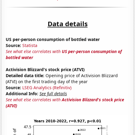
Data details
US per-person consumption of bottled water
Source:
Statista
See what else correlates with
US per-person consumption of
bottled water
Activision Blizzard's stock price (ATVI)
Detailed data title:
Opening price of Activision Blizzard
(ATVI) on the first trading day of the year
Source:
LSEG Analytics (Refinitiv)
Additional Info:
See full details
See what else correlates with
Activision Blizzard's stock price
(ATVI)