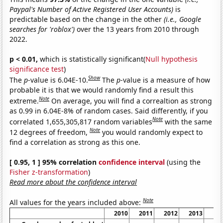
Paypal's Number of Active Registered User Accounts)
is
predictable based on the change in the other
(i.e., Google
searches for 'roblox')
over the 13 years from 2010 through
2022.
p < 0.01,
which is statistically significant(
Null hypothesis
significance test
)
Show
The
p
-value is 6.04E-10.
The
p
-value is a measure of how
probable it is that we would randomly find a result this
Note
extreme.
On average, you will find a correaltion as strong
as 0.99 in 6.04E-8% of random cases. Said differently, if you
Note
correlated 1,655,305,817 random variables
with the same
Note
12 degrees of freedom,
you would randomly expect to
find a correlation as strong as this one.
[ 0.95, 1 ] 95% correlation
confidence interval
(using the
Fisher z-transformation
)
Read more about the confidence interval
Note
All values for the years included above:
2010
2011
2012
2013
20