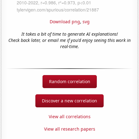
Download png
,
svg
It takes a bit of time to generate AI explanations!
Check back later, or email me if you'd enjoy seeing this work in
real-time.
Random correlation
Discover a new correlation
View all correlations
View all research papers