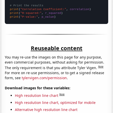
# Print the results
print
(
"Correlation Coefficient:"
, 
correlation
print
(
"R-squared:"
, 
r_squared
print
(
"P-value:"
, 
p_value
)
Reuseable content
You may re-use the images on this page for any purpose,
even commercial purposes, without asking for permission.
Note
The only requirement is that you attribute Tyler Vigen.
For more on re-use permissions, or to get a signed release
form, see
tylervigen.com/permission
.
Download images for these variables:
Note
High resolution line chart
High resolution line chart, optimized for mobile
Alternative high resolution line chart