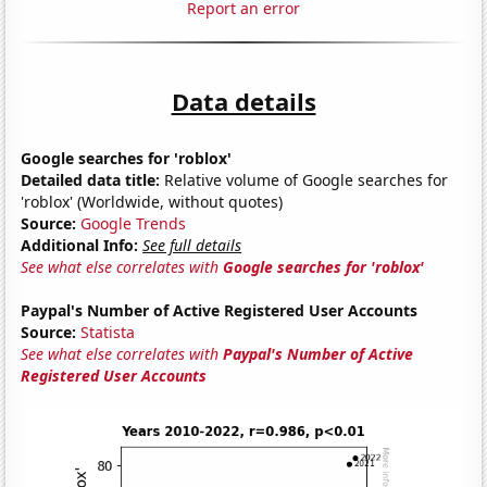
Report an error
Data details
Google searches for 'roblox'
Detailed data title:
Relative volume of Google searches for
'roblox' (Worldwide, without quotes)
Source:
Google Trends
Additional Info:
See full details
See what else correlates with
Google searches for 'roblox'
Paypal's Number of Active Registered User Accounts
Source:
Statista
See what else correlates with
Paypal's Number of Active
Registered User Accounts