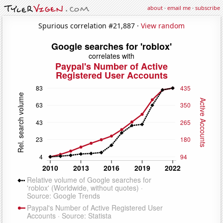
about
·
email me
·
subscribe
Spurious correlation #21,887 ·
View random