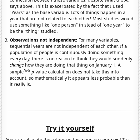
says above. This is exacerbated by the fact that I used
"Years" as the base variable. Lots of things happen in a
year that are not related to each other! Most studies would
use something like "one person" in stead of "one year" to
be the "thing" studied.
Observations not independent:
For many variables,
sequential years are not independent of each other. If a
population of people is continuously doing something
every day, there is no reason to think they would suddenly
change
how they are doing that thing on January 1. A
Note
simple
p
-value calculation does not take this into
account, so mathematically it appears less probable than
it really is.
Try it yourself
You can calculate the values on this page on your own! Try