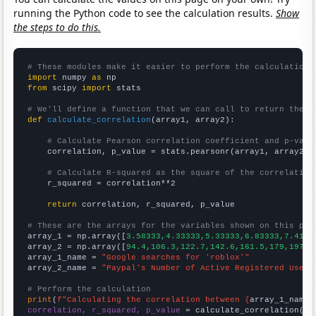
running the Python code to see the calculation results.
Show
the steps to do this.
# These modules make it easier to perform the calculation
import
 numpy 
as
from
 scipy 
import
 stats

# We'll define a function that we can call to return the c
def
calculate_correlation
(array1, array2):

# Calculate Pearson correlation coefficient and p-valu
    correlation, p_value = stats.pearsonr(array1, array2)

# Calculate R-squared as the square of the correlation
    r_squared = correlation**2

return
 correlation, r_squared, p_value

# These are the arrays for the variables shown on this pag

array_1 = np.array([
3.58333,4.33333,5.33333,6.83333,7.4166
array_2 = np.array([
94.4,106.3,122.7,142.6,161.5,179,197,2
array_1_name = 
"Google searches for 'roblox'"
array_2_name = 
"Paypal's Number of Active Registered User 
# Perform the calculation
print
(
f"Calculating the correlation between {
array_1_name
}
correlation, r_squared, p_value
 = calculate_correlation(
ar