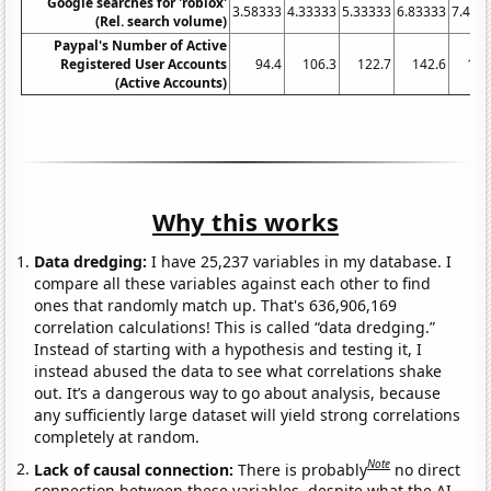
Google searches for 'roblox'
3.58333
4.33333
5.33333
6.83333
7.416
(Rel. search volume)
Paypal's Number of Active
Registered User Accounts
94.4
106.3
122.7
142.6
161
(Active Accounts)
Why this works
Data dredging:
I have 25,237 variables in my database. I
compare all these variables against each other to find
ones that randomly match up. That's 636,906,169
correlation calculations! This is called “data dredging.”
Instead of starting with a hypothesis and testing it, I
instead abused the data to see what correlations shake
out. It’s a dangerous way to go about analysis, because
any sufficiently large dataset will yield strong correlations
completely at random.
Note
Lack of causal connection:
There is probably
no direct
connection between these variables, despite what the AI