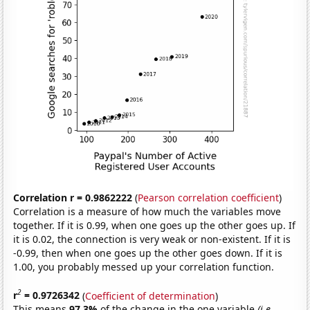
Correlation r = 0.9862222
(
Pearson correlation coefficient
)
Correlation is a measure of how much the variables move
together. If it is 0.99, when one goes up the other goes up. If
it is 0.02, the connection is very weak or non-existent. If it is
-0.99, then when one goes up the other goes down. If it is
1.00, you probably messed up your correlation function.
2
r
= 0.9726342
(
Coefficient of determination
)
This means
97.3%
of the change in the one variable
(i.e.,