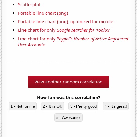
Scatterplot
Portable line chart (png)
Portable line chart (png), optimized for mobile
Line chart for only
Google searches for 'roblox'
Line chart for only
Paypal's Number of Active Registered
User Accounts
View another random correlation
How fun was this correlation?
1 - Not for me
2 - It is OK
3 - Pretty good
4 - It's great!
5 - Awesome!