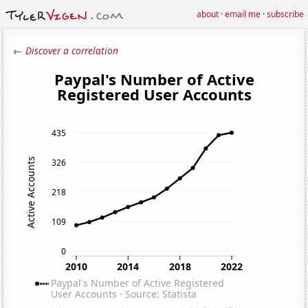
about
·
email me
·
subscribe
← Discover a correlation