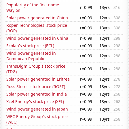
Popularity of the first name
r=0.99
13yrs
316
Waylon
Solar power generated in China
r=0.99
12yrs
308
Roper Technologies' stock price
r=0.99
13yrs
308
(ROP)
Wind power generated in China
r=0.99
12yrs
298
Ecolab's stock price (ECL)
r=0.99
13yrs
298
Wind power generated in
r=0.99
12yrs
288
Dominican Republic
TransDigm Group's stock price
r=0.99
13yrs
288
(TDG)
Solar power generated in Eritrea
r=0.99
12yrs
278
Ross Stores' stock price (ROST)
r=0.99
13yrs
278
Solar power generated in India
r=0.99
12yrs
268
Xcel Energy's stock price (XEL)
r=0.99
13yrs
268
Wind power generated in Japan
r=0.99
12yrs
258
WEC Energy Group's stock price
r=0.99
13yrs
258
(WEC)