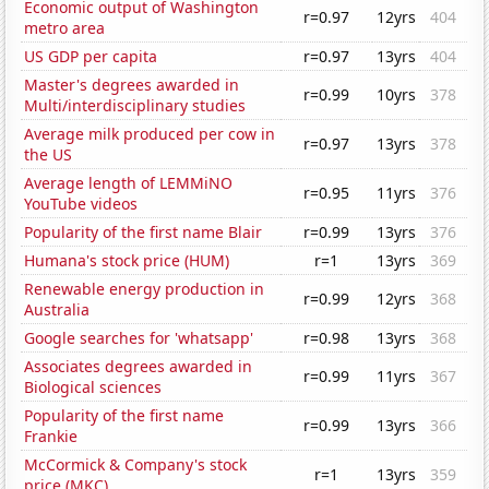
Economic output of Washington
r=0.97
12yrs
404
metro area
US GDP per capita
r=0.97
13yrs
404
Master's degrees awarded in
r=0.99
10yrs
378
Multi/interdisciplinary studies
Average milk produced per cow in
r=0.97
13yrs
378
the US
Average length of LEMMiNO
r=0.95
11yrs
376
YouTube videos
Popularity of the first name Blair
r=0.99
13yrs
376
Humana's stock price (HUM)
r=1
13yrs
369
Renewable energy production in
r=0.99
12yrs
368
Australia
Google searches for 'whatsapp'
r=0.98
13yrs
368
Associates degrees awarded in
r=0.99
11yrs
367
Biological sciences
Popularity of the first name
r=0.99
13yrs
366
Frankie
McCormick & Company's stock
r=1
13yrs
359
price (MKC)