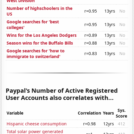
West Division
Number of highschoolers in the
r=0.95
13yrs
No
US
Google searches for 'best
r=0.95
13yrs
No
colleges'
Wins for the Los Angeles Dodgers
r=0.89
13yrs
No
Season wins for the Buffalo Bills
r=0.88
13yrs
No
Google searches for 'how to
r=0.83
13yrs
No
immigrate to switzerland'
Paypal's Number of Active Registered
User Accounts also correlates with...
Sys.
Variable
Correlation
Years
Score
Hispanic cheese consumption
r=0.98
12yrs
412
Total solar power generated