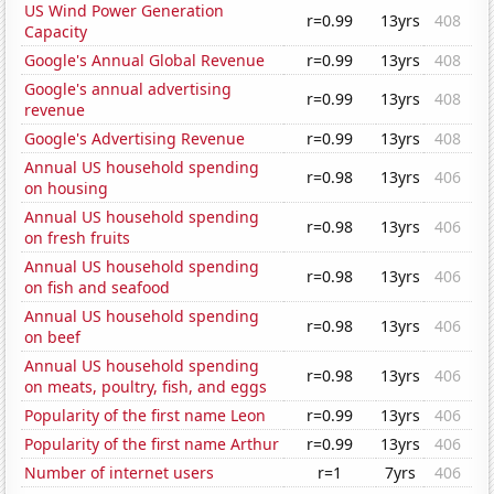
US Wind Power Generation
r=0.99
13yrs
408
Capacity
Google's Annual Global Revenue
r=0.99
13yrs
408
Google's annual advertising
r=0.99
13yrs
408
revenue
Google's Advertising Revenue
r=0.99
13yrs
408
Annual US household spending
r=0.98
13yrs
406
on housing
Annual US household spending
r=0.98
13yrs
406
on fresh fruits
Annual US household spending
r=0.98
13yrs
406
on fish and seafood
Annual US household spending
r=0.98
13yrs
406
on beef
Annual US household spending
r=0.98
13yrs
406
on meats, poultry, fish, and eggs
Popularity of the first name Leon
r=0.99
13yrs
406
Popularity of the first name Arthur
r=0.99
13yrs
406
Number of internet users
r=1
7yrs
406