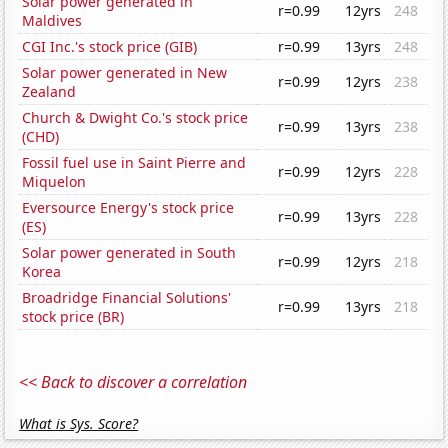
Solar power generated in
r=0.99
12yrs
248
Maldives
CGI Inc.'s stock price (GIB)
r=0.99
13yrs
248
Solar power generated in New
r=0.99
12yrs
238
Zealand
Church & Dwight Co.'s stock price
r=0.99
13yrs
238
(CHD)
Fossil fuel use in Saint Pierre and
r=0.99
12yrs
228
Miquelon
Eversource Energy's stock price
r=0.99
13yrs
228
(ES)
Solar power generated in South
r=0.99
12yrs
218
Korea
Broadridge Financial Solutions'
r=0.99
13yrs
218
stock price (BR)
<< Back to discover a correlation
What is Sys. Score?