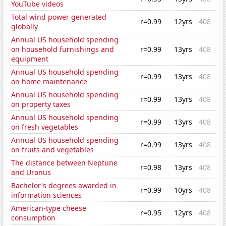
YouTube videos
Total wind power generated
r=0.99
12yrs
408
globally
Annual US household spending
on household furnishings and
r=0.99
13yrs
408
equipment
Annual US household spending
r=0.99
13yrs
408
on home maintenance
Annual US household spending
r=0.99
13yrs
408
on property taxes
Annual US household spending
r=0.99
13yrs
408
on fresh vegetables
Annual US household spending
r=0.99
13yrs
408
on fruits and vegetables
The distance between Neptune
r=0.98
13yrs
408
and Uranus
Bachelor's degrees awarded in
r=0.99
10yrs
408
information sciences
American-type cheese
r=0.95
12yrs
408
consumption