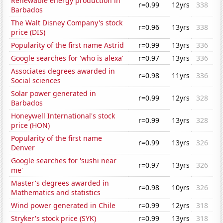
Renewable energy production in
r=0.99
12yrs
338
Barbados
The Walt Disney Company's stock
r=0.96
13yrs
338
price (DIS)
Popularity of the first name Astrid
r=0.99
13yrs
336
Google searches for 'who is alexa'
r=0.97
13yrs
336
Associates degrees awarded in
r=0.98
11yrs
336
Social sciences
Solar power generated in
r=0.99
12yrs
328
Barbados
Honeywell International's stock
r=0.99
13yrs
328
price (HON)
Popularity of the first name
r=0.99
13yrs
326
Denver
Google searches for 'sushi near
r=0.97
13yrs
326
me'
Master's degrees awarded in
r=0.98
10yrs
326
Mathematics and statistics
Wind power generated in Chile
r=0.99
12yrs
318
Stryker's stock price (SYK)
r=0.99
13yrs
318