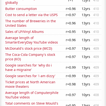
r=1
12yrs
410
globally
Butter consumption
r=0.96
12yrs
410
Cost to send a letter via the USPS
r=0.97
13yrs
410
The number of Breweries in the
r=0.96
13yrs
410
United States
Sales of LP/Vinyl Albums
r=0.95
13yrs
410
Average length of
r=0.96
13yrs
409
SmarterEveryDay YouTube videos
McDonald's stock price (MCD)
r=0.97
13yrs
409
The Coca-Cola Company's stock
r=0.97
13yrs
409
price (KO)
Google searches for 'why do i
r=0.99
13yrs
409
have a migraine'
Google searches for 'i am dizzy'
r=0.99
13yrs
409
Ticket prices at North American
r=0.98
13yrs
409
movie theaters
Average length of Computerphile
r=0.97
10yrs
408
YouTube videos
Total comments on Steve Mould's
r=0.95
13yrs
408