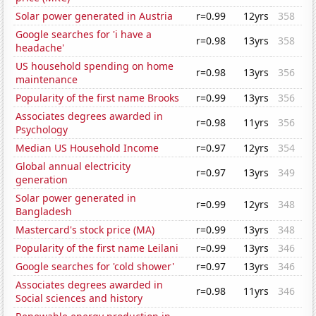
Solar power generated in Austria
r=0.99
12yrs
358
Google searches for 'i have a
r=0.98
13yrs
358
headache'
US household spending on home
r=0.98
13yrs
356
maintenance
Popularity of the first name Brooks
r=0.99
13yrs
356
Associates degrees awarded in
r=0.98
11yrs
356
Psychology
Median US Household Income
r=0.97
12yrs
354
Global annual electricity
r=0.97
13yrs
349
generation
Solar power generated in
r=0.99
12yrs
348
Bangladesh
Mastercard's stock price (MA)
r=0.99
13yrs
348
Popularity of the first name Leilani
r=0.99
13yrs
346
Google searches for 'cold shower'
r=0.97
13yrs
346
Associates degrees awarded in
r=0.98
11yrs
346
Social sciences and history