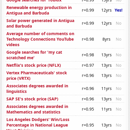
Renewable energy production in
r=0.99
12yrs
Yes!
Antigua and Barbuda
Solar power generated in Antigua
r=0.99
12yrs
No
and Barbuda
Average number of comments on
Technology Connections YouTube
r=0.98
8yrs
No
videos
Google searches for 'my cat
r=0.98
13yrs
No
scratched me'
Netflix's stock price (NFLX)
r=0.97
13yrs
No
Vertex Pharmaceuticals' stock
r=0.96
13yrs
No
price (VRTX)
Associates degrees awarded in
r=0.96
11yrs
No
linguistics
SAP SE's stock price (SAP)
r=0.96
13yrs
No
Associates degrees awarded in
r=0.95
11yrs
No
Mathematics and statistics
Los Angeles Dodgers' Win/Loss
Percentage in National League
r=0.95
13yrs
No