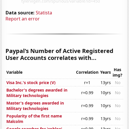
Data source:
Statista
Report an error
Paypal's Number of Active Registered
User Accounts correlates with...
Has
Variable
Correlation
Years
img?
Visa Inc.'s stock price (V)
r=1
13yrs
No
Bachelor's degrees awarded in
r=0.99
10yrs
No
Military technologies
Master's degrees awarded in
r=0.99
10yrs
No
Military technologies
Popularity of the first name
r=0.99
13yrs
No
Malcolm
Google searches for 'roblox'
r=0.99
13yrs
No