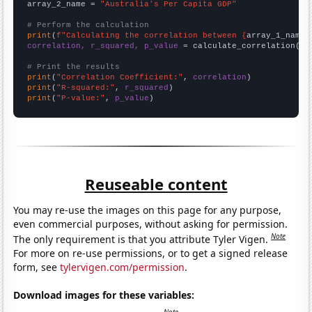
array_2_name = 
"Australia's Per Capita GDP"
# Perform the calculation
print
(
f"Calculating the correlation between {
array_1_name
}
correlation, r_squared, p_value
 = calculate_correlation(
ar
# Print the results
print
(
"Correlation Coefficient:"
, 
correlation
print
(
"R-squared:"
, 
r_squared
print
(
"P-value:"
, 
p_value
)
Reuseable content
You may re-use the images on this page for any purpose,
even commercial purposes, without asking for permission.
Note
The only requirement is that you attribute Tyler Vigen.
For more on re-use permissions, or to get a signed release
form, see
tylervigen.com/permission
.
Download images for these variables: