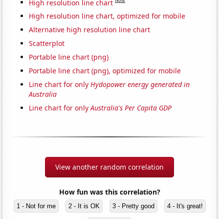
Note
High resolution line chart
High resolution line chart, optimized for mobile
Alternative high resolution line chart
Scatterplot
Portable line chart (png)
Portable line chart (png), optimized for mobile
Line chart for only
Hydopower energy generated in
Australia
Line chart for only
Australia's Per Capita GDP
View another random correlation
How fun was this correlation?
1 - Not for me
2 - It is OK
3 - Pretty good
4 - It's great!