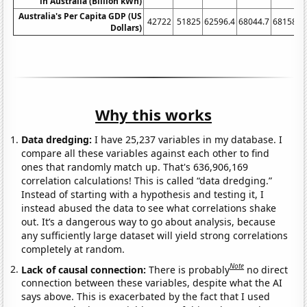
in Australia (Billion kWh)
Australia's Per Capita GDP (US
42722
51825
62596.4
68044.7
68158.6
Dollars)
Why this works
Data dredging:
I have 25,237 variables in my database. I
compare all these variables against each other to find
ones that randomly match up. That's 636,906,169
correlation calculations! This is called “data dredging.”
Instead of starting with a hypothesis and testing it, I
instead abused the data to see what correlations shake
out. It’s a dangerous way to go about analysis, because
any sufficiently large dataset will yield strong correlations
completely at random.
Note
Lack of causal connection:
There is probably
no direct
connection between these variables, despite what the AI
says above. This is exacerbated by the fact that I used