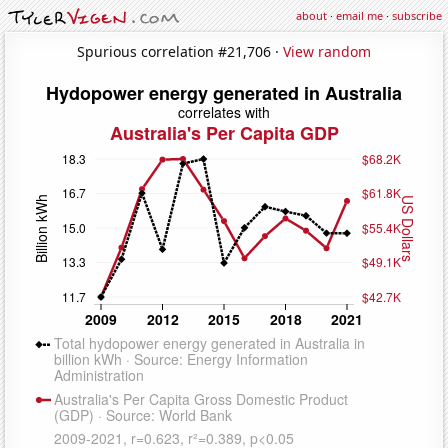
about
·
email me
·
subscribe
Spurious correlation #21,706 ·
View random