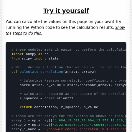
Try it yourself
You can calculate the values on this page on your own! Try
running the Python code to see the calculation results.
Show
the steps to do this.
# These modules make it easier to perform the calculation
import
 numpy 
as
from
 scipy 
import
 stats

# We'll define a function that we can call to return the c
def
calculate_correlation
(array1, array2):

# Calculate Pearson correlation coefficient and p-valu
    correlation, p_value = stats.pearsonr(array1, array2)

# Calculate R-squared as the square of the correlation
    r_squared = correlation**2

return
 correlation, r_squared, p_value

# These are the arrays for the variables shown on this pag

array_1 = np.array([
11.684,13.502,16.694,13.979,18.116,18.
array_2 = np.array([
42722,51825,62596.4,68044.7,68158.6,62
array_1_name = 
"Hydopower energy generated in Australia"