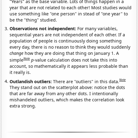
"Years" as the base variable. Lots of things happen in a
year that are not related to each other! Most studies would
use something like "one person" in stead of "one year" to
be the "thing" studied.
Observations not independent:
For many variables,
sequential years are not independent of each other. If a
population of people is continuously doing something
every day, there is no reason to think they would suddenly
change
how they are doing that thing on January 1. A
Note
simple
p
-value calculation does not take this into
account, so mathematically it appears less probable than
it really is.
Note
Outlandish outliers:
There are "outliers" in this data.
They stand out on the scatterplot above: notice the dots
that are far away from any other dots. I intentionally
mishandeled outliers, which makes the correlation look
extra strong.