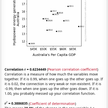
Correlation r = 0.6234449
(
Pearson correlation coefficient
)
Correlation is a measure of how much the variables move
together. If it is 0.99, when one goes up the other goes up. If
it is 0.02, the connection is very weak or non-existent. If it is
-0.99, then when one goes up the other goes down. If it is
1.00, you probably messed up your correlation function.
2
r
= 0.3886835
(
Coefficient of determination
)