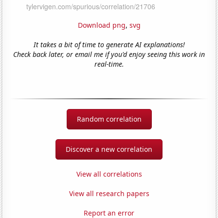
Download png
,
svg
It takes a bit of time to generate AI explanations!
Check back later, or email me if you'd enjoy seeing this work in
real-time.
Random correlation
Discover a new correlation
View all correlations
View all research papers
Report an error