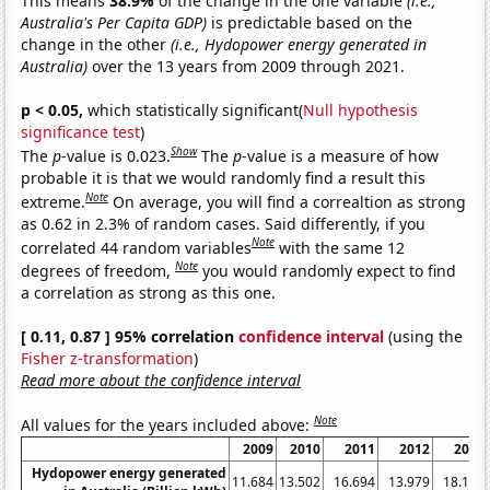
This means
38.9%
of the change in the one variable
(i.e.,
Australia's Per Capita GDP)
is predictable based on the
change in the other
(i.e., Hydopower energy generated in
Australia)
over the 13 years from 2009 through 2021.
p < 0.05,
which statistically significant(
Null hypothesis
significance test
)
Show
The
p
-value is 0.023.
The
p
-value is a measure of how
probable it is that we would randomly find a result this
Note
extreme.
On average, you will find a correaltion as strong
as 0.62 in 2.3% of random cases. Said differently, if you
Note
correlated 44 random variables
with the same 12
Note
degrees of freedom,
you would randomly expect to find
a correlation as strong as this one.
[ 0.11, 0.87 ] 95% correlation
confidence interval
(using the
Fisher z-transformation
)
Read more about the confidence interval
Note
All values for the years included above:
2009
2010
2011
2012
2013
Hydopower energy generated
11.684
13.502
16.694
13.979
18.116