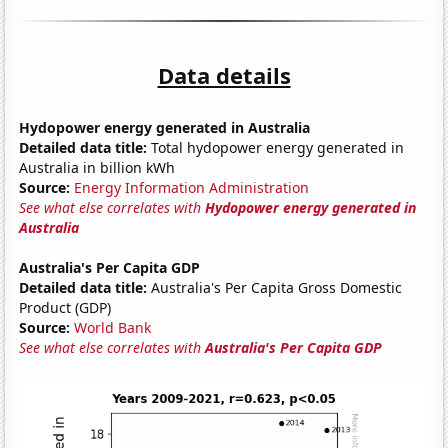
Data details
Hydopower energy generated in Australia
Detailed data title:
Total hydopower energy generated in
Australia in billion kWh
Source:
Energy Information Administration
See what else correlates with
Hydopower energy generated in
Australia
Australia's Per Capita GDP
Detailed data title:
Australia's Per Capita Gross Domestic
Product (GDP)
Source:
World Bank
See what else correlates with
Australia's Per Capita GDP