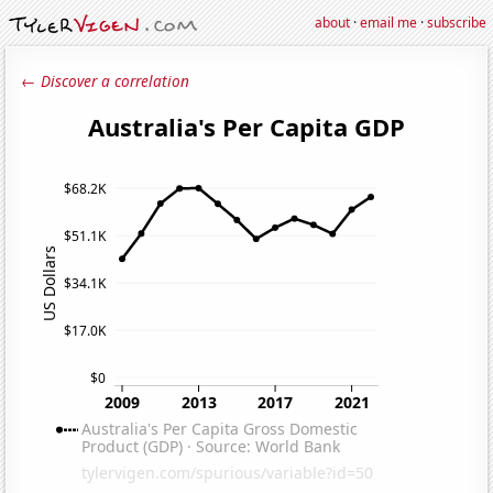
about
·
email me
·
subscribe
← Discover a correlation