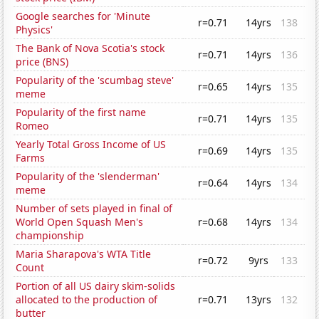
Google searches for 'Minute
r=0.71
14yrs
138
Physics'
The Bank of Nova Scotia's stock
r=0.71
14yrs
136
price (BNS)
Popularity of the 'scumbag steve'
r=0.65
14yrs
135
meme
Popularity of the first name
r=0.71
14yrs
135
Romeo
Yearly Total Gross Income of US
r=0.69
14yrs
135
Farms
Popularity of the 'slenderman'
r=0.64
14yrs
134
meme
Number of sets played in final of
World Open Squash Men's
r=0.68
14yrs
134
championship
Maria Sharapova's WTA Title
r=0.72
9yrs
133
Count
Portion of all US dairy skim-solids
allocated to the production of
r=0.71
13yrs
132
butter