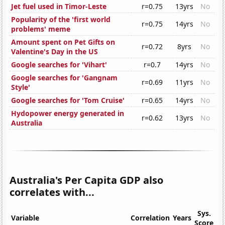
Jet fuel used in Timor-Leste
r=0.75
13yrs
No
Popularity of the 'first world
r=0.75
14yrs
No
problems' meme
Amount spent on Pet Gifts on
r=0.72
8yrs
No
Valentine's Day in the US
Google searches for 'Vihart'
r=0.7
14yrs
No
Google searches for 'Gangnam
r=0.69
11yrs
No
Style'
Google searches for 'Tom Cruise'
r=0.65
14yrs
No
Hydopower energy generated in
r=0.62
13yrs
No
Australia
Australia's Per Capita GDP also
correlates with...
Sys.
Variable
Correlation
Years
Score