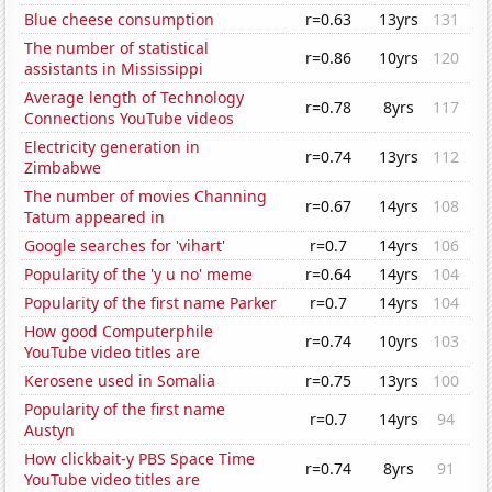
Blue cheese consumption
r=0.63
13yrs
131
The number of statistical
r=0.86
10yrs
120
assistants in Mississippi
Average length of Technology
r=0.78
8yrs
117
Connections YouTube videos
Electricity generation in
r=0.74
13yrs
112
Zimbabwe
The number of movies Channing
r=0.67
14yrs
108
Tatum appeared in
Google searches for 'vihart'
r=0.7
14yrs
106
Popularity of the 'y u no' meme
r=0.64
14yrs
104
Popularity of the first name Parker
r=0.7
14yrs
104
How good Computerphile
r=0.74
10yrs
103
YouTube video titles are
Kerosene used in Somalia
r=0.75
13yrs
100
Popularity of the first name
r=0.7
14yrs
94
Austyn
How clickbait-y PBS Space Time
r=0.74
8yrs
91
YouTube video titles are