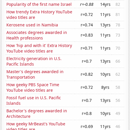
Popularity of the first name Israel
r=-0.88
14yrs
82
How trendy Extra History YouTube
r=0.72
11yrs
81
video titles are
Kerosene used in Namibia
r=0.74
13yrs
78
Associates degrees awarded in
r=0.83
11yrs
73
Health professions
How 'hip and with it' Extra History
r=0.71
11yrs
70
YouTube video titles are
Electricity generation in U.S.
r=0.7
13yrs
66
Pacific Islands
Master's degrees awarded in
r=0.82
10yrs
62
Transportation
How geeky PBS Space Time
r=0.72
8yrs
58
YouTube video titles are
Fossil fuel use in U.S. Pacific
r=0.7
13yrs
56
Islands
Bachelor's degrees awarded in
r=0.8
10yrs
49
Architecture
How geeky MrBeast's YouTube
r=0.69
11yrs
46
video titles are