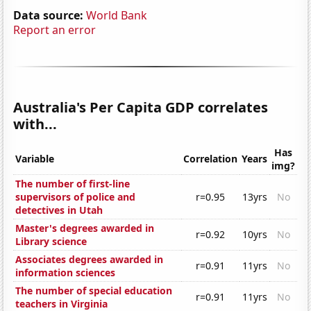
Data source:
World Bank
Report an error
Australia's Per Capita GDP correlates
with...
Has
Variable
Correlation
Years
img?
The number of first-line
supervisors of police and
r=0.95
13yrs
No
detectives in Utah
Master's degrees awarded in
r=0.92
10yrs
No
Library science
Associates degrees awarded in
r=0.91
11yrs
No
information sciences
The number of special education
r=0.91
11yrs
No
teachers in Virginia