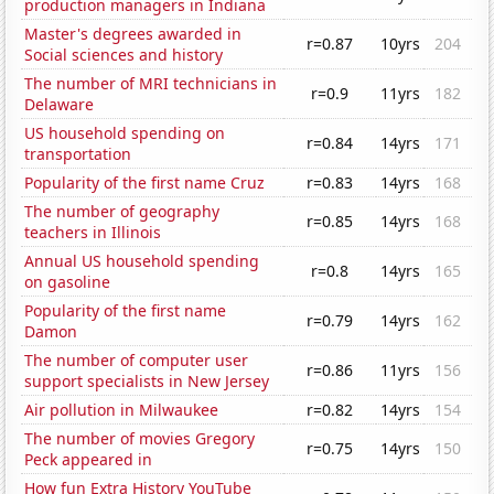
production managers in Indiana
Master's degrees awarded in
r=0.87
10yrs
204
Social sciences and history
The number of MRI technicians in
r=0.9
11yrs
182
Delaware
US household spending on
r=0.84
14yrs
171
transportation
Popularity of the first name Cruz
r=0.83
14yrs
168
The number of geography
r=0.85
14yrs
168
teachers in Illinois
Annual US household spending
r=0.8
14yrs
165
on gasoline
Popularity of the first name
r=0.79
14yrs
162
Damon
The number of computer user
r=0.86
11yrs
156
support specialists in New Jersey
Air pollution in Milwaukee
r=0.82
14yrs
154
The number of movies Gregory
r=0.75
14yrs
150
Peck appeared in
How fun Extra History YouTube