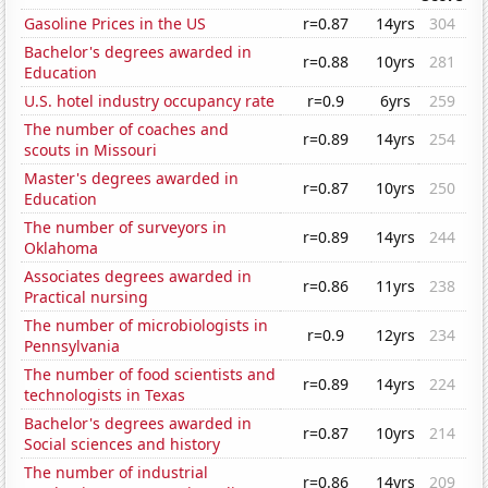
Gasoline Prices in the US
r=0.87
14yrs
304
Bachelor's degrees awarded in
r=0.88
10yrs
281
Education
U.S. hotel industry occupancy rate
r=0.9
6yrs
259
The number of coaches and
r=0.89
14yrs
254
scouts in Missouri
Master's degrees awarded in
r=0.87
10yrs
250
Education
The number of surveyors in
r=0.89
14yrs
244
Oklahoma
Associates degrees awarded in
r=0.86
11yrs
238
Practical nursing
The number of microbiologists in
r=0.9
12yrs
234
Pennsylvania
The number of food scientists and
r=0.89
14yrs
224
technologists in Texas
Bachelor's degrees awarded in
r=0.87
10yrs
214
Social sciences and history
The number of industrial
r=0.86
14yrs
209