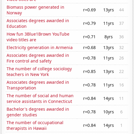
Biomass power generated in
r=0.69
13yrs
44
Norway
Associates degrees awarded in
r=0.79
11yrs
37
Education
How fun 3Blue1Brown YouTube
r=0.71
8yrs
36
video titles are
Electricity generation in Armenia
r=0.68
13yrs
32
Associates degrees awarded in
r=0.78
11yrs
26
Fire control and safety
The number of college sociology
r=0.85
13yrs
22
teachers in New York
Associates degrees awarded in
r=0.78
11yrs
16
Transportation
The number of social and human
r=0.84
14yrs
11
service assistants in Connecticut
Bachelor's degrees awarded in
r=0.78
10yrs
6
gender studies
The number of occupational
r=0.84
14yrs
1
therapists in Hawaii