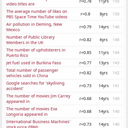
r=0.78
11yrs
150
video titles are
The average number of likes on
r=0.8
8yrs
150
PBS Space Time YouTube videos
Air pollution in Deming, New
r=0.79
14yrs
146
Mexico
Number of Public Library
r=0.82
6yrs
146
Members in the UK
The number of upholsterers in
r=0.85
11yrs
144
Puerto Rico
Jet fuel used in Burkina Faso
r=0.77
13yrs
143
Total number of passenger
r=0.82
6yrs
142
vehicles sold in China
Google searches for 'skydiving
r=0.73
14yrs
141
accident'
The number of movies Jim Carrey
r=0.68
14yrs
140
appeared in
The number of movies Eva
r=0.68
14yrs
140
Longoria appeared in
International Business Machines'
r=0.73
14yrs
140
stock price (IBM)