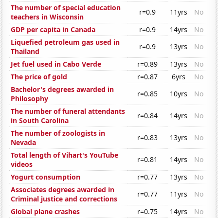
The number of special education
r=0.9
11yrs
No
teachers in Wisconsin
GDP per capita in Canada
r=0.9
14yrs
No
Liquefied petroleum gas used in
r=0.9
13yrs
No
Thailand
Jet fuel used in Cabo Verde
r=0.89
13yrs
No
The price of gold
r=0.87
6yrs
No
Bachelor's degrees awarded in
r=0.85
10yrs
No
Philosophy
The number of funeral attendants
r=0.84
14yrs
No
in South Carolina
The number of zoologists in
r=0.83
13yrs
No
Nevada
Total length of Vihart's YouTube
r=0.81
14yrs
No
videos
Yogurt consumption
r=0.77
13yrs
No
Associates degrees awarded in
r=0.77
11yrs
No
Criminal justice and corrections
Global plane crashes
r=0.75
14yrs
No