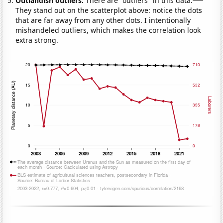
Outlandish outliers:
There are "outliers" in this data.
They stand out on the scatterplot above: notice the dots
that are far away from any other dots. I intentionally
mishandeled outliers, which makes the correlation look
extra strong.