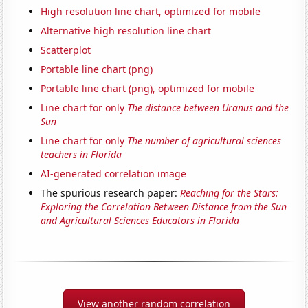
High resolution line chart, optimized for mobile
Alternative high resolution line chart
Scatterplot
Portable line chart (png)
Portable line chart (png), optimized for mobile
Line chart for only
The distance between Uranus and the
Sun
Line chart for only
The number of agricultural sciences
teachers in Florida
AI-generated correlation image
The spurious research paper:
Reaching for the Stars:
Exploring the Correlation Between Distance from the Sun
and Agricultural Sciences Educators in Florida
View another random correlation