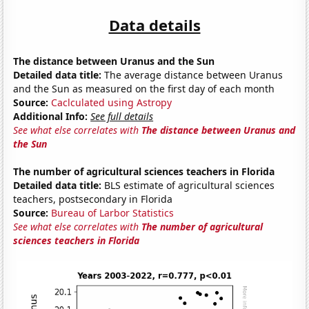
Data details
The distance between Uranus and the Sun
Detailed data title:
The average distance between Uranus
and the Sun as measured on the first day of each month
Source:
Caclculated using Astropy
Additional Info:
See full details
See what else correlates with
The distance between Uranus and
the Sun
The number of agricultural sciences teachers in Florida
Detailed data title:
BLS estimate of agricultural sciences
teachers, postsecondary in Florida
Source:
Bureau of Larbor Statistics
See what else correlates with
The number of agricultural
sciences teachers in Florida