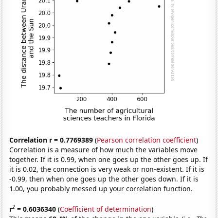
Correlation r = 0.7769389
(
Pearson correlation coefficient
)
Correlation is a measure of how much the variables move
together. If it is 0.99, when one goes up the other goes up. If
it is 0.02, the connection is very weak or non-existent. If it is
-0.99, then when one goes up the other goes down. If it is
1.00, you probably messed up your correlation function.
2
r
= 0.6036340
(
Coefficient of determination
)