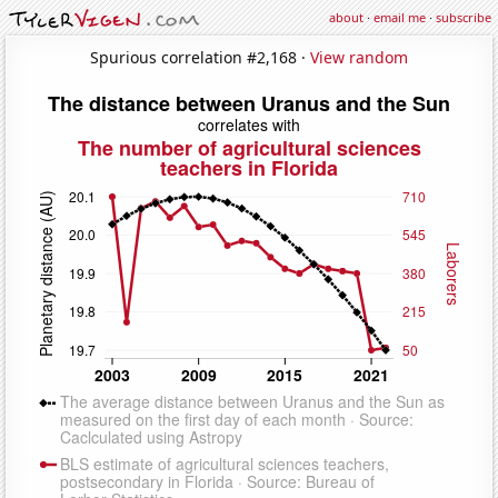
about
·
email me
·
subscribe
Spurious correlation #2,168 ·
View random