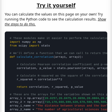
Try it yourself
You can calculate the values on this page on your own! Try
running the Python code to see the calculation results.
Show
the steps to do this.
# These modules make it easier to perform the calculation
import
 numpy 
as
from
 scipy 
import
 stats

# We'll define a function that we can call to return the c
def
calculate_correlation
(array1, array2):

# Calculate Pearson correlation coefficient and p-valu
    correlation, p_value = stats.pearsonr(array1, array2)

# Calculate R-squared as the square of the correlation
    r_squared = correlation**2

return
 correlation, r_squared, p_value

# These are the arrays for the variables shown on this pag

array_1 = np.array([
20.0257,20.0475,20.0658,20.0804,20.090
array_2 = np.array([
710,170,660,690,620,670,580,590,500,52
array_1_name = 
"The distance between Uranus and the Sun"
array_2_name = 
"The number of agricultural sciences teache