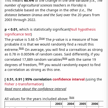
This means
60.4%
of the change in the one variable
(i.e., The
number of agricultural sciences teachers in Florida)
is
predictable based on the change in the other
(i.e., The
distance between Uranus and the Sun)
over the 20 years from
2003 through 2022.
p < 0.01,
which is statistically significant(
Null hypothesis
significance test
)
Show
The
p
-value is 5.6E-5.
The
p
-value is a measure of how
probable it is that we would randomly find a result this
Note
extreme.
On average, you will find a correaltion as strong
as 0.78 in 0.0056% of random cases. Said differently, if you
Note
correlated 17,889 random variables
with the same 19
Note
degrees of freedom,
you would randomly expect to find
a correlation as strong as this one.
[ 0.51, 0.91 ] 95% correlation
confidence interval
(using the
Fisher z-transformation
)
Read more about the confidence interval
Note
All values for the years included above:
2003
2004
2005
2006
20