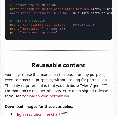
# Perform the calculation
print
(
f"Calculating the correlation between {
array_1_name
}
correlation, r_squared, p_value
 = calculate_correlation(
ar
# Print the results
print
(
"Correlation Coefficient:"
, 
correlation
print
(
"R-squared:"
, 
r_squared
print
(
"P-value:"
, 
p_value
)
Reuseable content
You may re-use the images on this page for any purpose,
even commercial purposes, without asking for permission.
Note
The only requirement is that you attribute Tyler Vigen.
For more on re-use permissions, or to get a signed release
form, see
tylervigen.com/permission
.
Download images for these variables:
Note
High resolution line chart