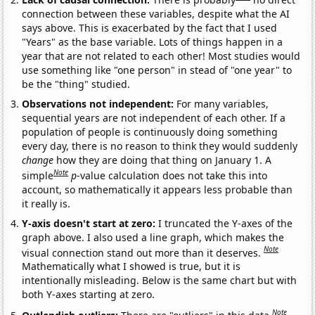
connection between these variables, despite what the AI
says above. This is exacerbated by the fact that I used
"Years" as the base variable. Lots of things happen in a
year that are not related to each other! Most studies would
use something like "one person" in stead of "one year" to
be the "thing" studied.
Observations not independent:
For many variables,
sequential years are not independent of each other. If a
population of people is continuously doing something
every day, there is no reason to think they would suddenly
change
how they are doing that thing on January 1. A
Note
simple
p
-value calculation does not take this into
account, so mathematically it appears less probable than
it really is.
Y-axis doesn't start at zero:
I truncated the Y-axes of the
graph above. I also used a line graph, which makes the
Note
visual connection stand out more than it deserves.
Mathematically what I showed is true, but it is
intentionally misleading. Below is the same chart but with
both Y-axes starting at zero.
Note