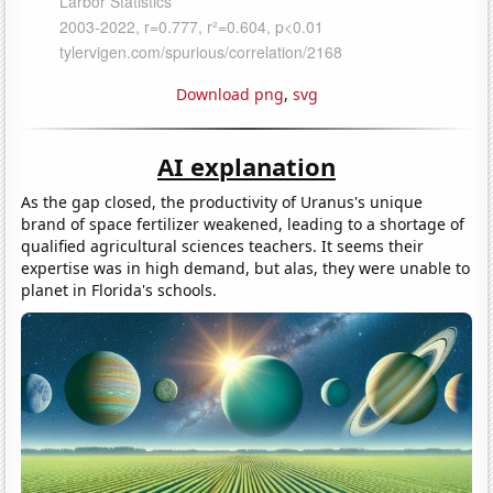
Download png
,
svg
AI explanation
As the gap closed, the productivity of Uranus's unique
brand of space fertilizer weakened, leading to a shortage of
qualified agricultural sciences teachers. It seems their
expertise was in high demand, but alas, they were unable to
planet in Florida's schools.