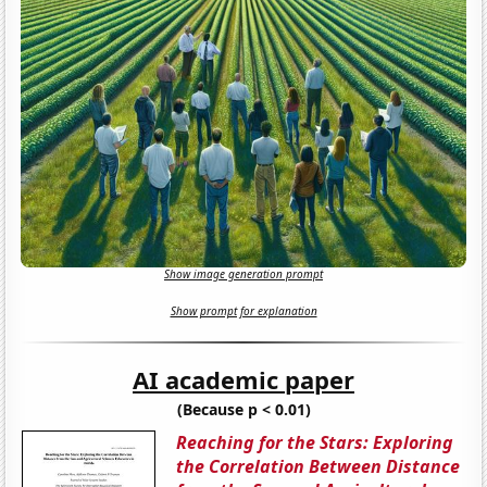
Show image generation prompt
Show prompt for explanation
AI academic paper
(Because p < 0.01)
Reaching for the Stars: Exploring
the Correlation Between Distance