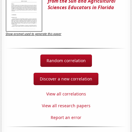
from the Sun and Agricultural
Sciences Educators in Florida
Show prompt used to generate this paper
Random correlation
Discover a new correlation
View all correlations
View all research papers
Report an error