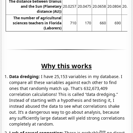
The distance between Uranus
and the Sun (Planetary
20.0257
20.0475
20.0658
20.0804
20.09
distance (AU))
The number of agricultural
sciences teachers in Florida
710
170
660
690
6
(Laborers)
Why this works
Data dredging:
I have 25,153 variables in my database. I
compare all these variables against each other to find
ones that randomly match up. That's 632,673,409
correlation calculations! This is called “data dredging.”
Instead of starting with a hypothesis and testing it, I
instead abused the data to see what correlations shake
out. It’s a dangerous way to go about analysis, because
any sufficiently large dataset will yield strong correlations
completely at random.
Note
Lack of causal connection:
There is probably
no direct