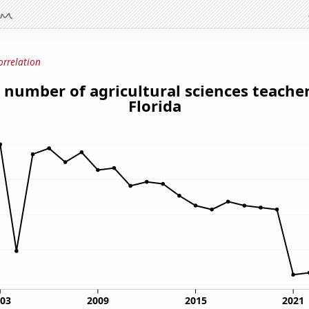
orrelation