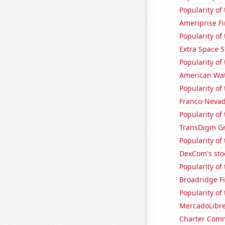
Popularity of
Ameriprise Fi
Popularity of
Extra Space S
Popularity of
American Wat
Popularity of 
Franco-Nevada
Popularity of 
TransDigm Gro
Popularity of
DexCom's sto
Popularity of
Broadridge Fi
Popularity of
MercadoLibre'
Charter Comm