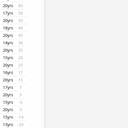
20yrs
65
17yrs
58
20yrs
55
18yrs
48
20yrs
45
14yrs
38
20yrs
35
15yrs
28
20yrs
25
16yrs
17
20yrs
15
17yrs
7
20yrs
5
15yrs
-3
20yrs
-5
15yrs
-14
13yrs
-24