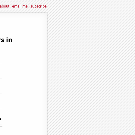
about
·
email me
·
subscribe