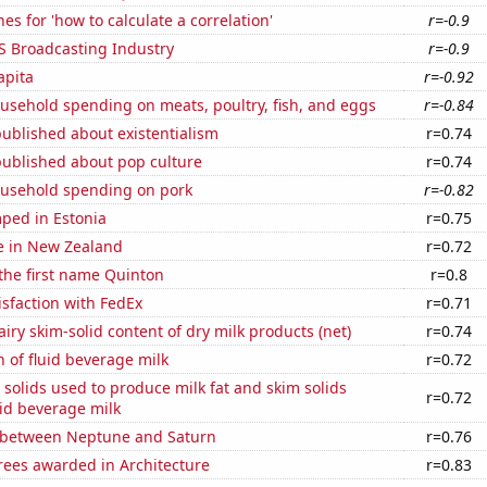
es for 'how to calculate a correlation'
r=-0.9
S Broadcasting Industry
r=-0.9
apita
r=-0.92
usehold spending on meats, poultry, fish, and eggs
r=-0.84
ublished about existentialism
r=0.74
published about pop culture
r=0.74
usehold spending on pork
r=-0.82
ped in Estonia
r=0.75
se in New Zealand
r=0.72
 the first name Quinton
r=0.8
sfaction with FedEx
r=0.71
iry skim-solid content of dry milk products (net)
r=0.74
 of fluid beverage milk
r=0.72
 solids used to produce milk fat and skim solids
r=0.72
id beverage milk
 between Neptune and Saturn
r=0.76
rees awarded in Architecture
r=0.83