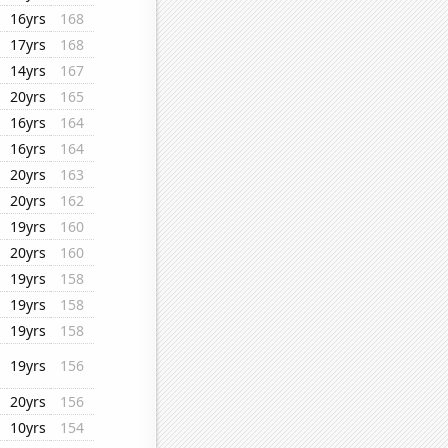
16yrs
168
17yrs
168
14yrs
167
20yrs
165
16yrs
164
16yrs
164
20yrs
163
20yrs
162
19yrs
160
20yrs
160
19yrs
158
19yrs
158
19yrs
158
19yrs
156
20yrs
156
10yrs
154