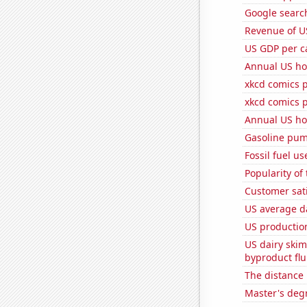
Google search
Revenue of U
US GDP per c
Annual US ho
xkcd comics p
xkcd comics 
Annual US ho
Gasoline pum
Fossil fuel u
Popularity of
Customer sati
US average da
US production
US dairy skim
byproduct flu
The distance
Master's deg