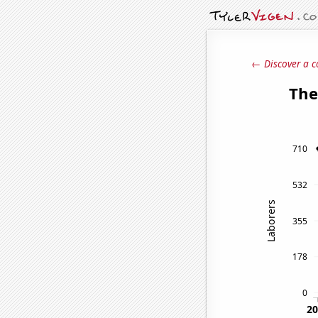
← Discover a c