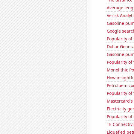
Average leng
Verisk Analyti
Gasoline pum
Google search
Popularity of
Dollar Genera
Gasoline pum
Popularity of
Monolithic P
How insightfu
Petroluem co
Popularity of 
Mastercard's 
Electricity g
Popularity of
TE Connectivit
Liquefied pe