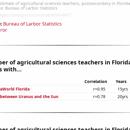
:
Bureau of Larbor Statistics
rror
r of agricultural sciences teachers in Florid
 with...
Correlation
Years
eaWorld Florida
r=0.95
15yrs
 between Uranus and the Sun
r=0.78
20yrs
r of agricultural sciences teachers in Florid