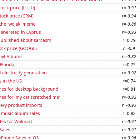
tock price (LULU)
r=-0.91
stock price (CRM)
r=-0.94
 the 'wojak' meme
r=-0.86
generated in Cyprus
r=-0.93
published about sarcasm
r=0.79
ock price (GOOGL)
r=-0.9
inyl Albums
r=-0.82
 Florida
r=0.75
 electricity generation
r=-0.92
s in the US
r=0.74
hes for 'desktop background'
r=0.81
es for 'my cat scratched me'
r=-0.92
hery product imports
r=-0.92
s music album sales
r=0.82
les for Walmart
r=-0.91
Sales
r=-0.91
iPhone Sales in Q3
r=-0.96