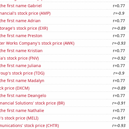
 the first name Gabriel
r=0.77
nancial's stock price (AMP)
r=-0.9
 the first name Adrian
r=0.77
torage's stock price (EXR)
r=-0.89
 the first name Preston
r=0.77
er Works Company's stock price (AWK)
r=-0.93
the first name Kristian
r=0.77
's stock price (FNV)
r=-0.92
the first name Juliana
r=0.77
up's stock price (TDG)
r=-0.9
 the first name Madalyn
r=0.77
ck price (DXCM)
r=-0.89
 the first name Deangelo
r=0.77
nancial Solutions' stock price (BR)
r=-0.91
 the first name Nathalie
r=0.77
s stock price (MELI)
r=-0.91
unications' stock price (CHTR)
r=-0.93