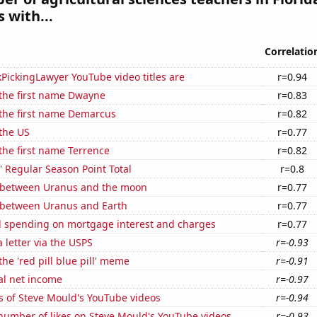
 with...
Correlatio
PickingLawyer YouTube video titles are
r=0.94
 the first name Dwayne
r=0.83
 the first name Demarcus
r=0.82
the US
r=0.77
 the first name Terrence
r=0.82
 Regular Season Point Total
r=0.8
 between Uranus and the moon
r=0.77
 between Uranus and Earth
r=0.77
 spending on mortgage interest and charges
r=0.77
a letter via the USPS
r=-0.93
the 'red pill blue pill' meme
r=-0.91
al net income
r=-0.97
s of Steve Mould's YouTube videos
r=-0.94
number of likes on Steve Mould's YouTube videos
r=-0.93