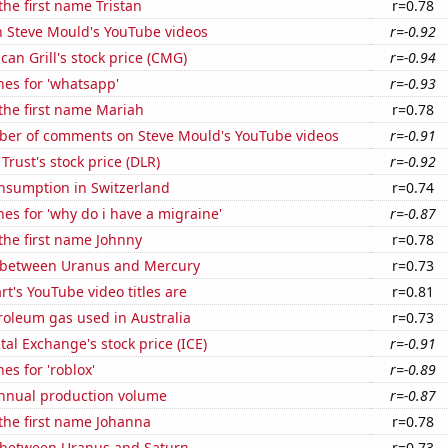
the first name Tristan
r=0.78
n Steve Mould's YouTube videos
r=-0.92
can Grill's stock price (CMG)
r=-0.94
es for 'whatsapp'
r=-0.93
 the first name Mariah
r=0.78
er of comments on Steve Mould's YouTube videos
r=-0.91
 Trust's stock price (DLR)
r=-0.92
nsumption in Switzerland
r=0.74
es for 'why do i have a migraine'
r=-0.87
 the first name Johnny
r=0.78
 between Uranus and Mercury
r=0.73
rt's YouTube video titles are
r=0.81
roleum gas used in Australia
r=0.73
tal Exchange's stock price (ICE)
r=-0.91
es for 'roblox'
r=-0.89
annual production volume
r=-0.87
 the first name Johanna
r=0.78
 between Uranus and Saturn
r=0.73