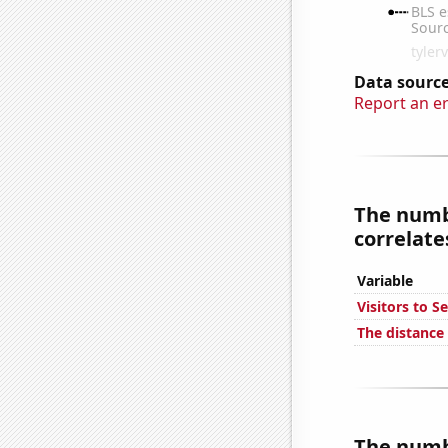
Data source
Report an e
The numbe
correlates
Variable
Visitors to S
The distance
The numbe