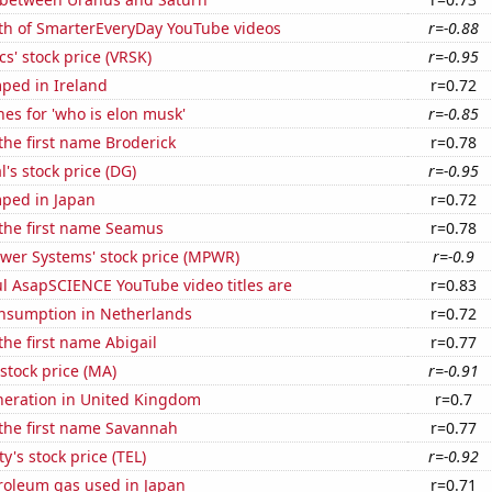
th of SmarterEveryDay YouTube videos
r=-0.88
cs' stock price (VRSK)
r=-0.95
ped in Ireland
r=0.72
es for 'who is elon musk'
r=-0.85
 the first name Broderick
r=0.78
l's stock price (DG)
r=-0.95
ped in Japan
r=0.72
 the first name Seamus
r=0.78
ower Systems' stock price (MPWR)
r=-0.9
l AsapSCIENCE YouTube video titles are
r=0.83
nsumption in Netherlands
r=0.72
the first name Abigail
r=0.77
stock price (MA)
r=-0.91
eneration in United Kingdom
r=0.7
 the first name Savannah
r=0.77
y's stock price (TEL)
r=-0.92
troleum gas used in Japan
r=0.71