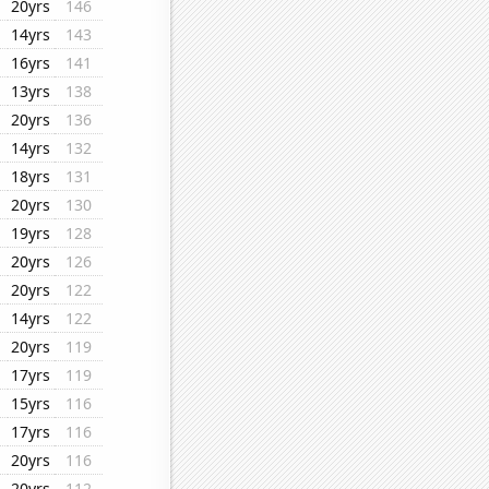
20yrs
146
14yrs
143
16yrs
141
13yrs
138
20yrs
136
14yrs
132
18yrs
131
20yrs
130
19yrs
128
20yrs
126
20yrs
122
14yrs
122
20yrs
119
17yrs
119
15yrs
116
17yrs
116
20yrs
116
20yrs
112