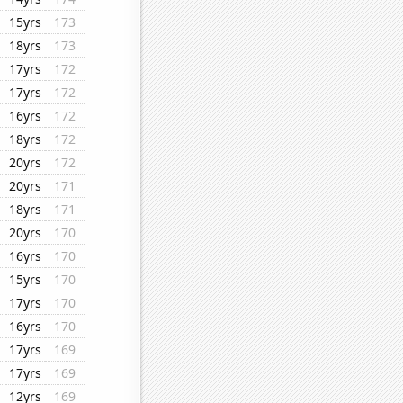
15yrs
173
18yrs
173
17yrs
172
17yrs
172
16yrs
172
18yrs
172
20yrs
172
20yrs
171
18yrs
171
20yrs
170
16yrs
170
15yrs
170
17yrs
170
16yrs
170
17yrs
169
17yrs
169
12yrs
169