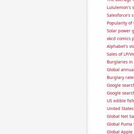
Lululemon's s
Salesforce's 
Popularity of
Solar power 
xkcd comics 
Alphabet's st
Sales of LP/V
Burglaries in
Global annual
Burglary rate
Google searc
Google search
US edible fis
United State
Global Net Sa
Global Puma 
Global Apple 