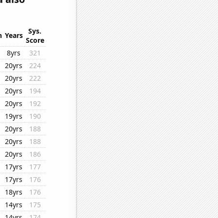
Sys.
n
Years
Score
8yrs
321
20yrs
224
20yrs
222
20yrs
194
20yrs
192
19yrs
190
20yrs
188
20yrs
188
20yrs
186
17yrs
177
17yrs
176
18yrs
176
14yrs
175
14yrs
174