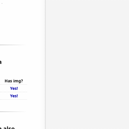
a
Has img?
Yes!
Yes!
a also