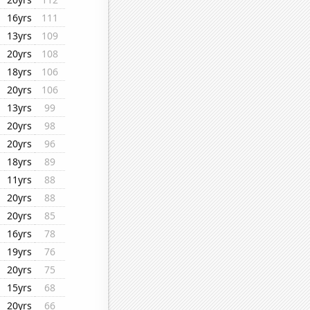
16yrs
111
13yrs
109
20yrs
108
18yrs
106
20yrs
106
13yrs
99
20yrs
98
20yrs
96
18yrs
89
11yrs
88
20yrs
88
20yrs
85
16yrs
78
19yrs
76
20yrs
75
15yrs
68
20yrs
66