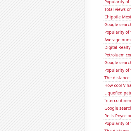
Popularity of 
Total views o
Chipotle Mexi
Google search
Popularity of
Average numb
Digital Realty
Petroluem co
Google search
Popularity of
The distance
How cool Viha
Liquefied pet
Intercontinen
Google search
Rolls-Royce 
Popularity of
The distance