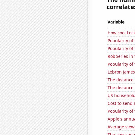
correlates
Variable
How cool Lock
Popularity of
Popularity of
Robberies in 
Popularity of
Lebron James'
The distance
The distance
US household
Cost to send 
Popularity of 
Apple's annu
Average view
The average 