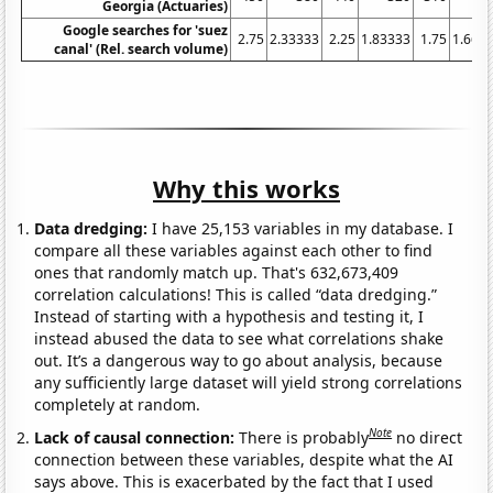
Georgia (Actuaries)
Google searches for 'suez
2.75
2.33333
2.25
1.83333
1.75
1.666
canal' (Rel. search volume)
Why this works
Data dredging:
I have 25,153 variables in my database. I
compare all these variables against each other to find
ones that randomly match up. That's 632,673,409
correlation calculations! This is called “data dredging.”
Instead of starting with a hypothesis and testing it, I
instead abused the data to see what correlations shake
out. It’s a dangerous way to go about analysis, because
any sufficiently large dataset will yield strong correlations
completely at random.
Note
Lack of causal connection:
There is probably
no direct
connection between these variables, despite what the AI
says above. This is exacerbated by the fact that I used