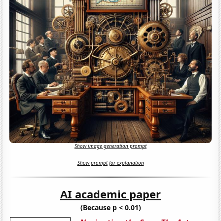
Show image generation prompt
Show prompt for explanation
AI academic paper
(Because p < 0.01)