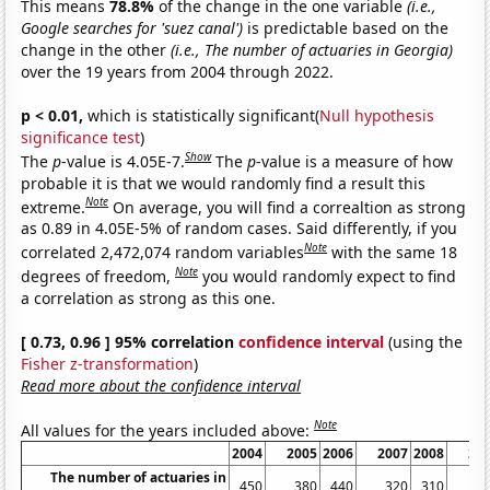
This means
78.8%
of the change in the one variable
(i.e.,
Google searches for 'suez canal')
is predictable based on the
change in the other
(i.e., The number of actuaries in Georgia)
over the 19 years from 2004 through 2022.
p < 0.01,
which is statistically significant(
Null hypothesis
significance test
)
Show
The
p
-value is 4.05E-7.
The
p
-value is a measure of how
probable it is that we would randomly find a result this
Note
extreme.
On average, you will find a correaltion as strong
as 0.89 in 4.05E-5% of random cases. Said differently, if you
Note
correlated 2,472,074 random variables
with the same 18
Note
degrees of freedom,
you would randomly expect to find
a correlation as strong as this one.
[ 0.73, 0.96 ] 95% correlation
confidence interval
(using the
Fisher z-transformation
)
Read more about the confidence interval
Note
All values for the years included above:
2004
2005
2006
2007
2008
20
The number of actuaries in
450
380
440
320
310
3