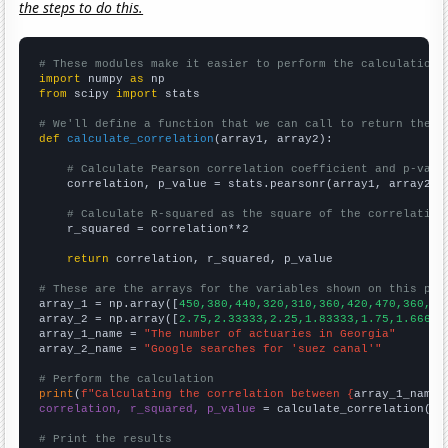
the steps to do this.
# These modules make it easier to perform the calculation
import
 numpy 
as
from
 scipy 
import
 stats

# We'll define a function that we can call to return the c
def
calculate_correlation
(array1, array2):

# Calculate Pearson correlation coefficient and p-valu
    correlation, p_value = stats.pearsonr(array1, array2)

# Calculate R-squared as the square of the correlation
    r_squared = correlation**2

return
 correlation, r_squared, p_value

# These are the arrays for the variables shown on this pag

array_1 = np.array([
450,380,440,320,310,360,420,470,360,36
array_2 = np.array([
2.75,2.33333,2.25,1.83333,1.75,1.66667
array_1_name = 
"The number of actuaries in Georgia"
array_2_name = 
"Google searches for 'suez canal'"
# Perform the calculation
print
(
f"Calculating the correlation between {
array_1_name
}
correlation, r_squared, p_value
 = calculate_correlation(
ar
# Print the results