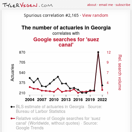
about
·
email me
·
subscribe
Spurious correlation #2,165 ·
View random