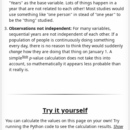
"Years" as the base variable. Lots of things happen in a
year that are not related to each other! Most studies would
use something like "one person" in stead of "one year" to
be the "thing" studied.
Observations not independent:
For many variables,
sequential years are not independent of each other. If a
population of people is continuously doing something
every day, there is no reason to think they would suddenly
change
how they are doing that thing on January 1. A
Note
simple
p
-value calculation does not take this into
account, so mathematically it appears less probable than
it really is.
Try it yourself
You can calculate the values on this page on your own! Try
running the Python code to see the calculation results.
Show