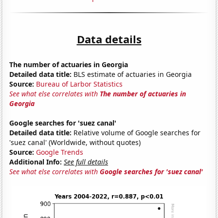
Data details
The number of actuaries in Georgia
Detailed data title:
BLS estimate of actuaries in Georgia
Source:
Bureau of Larbor Statistics
See what else correlates with
The number of actuaries in
Georgia
Google searches for 'suez canal'
Detailed data title:
Relative volume of Google searches for
'suez canal' (Worldwide, without quotes)
Source:
Google Trends
Additional Info:
See full details
See what else correlates with
Google searches for 'suez canal'