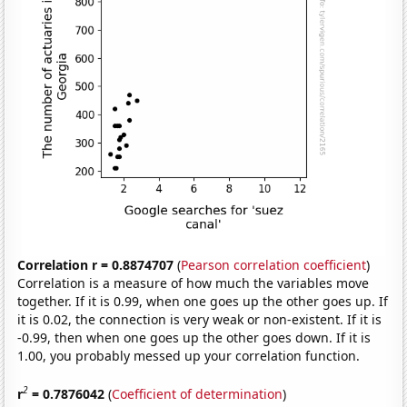
Correlation r = 0.8874707
(
Pearson correlation coefficient
)
Correlation is a measure of how much the variables move
together. If it is 0.99, when one goes up the other goes up. If
it is 0.02, the connection is very weak or non-existent. If it is
-0.99, then when one goes up the other goes down. If it is
1.00, you probably messed up your correlation function.
2
r
= 0.7876042
(
Coefficient of determination
)