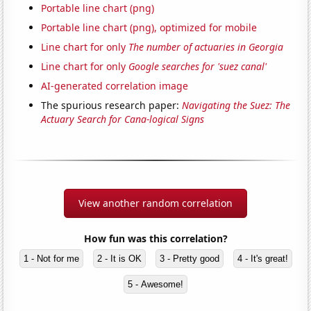
Portable line chart (png)
Portable line chart (png), optimized for mobile
Line chart for only
The number of actuaries in Georgia
Line chart for only
Google searches for 'suez canal'
AI-generated correlation image
The spurious research paper:
Navigating the Suez: The
Actuary Search for Cana-logical Signs
View another random correlation
How fun was this correlation?
1 - Not for me
2 - It is OK
3 - Pretty good
4 - It's great!
5 - Awesome!