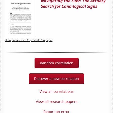
Navigating the Suez: The Actuary
Search for Cana-logical Signs
Show prompt used to generate this paper
Random correlation
Discover a new correlation
View all correlations
View all research papers
Report an error