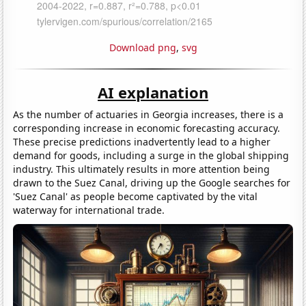
Download png
,
svg
AI explanation
As the number of actuaries in Georgia increases, there is a
corresponding increase in economic forecasting accuracy.
These precise predictions inadvertently lead to a higher
demand for goods, including a surge in the global shipping
industry. This ultimately results in more attention being
drawn to the Suez Canal, driving up the Google searches for
'Suez Canal' as people become captivated by the vital
waterway for international trade.