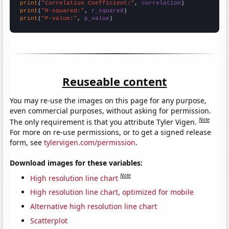
print
(
"Correlation Coefficient:"
, 
correlation
print
(
"R-squared:"
, 
r_squared
print
(
"P-value:"
, 
p_value
)
Reuseable content
You may re-use the images on this page for any purpose,
even commercial purposes, without asking for permission.
Note
The only requirement is that you attribute Tyler Vigen.
For more on re-use permissions, or to get a signed release
form, see
tylervigen.com/permission
.
Download images for these variables:
Note
High resolution line chart
High resolution line chart, optimized for mobile
Alternative high resolution line chart
Scatterplot