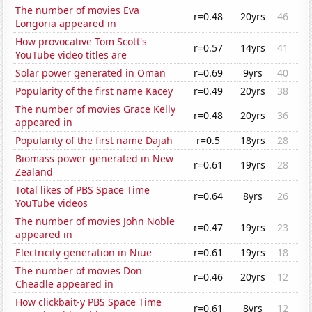
The number of movies Eva
r=0.48
20yrs
46
Longoria appeared in
How provocative Tom Scott's
r=0.57
14yrs
41
YouTube video titles are
Solar power generated in Oman
r=0.69
9yrs
40
Popularity of the first name Kacey
r=0.49
20yrs
38
The number of movies Grace Kelly
r=0.48
20yrs
36
appeared in
Popularity of the first name Dajah
r=0.5
18yrs
28
Biomass power generated in New
r=0.61
19yrs
28
Zealand
Total likes of PBS Space Time
r=0.64
8yrs
26
YouTube videos
The number of movies John Noble
r=0.47
19yrs
23
appeared in
Electricity generation in Niue
r=0.61
19yrs
18
The number of movies Don
r=0.46
20yrs
12
Cheadle appeared in
How clickbait-y PBS Space Time
r=0.61
8yrs
12