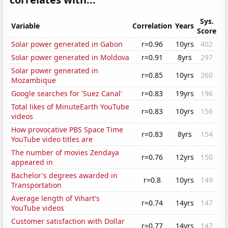
Sys.
Variable
Correlation
Years
Score
Solar power generated in Gabon
r=0.96
10yrs
402
Solar power generated in Moldova
r=0.91
8yrs
297
Solar power generated in
r=0.85
10yrs
260
Mozambique
Google searches for 'Suez Canal'
r=0.83
19yrs
196
Total likes of MinuteEarth YouTube
r=0.83
10yrs
156
videos
How provocative PBS Space Time
r=0.83
8yrs
154
YouTube video titles are
The number of movies Zendaya
r=0.76
12yrs
150
appeared in
Bachelor's degrees awarded in
r=0.8
10yrs
149
Transportation
Average length of Vihart's
r=0.74
14yrs
147
YouTube videos
Customer satisfaction with Dollar
r=0.77
14yrs
147