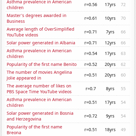
Asthma prevalence in American
r=0.56
17yrs
72
children
Master's degrees awarded in
r=0.61
10yrs
70
Business
Average length of OverSimplified
r=0.71
7yrs
66
YouTube videos
Solar power generated in Albania
r=0.71
12yrs
66
Asthma prevalence in American
r=0.54
17yrs
63
children
Popularity of the first name Benito
r=0.52
20yrs
62
The number of movies Angelina
r=0.51
20yrs
60
Jolie appeared in
The average number of likes on
r=0.7
8yrs
55
PBS Space Time YouTube videos
Asthma prevalence in American
r=0.51
17yrs
54
children
Solar power generated in Bosnia
r=0.72
9yrs
54
and Herzegovina
Popularity of the first name
r=0.51
18yrs
49
Breona