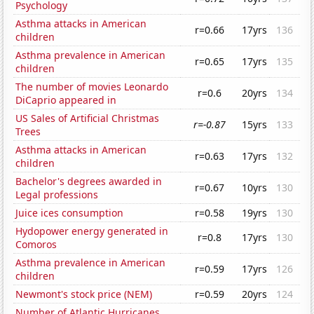
Psychology
Asthma attacks in American
r=0.66
17yrs
136
children
Asthma prevalence in American
r=0.65
17yrs
135
children
The number of movies Leonardo
r=0.6
20yrs
134
DiCaprio appeared in
US Sales of Artificial Christmas
r=-0.87
15yrs
133
Trees
Asthma attacks in American
r=0.63
17yrs
132
children
Bachelor's degrees awarded in
r=0.67
10yrs
130
Legal professions
Juice ices consumption
r=0.58
19yrs
130
Hydopower energy generated in
r=0.8
17yrs
130
Comoros
Asthma prevalence in American
r=0.59
17yrs
126
children
Newmont's stock price (NEM)
r=0.59
20yrs
124
Number of Atlantic Hurricanes