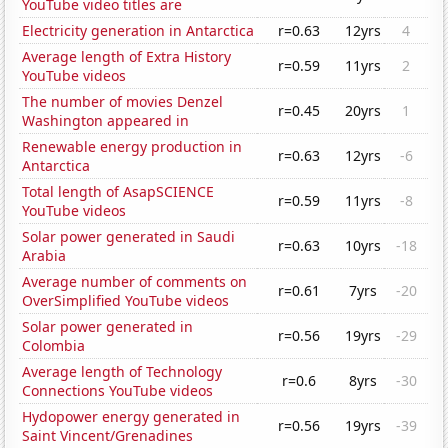
YouTube video titles are
Electricity generation in Antarctica
r=0.63
12yrs
4
Average length of Extra History
r=0.59
11yrs
2
YouTube videos
The number of movies Denzel
r=0.45
20yrs
1
Washington appeared in
Renewable energy production in
r=0.63
12yrs
-6
Antarctica
Total length of AsapSCIENCE
r=0.59
11yrs
-8
YouTube videos
Solar power generated in Saudi
r=0.63
10yrs
-18
Arabia
Average number of comments on
r=0.61
7yrs
-20
OverSimplified YouTube videos
Solar power generated in
r=0.56
19yrs
-29
Colombia
Average length of Technology
r=0.6
8yrs
-30
Connections YouTube videos
Hydopower energy generated in
r=0.56
19yrs
-39
Saint Vincent/Grenadines