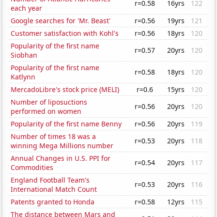
r=0.58
16yrs
122
each year
Google searches for 'Mr. Beast'
r=0.56
19yrs
121
Customer satisfaction with Kohl's
r=0.56
18yrs
120
Popularity of the first name
r=0.57
20yrs
120
Siobhan
Popularity of the first name
r=0.58
18yrs
120
Katlynn
MercadoLibre's stock price (MELI)
r=0.6
15yrs
120
Number of liposuctions
r=0.56
20yrs
120
performed on women
Popularity of the first name Benny
r=0.56
20yrs
119
Number of times 18 was a
r=0.53
20yrs
118
winning Mega Millions number
Annual Changes in U.S. PPI for
r=0.54
20yrs
117
Commodities
England Football Team's
r=0.53
20yrs
116
International Match Count
Patents granted to Honda
r=0.58
12yrs
115
The distance between Mars and