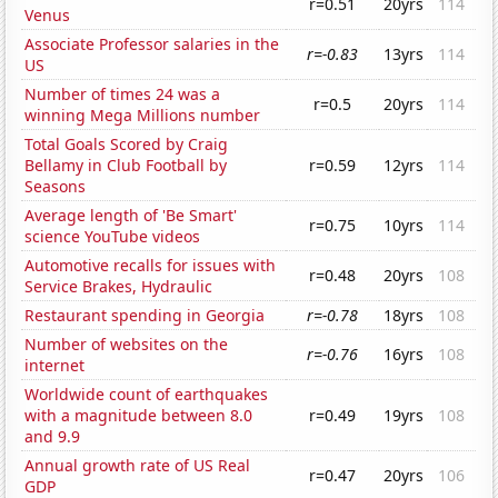
r=0.51
20yrs
114
Venus
Associate Professor salaries in the
r=-0.83
13yrs
114
US
Number of times 24 was a
r=0.5
20yrs
114
winning Mega Millions number
Total Goals Scored by Craig
Bellamy in Club Football by
r=0.59
12yrs
114
Seasons
Average length of 'Be Smart'
r=0.75
10yrs
114
science YouTube videos
Automotive recalls for issues with
r=0.48
20yrs
108
Service Brakes, Hydraulic
Restaurant spending in Georgia
r=-0.78
18yrs
108
Number of websites on the
r=-0.76
16yrs
108
internet
Worldwide count of earthquakes
with a magnitude between 8.0
r=0.49
19yrs
108
and 9.9
Annual growth rate of US Real
r=0.47
20yrs
106
GDP