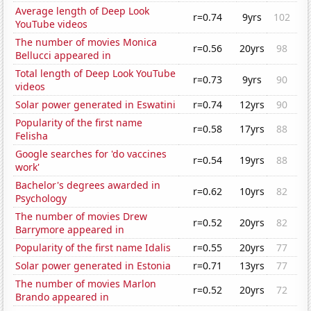
Average length of Deep Look
r=0.74
9yrs
102
YouTube videos
The number of movies Monica
r=0.56
20yrs
98
Bellucci appeared in
Total length of Deep Look YouTube
r=0.73
9yrs
90
videos
Solar power generated in Eswatini
r=0.74
12yrs
90
Popularity of the first name
r=0.58
17yrs
88
Felisha
Google searches for 'do vaccines
r=0.54
19yrs
88
work'
Bachelor's degrees awarded in
r=0.62
10yrs
82
Psychology
The number of movies Drew
r=0.52
20yrs
82
Barrymore appeared in
Popularity of the first name Idalis
r=0.55
20yrs
77
Solar power generated in Estonia
r=0.71
13yrs
77
The number of movies Marlon
r=0.52
20yrs
72
Brando appeared in