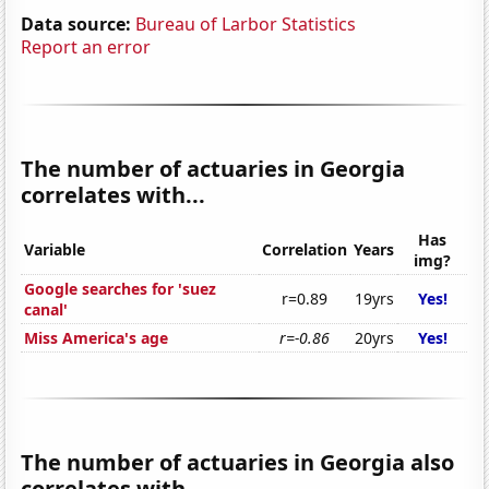
Data source:
Bureau of Larbor Statistics
Report an error
The number of actuaries in Georgia
correlates with...
Has
Variable
Correlation
Years
img?
Google searches for 'suez
r=0.89
19yrs
Yes!
canal'
Miss America's age
r=-0.86
20yrs
Yes!
The number of actuaries in Georgia also
correlates with...