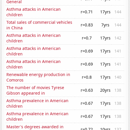
General
Asthma attacks in American
r=0.71
17yrs
144
children
Total sales of commercial vehicles
r=0.83
7yrs
144
in China
Asthma attacks in American
r=0.7
17yrs
142
children
Asthma attacks in American
r=0.69
17yrs
141
children
Asthma attacks in American
r=0.69
17yrs
141
children
Renewable energy production in
r=0.8
17yrs
140
Comoros
The number of movies Tyrese
r=0.63
20yrs
138
Gibson appeared in
Asthma prevalence in American
r=0.67
17yrs
138
children
Asthma prevalence in American
r=0.67
17yrs
138
children
Master's degrees awarded in
r=0.72
10yrs
137