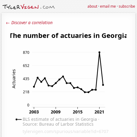
about
·
email me
·
subscribe
← Discover a correlation