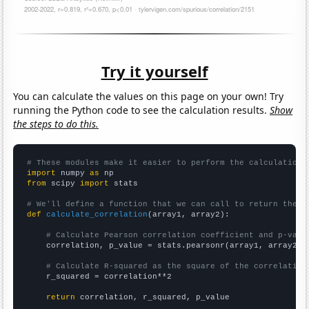
Try it yourself
You can calculate the values on this page on your own! Try
running the Python code to see the calculation results.
Show
the steps to do this.
# These modules make it easier to perform the calculation
import
 numpy 
as
from
 scipy 
import
 stats

# We'll define a function that we can call to return the c
def
calculate_correlation
(array1, array2):

# Calculate Pearson correlation coefficient and p-valu
    correlation, p_value = stats.pearsonr(array1, array2)

# Calculate R-squared as the square of the correlation
    r_squared = correlation**2

return
 correlation, r_squared, p_value
