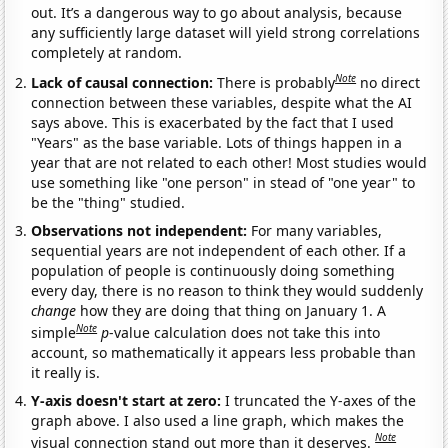
out. It’s a dangerous way to go about analysis, because
any sufficiently large dataset will yield strong correlations
completely at random.
Note
Lack of causal connection:
There is probably
no direct
connection between these variables, despite what the AI
says above. This is exacerbated by the fact that I used
"Years" as the base variable. Lots of things happen in a
year that are not related to each other! Most studies would
use something like "one person" in stead of "one year" to
be the "thing" studied.
Observations not independent:
For many variables,
sequential years are not independent of each other. If a
population of people is continuously doing something
every day, there is no reason to think they would suddenly
change
how they are doing that thing on January 1. A
Note
simple
p
-value calculation does not take this into
account, so mathematically it appears less probable than
it really is.
Y-axis doesn't start at zero:
I truncated the Y-axes of the
graph above. I also used a line graph, which makes the
Note
visual connection stand out more than it deserves.