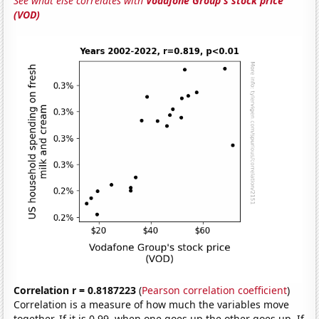
See what else correlates with
Vodafone Group's stock price
(VOD)
Correlation r = 0.8187223
(
Pearson correlation coefficient
)
Correlation is a measure of how much the variables move
together. If it is 0.99, when one goes up the other goes up. If