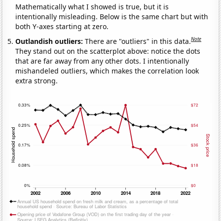
Mathematically what I showed is true, but it is
intentionally misleading. Below is the same chart but with
both Y-axes starting at zero.
Note
Outlandish outliers:
There are "outliers" in this data.
They stand out on the scatterplot above: notice the dots
that are far away from any other dots. I intentionally
mishandeled outliers, which makes the correlation look
extra strong.