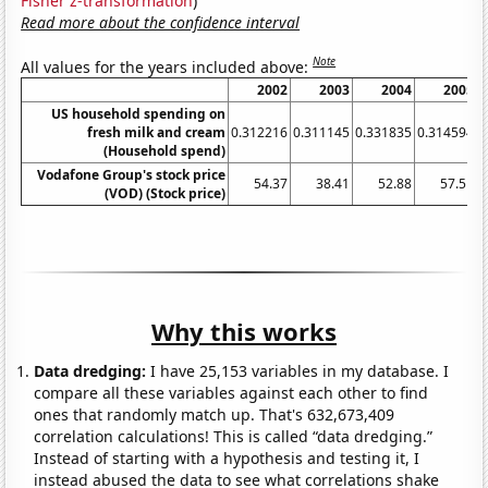
Fisher z-transformation
)
Read more about the confidence interval
Note
All values for the years included above:
2002
2003
2004
2005
US household spending on
fresh milk and cream
0.312216
0.311145
0.331835
0.314594
0
(Household spend)
Vodafone Group's stock price
54.37
38.41
52.88
57.51
(VOD) (Stock price)
Why this works
Data dredging:
I have 25,153 variables in my database. I
compare all these variables against each other to find
ones that randomly match up. That's 632,673,409
correlation calculations! This is called “data dredging.”
Instead of starting with a hypothesis and testing it, I
instead abused the data to see what correlations shake