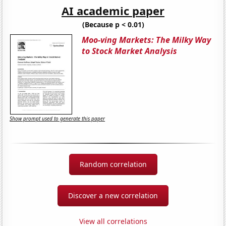
AI academic paper
(Because p < 0.01)
Moo-ving Markets: The Milky Way
to Stock Market Analysis
Show prompt used to generate this paper
Random correlation
Discover a new correlation
View all correlations