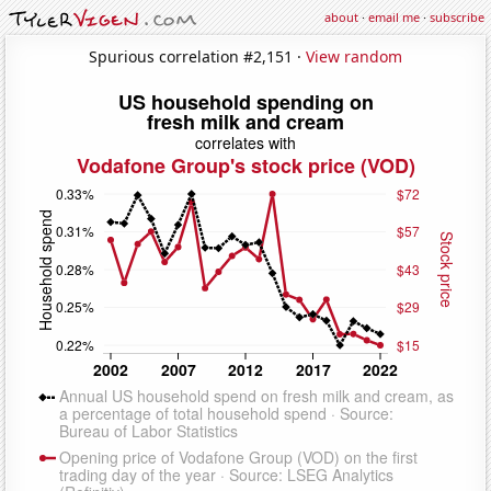
about
·
email me
·
subscribe
Spurious correlation #2,151 ·
View random