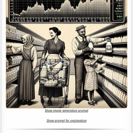
Show image generation prompt
Show prompt for explanation