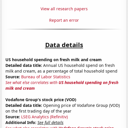
View all research papers
Report an error
Data details
US household spending on fresh milk and cream
Detailed data title:
Annual US household spend on fresh
milk and cream, as a percentage of total household spend
Source:
Bureau of Labor Statistics
See what else correlates with
US household spending on fresh
milk and cream
Vodafone Group's stock price (VOD)
Detailed data title:
Opening price of Vodafone Group (VOD)
on the first trading day of the year
Source:
LSEG Analytics (Refinitiv)
Additional Info:
See full details