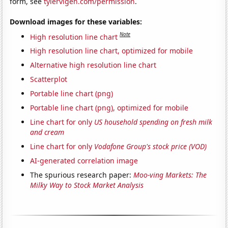
form, see
tylervigen.com/permission
.
Download images for these variables:
Note
High resolution line chart
High resolution line chart, optimized for mobile
Alternative high resolution line chart
Scatterplot
Portable line chart (png)
Portable line chart (png), optimized for mobile
Line chart for only
US household spending on fresh milk
and cream
Line chart for only
Vodafone Group's stock price (VOD)
AI-generated correlation image
The spurious research paper:
Moo-ving Markets: The
Milky Way to Stock Market Analysis