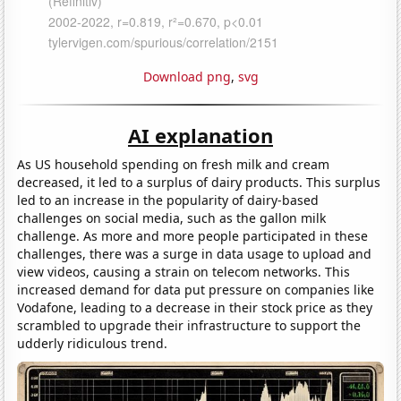
Download png
,
svg
AI explanation
As US household spending on fresh milk and cream
decreased, it led to a surplus of dairy products. This surplus
led to an increase in the popularity of dairy-based
challenges on social media, such as the gallon milk
challenge. As more and more people participated in these
challenges, there was a surge in data usage to upload and
view videos, causing a strain on telecom networks. This
increased demand for data put pressure on companies like
Vodafone, leading to a decrease in their stock price as they
scrambled to upgrade their infrastructure to support the
udderly ridiculous trend.