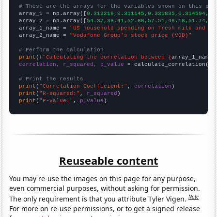
# These are the arrays for the variables shown on this pag

array_1 = np.array([
0.312216,0.311145,0.331835,0.314594,0.
array_2 = np.array([
54.37,38.41,52.88,57.51,46.18,51.74,68
array_1_name = 
"US household spending on fresh milk and cr
array_2_name = 
"Vodafone Group's stock price (VOD)"
# Perform the calculation
print
(
f"Calculating the correlation between {
array_1_name
}
correlation, r_squared, p_value
 = calculate_correlation(
ar
# Print the results
print
(
"Correlation Coefficient:"
, 
correlation
print
(
"R-squared:"
, 
r_squared
print
(
"P-value:"
, 
p_value
)
Reuseable content
You may re-use the images on this page for any purpose,
even commercial purposes, without asking for permission.
Note
The only requirement is that you attribute Tyler Vigen.
For more on re-use permissions, or to get a signed release