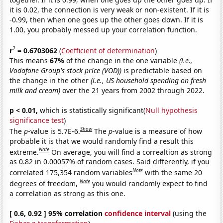
it is 0.02, the connection is very weak or non-existent. If it is
-0.99, then when one goes up the other goes down. If it is
1.00, you probably messed up your correlation function.
2
r
= 0.6703062
(
Coefficient of determination
)
This means
67%
of the change in the one variable
(i.e.,
Vodafone Group's stock price (VOD))
is predictable based on
the change in the other
(i.e., US household spending on fresh
milk and cream)
over the 21 years from 2002 through 2022.
p < 0.01,
which is statistically significant(
Null hypothesis
significance test
)
Show
The
p
-value is 5.7E-6.
The
p
-value is a measure of how
probable it is that we would randomly find a result this
Note
extreme.
On average, you will find a correaltion as strong
as 0.82 in 0.00057% of random cases. Said differently, if you
Note
correlated 175,354 random variables
with the same 20
Note
degrees of freedom,
you would randomly expect to find
a correlation as strong as this one.
[ 0.6, 0.92 ] 95% correlation
confidence interval
(using the