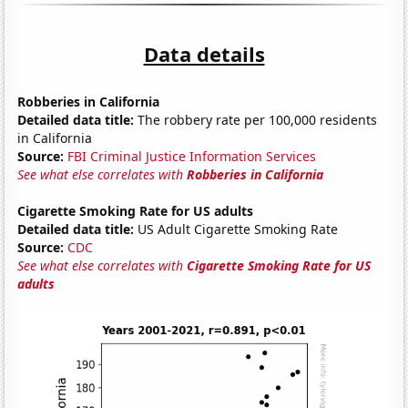
Data details
Robberies in California
Detailed data title:
The robbery rate per 100,000 residents
in California
Source:
FBI Criminal Justice Information Services
See what else correlates with
Robberies in California
Cigarette Smoking Rate for US adults
Detailed data title:
US Adult Cigarette Smoking Rate
Source:
CDC
See what else correlates with
Cigarette Smoking Rate for US
adults