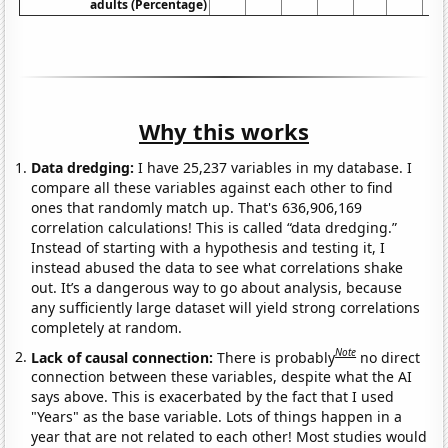
adults (Percentage)
Why this works
Data dredging:
I have 25,237 variables in my database. I
compare all these variables against each other to find
ones that randomly match up. That's 636,906,169
correlation calculations! This is called “data dredging.”
Instead of starting with a hypothesis and testing it, I
instead abused the data to see what correlations shake
out. It’s a dangerous way to go about analysis, because
any sufficiently large dataset will yield strong correlations
completely at random.
Note
Lack of causal connection:
There is probably
no direct
connection between these variables, despite what the AI
says above. This is exacerbated by the fact that I used
"Years" as the base variable. Lots of things happen in a
year that are not related to each other! Most studies would