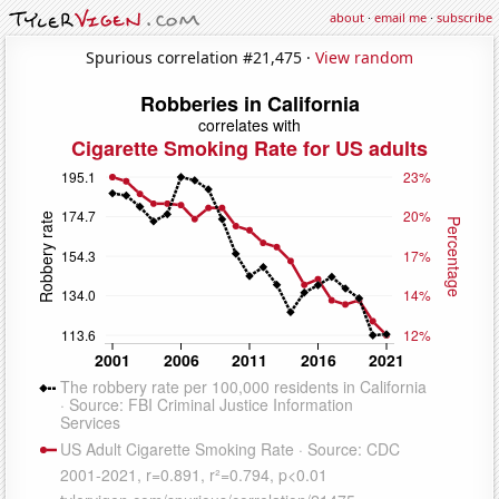
about
·
email me
·
subscribe
Spurious correlation #21,475 ·
View random