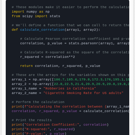
# These modules make it easier to perform the calculation
import
 numpy 
as
from
 scipy 
import
 stats

# We'll define a function that we can call to return the c
def
calculate_correlation
(array1, array2):

# Calculate Pearson correlation coefficient and p-valu
    correlation, p_value = stats.pearsonr(array1, array2)

# Calculate R-squared as the square of the correlation
    r_squared = correlation**2

return
 correlation, r_squared, p_value

# These are the arrays for the variables shown on this pag

array_1 = np.array([
186.7,185.6,179.8,172.3,176,195.1,193.
array_2 = np.array([
22.8,22.5,21.6,20.9,20.9,20.8,19.8,20.
array_1_name = 
"Robberies in California"
array_2_name = 
"Cigarette Smoking Rate for US adults"
# Perform the calculation
print
(
f"Calculating the correlation between {
array_1_name
}
correlation, r_squared, p_value
 = calculate_correlation(
ar
# Print the results
print
(
"Correlation Coefficient:"
, 
correlation
print
(
"R-squared:"
, 
r_squared
print
(
"P-value:"
, 
p_value
)