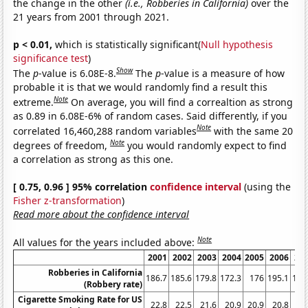
the change in the other
(i.e., Robberies in California)
over the
21 years from 2001 through 2021.
p < 0.01,
which is statistically significant(
Null hypothesis
significance test
)
Show
The
p
-value is 6.08E-8.
The
p
-value is a measure of how
probable it is that we would randomly find a result this
Note
extreme.
On average, you will find a correaltion as strong
as 0.89 in 6.08E-6% of random cases. Said differently, if you
Note
correlated 16,460,288 random variables
with the same 20
Note
degrees of freedom,
you would randomly expect to find
a correlation as strong as this one.
[ 0.75, 0.96 ] 95% correlation
confidence interval
(using the
Fisher z-transformation
)
Read more about the confidence interval
Note
All values for the years included above:
2001
2002
2003
2004
2005
2006
20
Robberies in California
186.7
185.6
179.8
172.3
176
195.1
193
(Robbery rate)
Cigarette Smoking Rate for US
22.8
22.5
21.6
20.9
20.9
20.8
19