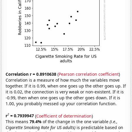
Correlation r = 0.8910638
(
Pearson correlation coefficient
)
Correlation is a measure of how much the variables move
together. If it is 0.99, when one goes up the other goes up. If
it is 0.02, the connection is very weak or non-existent. If it is
-0.99, then when one goes up the other goes down. If it is
1.00, you probably messed up your correlation function.
2
r
= 0.7939947
(
Coefficient of determination
)
This means
79.4%
of the change in the one variable
(i.e.,
Cigarette Smoking Rate for US adults)
is predictable based on