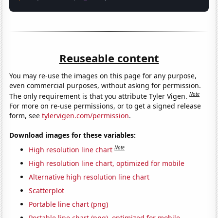
Reuseable content
You may re-use the images on this page for any purpose,
even commercial purposes, without asking for permission.
Note
The only requirement is that you attribute Tyler Vigen.
For more on re-use permissions, or to get a signed release
form, see
tylervigen.com/permission
.
Download images for these variables:
Note
High resolution line chart
High resolution line chart, optimized for mobile
Alternative high resolution line chart
Scatterplot
Portable line chart (png)
Portable line chart (png), optimized for mobile