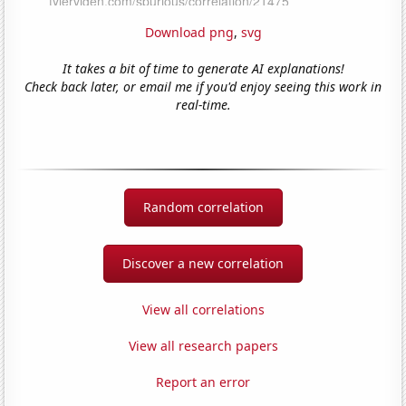
Download png
,
svg
It takes a bit of time to generate AI explanations!
Check back later, or email me if you'd enjoy seeing this work in
real-time.
Random correlation
Discover a new correlation
View all correlations
View all research papers
Report an error