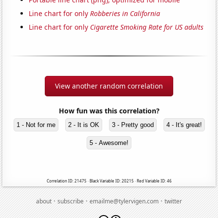
Line chart for only
Robberies in California
Line chart for only
Cigarette Smoking Rate for US adults
View another random correlation
How fun was this correlation?
1 - Not for me
2 - It is OK
3 - Pretty good
4 - It's great!
5 - Awesome!
Correlation ID: 21475 · Black Variable ID: 20215 · Red Variable ID: 46
·
·
·
about
subscribe
emailme@tylervigen.com
twitter