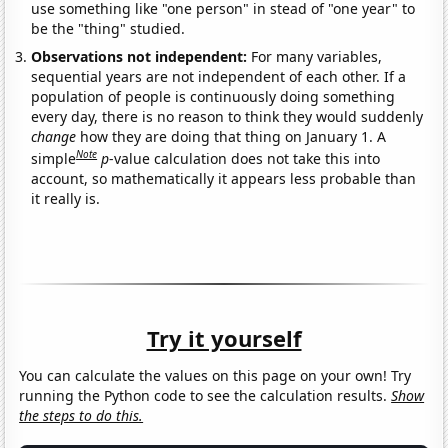
use something like "one person" in stead of "one year" to
be the "thing" studied.
Observations not independent:
For many variables,
sequential years are not independent of each other. If a
population of people is continuously doing something
every day, there is no reason to think they would suddenly
change
how they are doing that thing on January 1. A
Note
simple
p
-value calculation does not take this into
account, so mathematically it appears less probable than
it really is.
Try it yourself
You can calculate the values on this page on your own! Try
running the Python code to see the calculation results.
Show
the steps to do this.