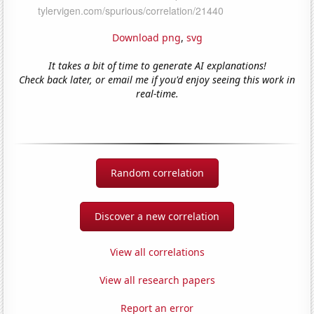
Download png
,
svg
It takes a bit of time to generate AI explanations!
Check back later, or email me if you'd enjoy seeing this work in
real-time.
Random correlation
Discover a new correlation
View all correlations
View all research papers
Report an error