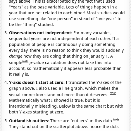
says above. This is exacerbated by the fact that I used
"Years" as the base variable. Lots of things happen in a
year that are not related to each other! Most studies would
use something like "one person" in stead of "one year" to
be the "thing" studied.
Observations not independent:
For many variables,
sequential years are not independent of each other. If a
population of people is continuously doing something
every day, there is no reason to think they would suddenly
change
how they are doing that thing on January 1. A
Note
simple
p
-value calculation does not take this into
account, so mathematically it appears less probable than
it really is.
Y-axis doesn't start at zero:
I truncated the Y-axes of the
graph above. I also used a line graph, which makes the
Note
visual connection stand out more than it deserves.
Mathematically what I showed is true, but it is
intentionally misleading. Below is the same chart but with
both Y-axes starting at zero.
Note
Outlandish outliers:
There are "outliers" in this data.
They stand out on the scatterplot above: notice the dots