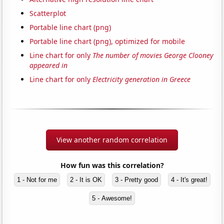
Scatterplot
Portable line chart (png)
Portable line chart (png), optimized for mobile
Line chart for only
The number of movies George Clooney
appeared in
Line chart for only
Electricity generation in Greece
View another random correlation
How fun was this correlation?
1 - Not for me
2 - It is OK
3 - Pretty good
4 - It's great!
5 - Awesome!