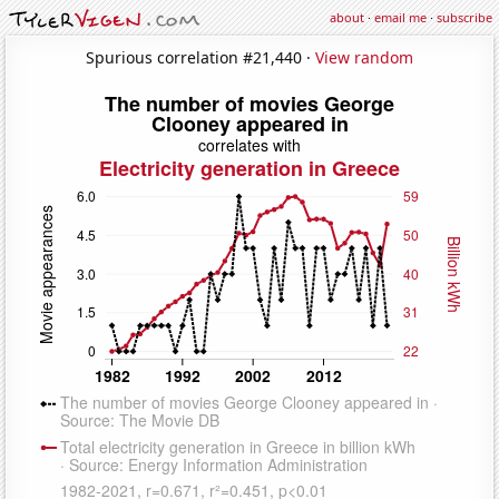
about
·
email me
·
subscribe
Spurious correlation #21,440 ·
View random