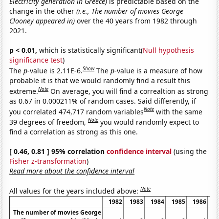
Electricity generation in Greece)
is predictable based on the
change in the other
(i.e., The number of movies George
Clooney appeared in)
over the 40 years from 1982 through
2021.
p < 0.01,
which is statistically significant(
Null hypothesis
significance test
)
Show
The
p
-value is 2.11E-6.
The
p
-value is a measure of how
probable it is that we would randomly find a result this
Note
extreme.
On average, you will find a correaltion as strong
as 0.67 in 0.000211% of random cases. Said differently, if
Note
you correlated 474,717 random variables
with the same
Note
39 degrees of freedom,
you would randomly expect to
find a correlation as strong as this one.
[ 0.46, 0.81 ] 95% correlation
confidence interval
(using the
Fisher z-transformation
)
Read more about the confidence interval
Note
All values for the years included above:
1982
1983
1984
1985
1986
1
The number of movies George