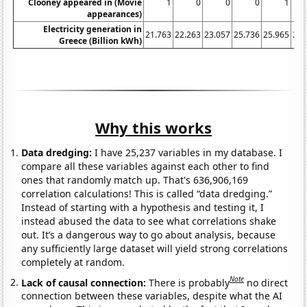
Clooney appeared in (Movie
1
0
0
0
1
appearances)
Electricity generation in
21.763
22.263
23.057
25.736
25.965
27.
Greece (Billion kWh)
Why this works
Data dredging:
I have 25,237 variables in my database. I
compare all these variables against each other to find
ones that randomly match up. That's 636,906,169
correlation calculations! This is called “data dredging.”
Instead of starting with a hypothesis and testing it, I
instead abused the data to see what correlations shake
out. It’s a dangerous way to go about analysis, because
any sufficiently large dataset will yield strong correlations
completely at random.
Note
Lack of causal connection:
There is probably
no direct
connection between these variables, despite what the AI