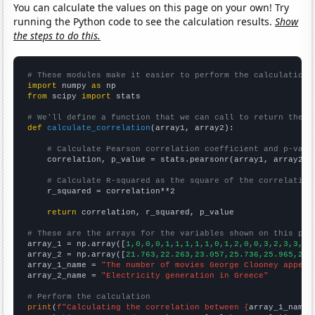
You can calculate the values on this page on your own! Try
running the Python code to see the calculation results.
Show
the steps to do this.
# These modules make it easier to perform the calculation
import
 numpy 
as
from
 scipy 
import
 stats

# We'll define a function that we can call to return the c
def
calculate_correlation
(array1, array2):

# Calculate Pearson correlation coefficient and p-valu
    correlation, p_value = stats.pearsonr(array1, array2)

# Calculate R-squared as the square of the correlation
    r_squared = correlation**2

return
 correlation, r_squared, p_value

# These are the arrays for the variables shown on this pag

array_1 = np.array([
1,0,0,0,1,1,1,1,1,0,1,2,0,0,3,2,3,3,6,
array_2 = np.array([
21.763,22.263,23.057,25.736,25.965,27.
array_1_name = 
"The number of movies George Clooney appear
array_2_name = 
"Electricity generation in Greece"
# Perform the calculation
print
(
f"Calculating the correlation between {
array_1_name
}