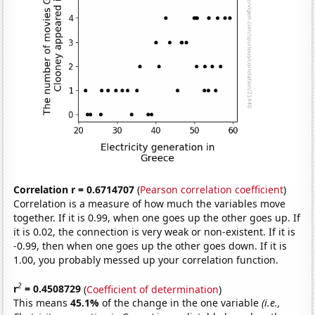
Correlation r = 0.6714707
(
Pearson correlation coefficient
)
Correlation is a measure of how much the variables move
together. If it is 0.99, when one goes up the other goes up. If
it is 0.02, the connection is very weak or non-existent. If it is
-0.99, then when one goes up the other goes down. If it is
1.00, you probably messed up your correlation function.
2
r
= 0.4508729
(
Coefficient of determination
)
This means
45.1%
of the change in the one variable
(i.e.,