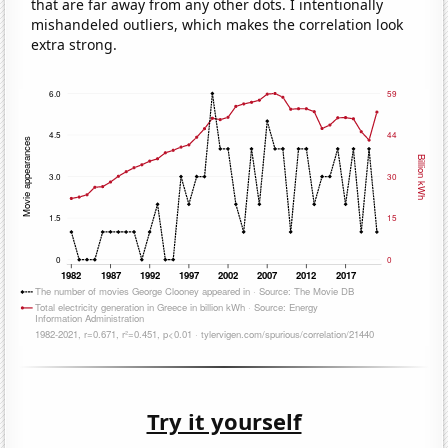
that are far away from any other dots. I intentionally
mishandeled outliers, which makes the correlation look
extra strong.
Try it yourself