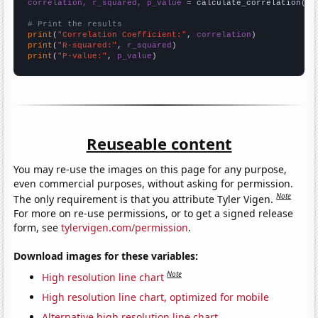
correlation, r_squared, p_value
 = calculate_correlation(
ar
# Print the results
print
(
"Correlation Coefficient:"
, 
correlation
print
(
"R-squared:"
, 
r_squared
print
(
"P-value:"
, 
p_value
)
Reuseable content
You may re-use the images on this page for any purpose,
even commercial purposes, without asking for permission.
Note
The only requirement is that you attribute Tyler Vigen.
For more on re-use permissions, or to get a signed release
form, see
tylervigen.com/permission
.
Download images for these variables:
Note
High resolution line chart
High resolution line chart, optimized for mobile
Alternative high resolution line chart