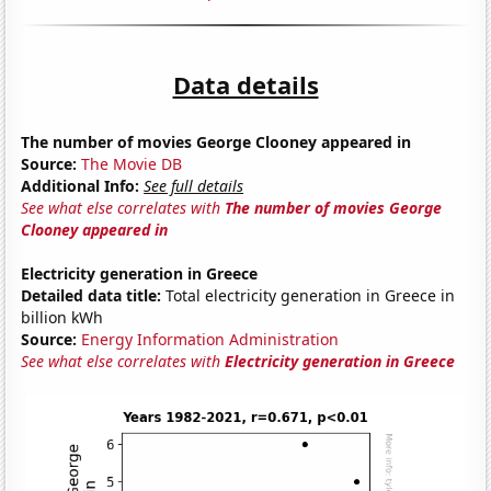
Data details
The number of movies George Clooney appeared in
Source:
The Movie DB
Additional Info:
See full details
See what else correlates with
The number of movies George
Clooney appeared in
Electricity generation in Greece
Detailed data title:
Total electricity generation in Greece in
billion kWh
Source:
Energy Information Administration
See what else correlates with
Electricity generation in Greece