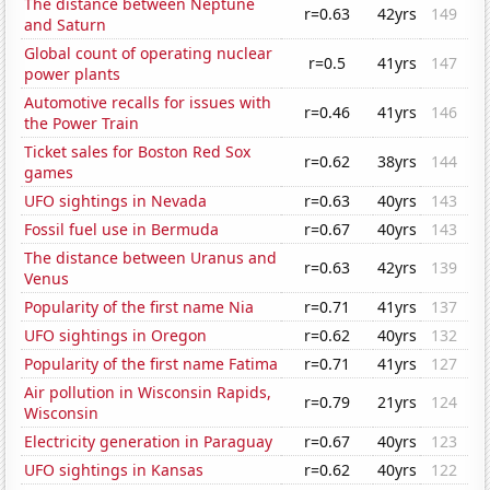
The distance between Neptune
r=0.63
42yrs
149
and Saturn
Global count of operating nuclear
r=0.5
41yrs
147
power plants
Automotive recalls for issues with
r=0.46
41yrs
146
the Power Train
Ticket sales for Boston Red Sox
r=0.62
38yrs
144
games
UFO sightings in Nevada
r=0.63
40yrs
143
Fossil fuel use in Bermuda
r=0.67
40yrs
143
The distance between Uranus and
r=0.63
42yrs
139
Venus
Popularity of the first name Nia
r=0.71
41yrs
137
UFO sightings in Oregon
r=0.62
40yrs
132
Popularity of the first name Fatima
r=0.71
41yrs
127
Air pollution in Wisconsin Rapids,
r=0.79
21yrs
124
Wisconsin
Electricity generation in Paraguay
r=0.67
40yrs
123
UFO sightings in Kansas
r=0.62
40yrs
122