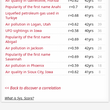
Air quality in Gainesville, Florida
r=0.62
42yrs
49
Popularity of the first name Anahi
r=0.7
41yrs
46
Liquefied petroleum gas used in
r=0.68
41yrs
42
Turkiye
Air pollution in Logan, Utah
r=0.62
42yrs
39
UFO sightings in Iowa
r=0.58
40yrs
36
Popularity of the first name
r=0.69
41yrs
34
Abigail
Air pollution in Jackson
r=0.59
42yrs
28
Popularity of the first name
r=0.69
41yrs
24
Savannah
Air pollution in Phoenix
r=0.59
42yrs
18
Air quality in Sioux City, Iowa
r=0.62
41yrs
8
<< Back to discover a correlation
What is Sys. Score?