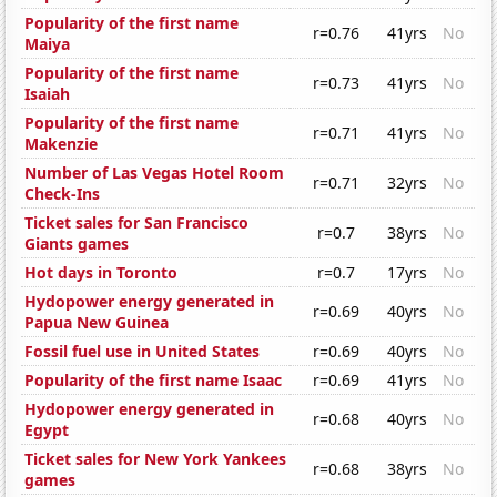
Popularity of the first name
r=0.76
41yrs
No
Maiya
Popularity of the first name
r=0.73
41yrs
No
Isaiah
Popularity of the first name
r=0.71
41yrs
No
Makenzie
Number of Las Vegas Hotel Room
r=0.71
32yrs
No
Check-Ins
Ticket sales for San Francisco
r=0.7
38yrs
No
Giants games
Hot days in Toronto
r=0.7
17yrs
No
Hydopower energy generated in
r=0.69
40yrs
No
Papua New Guinea
Fossil fuel use in United States
r=0.69
40yrs
No
Popularity of the first name Isaac
r=0.69
41yrs
No
Hydopower energy generated in
r=0.68
40yrs
No
Egypt
Ticket sales for New York Yankees
r=0.68
38yrs
No
games