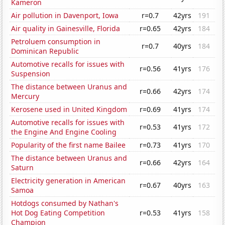
Kameron
Air pollution in Davenport, Iowa
r=0.7
42yrs
191
Air quality in Gainesville, Florida
r=0.65
42yrs
184
Petroluem consumption in
r=0.7
40yrs
184
Dominican Republic
Automotive recalls for issues with
r=0.56
41yrs
176
Suspension
The distance between Uranus and
r=0.66
42yrs
174
Mercury
Kerosene used in United Kingdom
r=0.69
41yrs
174
Automotive recalls for issues with
r=0.53
41yrs
172
the Engine And Engine Cooling
Popularity of the first name Bailee
r=0.73
41yrs
170
The distance between Uranus and
r=0.66
42yrs
164
Saturn
Electricity generation in American
r=0.67
40yrs
163
Samoa
Hotdogs consumed by Nathan's
Hot Dog Eating Competition
r=0.53
41yrs
158
Champion