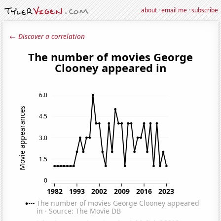
about
·
email me
·
subscribe
← Discover a correlation