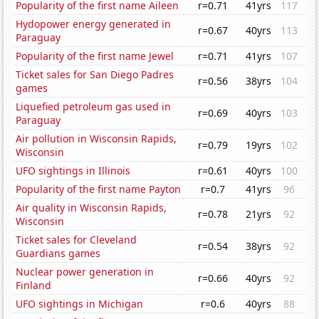
Popularity of the first name Aileen
r=0.71
41yrs
117
Hydopower energy generated in
r=0.67
40yrs
113
Paraguay
Popularity of the first name Jewel
r=0.71
41yrs
107
Ticket sales for San Diego Padres
r=0.56
38yrs
104
games
Liquefied petroleum gas used in
r=0.69
40yrs
103
Paraguay
Air pollution in Wisconsin Rapids,
r=0.79
19yrs
102
Wisconsin
UFO sightings in Illinois
r=0.61
40yrs
100
Popularity of the first name Payton
r=0.7
41yrs
96
Air quality in Wisconsin Rapids,
r=0.78
21yrs
92
Wisconsin
Ticket sales for Cleveland
r=0.54
38yrs
92
Guardians games
Nuclear power generation in
r=0.66
40yrs
92
Finland
UFO sightings in Michigan
r=0.6
40yrs
88