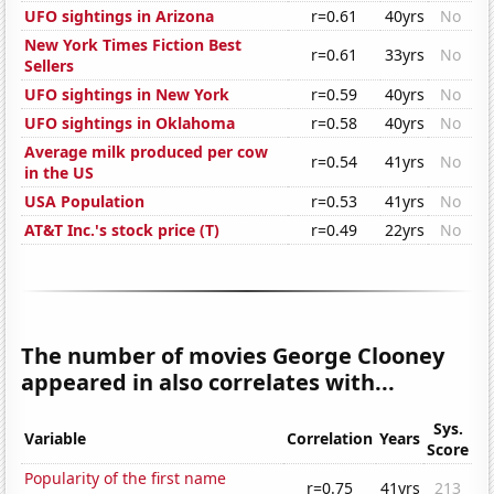
UFO sightings in Arizona
r=0.61
40yrs
No
New York Times Fiction Best
r=0.61
33yrs
No
Sellers
UFO sightings in New York
r=0.59
40yrs
No
UFO sightings in Oklahoma
r=0.58
40yrs
No
Average milk produced per cow
r=0.54
41yrs
No
in the US
USA Population
r=0.53
41yrs
No
AT&T Inc.'s stock price (T)
r=0.49
22yrs
No
The number of movies George Clooney
appeared in also correlates with...
Sys.
Variable
Correlation
Years
Score
Popularity of the first name
r=0.75
41yrs
213