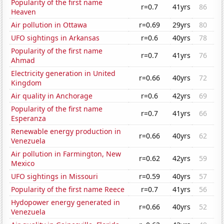
Popularity of the first name
r=0.7
41yrs
86
Heaven
Air pollution in Ottawa
r=0.69
29yrs
80
UFO sightings in Arkansas
r=0.6
40yrs
78
Popularity of the first name
r=0.7
41yrs
76
Ahmad
Electricity generation in United
r=0.66
40yrs
72
Kingdom
Air quality in Anchorage
r=0.6
42yrs
69
Popularity of the first name
r=0.7
41yrs
66
Esperanza
Renewable energy production in
r=0.66
40yrs
62
Venezuela
Air pollution in Farmington, New
r=0.62
42yrs
59
Mexico
UFO sightings in Missouri
r=0.59
40yrs
57
Popularity of the first name Reece
r=0.7
41yrs
56
Hydopower energy generated in
r=0.66
40yrs
52
Venezuela