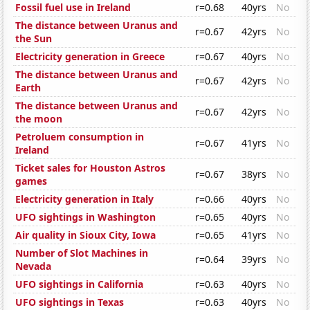
Fossil fuel use in Ireland
r=0.68
40yrs
No
The distance between Uranus and
r=0.67
42yrs
No
the Sun
Electricity generation in Greece
r=0.67
40yrs
No
The distance between Uranus and
r=0.67
42yrs
No
Earth
The distance between Uranus and
r=0.67
42yrs
No
the moon
Petroluem consumption in
r=0.67
41yrs
No
Ireland
Ticket sales for Houston Astros
r=0.67
38yrs
No
games
Electricity generation in Italy
r=0.66
40yrs
No
UFO sightings in Washington
r=0.65
40yrs
No
Air quality in Sioux City, Iowa
r=0.65
41yrs
No
Number of Slot Machines in
r=0.64
39yrs
No
Nevada
UFO sightings in California
r=0.63
40yrs
No
UFO sightings in Texas
r=0.63
40yrs
No