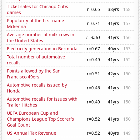
Ticket sales for Chicago Cubs
r=0.65
38yrs
158
games
Popularity of the first name
r=0.71
41yrs
157
Mckenna
Average number of milk cows in
r=-0.61
41yrs
156
the United States
Electricity generation in Bermuda
r=0.67
40yrs
153
Total number of automotive
r=0.49
41yrs
152
recalls
Points allowed by the San
r=0.51
42yrs
150
Francisco 49ers
Automotive recalls issued by
r=0.46
41yrs
150
Honda
Automotive recalls for issues with
r=0.49
41yrs
150
Trailer Hitches
UEFA European Cup and
Champions League Top Scorer's
r=0.52
41yrs
150
Goal Count
US Annual Tax Revenue
r=0.52
40yrs
149