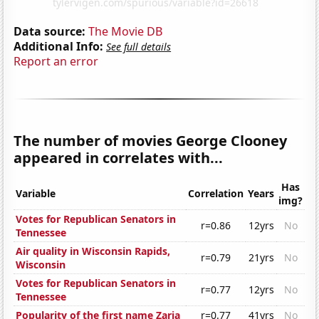
Data source:
The Movie DB
Additional Info:
See full details
Report an error
The number of movies George Clooney
appeared in correlates with...
Has
Variable
Correlation
Years
img?
Votes for Republican Senators in
r=0.86
12yrs
No
Tennessee
Air quality in Wisconsin Rapids,
r=0.79
21yrs
No
Wisconsin
Votes for Republican Senators in
r=0.77
12yrs
No
Tennessee
Popularity of the first name Zaria
r=0.77
41yrs
No