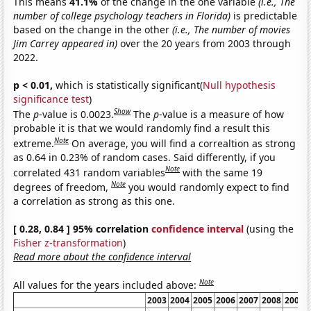
This means
41.1%
of the change in the one variable
(i.e., The
number of college psychology teachers in Florida)
is predictable
based on the change in the other
(i.e., The number of movies
Jim Carrey appeared in)
over the 20 years from 2003 through
2022.
p < 0.01,
which is statistically significant(
Null hypothesis
significance test
)
Show
The
p
-value is 0.0023.
The
p
-value is a measure of how
probable it is that we would randomly find a result this
Note
extreme.
On average, you will find a correaltion as strong
as 0.64 in 0.23% of random cases. Said differently, if you
Note
correlated 431 random variables
with the same 19
Note
degrees of freedom,
you would randomly expect to find
a correlation as strong as this one.
[ 0.28, 0.84 ] 95% correlation
confidence interval
(using the
Fisher z-transformation
)
Read more about the confidence interval
Note
All values for the years included above:
2003
2004
2005
2006
2007
2008
2009