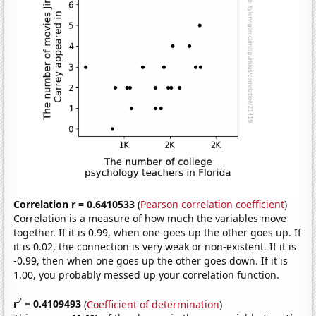
Correlation r = 0.6410533
(
Pearson correlation coefficient
)
Correlation is a measure of how much the variables move
together. If it is 0.99, when one goes up the other goes up. If
it is 0.02, the connection is very weak or non-existent. If it is
-0.99, then when one goes up the other goes down. If it is
1.00, you probably messed up your correlation function.
2
r
= 0.4109493
(
Coefficient of determination
)