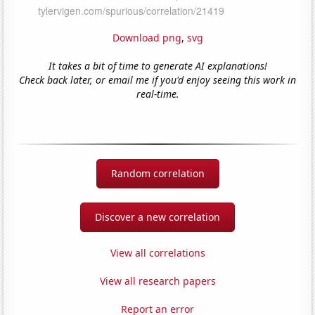
Download png
,
svg
It takes a bit of time to generate AI explanations!
Check back later, or email me if you'd enjoy seeing this work in
real-time.
Random correlation
Discover a new correlation
View all correlations
View all research papers
Report an error