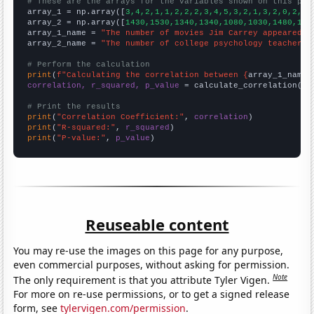
# These are the arrays for the variables shown on this pag

array_1 = np.array([
3,4,2,1,1,2,2,2,3,4,5,3,2,1,3,2,0,2,3,
array_2 = np.array([
1430,1530,1340,1340,1080,1030,1480,151
array_1_name = 
"The number of movies Jim Carrey appeared i
array_2_name = 
"The number of college psychology teachers 
# Perform the calculation
print
(
f"Calculating the correlation between {
array_1_name
}
correlation, r_squared, p_value
 = calculate_correlation(
ar
# Print the results
print
(
"Correlation Coefficient:"
, 
correlation
print
(
"R-squared:"
, 
r_squared
print
(
"P-value:"
, 
p_value
)
Reuseable content
You may re-use the images on this page for any purpose,
even commercial purposes, without asking for permission.
Note
The only requirement is that you attribute Tyler Vigen.
For more on re-use permissions, or to get a signed release
form, see
tylervigen.com/permission
.