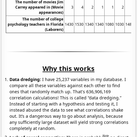
The number of movies Jim
Carrey appeared in (Movie
3
4
2
1
1
2
2
appearances)
The number of college
psychology teachers in Florida
1430
1530
1340
1340
1080
1030
1480
(Laborers)
Why this works
Data dredging:
I have 25,237 variables in my database. I
compare all these variables against each other to find
ones that randomly match up. That's 636,906,169
correlation calculations! This is called “data dredging.”
Instead of starting with a hypothesis and testing it, I
instead abused the data to see what correlations shake
out. It’s a dangerous way to go about analysis, because
any sufficiently large dataset will yield strong correlations
completely at random.
Note