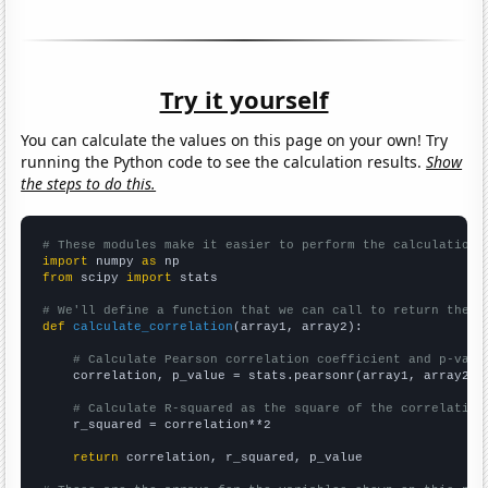
Try it yourself
You can calculate the values on this page on your own! Try
running the Python code to see the calculation results.
Show
the steps to do this.
# These modules make it easier to perform the calculation
import
 numpy 
as
from
 scipy 
import
 stats

# We'll define a function that we can call to return the c
def
calculate_correlation
(array1, array2):

# Calculate Pearson correlation coefficient and p-valu
    correlation, p_value = stats.pearsonr(array1, array2)

# Calculate R-squared as the square of the correlation
    r_squared = correlation**2

return
 correlation, r_squared, p_value
