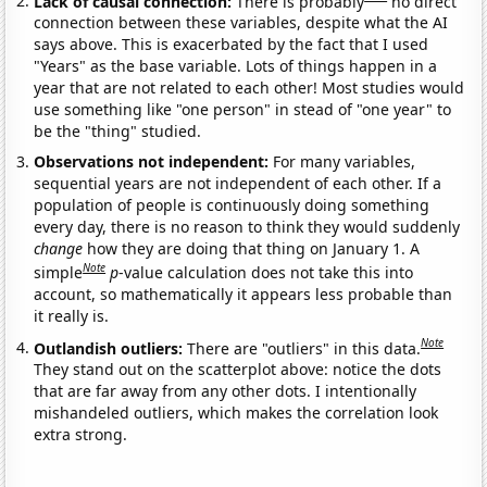
Lack of causal connection:
There is probably
no direct
connection between these variables, despite what the AI
says above. This is exacerbated by the fact that I used
"Years" as the base variable. Lots of things happen in a
year that are not related to each other! Most studies would
use something like "one person" in stead of "one year" to
be the "thing" studied.
Observations not independent:
For many variables,
sequential years are not independent of each other. If a
population of people is continuously doing something
every day, there is no reason to think they would suddenly
change
how they are doing that thing on January 1. A
Note
simple
p
-value calculation does not take this into
account, so mathematically it appears less probable than
it really is.
Note
Outlandish outliers:
There are "outliers" in this data.
They stand out on the scatterplot above: notice the dots
that are far away from any other dots. I intentionally
mishandeled outliers, which makes the correlation look
extra strong.