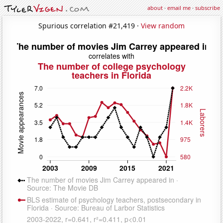
about
·
email me
·
subscribe
Spurious correlation #21,419 ·
View random