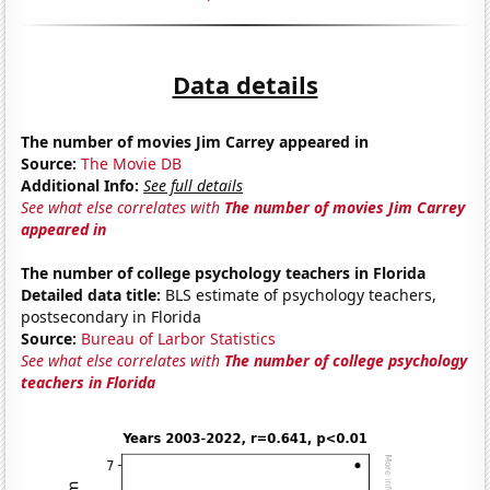
Data details
The number of movies Jim Carrey appeared in
Source:
The Movie DB
Additional Info:
See full details
See what else correlates with
The number of movies Jim Carrey
appeared in
The number of college psychology teachers in Florida
Detailed data title:
BLS estimate of psychology teachers,
postsecondary in Florida
Source:
Bureau of Larbor Statistics
See what else correlates with
The number of college psychology
teachers in Florida