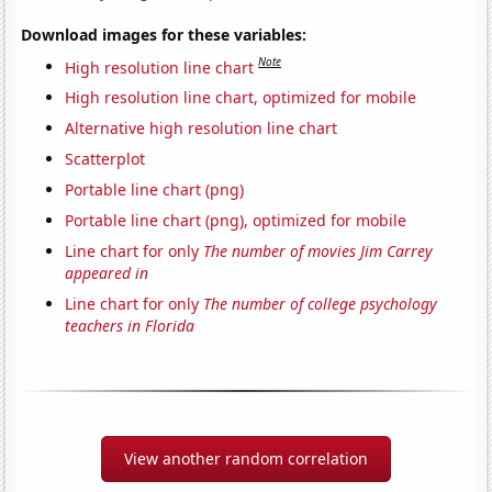
Download images for these variables:
Note
High resolution line chart
High resolution line chart, optimized for mobile
Alternative high resolution line chart
Scatterplot
Portable line chart (png)
Portable line chart (png), optimized for mobile
Line chart for only
The number of movies Jim Carrey
appeared in
Line chart for only
The number of college psychology
teachers in Florida
View another random correlation