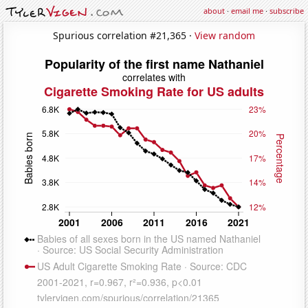
about
·
email me
·
subscribe
Spurious correlation #21,365 ·
View random