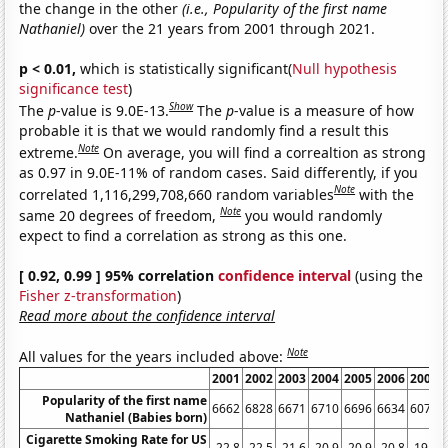
the change in the other
(i.e., Popularity of the first name
Nathaniel)
over the 21 years from 2001 through 2021.
p < 0.01,
which is statistically significant(
Null hypothesis
significance test
)
Show
The
p
-value is 9.0E-13.
The
p
-value is a measure of how
probable it is that we would randomly find a result this
Note
extreme.
On average, you will find a correaltion as strong
as 0.97 in 9.0E-11% of random cases. Said differently, if you
Note
correlated 1,116,299,708,660 random variables
with the
Note
same 20 degrees of freedom,
you would randomly
expect to find a correlation as strong as this one.
[ 0.92, 0.99 ] 95% correlation
confidence interval
(using the
Fisher z-transformation
)
Read more about the confidence interval
Note
All values for the years included above:
2001
2002
2003
2004
2005
2006
2007
Popularity of the first name
6662
6828
6671
6710
6696
6634
6075
Nathaniel (Babies born)
Cigarette Smoking Rate for US
22.8
22.5
21.6
20.9
20.9
20.8
19.8