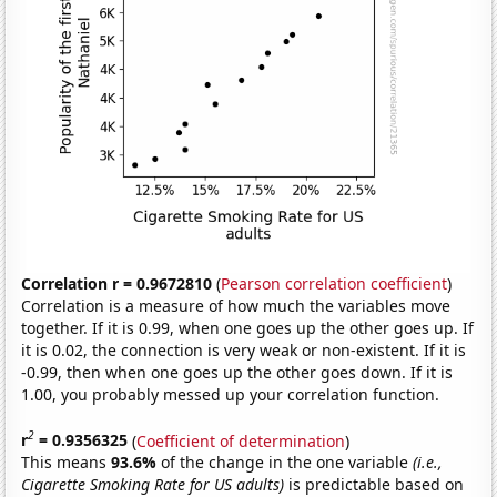
Correlation r = 0.9672810
(
Pearson correlation coefficient
)
Correlation is a measure of how much the variables move
together. If it is 0.99, when one goes up the other goes up. If
it is 0.02, the connection is very weak or non-existent. If it is
-0.99, then when one goes up the other goes down. If it is
1.00, you probably messed up your correlation function.
2
r
= 0.9356325
(
Coefficient of determination
)
This means
93.6%
of the change in the one variable
(i.e.,
Cigarette Smoking Rate for US adults)
is predictable based on