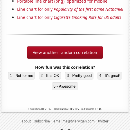
Portable line chart (png), optimized for mobile
Line chart for only
Popularity of the first name Nathaniel
Line chart for only
Cigarette Smoking Rate for US adults
View another random correlation
How fun was this correlation?
1 - Not for me
2 - It is OK
3 - Pretty good
4 - It's great!
5 - Awesome!
Correlation ID: 21365 · Black Variable ID: 2105 · Red Variable ID: 46
·
·
·
about
subscribe
emailme@tylervigen.com
twitter