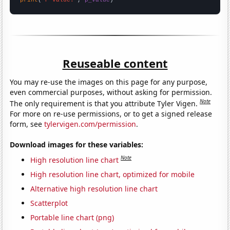
Reuseable content
You may re-use the images on this page for any purpose,
even commercial purposes, without asking for permission.
Note
The only requirement is that you attribute Tyler Vigen.
For more on re-use permissions, or to get a signed release
form, see
tylervigen.com/permission
.
Download images for these variables:
Note
High resolution line chart
High resolution line chart, optimized for mobile
Alternative high resolution line chart
Scatterplot
Portable line chart (png)