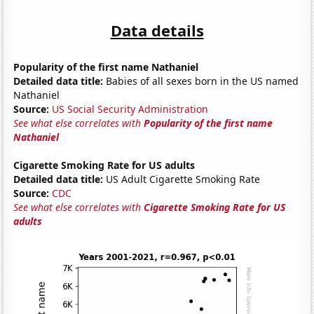
Data details
Popularity of the first name Nathaniel
Detailed data title:
Babies of all sexes born in the US named
Nathaniel
Source:
US Social Security Administration
See what else correlates with
Popularity of the first name
Nathaniel
Cigarette Smoking Rate for US adults
Detailed data title:
US Adult Cigarette Smoking Rate
Source:
CDC
See what else correlates with
Cigarette Smoking Rate for US
adults