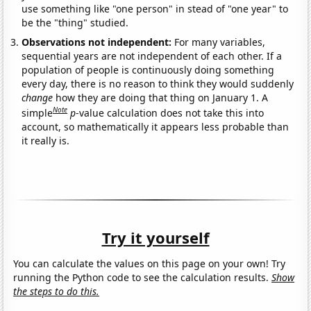
use something like "one person" in stead of "one year" to
be the "thing" studied.
Observations not independent:
For many variables,
sequential years are not independent of each other. If a
population of people is continuously doing something
every day, there is no reason to think they would suddenly
change
how they are doing that thing on January 1. A
Note
simple
p
-value calculation does not take this into
account, so mathematically it appears less probable than
it really is.
Try it yourself
You can calculate the values on this page on your own! Try
running the Python code to see the calculation results.
Show
the steps to do this.