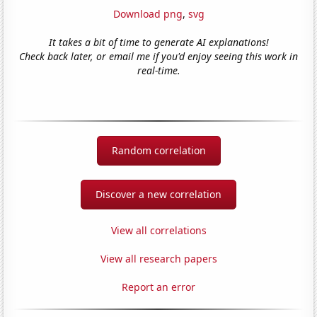
Download png
,
svg
It takes a bit of time to generate AI explanations!
Check back later, or email me if you'd enjoy seeing this work in
real-time.
Random correlation
Discover a new correlation
View all correlations
View all research papers
Report an error