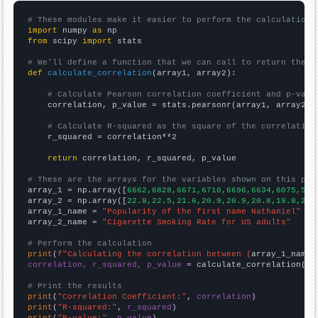
# These modules make it easier to perform the calculation
import
 numpy 
as
from
 scipy 
import
 stats

# We'll define a function that we can call to return the c
def
calculate_correlation
(array1, array2):

# Calculate Pearson correlation coefficient and p-valu
    correlation, p_value = stats.pearsonr(array1, array2)

# Calculate R-squared as the square of the correlation
    r_squared = correlation**2

return
 correlation, r_squared, p_value

# These are the arrays for the variables shown on this pag

array_1 = np.array([
6662,6828,6671,6710,6696,6634,6075,586
array_2 = np.array([
22.8,22.5,21.6,20.9,20.9,20.8,19.8,20.
array_1_name = 
"Popularity of the first name Nathaniel"
array_2_name = 
"Cigarette Smoking Rate for US adults"
# Perform the calculation
print
(
f"Calculating the correlation between {
array_1_name
}
correlation, r_squared, p_value
 = calculate_correlation(
ar
# Print the results
print
(
"Correlation Coefficient:"
, 
correlation
print
(
"R-squared:"
, 
r_squared
print
(
"P-value:"
, 
p_value
)