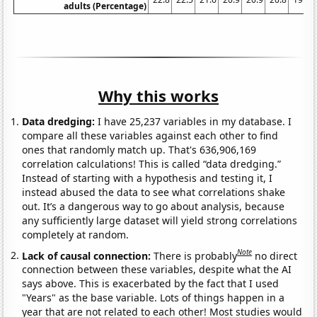
adults (Percentage)
Why this works
Data dredging:
I have 25,237 variables in my database. I
compare all these variables against each other to find
ones that randomly match up. That's 636,906,169
correlation calculations! This is called “data dredging.”
Instead of starting with a hypothesis and testing it, I
instead abused the data to see what correlations shake
out. It’s a dangerous way to go about analysis, because
any sufficiently large dataset will yield strong correlations
completely at random.
Note
Lack of causal connection:
There is probably
no direct
connection between these variables, despite what the AI
says above. This is exacerbated by the fact that I used
"Years" as the base variable. Lots of things happen in a
year that are not related to each other! Most studies would