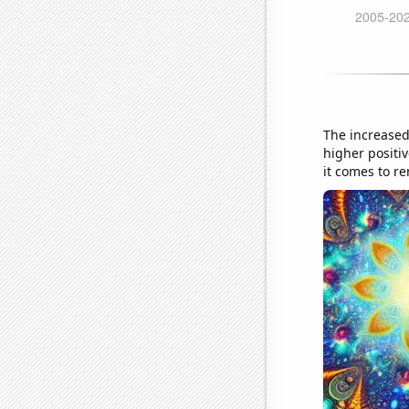
The increased
higher positi
it comes to r