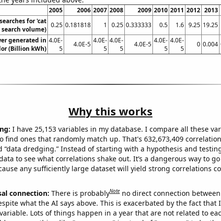
2005
2006
2007
2008
2009
2010
2011
2012
2013
searches for 'cat
0.25
0.181818
1
0.25
0.333333
0.5
1.6
9.25
19.25
 search volume)
wer generated in
4.0E-
4.0E-
4.0E-
4.0E-
4.0E-
4.0E-5
4.0E-5
0
0.004
or (Billion kWh)
5
5
5
5
5
Why this works
ng:
I have 25,153 variables in my database. I compare all these var
o find ones that randomly match up. That's 632,673,409 correlation
ed “data dredging.” Instead of starting with a hypothesis and testing 
ata to see what correlations shake out. It’s a dangerous way to g
cause any sufficiently large dataset will yield strong correlations c
Note
sal connection:
There is probably
no direct connection between
espite what the AI says above. This is exacerbated by the fact that 
variable. Lots of things happen in a year that are not related to ea