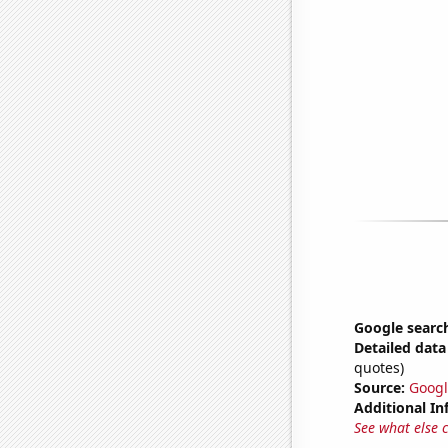
Google search
Detailed data 
quotes)
Source:
Googl
Additional In
See what else 