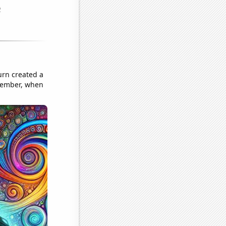
urn created a
emember, when