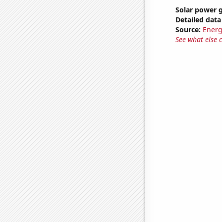
Solar power 
Detailed data 
Source:
Energ
See what else 