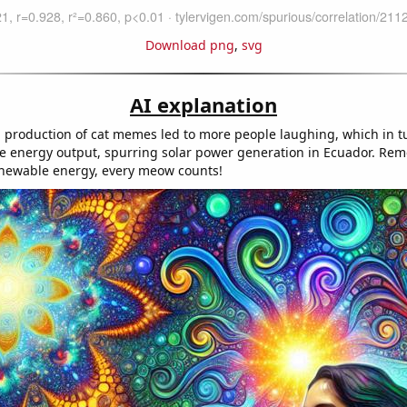
Download png
,
svg
AI explanation
 production of cat memes led to more people laughing, which in t
ve energy output, spurring solar power generation in Ecuador. R
enewable energy, every meow counts!