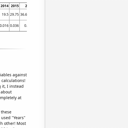
2014
2015
2016
2017
2018
2019
2020
2021
19.5
29.75
36.6667
40.5
35.75
45.3333
30.1667
21
0.016
0.036
0.039
0.037
0.038
0.038
0.038
0.037
iables against
 calculations!
it, I instead
o about
ompletely at
 these
I used "Years"
ch other! Most