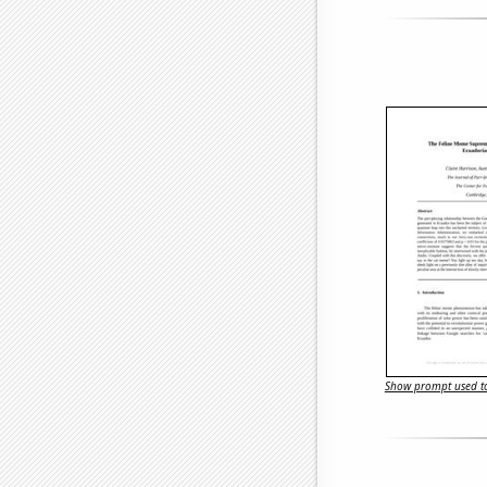
Show prompt used to