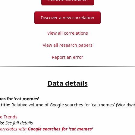
Discover a new correlation
View all correlations
View all research papers
Report an error
Data details
es for 'cat memes'
title:
Relative volume of Google searches for 'cat memes' (Worldwi
e Trends
fo:
See full details
correlates with
Google searches for 'cat memes'