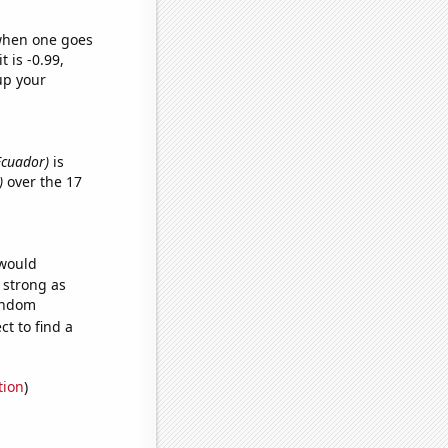
 when one goes
t is -0.99,
up your
Ecuador)
is
)
over the 17
 would
s strong as
random
t to find a
tion
)