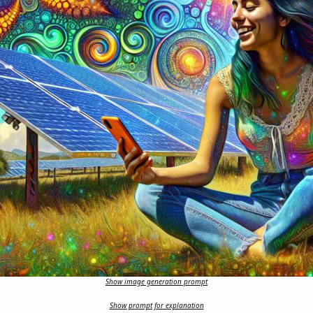
Show image generation prompt
Show prompt for explanation