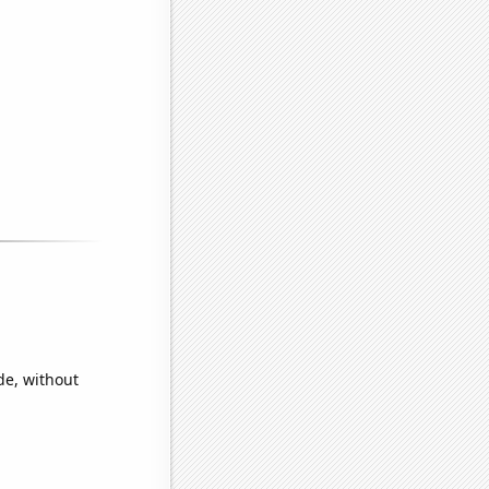
de, without