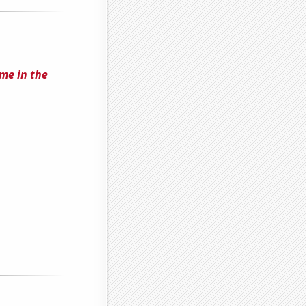
me in the