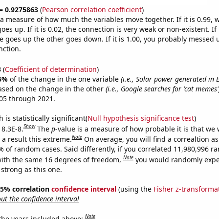
 = 0.9275863
(
Pearson correlation coefficient
)
s a measure of how much the variables move together. If it is 0.99,
es up. If it is 0.02, the connection is very weak or non-existent. If i
 goes up the other goes down. If it is 1.00, you probably messed 
nction.
3
(
Coefficient of determination
)
6%
of the change in the one variable
(i.e., Solar power generated in 
ased on the change in the other
(i.e., Google searches for 'cat memes'
05 through 2021.
is statistically significant(
Null hypothesis significance test
)
Show
 8.3E-8.
The
p
-value is a measure of how probable it is that we
Note
a result this extreme.
On average, you will find a correaltion a
% of random cases. Said differently, if you correlated 11,980,996 
Note
ith the same 16 degrees of freedom,
you would randomly expec
 strong as this one.
 95% correlation
confidence interval
(using the
Fisher z-transforma
t the confidence interval
Note
 the years included above: