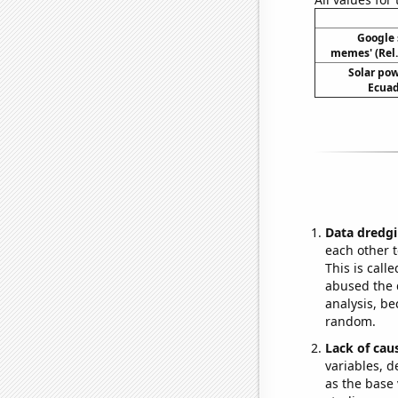
Google 
memes' (Rel.
Solar po
Ecuad
Data dredgi
each other t
This is call
abused the d
analysis, be
random.
Lack of cau
variables, d
as the base 