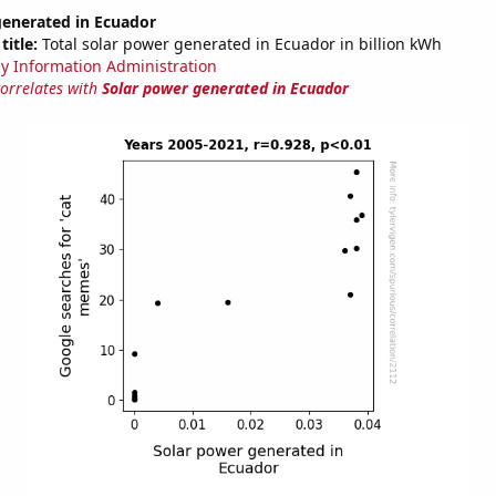
generated in Ecuador
title:
Total solar power generated in Ecuador in billion kWh
y Information Administration
correlates with
Solar power generated in Ecuador