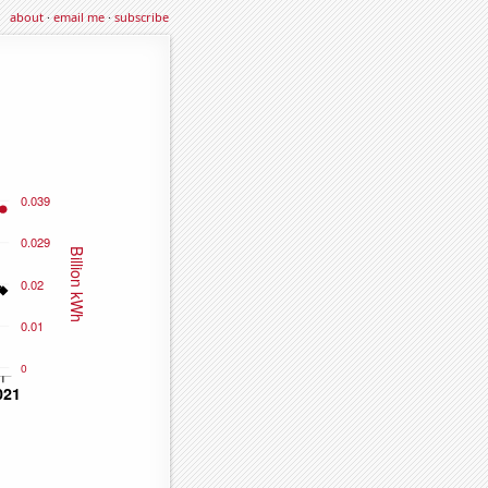
about
·
email me
·
subscribe