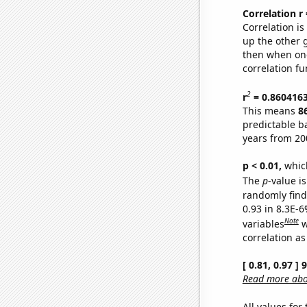
Correlation r
Correlation i
up the other go
then when one
correlation fu
2
r
= 0.860416
This means
8
predictable b
years from 20
p < 0.01,
which 
The
p
-value is
randomly find 
0.93 in 8.3E-6
Note
variables
w
correlation as
[ 0.81, 0.97 ]
Read more abou
All values for