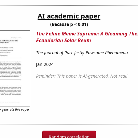
AI academic paper
(Because p < 0.01)
The Feline Meme Supreme: A Gleaming The
Ecuadorian Solar Beam
The Journal of Purr-fectly Pawsome Phenomena
Jan 2024
Reminder: This paper is AI-generated. Not real!
 generate this paper
Random correlation