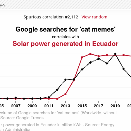
Spurious correlation #2,112 ·
View random