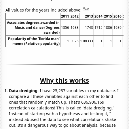
Note
All values for the years included above:
2011
2012
2013
2014
2015
2016
20
Associates degrees awarded in
Music and dance (Degrees
1356
1683
1743
1715
1886
1989
19
awarded)
Popularity of the 'florida man'
1
1.25
1.08333
1
1
1
meme (Relative popularity)
Why this works
Data dredging:
I have 25,237 variables in my database. I
compare all these variables against each other to find
ones that randomly match up. That's 636,906,169
correlation calculations! This is called “data dredging.”
Instead of starting with a hypothesis and testing it, I
instead abused the data to see what correlations shake
out. It’s a dangerous way to go about analysis, because