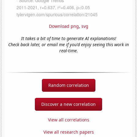
Download png
,
svg
It takes a bit of time to generate AI explanations!
Check back later, or email me if you'd enjoy seeing this work in
real-time.
Random correlation
Discover a new correlation
View all correlations
View all research papers