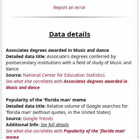
Report an error
Data details
Associates degrees awarded in Music and dance
Detailed data title:
Associate's degrees conferred by
postsecondary institutions with a field of study of Music and
dance
Source:
National Center for Education Statistics
See what else correlates with
Associates degrees awarded in
Music and dance
Popularity of the 'florida man' meme
Detailed data title:
Relative volume of Google searches for
'florida man' (without quotes, in the United States)
Source:
Google Trends
Additional Info:
See full details
See what else correlates with
Popularity of the 'florida man'
meme