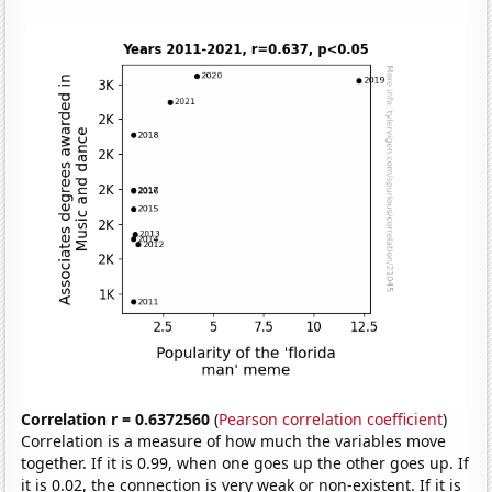
Correlation r = 0.6372560
(
Pearson correlation coefficient
)
Correlation is a measure of how much the variables move
together. If it is 0.99, when one goes up the other goes up. If
it is 0.02, the connection is very weak or non-existent. If it is