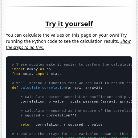
Try it yourself
You can calculate the values on this page on your own! Try
running the Python code to see the calculation results.
Show
the steps to do this.
# These modules make it easier to perform the calculation
import
 numpy 
as
from
 scipy 
import
 stats

# We'll define a function that we can call to return the c
def
calculate_correlation
(array1, array2):

# Calculate Pearson correlation coefficient and p-valu
    correlation, p_value = stats.pearsonr(array1, array2)

# Calculate R-squared as the square of the correlation
    r_squared = correlation**2

return
 correlation, r_squared, p_value

# These are the arrays for the variables shown on this pag