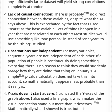
any sufficiently large dataset will yield strong correlations
completely at random.
Note
Lack of causal connection:
There is probably
no direct
connection between these variables, despite what the AI
says above. This is exacerbated by the fact that I used
"Years" as the base variable. Lots of things happen in a
year that are not related to each other! Most studies would
use something like "one person" in stead of "one year" to
be the "thing" studied.
Observations not independent:
For many variables,
sequential years are not independent of each other. If a
population of people is continuously doing something
every day, there is no reason to think they would suddenly
change
how they are doing that thing on January 1. A
Note
simple
p
-value calculation does not take this into
account, so mathematically it appears less probable than
it really is.
Y-axis doesn't start at zero:
I truncated the Y-axes of the
graph above. I also used a line graph, which makes the
Note
visual connection stand out more than it deserves.
Mathematically what I showed is true, but it is