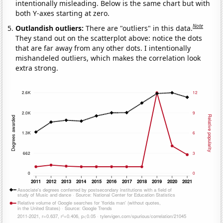
intentionally misleading. Below is the same chart but with
both Y-axes starting at zero.
Note
Outlandish outliers:
There are "outliers" in this data.
They stand out on the scatterplot above: notice the dots
that are far away from any other dots. I intentionally
mishandeled outliers, which makes the correlation look
extra strong.