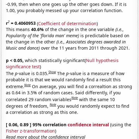
-0.99, then when one goes up the other goes down. If it is
1.00, you probably messed up your correlation function.
2
r
= 0.4060953
(
Coefficient of determination
)
This means
40.6%
of the change in the one variable
(i.e.,
Popularity of the 'florida man' meme)
is predictable based on
the change in the other
(i.e., Associates degrees awarded in
Music and dance)
over the 11 years from 2011 through 2021.
p < 0.05,
which statistically significant(
Null hypothesis
significance test
)
Show
The
p
-value is 0.035.
The
p
-value is a measure of how
probable it is that we would randomly find a result this
Note
extreme.
On average, you will find a correaltion as strong
as 0.64 in 3.5% of random cases. Said differently, if you
Note
correlated 29 random variables
with the same 10
Note
degrees of freedom,
you would randomly expect to find
a correlation as strong as this one.
[ 0.06, 0.89 ] 95% correlation
confidence interval
(using the
Fisher z-transformation
)
Read more about the confidence interval