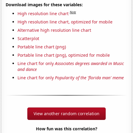
Download images for these variables:
Note
High resolution line chart
High resolution line chart, optimized for mobile
Alternative high resolution line chart
Scatterplot
Portable line chart (png)
Portable line chart (png), optimized for mobile
Line chart for only
Associates degrees awarded in Music
and dance
Line chart for only
Popularity of the 'florida man' meme
View another random correlation
How fun was this correlation?