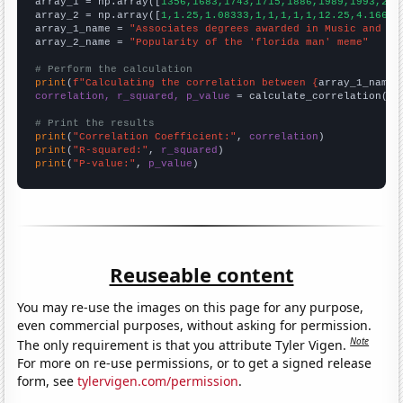

array_1 = np.array([
1356,1683,1743,1715,1886,1989,1993,230
array_2 = np.array([
1,1.25,1.08333,1,1,1,1,1,12.25,4.16667
array_1_name = 
"Associates degrees awarded in Music and da
array_2_name = 
"Popularity of the 'florida man' meme"
# Perform the calculation
print
(
f"Calculating the correlation between {
array_1_name
}
correlation, r_squared, p_value
 = calculate_correlation(
ar
# Print the results
print
(
"Correlation Coefficient:"
, 
correlation
print
(
"R-squared:"
, 
r_squared
print
(
"P-value:"
, 
p_value
)
Reuseable content
You may re-use the images on this page for any purpose,
even commercial purposes, without asking for permission.
Note
The only requirement is that you attribute Tyler Vigen.
For more on re-use permissions, or to get a signed release
form, see
tylervigen.com/permission
.