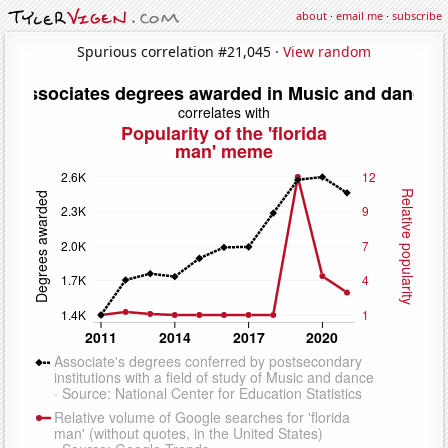
about
·
email me
·
subscribe
Spurious correlation #21,045 ·
View random