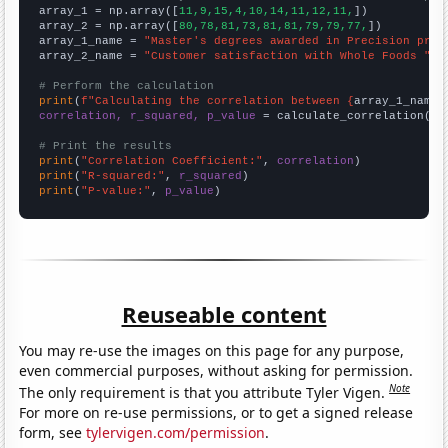

array_1 = np.array([
11,9,15,4,10,14,11,12,11,
])

array_2 = np.array([
80,78,81,73,81,81,79,79,77,
])

array_1_name = 
"Master's degrees awarded in Precision prod
array_2_name = 
"Customer satisfaction with Whole Foods "
# Perform the calculation
print
(
f"Calculating the correlation between {
array_1_name
}
correlation, r_squared, p_value
 = calculate_correlation(
ar
# Print the results
print
(
"Correlation Coefficient:"
, 
correlation
print
(
"R-squared:"
, 
r_squared
print
(
"P-value:"
, 
p_value
)
Reuseable content
You may re-use the images on this page for any purpose,
even commercial purposes, without asking for permission.
Note
The only requirement is that you attribute Tyler Vigen.
For more on re-use permissions, or to get a signed release
form, see
tylervigen.com/permission
.