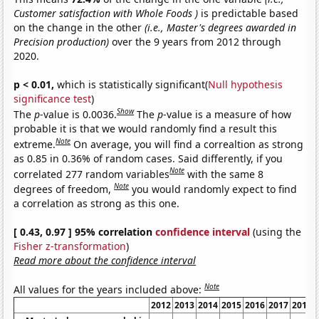
Customer satisfaction with Whole Foods )
is predictable based
on the change in the other
(i.e., Master's degrees awarded in
Precision production)
over the 9 years from 2012 through
2020.
p < 0.01,
which is statistically significant(
Null hypothesis
significance test
)
Show
The
p
-value is 0.0036.
The
p
-value is a measure of how
probable it is that we would randomly find a result this
Note
extreme.
On average, you will find a correaltion as strong
as 0.85 in 0.36% of random cases. Said differently, if you
Note
correlated 277 random variables
with the same 8
Note
degrees of freedom,
you would randomly expect to find
a correlation as strong as this one.
[ 0.43, 0.97 ] 95% correlation
confidence interval
(using the
Fisher z-transformation
)
Read more about the confidence interval
Note
All values for the years included above:
2012
2013
2014
2015
2016
2017
2018