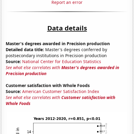
Report an error
Data details
Master's degrees awarded in Precision production
Detailed data title:
Master's degrees conferred by
postsecondary institutions in Precision production
Source:
National Center for Education Statistics
See what else correlates with
Master's degrees awarded in
Precision production
Customer satisfaction with Whole Foods
Source:
American Customer Satisfaction Index
See what else correlates with
Customer satisfaction with
Whole Foods