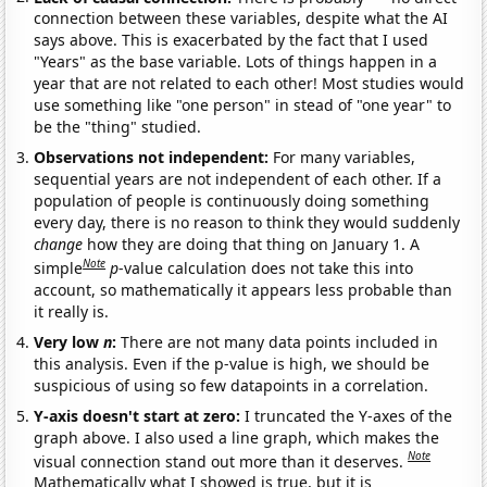
connection between these variables, despite what the AI
says above. This is exacerbated by the fact that I used
"Years" as the base variable. Lots of things happen in a
year that are not related to each other! Most studies would
use something like "one person" in stead of "one year" to
be the "thing" studied.
Observations not independent:
For many variables,
sequential years are not independent of each other. If a
population of people is continuously doing something
every day, there is no reason to think they would suddenly
change
how they are doing that thing on January 1. A
Note
simple
p
-value calculation does not take this into
account, so mathematically it appears less probable than
it really is.
Very low
n
:
There are not many data points included in
this analysis. Even if the p-value is high, we should be
suspicious of using so few datapoints in a correlation.
Y-axis doesn't start at zero:
I truncated the Y-axes of the
graph above. I also used a line graph, which makes the
Note
visual connection stand out more than it deserves.
Mathematically what I showed is true, but it is