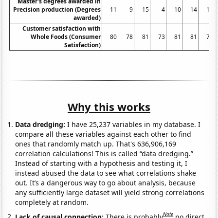
Master's degrees awarded in
Precision production (Degrees
11
9
15
4
10
14
11
awarded)
Customer satisfaction with
Whole Foods (Consumer
80
78
81
73
81
81
79
Satisfaction)
Why this works
Data dredging:
I have 25,237 variables in my database. I
compare all these variables against each other to find
ones that randomly match up. That's 636,906,169
correlation calculations! This is called “data dredging.”
Instead of starting with a hypothesis and testing it, I
instead abused the data to see what correlations shake
out. It’s a dangerous way to go about analysis, because
any sufficiently large dataset will yield strong correlations
completely at random.
Note
Lack of causal connection:
There is probably
no direct