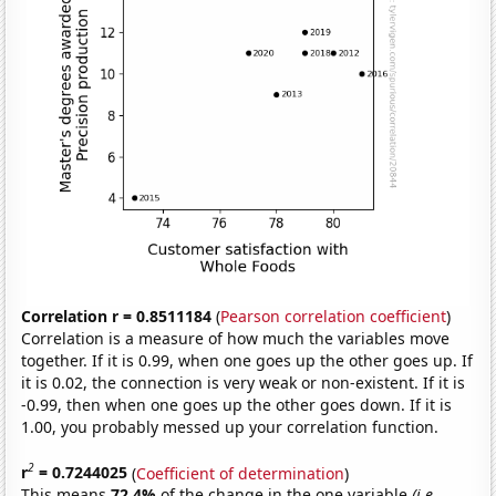
Correlation r = 0.8511184
(
Pearson correlation coefficient
)
Correlation is a measure of how much the variables move
together. If it is 0.99, when one goes up the other goes up. If
it is 0.02, the connection is very weak or non-existent. If it is
-0.99, then when one goes up the other goes down. If it is
1.00, you probably messed up your correlation function.
2
r
= 0.7244025
(
Coefficient of determination
)
This means
72.4%
of the change in the one variable
(i.e.,