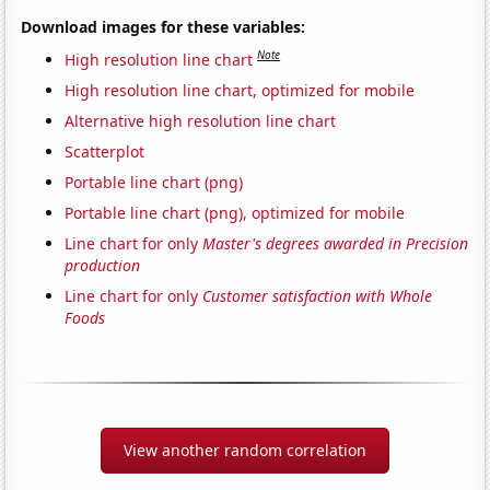
Download images for these variables:
Note
High resolution line chart
High resolution line chart, optimized for mobile
Alternative high resolution line chart
Scatterplot
Portable line chart (png)
Portable line chart (png), optimized for mobile
Line chart for only
Master's degrees awarded in Precision
production
Line chart for only
Customer satisfaction with Whole
Foods
View another random correlation