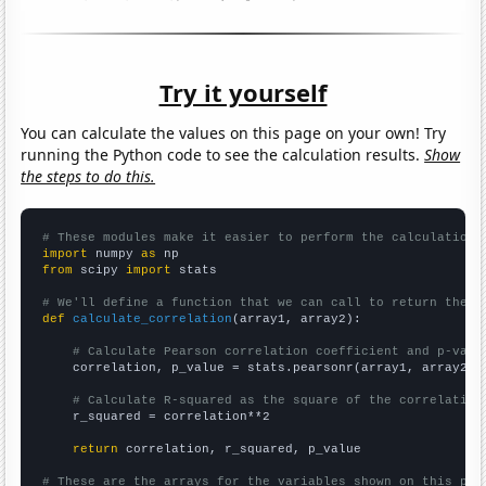
Try it yourself
You can calculate the values on this page on your own! Try
running the Python code to see the calculation results.
Show
the steps to do this.
# These modules make it easier to perform the calculation
import
 numpy 
as
from
 scipy 
import
 stats

# We'll define a function that we can call to return the c
def
calculate_correlation
(array1, array2):

# Calculate Pearson correlation coefficient and p-valu
    correlation, p_value = stats.pearsonr(array1, array2)

# Calculate R-squared as the square of the correlation
    r_squared = correlation**2

return
 correlation, r_squared, p_value

# These are the arrays for the variables shown on this pag