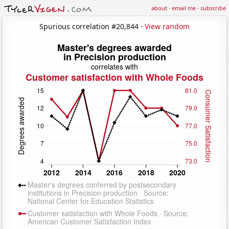
about
·
email me
·
subscribe
Spurious correlation #20,844 ·
View random