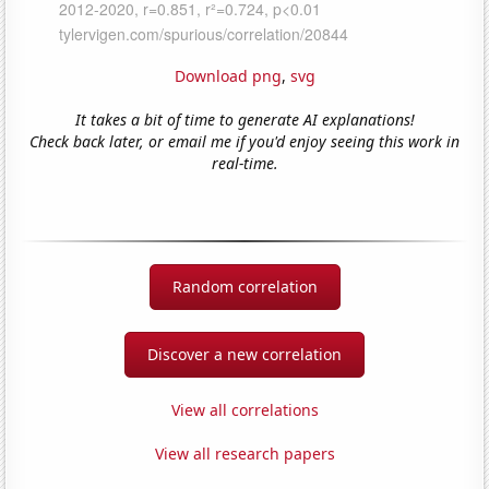
Download png
,
svg
It takes a bit of time to generate AI explanations!
Check back later, or email me if you'd enjoy seeing this work in
real-time.
Random correlation
Discover a new correlation
View all correlations
View all research papers