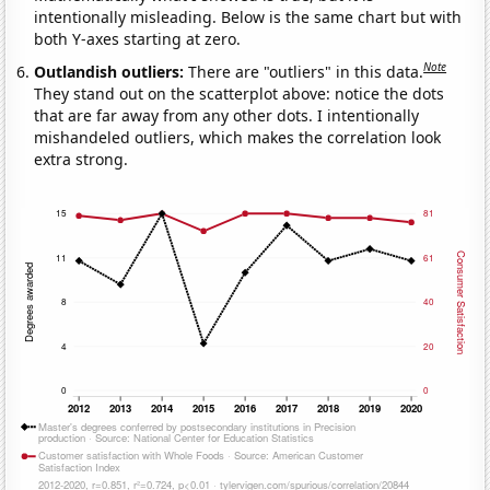
intentionally misleading. Below is the same chart but with
both Y-axes starting at zero.
Note
Outlandish outliers:
There are "outliers" in this data.
They stand out on the scatterplot above: notice the dots
that are far away from any other dots. I intentionally
mishandeled outliers, which makes the correlation look
extra strong.