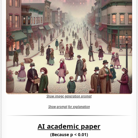
Show image generation prompt
Show prompt for explanation
AI academic paper
(Because p < 0.01)