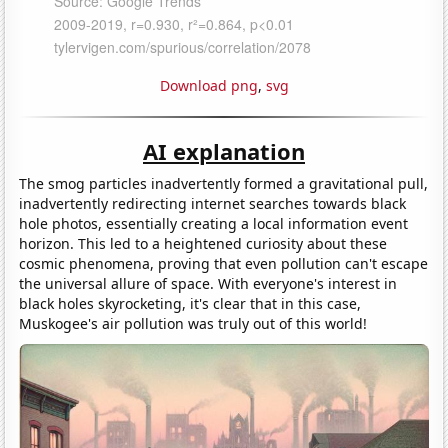
Download png
,
svg
AI explanation
The smog particles inadvertently formed a gravitational pull,
inadvertently redirecting internet searches towards black
hole photos, essentially creating a local information event
horizon. This led to a heightened curiosity about these
cosmic phenomena, proving that even pollution can't escape
the universal allure of space. With everyone's interest in
black holes skyrocketing, it's clear that in this case,
Muskogee's air pollution was truly out of this world!