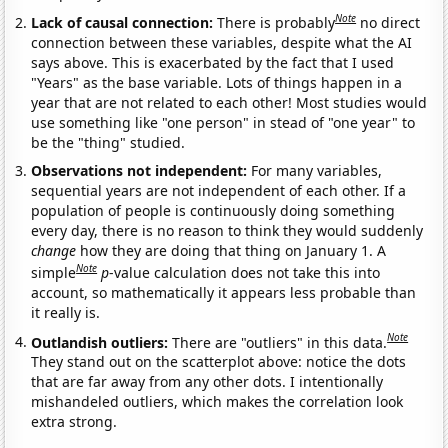
Note
Lack of causal connection:
There is probably
no direct
connection between these variables, despite what the AI
says above. This is exacerbated by the fact that I used
"Years" as the base variable. Lots of things happen in a
year that are not related to each other! Most studies would
use something like "one person" in stead of "one year" to
be the "thing" studied.
Observations not independent:
For many variables,
sequential years are not independent of each other. If a
population of people is continuously doing something
every day, there is no reason to think they would suddenly
change
how they are doing that thing on January 1. A
Note
simple
p
-value calculation does not take this into
account, so mathematically it appears less probable than
it really is.
Note
Outlandish outliers:
There are "outliers" in this data.
They stand out on the scatterplot above: notice the dots
that are far away from any other dots. I intentionally
mishandeled outliers, which makes the correlation look
extra strong.