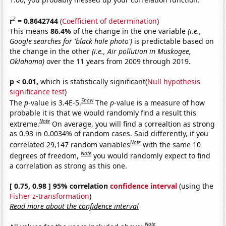
2
r
= 0.8642744
(
Coefficient of determination
)
This means
86.4%
of the change in the one variable
(i.e.,
Google searches for 'black hole photo')
is predictable based on
the change in the other
(i.e., Air pollution in Muskogee,
Oklahoma)
over the 11 years from 2009 through 2019.
p < 0.01,
which is statistically significant(
Null hypothesis
significance test
)
Show
The
p
-value is 3.4E-5.
The
p
-value is a measure of how
probable it is that we would randomly find a result this
Note
extreme.
On average, you will find a correaltion as strong
as 0.93 in 0.0034% of random cases. Said differently, if you
Note
correlated 29,147 random variables
with the same 10
Note
degrees of freedom,
you would randomly expect to find
a correlation as strong as this one.
[ 0.75, 0.98 ] 95% correlation
confidence interval
(using the
Fisher z-transformation
)
Read more about the confidence interval
Note