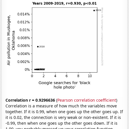
Correlation r = 0.9296636
(
Pearson correlation coefficient
)
Correlation is a measure of how much the variables move
together. If it is 0.99, when one goes up the other goes up. If
it is 0.02, the connection is very weak or non-existent. If it is
-0.99, then when one goes up the other goes down. If it is
1.00, you probably messed up your correlation function.