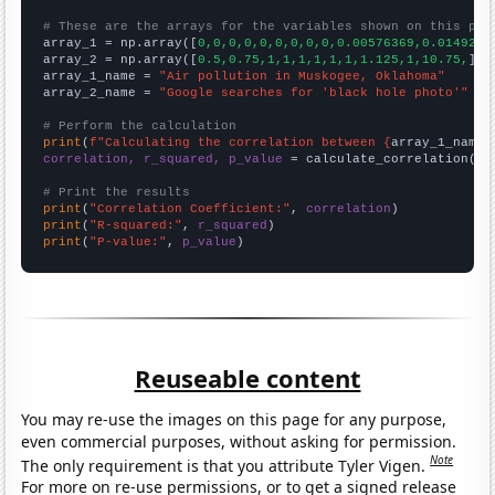
# These are the arrays for the variables shown on this pag

array_1 = np.array([
0,0,0,0,0,0,0,0,0,0.00576369,0.0149254
array_2 = np.array([
0.5,0.75,1,1,1,1,1,1,1.125,1,10.75,
])

array_1_name = 
"Air pollution in Muskogee, Oklahoma"
array_2_name = 
"Google searches for 'black hole photo'"
# Perform the calculation
print
(
f"Calculating the correlation between {
array_1_name
}
correlation, r_squared, p_value
 = calculate_correlation(
ar
# Print the results
print
(
"Correlation Coefficient:"
, 
correlation
print
(
"R-squared:"
, 
r_squared
print
(
"P-value:"
, 
p_value
)
Reuseable content
You may re-use the images on this page for any purpose,
even commercial purposes, without asking for permission.
Note
The only requirement is that you attribute Tyler Vigen.
For more on re-use permissions, or to get a signed release