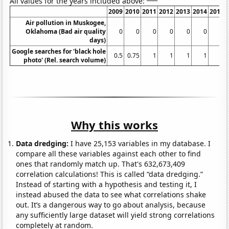
All values for the years included above:
2009
2010
2011
2012
2013
2014
2015
Air pollution in Muskogee,
Oklahoma (Bad air quality
0
0
0
0
0
0
0
days)
Google searches for 'black hole
0.5
0.75
1
1
1
1
1
photo' (Rel. search volume)
Why this works
Data dredging:
I have 25,153 variables in my database. I
compare all these variables against each other to find
ones that randomly match up. That's 632,673,409
correlation calculations! This is called “data dredging.”
Instead of starting with a hypothesis and testing it, I
instead abused the data to see what correlations shake
out. It’s a dangerous way to go about analysis, because
any sufficiently large dataset will yield strong correlations
completely at random.