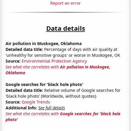
Report an error
Data details
Air pollution in Muskogee, Oklahoma
Detailed data title:
Percentage of days with air quality at
'unhealthy for sensitive groups' or worse in Muskogee, OK
Source:
Environmental Protection Agency
See what else correlates with
Air pollution in Muskogee,
Oklahoma
Google searches for 'black hole photo'
Detailed data title:
Relative volume of Google searches for
'black hole photo' (Worldwide, without quotes)
Source:
Google Trends
Additional Info:
See full details
See what else correlates with
Google searches for 'black hole
photo'