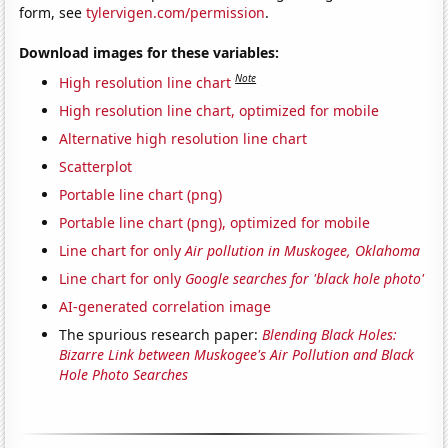
form, see
tylervigen.com/permission
.
Download images for these variables:
Note
High resolution line chart
High resolution line chart, optimized for mobile
Alternative high resolution line chart
Scatterplot
Portable line chart (png)
Portable line chart (png), optimized for mobile
Line chart for only
Air pollution in Muskogee, Oklahoma
Line chart for only
Google searches for 'black hole photo'
AI-generated correlation image
The spurious research paper:
Blending Black Holes:
Bizarre Link between Muskogee's Air Pollution and Black
Hole Photo Searches