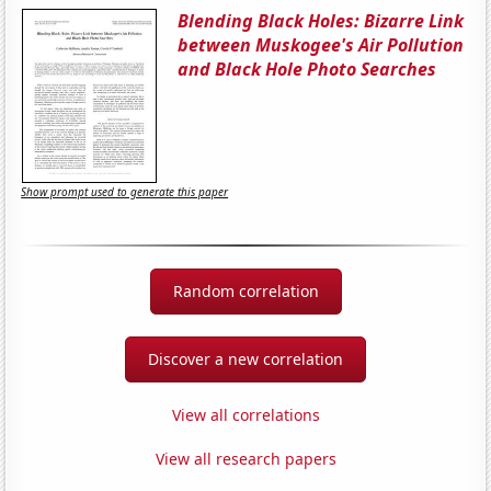
Blending Black Holes: Bizarre Link
between Muskogee's Air Pollution
and Black Hole Photo Searches
Show prompt used to generate this paper
Random correlation
Discover a new correlation
View all correlations
View all research papers