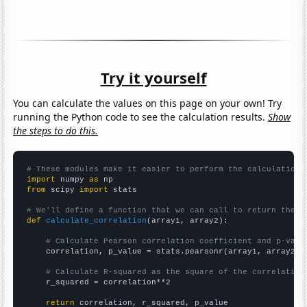
Try it yourself
You can calculate the values on this page on your own! Try
running the Python code to see the calculation results.
Show
the steps to do this.
# These modules make it easier to perform the calculation
import
 numpy 
as
from
 scipy 
import
 stats

# We'll define a function that we can call to return the c
def
calculate_correlation
(array1, array2):

# Calculate Pearson correlation coefficient and p-valu
    correlation, p_value = stats.pearsonr(array1, array2)

# Calculate R-squared as the square of the correlation
    r_squared = correlation**2

return
 correlation, r_squared, p_value
