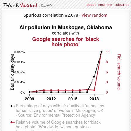
about
·
email me
·
subscribe
Spurious correlation #2,078 ·
View random