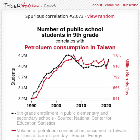
about
·
email me
·
subscribe
Spurious correlation #2,073 ·
View random