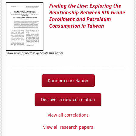
Fueling the Line: Exploring the
Relationship Between 9th Grade
Enrollment and Petroleum
Consumption in Taiwan
Show prompt used to generate this paper
Random correlation
Discover a new correlation
View all correlations
View all research papers