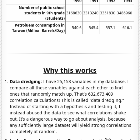
1990
1991
1992
1993
Number of public school
students in 9th grade
3168630
3313240
3351830
3486960
36
(Students)
Petroluem consumption in
540.6
545.4
557.1
616.1
Taiwan (Million Barrels/Day)
Why this works
Data dredging:
I have 25,153 variables in my database. I
compare all these variables against each other to find
ones that randomly match up. That's 632,673,409
correlation calculations! This is called “data dredging.”
Instead of starting with a hypothesis and testing it, I
instead abused the data to see what correlations shake
out. It’s a dangerous way to go about analysis, because
any sufficiently large dataset will yield strong correlations
completely at random.
Note