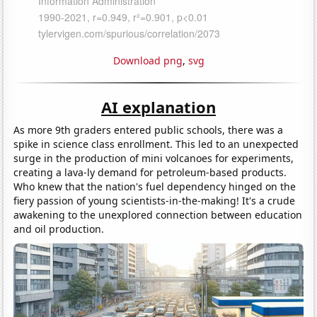
Download png
,
svg
AI explanation
As more 9th graders entered public schools, there was a
spike in science class enrollment. This led to an unexpected
surge in the production of mini volcanoes for experiments,
creating a lava-ly demand for petroleum-based products.
Who knew that the nation's fuel dependency hinged on the
fiery passion of young scientists-in-the-making! It's a crude
awakening to the unexplored connection between education
and oil production.