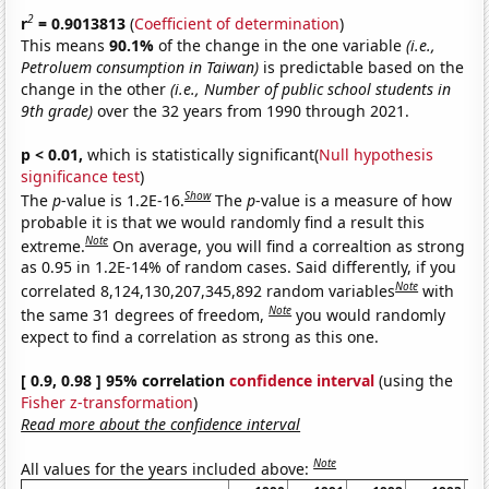
2
r
= 0.9013813
(
Coefficient of determination
)
This means
90.1%
of the change in the one variable
(i.e.,
Petroluem consumption in Taiwan)
is predictable based on the
change in the other
(i.e., Number of public school students in
9th grade)
over the 32 years from 1990 through 2021.
p < 0.01,
which is statistically significant(
Null hypothesis
significance test
)
Show
The
p
-value is 1.2E-16.
The
p
-value is a measure of how
probable it is that we would randomly find a result this
Note
extreme.
On average, you will find a correaltion as strong
as 0.95 in 1.2E-14% of random cases. Said differently, if you
Note
correlated 8,124,130,207,345,892 random variables
with
Note
the same 31 degrees of freedom,
you would randomly
expect to find a correlation as strong as this one.
[ 0.9, 0.98 ] 95% correlation
confidence interval
(using the
Fisher z-transformation
)
Read more about the confidence interval
Note
All values for the years included above: