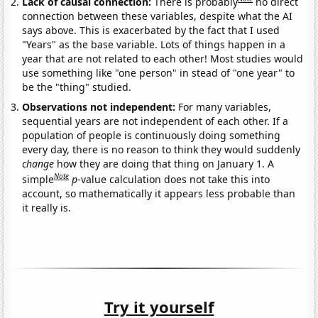
Lack of causal connection:
There is probably
no direct
connection between these variables, despite what the AI
says above. This is exacerbated by the fact that I used
"Years" as the base variable. Lots of things happen in a
year that are not related to each other! Most studies would
use something like "one person" in stead of "one year" to
be the "thing" studied.
Observations not independent:
For many variables,
sequential years are not independent of each other. If a
population of people is continuously doing something
every day, there is no reason to think they would suddenly
change
how they are doing that thing on January 1. A
Note
simple
p
-value calculation does not take this into
account, so mathematically it appears less probable than
it really is.
Try it yourself