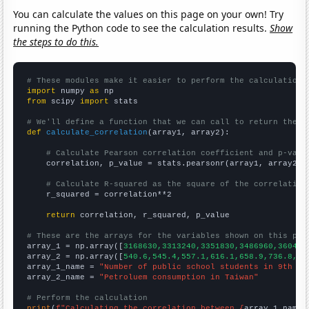
You can calculate the values on this page on your own! Try
running the Python code to see the calculation results.
Show
the steps to do this.
# These modules make it easier to perform the calculation
import
 numpy 
as
from
 scipy 
import
 stats

# We'll define a function that we can call to return the c
def
calculate_correlation
(array1, array2):

# Calculate Pearson correlation coefficient and p-valu
    correlation, p_value = stats.pearsonr(array1, array2)

# Calculate R-squared as the square of the correlation
    r_squared = correlation**2

return
 correlation, r_squared, p_value

# These are the arrays for the variables shown on this pag

array_1 = np.array([
3168630,3313240,3351830,3486960,360412
array_2 = np.array([
540.6,545.4,557.1,616.1,658.9,736.8,77
array_1_name = 
"Number of public school students in 9th gr
array_2_name = 
"Petroluem consumption in Taiwan"
# Perform the calculation
print
(
f"Calculating the correlation between {
array_1_name
}