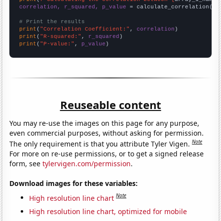
correlation, r_squared, p_value
 = calculate_correlation(
ar
# Print the results
print
(
"Correlation Coefficient:"
, 
correlation
print
(
"R-squared:"
, 
r_squared
print
(
"P-value:"
, 
p_value
)
Reuseable content
You may re-use the images on this page for any purpose,
even commercial purposes, without asking for permission.
Note
The only requirement is that you attribute Tyler Vigen.
For more on re-use permissions, or to get a signed release
form, see
tylervigen.com/permission
.
Download images for these variables:
Note
High resolution line chart
High resolution line chart, optimized for mobile