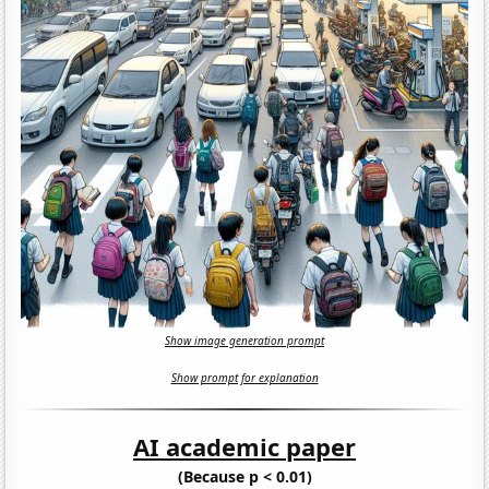
Show image generation prompt
Show prompt for explanation
AI academic paper
(Because p < 0.01)