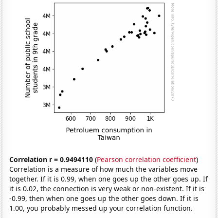
Correlation r = 0.9494110
(
Pearson correlation coefficient
)
Correlation is a measure of how much the variables move
together. If it is 0.99, when one goes up the other goes up. If
it is 0.02, the connection is very weak or non-existent. If it is
-0.99, then when one goes up the other goes down. If it is
1.00, you probably messed up your correlation function.