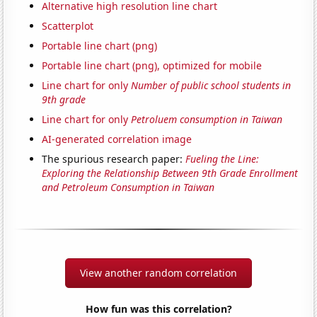
Alternative high resolution line chart
Scatterplot
Portable line chart (png)
Portable line chart (png), optimized for mobile
Line chart for only
Number of public school students in
9th grade
Line chart for only
Petroluem consumption in Taiwan
AI-generated correlation image
The spurious research paper:
Fueling the Line:
Exploring the Relationship Between 9th Grade Enrollment
and Petroleum Consumption in Taiwan
View another random correlation
How fun was this correlation?