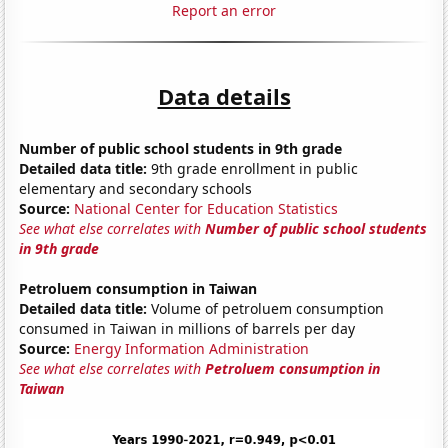
Report an error
Data details
Number of public school students in 9th grade
Detailed data title:
9th grade enrollment in public
elementary and secondary schools
Source:
National Center for Education Statistics
See what else correlates with
Number of public school students
in 9th grade
Petroluem consumption in Taiwan
Detailed data title:
Volume of petroluem consumption
consumed in Taiwan in millions of barrels per day
Source:
Energy Information Administration
See what else correlates with
Petroluem consumption in
Taiwan