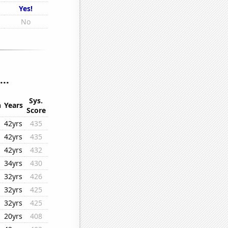
Yes!
No
..
Sys.
n
Years
Score
42yrs
435
42yrs
435
42yrs
432
34yrs
430
32yrs
426
32yrs
425
32yrs
425
20yrs
408