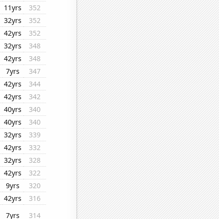
11yrs
352
32yrs
352
42yrs
352
32yrs
348
42yrs
348
7yrs
347
42yrs
344
42yrs
342
40yrs
340
40yrs
340
32yrs
339
42yrs
332
32yrs
328
42yrs
322
9yrs
320
42yrs
316
7yrs
314