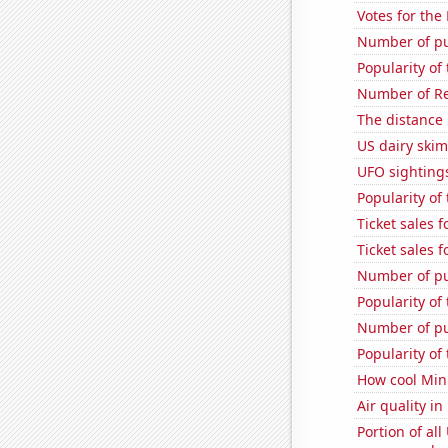
Votes for the
Number of pu
Popularity of 
Number of Re
The distance
US dairy ski
UFO sightings
Popularity of
Ticket sales 
Ticket sales 
Number of pu
Popularity of
Number of pu
Popularity of
How cool Minu
Air quality in
Portion of all