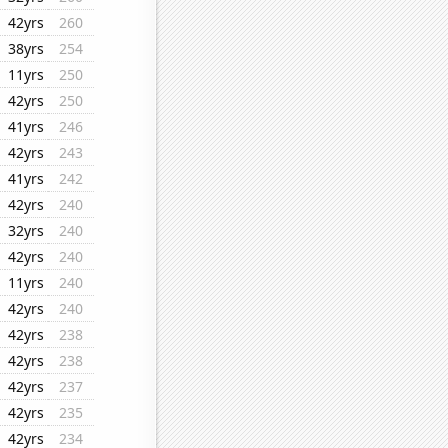
42yrs
260
38yrs
254
11yrs
250
42yrs
250
41yrs
246
42yrs
243
41yrs
242
42yrs
240
32yrs
240
42yrs
240
11yrs
240
42yrs
240
42yrs
238
42yrs
238
42yrs
237
42yrs
235
42yrs
234