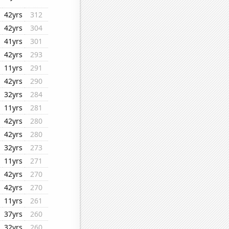
42yrs
312
42yrs
304
41yrs
301
42yrs
293
11yrs
291
42yrs
290
32yrs
284
11yrs
281
42yrs
280
42yrs
280
32yrs
273
11yrs
271
42yrs
270
42yrs
270
11yrs
261
37yrs
260
32yrs
260