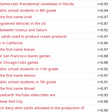
 Democratic Presidential candidate in Florida
r=0.95
blic school students in 8th grade
r=0.94
the first name Uriel
r=0.97
gistered Vehicles in the US
r=0.87
 between Uranus and Saturn
r=0.92
m solids used to produce cream products
r=0.97
 in California
r=0.86
 the first name Kieran
r=0.97
for San Francisco Giants games
r=0.88
for Chicago Cubs games
r=0.88
blic school students in 11th grade
r=0.92
 the first name Alonso
r=0.97
blic school students in 7th grade
r=0.91
 the first name Misael
r=0.97
teEarth YouTube video titles are
r=0.93
 New York City
r=0.88
 US dairy skim-solids allocated to the production of
r=0.96