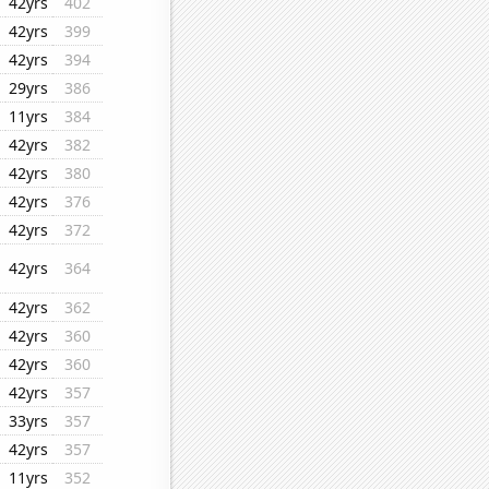
42yrs
402
42yrs
399
42yrs
394
29yrs
386
11yrs
384
42yrs
382
42yrs
380
42yrs
376
42yrs
372
42yrs
364
42yrs
362
42yrs
360
42yrs
360
42yrs
357
33yrs
357
42yrs
357
11yrs
352