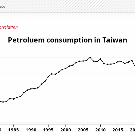
orrelation