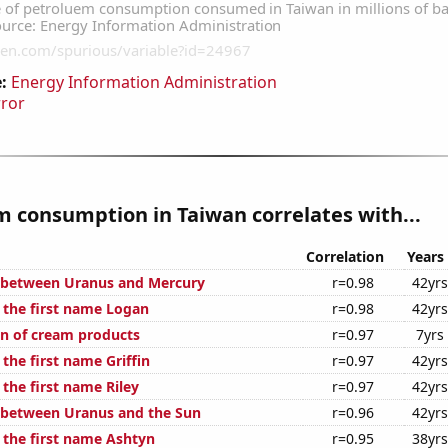
:
Energy Information Administration
rror
 consumption in Taiwan correlates with...
Correlation
Years
 between Uranus and Mercury
r=0.98
42yrs
f the first name Logan
r=0.98
42yrs
n of cream products
r=0.97
7yrs
 the first name Griffin
r=0.97
42yrs
 the first name Riley
r=0.97
42yrs
 between Uranus and the Sun
r=0.96
42yrs
f the first name Ashtyn
r=0.95
38yrs