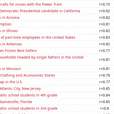
calls for issues with the Power Train
r=0.73
 Democratic Presidential candidate in California
r=0.92
 in Arizona
r=0.82
mption
r=0.81
in Illinois
r=0.82
of part-time employees in the United States
r=0.83
s in Arkansas
r=0.82
s Fiction Best Sellers
r=0.77
useholds headed by single fathers in the United
r=0.81
 in Missouri
r=0.81
t Clothing and Accessories Stores
r=0.79
p in the U.S.
r=0.77
 Atlantic City, New Jersey
r=0.85
blic school students in 4th grade
r=0.84
 Gainesville, Florida
r=0.85
blic school students in 3rd grade
r=0.8