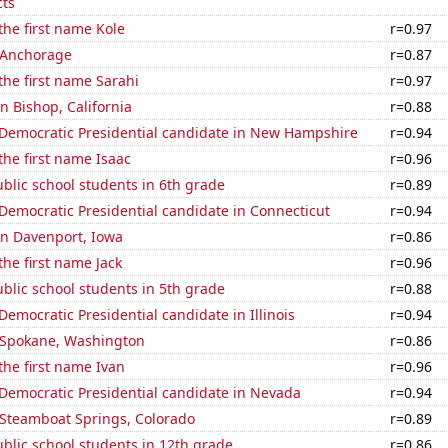
ts
 the first name Kole
r=0.97
n Anchorage
r=0.87
 the first name Sarahi
r=0.97
in Bishop, California
r=0.88
 Democratic Presidential candidate in New Hampshire
r=0.94
 the first name Isaac
r=0.96
blic school students in 6th grade
r=0.89
 Democratic Presidential candidate in Connecticut
r=0.94
 in Davenport, Iowa
r=0.86
the first name Jack
r=0.96
blic school students in 5th grade
r=0.88
 Democratic Presidential candidate in Illinois
r=0.94
n Spokane, Washington
r=0.86
 the first name Ivan
r=0.96
 Democratic Presidential candidate in Nevada
r=0.94
n Steamboat Springs, Colorado
r=0.89
blic school students in 12th grade
r=0.86