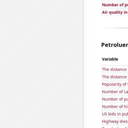
Number of pu
Air quality i
Petroluem
Variable
The distance
The distance
Popularity of 
Number of La
Number of pu
Number of hi
US kids in pu
Highway dies