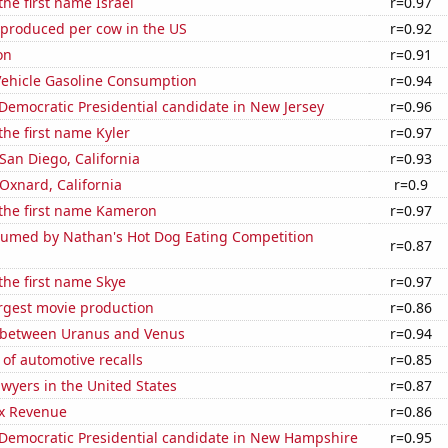
the first name Israel
r=0.97
 produced per cow in the US
r=0.92
on
r=0.91
ehicle Gasoline Consumption
r=0.94
 Democratic Presidential candidate in New Jersey
r=0.96
the first name Kyler
r=0.97
 San Diego, California
r=0.93
 Oxnard, California
r=0.9
 the first name Kameron
r=0.97
umed by Nathan's Hot Dog Eating Competition
r=0.87
 the first name Skye
r=0.97
rgest movie production
r=0.86
 between Uranus and Venus
r=0.94
of automotive recalls
r=0.85
wyers in the United States
r=0.87
x Revenue
r=0.86
 Democratic Presidential candidate in New Hampshire
r=0.95