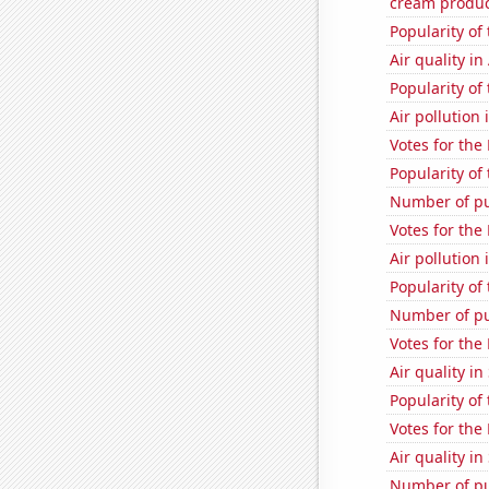
cream produc
Popularity of
Air quality i
Popularity of
Air pollution 
Votes for the
Popularity of
Number of pu
Votes for the
Air pollution
Popularity of 
Number of pu
Votes for the
Air quality i
Popularity of
Votes for the
Air quality i
Number of pu