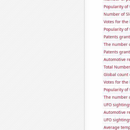
Popularity of
Number of Sl
Votes for the
Popularity of
Patents grant
The number o
Patents grant
Automotive r
Total Number
Global count 
Votes for the
Popularity of
The number o
UFO sighting
Automotive r
UFO sightings
Average temp