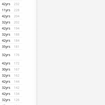
42yrs
232
11yrs
228
42yrs
204
32yrs
202
42yrs
194
32yrs
188
42yrs
184
35yrs
181
32yrs
176
42yrs
172
30yrs
167
32yrs
162
42yrs
144
32yrs
142
42yrs
134
32yrs
126