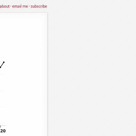
about
·
email me
·
subscribe