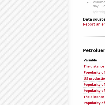
Data source
Report an e
Petroluem
Variable
The distance
Popularity o
US productio
Popularity of
Popularity of
The distance
Popularity o