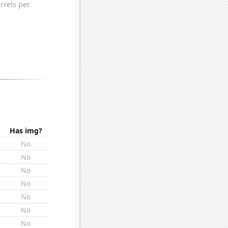
Has img?
No
No
No
No
No
No
No