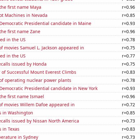
 the first name Maya
r=0.96
ot Machines in Nevada
r=0.85
 Democratic Presidential candidate in Maine
r=0.93
 the first name Zane
r=0.96
ed in the US
r=0.78
f movies Samuel L. Jackson appeared in
r=0.75
ed in the US
r=0.77
ecalls issued by Honda
r=0.75
 of Successful Mount Everest Climbs
r=0.83
of operating nuclear power plants
r=0.78
 Democratic Presidential candidate in New York
r=0.93
 the first name Ismael
r=0.96
f movies Willem Dafoe appeared in
r=0.72
s in Washington
r=0.85
ecalls issued by Nissan North America
r=0.73
 in Texas
r=0.83
erature in Sydney
r=0.73