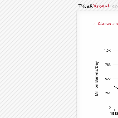
← Discover a c