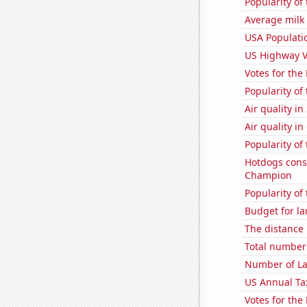
Popularity of 
Average milk
USA Populati
US Highway V
Votes for the
Popularity of 
Air quality in
Air quality in
Popularity of
Hotdogs cons
Champion
Popularity of
Budget for la
The distance
Total number 
Number of La
US Annual Ta
Votes for the