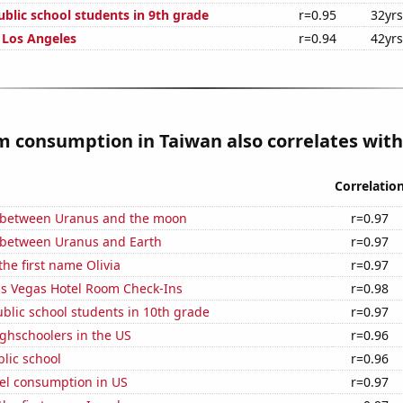
blic school students in 9th grade
r=0.95
32yrs
n Los Angeles
r=0.94
42yrs
 consumption in Taiwan also correlates with.
Correlatio
 between Uranus and the moon
r=0.97
 between Uranus and Earth
r=0.97
the first name Olivia
r=0.97
s Vegas Hotel Room Check-Ins
r=0.98
blic school students in 10th grade
r=0.97
ghschoolers in the US
r=0.96
blic school
r=0.96
el consumption in US
r=0.97