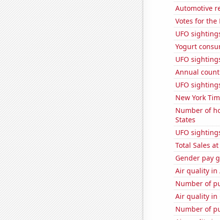
Automotive re
Votes for the
UFO sightings
Yogurt consu
UFO sightings 
Annual count 
UFO sighting
New York Time
Number of ho
States
UFO sightings
Total Sales a
Gender pay ga
Air quality in
Number of pu
Air quality in
Number of pu