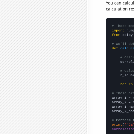
You can calcu
calculation re
# These mo
import
 num
from
 scipy
# We'll de
def
calcul
# Calc
    correl
# Calc
    r_squa
return
# These ar

array_1 = 
array_2 = 
array_1_na
array_2_na
# Perform 
print
(
f"Ca
correlatio