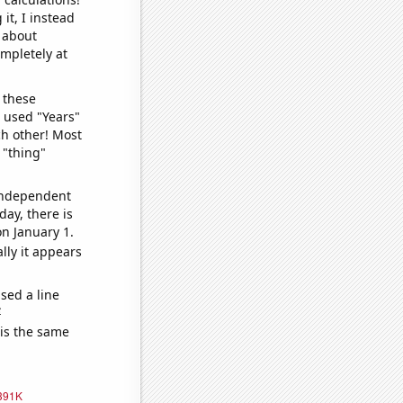
it, I instead
o about
ompletely at
 these
I used "Years"
ch other! Most
 "thing"
 independent
day, there is
n January 1.
lly it appears
sed a line
e
 is the same