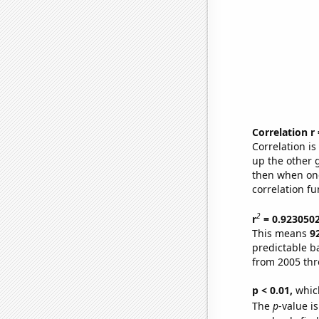
Correlation r
Correlation i
up the other go
then when one
correlation fu
2
r
= 0.923050
This means
9
predictable b
from 2005 th
p < 0.01,
which 
The
p
-value is