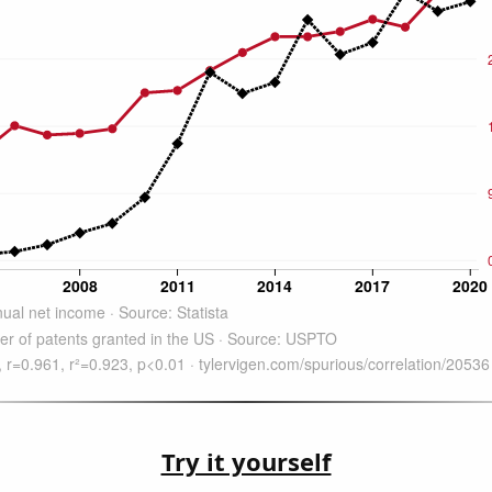
Try it yourself