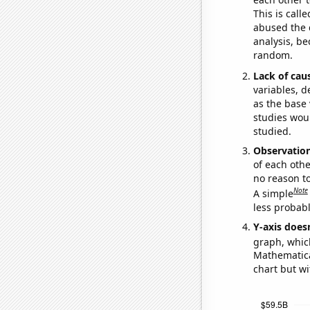
This is call
abused the d
analysis, be
random.
Lack of cau
variables, d
as the base 
studies woul
studied.
Observatio
of each othe
no reason t
Note
A simple
less probable
Y-axis doesn
graph, whic
Mathematical
chart but wi