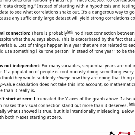
ed “data dredging.” Instead of starting with a hypothesis and testing 
ata to see what correlations shake out. It’s a dangerous way to g
cause any sufficiently large dataset will yield strong correlations c
Note
sal connection:
There is probably
no direct connection between
espite what the AI says above. This is exacerbated by the fact that 
variable. Lots of things happen in a year that are not related to ea
d use something like "one person" in stead of "one year" to be the
ns not independent:
For many variables, sequential years are not
r. If a population of people is continuously doing something every 
o think they would suddenly
change
how they are doing that thing o
p
-value calculation does not take this into account, so mathematica
 than it really is.
't start at zero:
I truncated the Y-axes of the graph above. I also u
Not
h makes the visual connection stand out more than it deserves.
ly what I showed is true, but it is intentionally misleading. Below
th both Y-axes starting at zero.