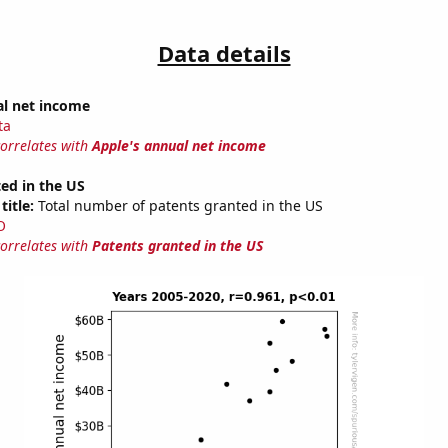
Data details
al net income
ta
correlates with
Apple's annual net income
ed in the US
title:
Total number of patents granted in the US
O
correlates with
Patents granted in the US