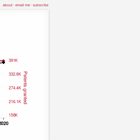
about
·
email me
·
subscribe