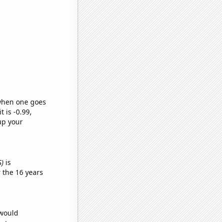
 when one goes
t is -0.99,
up your
S)
is
 the 16 years
 would