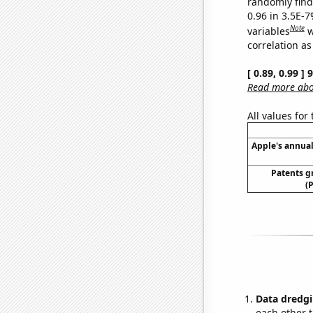
randomly find 
0.96 in 3.5E-
Note
variables
w
correlation as
[ 0.89, 0.99 ]
Read more abou
All values for
Apple's annual
Patents g
(
Data dredgi
each other t