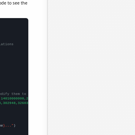
ode to see the
lations
odify them to be any two sets of numbers
,14010000000,25920000000,41730000000,37040000000,39510000000,533
8,302948,326032,325980,333583,351403,339992,391103,388900,
])

me
}..."