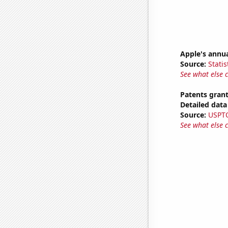
Apple's annu
Source:
Statis
See what else 
Patents grant
Detailed data 
Source:
USPT
See what else 