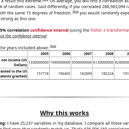
a result this extreme.
On average, you will find a correaltion a
7% of random cases. Said differently, if you correlated 288,583,094
Note
ith the same 15 degrees of freedom,
you would randomly expec
 strong as this one.
 95% correlation
confidence interval
(using the
Fisher z-transforma
t the confidence interval
Note
 the years included above:
2005
2006
2007
2008
2
 net income (US
1330000000
1990000000
3500000000
6120000000
8240000
Dollars)
ranted in the US
157718
196405
182899
185224
191
Patents granted)
Why this works
ng:
I have 25,237 variables in my database. I compare all these var
o find ones that randomly match up. That's 636,906,169 correlation