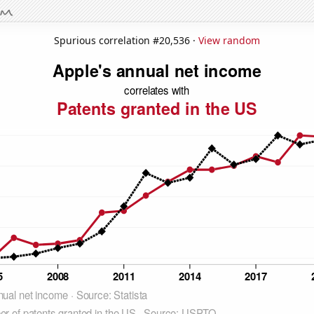
Spurious correlation #20,536 ·
View random