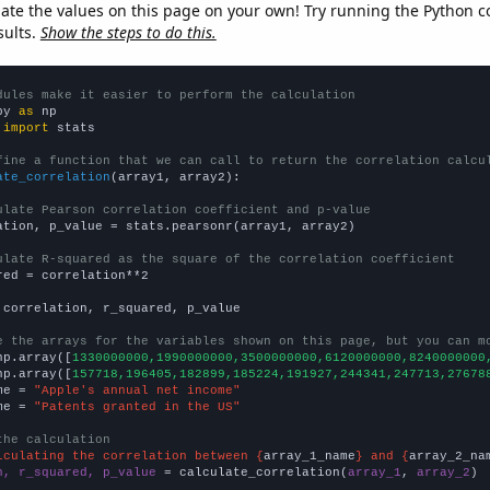
late the values on this page on your own! Try running the Python c
sults.
Show the steps to do this.
dules make it easier to perform the calculation
py 
as
 
import
 stats

fine a function that we can call to return the correlation calcu
ate_correlation
(array1, array2):

ulate Pearson correlation coefficient and p-value
ation, p_value = stats.pearsonr(array1, array2)

ulate R-squared as the square of the correlation coefficient
red = correlation**2

 correlation, r_squared, p_value

e the arrays for the variables shown on this page, but you can m
np.array([
1330000000,1990000000,3500000000,6120000000,8240000000
np.array([
157718,196405,182899,185224,191927,244341,247713,27678
me = 
"Apple's annual net income"
me = 
"Patents granted in the US"
the calculation
lculating the correlation between {
array_1_name
} and {
array_2_na
n, r_squared, p_value
 = calculate_correlation(
array_1
, 
array_2
)
