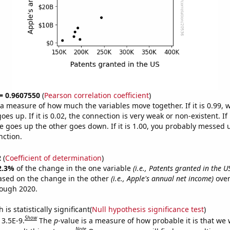
 = 0.9607550
(
Pearson correlation coefficient
)
s a measure of how much the variables move together. If it is 0.99,
es up. If it is 0.02, the connection is very weak or non-existent. If i
 goes up the other goes down. If it is 1.00, you probably messed 
nction.
2
(
Coefficient of determination
)
2.3%
of the change in the one variable
(i.e., Patents granted in the U
ased on the change in the other
(i.e., Apple's annual net income)
over
rough 2020.
is statistically significant(
Null hypothesis significance test
)
Show
 3.5E-9.
The
p
-value is a measure of how probable it is that we
Note