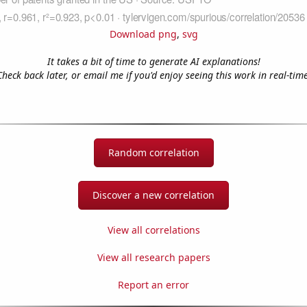
Download png
,
svg
It takes a bit of time to generate AI explanations!
Check back later, or email me if you'd enjoy seeing this work in real-time
Random correlation
Discover a new correlation
View all correlations
View all research papers
Report an error