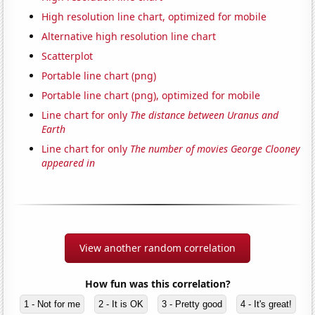
High resolution line chart, optimized for mobile
Alternative high resolution line chart
Scatterplot
Portable line chart (png)
Portable line chart (png), optimized for mobile
Line chart for only
The distance between Uranus and
Earth
Line chart for only
The number of movies George Clooney
appeared in
View another random correlation
How fun was this correlation?
1 - Not for me
2 - It is OK
3 - Pretty good
4 - It's great!