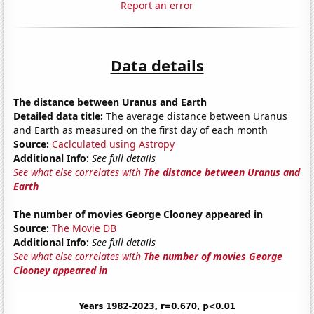
Report an error
Data details
The distance between Uranus and Earth
Detailed data title:
The average distance between Uranus
and Earth as measured on the first day of each month
Source:
Caclculated using Astropy
Additional Info:
See full details
See what else correlates with
The distance between Uranus and
Earth
The number of movies George Clooney appeared in
Source:
The Movie DB
Additional Info:
See full details
See what else correlates with
The number of movies George
Clooney appeared in