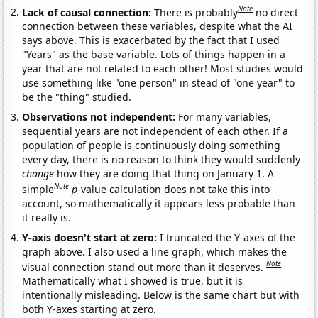
Note
Lack of causal connection:
There is probably
no direct
connection between these variables, despite what the AI
says above. This is exacerbated by the fact that I used
"Years" as the base variable. Lots of things happen in a
year that are not related to each other! Most studies would
use something like "one person" in stead of "one year" to
be the "thing" studied.
Observations not independent:
For many variables,
sequential years are not independent of each other. If a
population of people is continuously doing something
every day, there is no reason to think they would suddenly
change
how they are doing that thing on January 1. A
Note
simple
p
-value calculation does not take this into
account, so mathematically it appears less probable than
it really is.
Y-axis doesn't start at zero:
I truncated the Y-axes of the
graph above. I also used a line graph, which makes the
Note
visual connection stand out more than it deserves.
Mathematically what I showed is true, but it is
intentionally misleading. Below is the same chart but with
both Y-axes starting at zero.