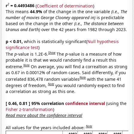
2
r
= 0.4493486
(
Coefficient of determination
)
This means
44.9%
of the change in the one variable
(i.e., The
number of movies George Clooney appeared in)
is predictable
based on the change in the other
(i.e., The distance between
Uranus and Earth)
over the 42 years from 1982 through 2023.
p < 0.01,
which is statistically significant(
Null hypothesis
significance test
)
Show
The
p
-value is 1.2E-6.
The
p
-value is a measure of how
probable it is that we would randomly find a result this
Note
extreme.
On average, you will find a correaltion as strong
as 0.67 in 0.00012% of random cases. Said differently, if you
Note
correlated 836,478 random variables
with the same 41
Note
degrees of freedom,
you would randomly expect to find
a correlation as strong as this one.
[ 0.46, 0.81 ] 95% correlation
confidence interval
(using the
Fisher z-transformation
)
Read more about the confidence interval
Note
All values for the years included above: