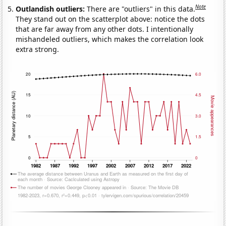
Note
Outlandish outliers:
There are "outliers" in this data.
They stand out on the scatterplot above: notice the dots
that are far away from any other dots. I intentionally
mishandeled outliers, which makes the correlation look
extra strong.