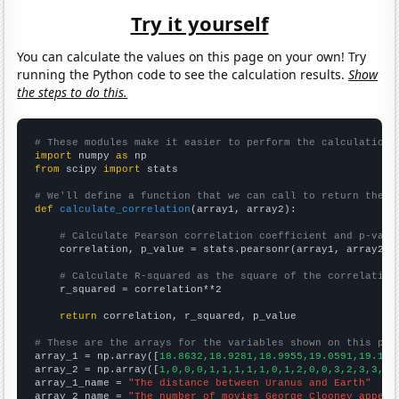
Try it yourself
You can calculate the values on this page on your own! Try
running the Python code to see the calculation results.
Show
the steps to do this.
# These modules make it easier to perform the calculation
import
 numpy 
as
from
 scipy 
import
 stats

# We'll define a function that we can call to return the c
def
calculate_correlation
(array1, array2):

# Calculate Pearson correlation coefficient and p-valu
    correlation, p_value = stats.pearsonr(array1, array2)

# Calculate R-squared as the square of the correlation
    r_squared = correlation**2

return
 correlation, r_squared, p_value

# These are the arrays for the variables shown on this pag

array_1 = np.array([
18.8632,18.9281,18.9955,19.0591,19.124
array_2 = np.array([
1,0,0,0,1,1,1,1,1,0,1,2,0,0,3,2,3,3,6,
array_1_name = 
"The distance between Uranus and Earth"
array_2_name = 
"The number of movies George Clooney appear