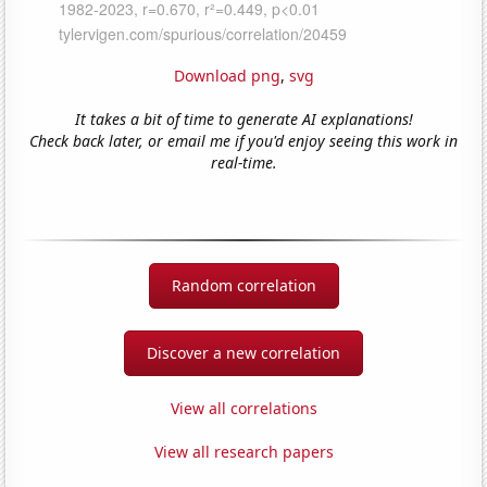
Download png
,
svg
It takes a bit of time to generate AI explanations!
Check back later, or email me if you'd enjoy seeing this work in
real-time.
Random correlation
Discover a new correlation
View all correlations
View all research papers