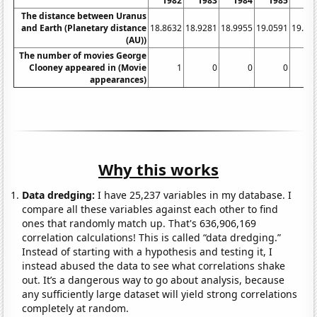
1982
1983
1984
1985
19
The distance between Uranus
and Earth (Planetary distance
18.8632
18.9281
18.9955
19.0591
19.12
(AU))
The number of movies George
Clooney appeared in (Movie
1
0
0
0
appearances)
Why this works
Data dredging:
I have 25,237 variables in my database. I
compare all these variables against each other to find
ones that randomly match up. That's 636,906,169
correlation calculations! This is called “data dredging.”
Instead of starting with a hypothesis and testing it, I
instead abused the data to see what correlations shake
out. It’s a dangerous way to go about analysis, because
any sufficiently large dataset will yield strong correlations
completely at random.