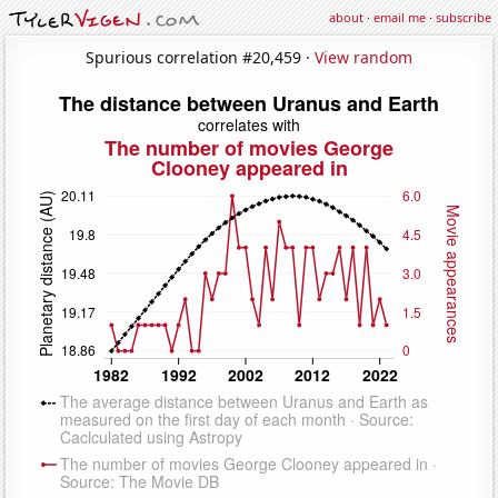
about
·
email me
·
subscribe
Spurious correlation #20,459 ·
View random