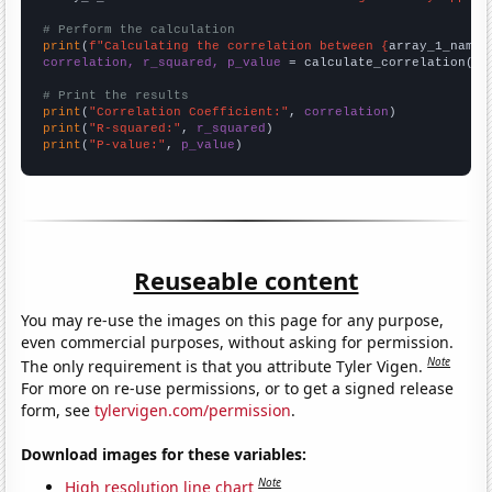
# Perform the calculation
print
(
f"Calculating the correlation between {
array_1_name
}
correlation, r_squared, p_value
 = calculate_correlation(
ar
# Print the results
print
(
"Correlation Coefficient:"
, 
correlation
print
(
"R-squared:"
, 
r_squared
print
(
"P-value:"
, 
p_value
)
Reuseable content
You may re-use the images on this page for any purpose,
even commercial purposes, without asking for permission.
Note
The only requirement is that you attribute Tyler Vigen.
For more on re-use permissions, or to get a signed release
form, see
tylervigen.com/permission
.
Download images for these variables:
Note
High resolution line chart