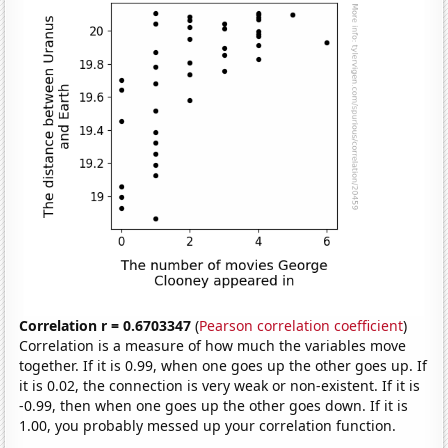
Correlation r = 0.6703347
(
Pearson correlation coefficient
)
Correlation is a measure of how much the variables move
together. If it is 0.99, when one goes up the other goes up. If
it is 0.02, the connection is very weak or non-existent. If it is
-0.99, then when one goes up the other goes down. If it is
1.00, you probably messed up your correlation function.