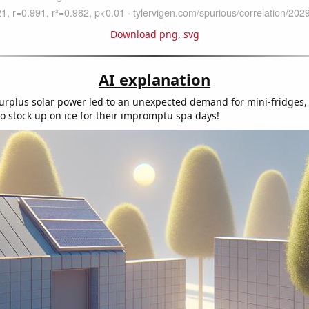
Download png
,
svg
AI explanation
urplus solar power led to an unexpected demand for mini-fridges
o stock up on ice for their impromptu spa days!