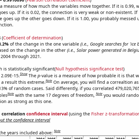
s a measure of how much the variables move together. If it is 0.99,
es up. If it is 0.02, the connection is very weak or non-existent. If i
 goes up the other goes down. If it is 1.00, you probably messed 
nction.
8
(
Coefficient of determination
)
8.2%
of the change in the one variable
(i.e., Google searches for 'ice 
ased on the change in the other
(i.e., Solar power generated in Belgi
 2004 through 2021.
is statistically significant(
Null hypothesis significance test
)
Show
s 2.09E-15.
The
p
-value is a measure of how probable it is that 
Note
a result this extreme.
On average, you will find a correaltion a
13% of random cases. Said differently, if you correlated 479,020,76
Note
Note
bles
with the same 17 degrees of freedom,
you would rando
tion as strong as this one.
% correlation
confidence interval
(using the
Fisher z-transformatio
t the confidence interval
Note
 the years included above: