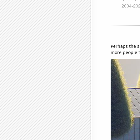
Perhaps the s
more people t