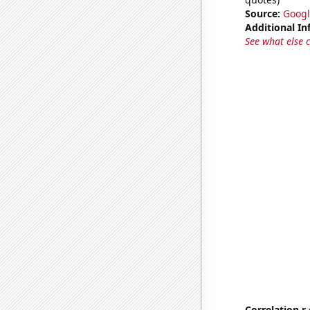
Source:
Googl
Additional In
See what else 
Correlation r