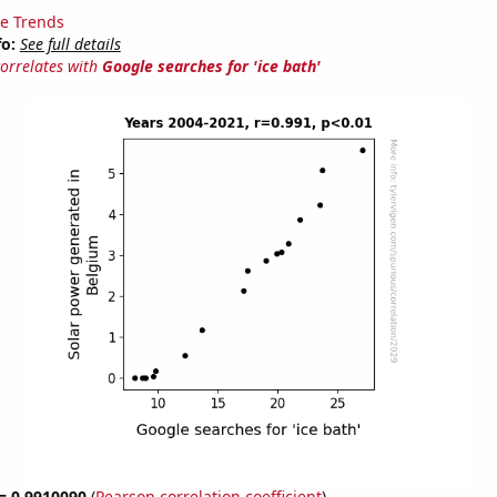
e Trends
fo:
See full details
correlates with
Google searches for 'ice bath'
 = 0.9910090
(
Pearson correlation coefficient
)