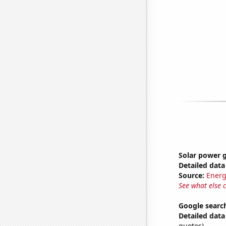
Solar power 
Detailed data 
Source:
Energ
See what else 
Google search
Detailed data 
quotes)