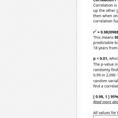
Correlation i
up the other go
then when one
correlation fu
2
r
= 0.982098
This means
9
predictable b
18 years from
p < 0.01,
which 
The
p
-value i
randomly find 
0.99 in 2.09E-
random varia
find a correla
[ 0.98, 1 ] 95
Read more abou
All values for