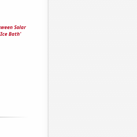
tween Solar
Ice Bath'