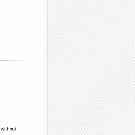
 without