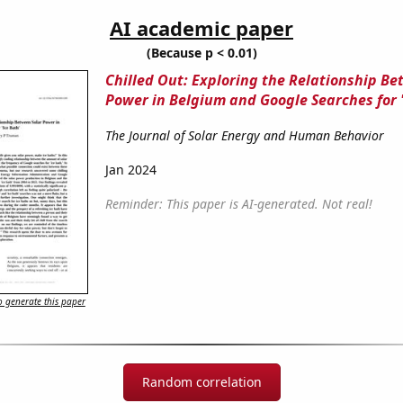
AI academic paper
(Because p < 0.01)
Chilled Out: Exploring the Relationship Be
Power in Belgium and Google Searches for '
The Journal of Solar Energy and Human Behavior
Jan 2024
Reminder: This paper is AI-generated. Not real!
 generate this paper
Random correlation