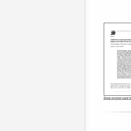
Show prompt used to