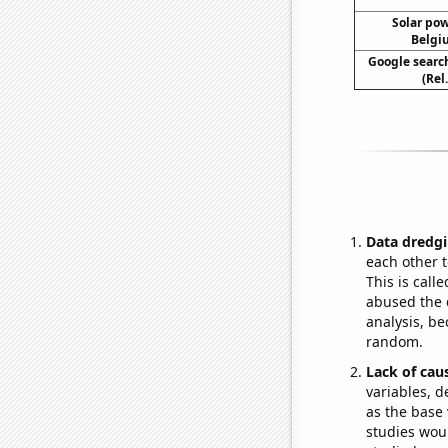
Solar po
Belgi
Google search
(Rel
Data dredgi
each other t
This is call
abused the d
analysis, be
random.
Lack of cau
variables, d
as the base 
studies woul