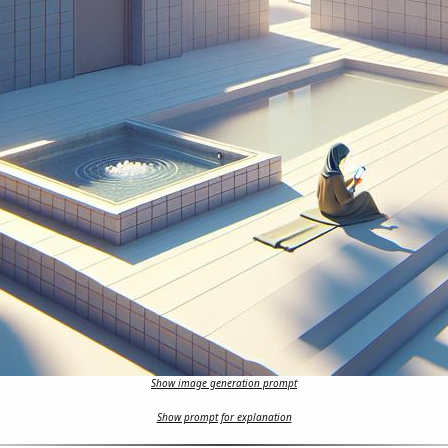
Show image generation prompt
Show prompt for explanation