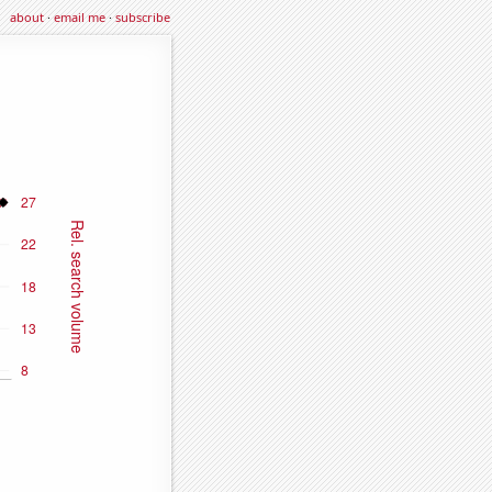
about
·
email me
·
subscribe