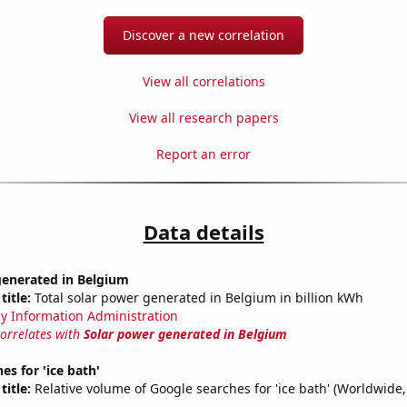
Discover a new correlation
View all correlations
View all research papers
Report an error
Data details
generated in Belgium
title:
Total solar power generated in Belgium in billion kWh
y Information Administration
correlates with
Solar power generated in Belgium
es for 'ice bath'
title:
Relative volume of Google searches for 'ice bath' (Worldwide,