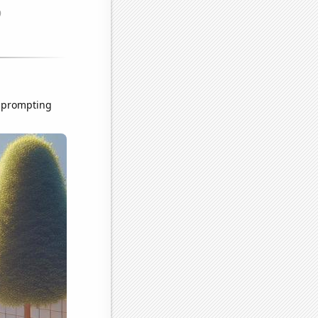
, prompting