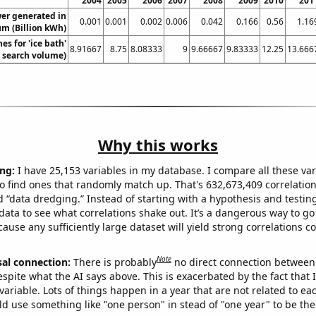
2004
2005
2006
2007
2008
2009
2010
201
wer generated in
0.001
0.001
0.002
0.006
0.042
0.166
0.56
1.16
um (Billion kWh)
es for 'ice bath'
8.91667
8.75
8.08333
9
9.66667
9.83333
12.25
13.666
. search volume)
Why this works
ng:
I have 25,153 variables in my database. I compare all these var
o find ones that randomly match up. That's 632,673,409 correlation
ed “data dredging.” Instead of starting with a hypothesis and testing 
ata to see what correlations shake out. It’s a dangerous way to g
cause any sufficiently large dataset will yield strong correlations c
Note
sal connection:
There is probably
no direct connection between
espite what the AI says above. This is exacerbated by the fact that 
variable. Lots of things happen in a year that are not related to ea
d use something like "one person" in stead of "one year" to be the