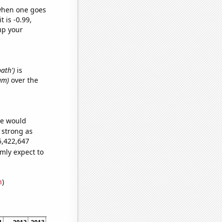
 when one goes
t is -0.99,
up your
bath')
is
um)
over the
we would
s strong as
5,422,647
mly expect to
n
)