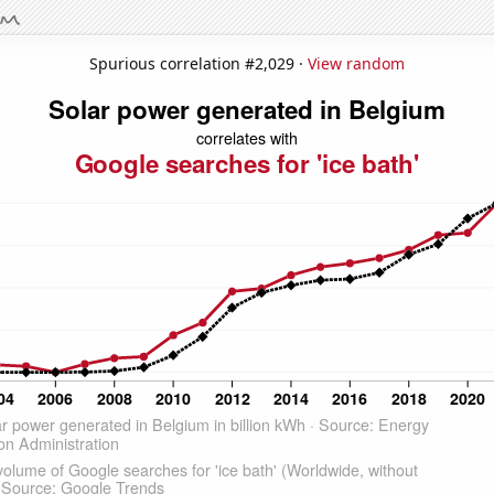
Spurious correlation #2,029 ·
View random