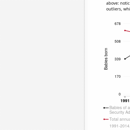
above: notic
outliers, wh