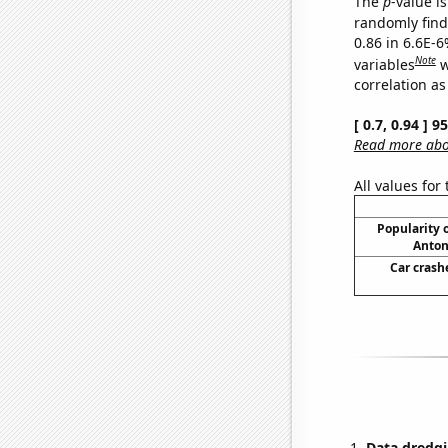
The
p
-value is
randomly find 
0.86 in 6.6E-6
Note
variables
w
correlation as
[ 0.7, 0.94 ] 
Read more abou
All values for
Popularity o
Anton
Car crash
Data dredgi