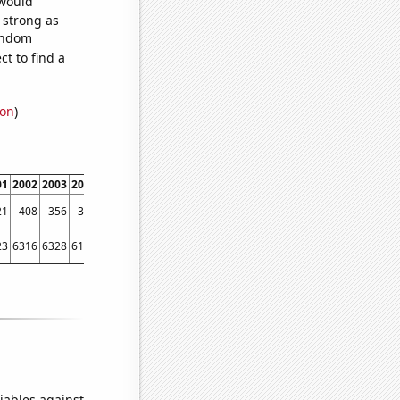
 would
s strong as
random
t to find a
ion
)
01
2002
2003
2004
2005
2006
2007
2008
2009
2010
2011
2012
2013
2014
21
408
356
337
316
266
278
255
205
208
239
229
246
272
23
6316
6328
6181
6159
5973
6024
5811
5505
5419
5338
5615
5687
6064
iables against