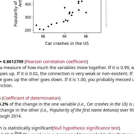
 = 0.8612709
(
Pearson correlation coefficient
)
s a measure of how much the variables move together. If it is 0.99,
es up. If it is 0.02, the connection is very weak or non-existent. If i
 goes up the other goes down. If it is 1.00, you probably messed 
nction.
6
(
Coefficient of determination
)
4.2%
of the change in the one variable
(i.e., Car crashes in the US)
is 
change in the other
(i.e., Popularity of the first name Antonia)
over th
rough 2014.
is statistically significant(
Null hypothesis significance test
)
Show