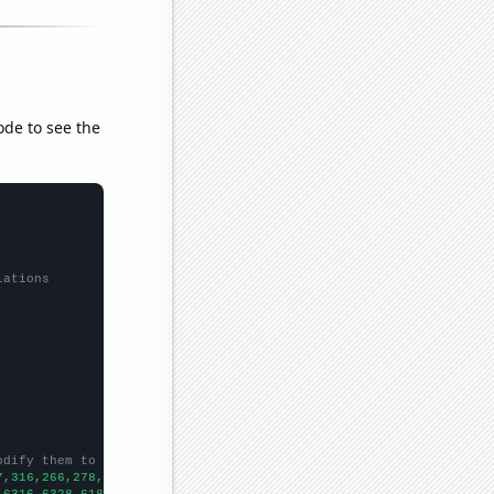
ode to see the
lations
odify them to be any two sets of numbers
7,316,266,278,255,205,208,239,229,246,272,
])

,6316,6328,6181,6159,5973,6024,5811,5505,5419,5338,5615,5687,606