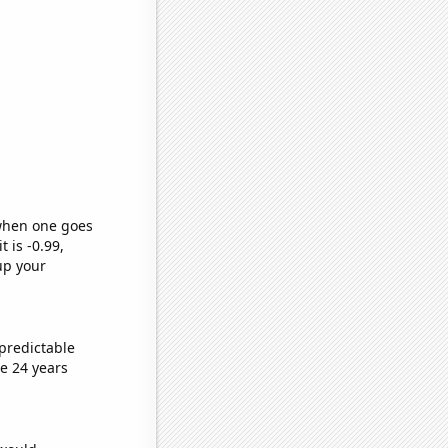
 when one goes
t is -0.99,
up your
predictable
e 24 years