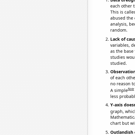
each other t
This is call
abused the d
analysis, be
random.
Lack of cau
variables, d
as the base 
studies woul
studied.
Observatio
of each othe
no reason t
Note
A simple
less probable
Y-axis doesn
graph, whic
Mathematical
chart but wi
Outlandish 