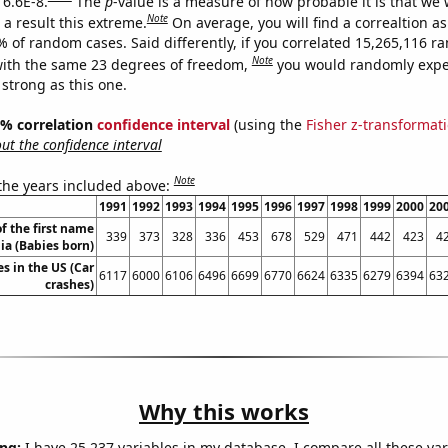
 6.6E-8.
The
p
-value is a measure of how probable it is that we
Note
a result this extreme.
On average, you will find a correaltion a
% of random cases. Said differently, if you correlated 15,265,116 
Note
ith the same 23 degrees of freedom,
you would randomly expec
 strong as this one.
95% correlation
confidence interval
(using the
Fisher z-transformat
t the confidence interval
Note
 the years included above:
1991
1992
1993
1994
1995
1996
1997
1998
1999
2000
20
f the first name
339
373
328
336
453
678
529
471
442
423
4
ia (Babies born)
es in the US (Car
6117
6000
6106
6496
6699
6770
6624
6335
6279
6394
63
crashes)
Why this works
ng:
I have 25,237 variables in my database. I compare all these var