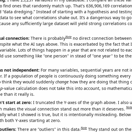
o find ones that randomly match up. That's 636,906,169 correlation
ed “data dredging.” Instead of starting with a hypothesis and testing 
ata to see what correlations shake out. It’s a dangerous way to g
cause any sufficiently large dataset will yield strong correlations c
Note
sal connection:
There is probably
no direct connection between
espite what the AI says above. This is exacerbated by the fact that 
variable. Lots of things happen in a year that are not related to ea
d use something like "one person" in stead of "one year" to be the
ns not independent:
For many variables, sequential years are not
r. If a population of people is continuously doing something every 
o think they would suddenly
change
how they are doing that thing o
p
-value calculation does not take this into account, so mathematica
 than it really is.
't start at zero:
I truncated the Y-axes of the graph above. I also u
Not
h makes the visual connection stand out more than it deserves.
ly what I showed is true, but it is intentionally misleading. Below
th both Y-axes starting at zero.
Note
outliers:
There are "outliers" in this data.
They stand out on the 