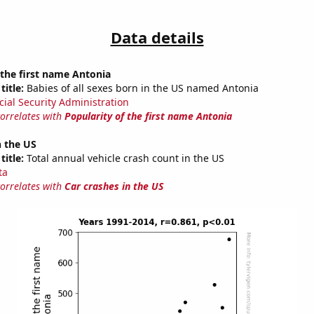
Data details
 the first name Antonia
title:
Babies of all sexes born in the US named Antonia
cial Security Administration
correlates with
Popularity of the first name Antonia
n the US
title:
Total annual vehicle crash count in the US
ta
correlates with
Car crashes in the US