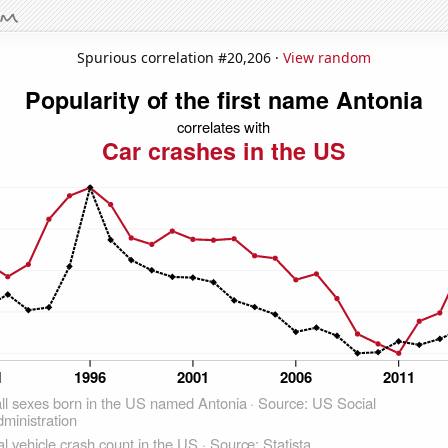
Spurious correlation #20,206 ·
View random