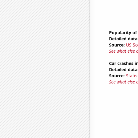
Popularity of
Detailed data 
Source:
US So
See what else 
Car crashes i
Detailed data 
Source:
Statis
See what else 