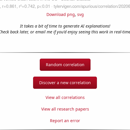
Download png
,
svg
It takes a bit of time to generate AI explanations!
Check back later, or email me if you'd enjoy seeing this work in real-time
Random correlation
Discover a new correlation
View all correlations
View all research papers
Report an error