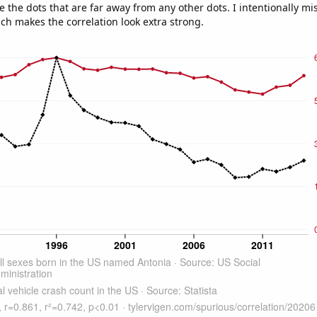
e the dots that are far away from any other dots. I intentionally m
ich makes the correlation look extra strong.