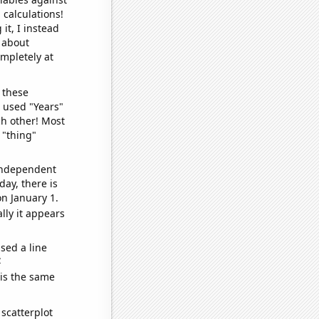
 calculations!
it, I instead
o about
ompletely at
 these
I used "Years"
ch other! Most
 "thing"
 independent
day, there is
n January 1.
lly it appears
sed a line
e
 is the same
scatterplot