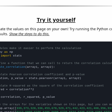
Try it yourself
late the values on this page on your own! Try running the Python c
sults.
Show the steps to do this.
dules make it easier to perform the calculation
py 
as
 
import
 stats

fine a function that we can call to return the correlation calcu
ate_correlation
(array1, array2):

ulate Pearson correlation coefficient and p-value
ation, p_value = stats.pearsonr(array1, array2)

ulate R-squared as the square of the correlation coefficient
red = correlation**2

 correlation, r_squared, p_value

e the arrays for the variables shown on this page, but you can m
np.array([
339,373,328,336,453,678,529,471,442,423,421,408,356,33
np.array([
6117,6000,6106,6496,6699,6770,6624,6335,6279,6394,6323