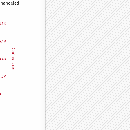
ishandeled