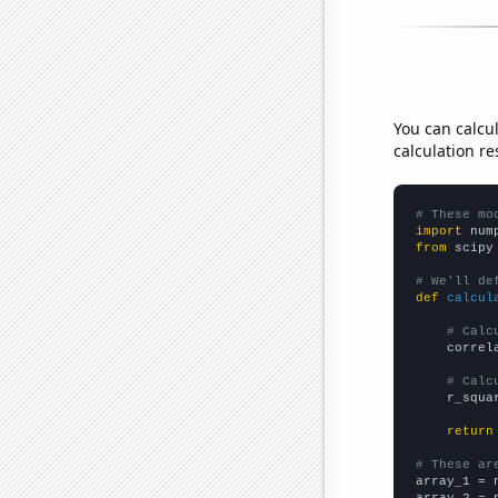
You can calcu
calculation re
# These mo
import
 num
from
 scipy
# We'll de
def
calcul
# Calc
    correl
# Calc
    r_squa
return
# These ar

array_1 = 
array_2 = 