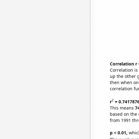
Correlation r
Correlation i
up the other go
then when one
correlation fu
2
r
= 0.741787
This means
7
based on the 
from 1991 th
p < 0.01,
which 