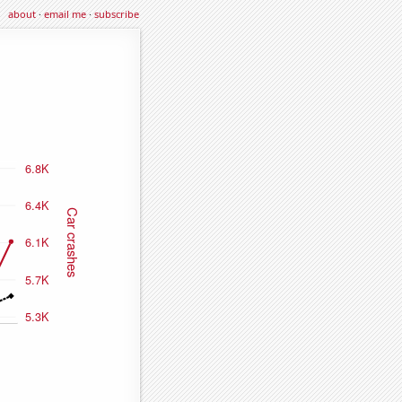
about
·
email me
·
subscribe