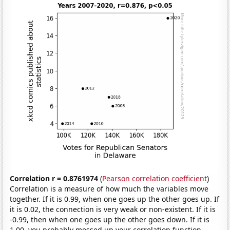
Correlation r = 0.8761974
(
Pearson correlation coefficient
)
Correlation is a measure of how much the variables move
together. If it is 0.99, when one goes up the other goes up. If
it is 0.02, the connection is very weak or non-existent. If it is
-0.99, then when one goes up the other goes down. If it is
1.00, you probably messed up your correlation function.