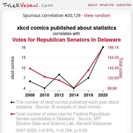
about
·
email me
·
subscribe
Spurious correlation #20,129 ·
View random