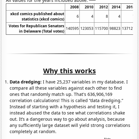
All values for the years included above:
2008
2010
2012
2014
2018
xkcd comics published about
6
4
8
4
7
statistics (xkcd comics)
Votes for Republican Senators
140595
123053
115700
98823
137127
1
in Delaware (Total votes)
Why this works
Data dredging:
I have 25,237 variables in my database. I
compare all these variables against each other to find
ones that randomly match up. That's 636,906,169
correlation calculations! This is called “data dredging.”
Instead of starting with a hypothesis and testing it, I
instead abused the data to see what correlations shake
out. It’s a dangerous way to go about analysis, because
any sufficiently large dataset will yield strong correlations
completely at random.