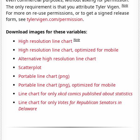
Note
The only requirement is that you attribute Tyler Vigen.
For more on re-use permissions, or to get a signed release
form, see
tylervigen.com/permission
.
Download images for these variables:
Note
High resolution line chart
High resolution line chart, optimized for mobile
Alternative high resolution line chart
Scatterplot
Portable line chart (png)
Portable line chart (png), optimized for mobile
Line chart for only
xkcd comics published about statistics
Line chart for only
Votes for Republican Senators in
Delaware