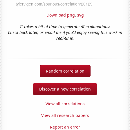
Download png
,
svg
It takes a bit of time to generate AI explanations!
Check back later, or email me if you'd enjoy seeing this work in
real-time.
Random correlation
Discover a new correlation
View all correlations
View all research papers
Report an error