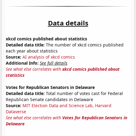
Data details
xkcd comics published about statistics
Detailed data title:
The number of xkcd comics published
each year about statistics
Source:
AI analysis of xkcd comics
Additional Info:
See full details
See what else correlates with
xkcd comics published about
statistics
Votes for Republican Senators in Delaware
Detailed data title:
Total number of votes cast for Federal
Republican Senate candidates in Delaware
Source:
MIT Election Data and Science Lab, Harvard
Dataverse
See what else correlates with
Votes for Republican Senators in
Delaware