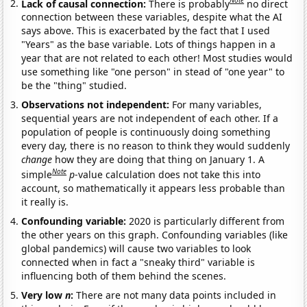
Note
Lack of causal connection:
There is probably
no direct
connection between these variables, despite what the AI
says above. This is exacerbated by the fact that I used
"Years" as the base variable. Lots of things happen in a
year that are not related to each other! Most studies would
use something like "one person" in stead of "one year" to
be the "thing" studied.
Observations not independent:
For many variables,
sequential years are not independent of each other. If a
population of people is continuously doing something
every day, there is no reason to think they would suddenly
change
how they are doing that thing on January 1. A
Note
simple
p
-value calculation does not take this into
account, so mathematically it appears less probable than
it really is.
Confounding variable:
2020 is particularly different from
the other years on this graph. Confounding variables (like
global pandemics) will cause two variables to look
connected when in fact a "sneaky third" variable is
influencing both of them behind the scenes.
Very low
n
:
There are not many data points included in