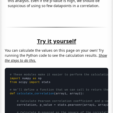
this analysis. Even if the p-value is high, we should be
suspicious of using so few datapoints in a correlation.
Try it yourself
You can calculate the values on this page on your own! Try
running the Python code to see the calculation results.
Show
the steps to do this.
# These modules make it easier to perform the calculation
import
 numpy 
as
from
 scipy 
import
 stats

# We'll define a function that we can call to return the c
def
calculate_correlation
(array1, array2):

# Calculate Pearson correlation coefficient and p-valu
    correlation, p_value = stats.pearsonr(array1, array2)

# Calculate R-squared as the square of the correlation