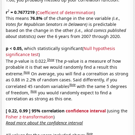
2
r
= 0.7677219
(
Coefficient of determination
)
This means
76.8%
of the change in the one variable
(i.e.,
Votes for Republican Senators in Delaware)
is predictable
based on the change in the other
(i.e., xkcd comics published
about statistics)
over the 6 years from 2007 through 2020.
p < 0.05,
which statistically significant(
Null hypothesis
significance test
)
Show
The
p
-value is 0.022.
The
p
-value is a measure of how
probable it is that we would randomly find a result this
Note
extreme.
On average, you will find a correaltion as strong
as 0.88 in 2.2% of random cases. Said differently, if you
Note
correlated 45 random variables
with the same 5 degrees
Note
of freedom,
you would randomly expect to find a
correlation as strong as this one.
[ 0.22, 0.99 ] 95% correlation
confidence interval
(using the
Fisher z-transformation
)
Read more about the confidence interval
Note