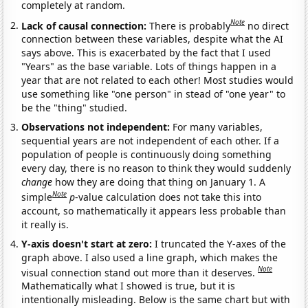
completely at random.
Note
Lack of causal connection:
There is probably
no direct
connection between these variables, despite what the AI
says above. This is exacerbated by the fact that I used
"Years" as the base variable. Lots of things happen in a
year that are not related to each other! Most studies would
use something like "one person" in stead of "one year" to
be the "thing" studied.
Observations not independent:
For many variables,
sequential years are not independent of each other. If a
population of people is continuously doing something
every day, there is no reason to think they would suddenly
change
how they are doing that thing on January 1. A
Note
simple
p
-value calculation does not take this into
account, so mathematically it appears less probable than
it really is.
Y-axis doesn't start at zero:
I truncated the Y-axes of the
graph above. I also used a line graph, which makes the
Note
visual connection stand out more than it deserves.
Mathematically what I showed is true, but it is
intentionally misleading. Below is the same chart but with