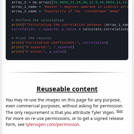
array_2 = np.array([
31.0833,21.25,26,12.5,10.0833,11,13.33
array_1_name = 
"Master's degrees awarded in Liberal arts"
array_2_name = 
"Popularity of the 'slenderman' meme"
# Perform the calculation
print
(
f"Calculating the correlation between {
array_1_name
}
correlation, r_squared, p_value
 = calculate_correlation(
ar
# Print the results
print
(
"Correlation Coefficient:"
, 
correlation
print
(
"R-squared:"
, 
r_squared
print
(
"P-value:"
, 
p_value
)
Reuseable content
You may re-use the images on this page for any purpose,
even commercial purposes, without asking for permission.
Note
The only requirement is that you attribute Tyler Vigen.
For more on re-use permissions, or to get a signed release
form, see
tylervigen.com/permission
.