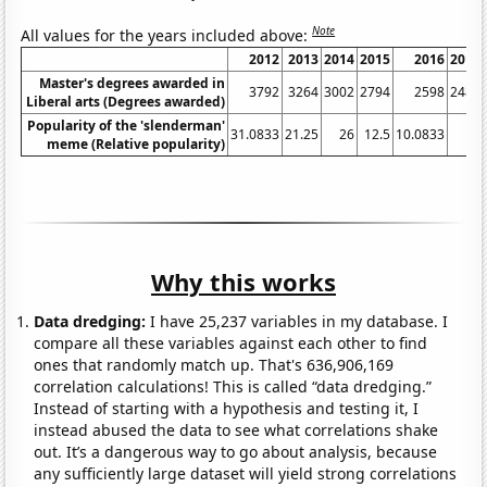
Note
All values for the years included above:
2012
2013
2014
2015
2016
2017
Master's degrees awarded in
3792
3264
3002
2794
2598
2485
Liberal arts (Degrees awarded)
Popularity of the 'slenderman'
31.0833
21.25
26
12.5
10.0833
11
meme (Relative popularity)
Why this works
Data dredging:
I have 25,237 variables in my database. I
compare all these variables against each other to find
ones that randomly match up. That's 636,906,169
correlation calculations! This is called “data dredging.”
Instead of starting with a hypothesis and testing it, I
instead abused the data to see what correlations shake
out. It’s a dangerous way to go about analysis, because
any sufficiently large dataset will yield strong correlations