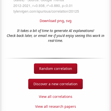
Download png
,
svg
It takes a bit of time to generate AI explanations!
Check back later, or email me if you'd enjoy seeing this work in
real-time.
Random correlation
Discover a new correlation
View all correlations
View all research papers