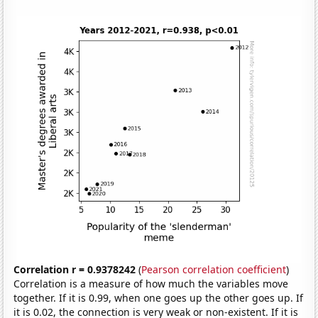
Correlation r = 0.9378242
(
Pearson correlation coefficient
)
Correlation is a measure of how much the variables move
together. If it is 0.99, when one goes up the other goes up. If
it is 0.02, the connection is very weak or non-existent. If it is