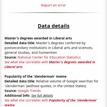
Report an error
Data details
Master's degrees awarded in Liberal arts
Detailed data title:
Master's degrees conferred by
postsecondary institutions in Liberal arts and sciences,
general studies, and humanities
Source:
National Center for Education Statistics
See what else correlates with
Master's degrees awarded in
Liberal arts
Popularity of the 'slenderman' meme
Detailed data title:
Relative volume of Google searches for
'slenderman' (without quotes, in the United States)
Source:
Google Trends
Additional Info:
See full details
See what else correlates with
Popularity of the 'slenderman'
meme