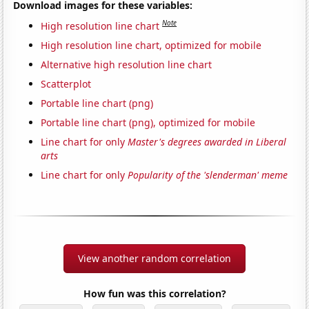
Download images for these variables:
Note
High resolution line chart
High resolution line chart, optimized for mobile
Alternative high resolution line chart
Scatterplot
Portable line chart (png)
Portable line chart (png), optimized for mobile
Line chart for only
Master's degrees awarded in Liberal
arts
Line chart for only
Popularity of the 'slenderman' meme
View another random correlation
How fun was this correlation?