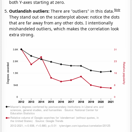
both Y-axes starting at zero.
Note
Outlandish outliers:
There are "outliers" in this data.
They stand out on the scatterplot above: notice the dots
that are far away from any other dots. I intentionally
mishandeled outliers, which makes the correlation look
extra strong.