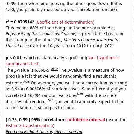
-0.99, then when one goes up the other goes down. If it is
1.00, you probably messed up your correlation function.
2
r
= 0.8795142
(
Coefficient of determination
)
This means
88%
of the change in the one variable
(i.e.,
Popularity of the 'slenderman' meme)
is predictable based on
the change in the other
(i.e., Master's degrees awarded in
Liberal arts)
over the 10 years from 2012 through 2021.
p < 0.01,
which is statistically significant(
Null hypothesis
significance test
)
Show
The
p
-value is 6.06E-5.
The
p
-value is a measure of how
probable it is that we would randomly find a result this
Note
extreme.
On average, you will find a correaltion as strong
as 0.94 in 0.00606% of random cases. Said differently, if you
Note
correlated 16,494 random variables
with the same 9
Note
degrees of freedom,
you would randomly expect to find
a correlation as strong as this one.
[ 0.75, 0.99 ] 95% correlation
confidence interval
(using the
Fisher z-transformation
)
Read more about the confidence interval