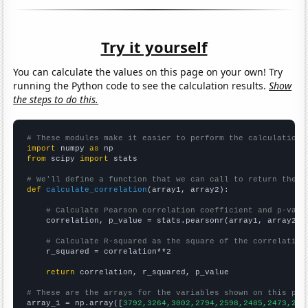
Try it yourself
You can calculate the values on this page on your own! Try
running the Python code to see the calculation results.
Show
the steps to do this.
# These modules make it easier to perform the calculation
import
 numpy 
as
from
 scipy 
import
 stats

# We'll define a function that we can call to return the c
def
calculate_correlation
(array1, array2):

# Calculate Pearson correlation coefficient and p-valu
    correlation, p_value = stats.pearsonr(array1, array2)

# Calculate R-squared as the square of the correlation
    r_squared = correlation**2

return
 correlation, r_squared, p_value

# These are the arrays for the variables shown on this pag

array_1 = np.array([
3792,3264,3002,2794,2598,2485,2473,210