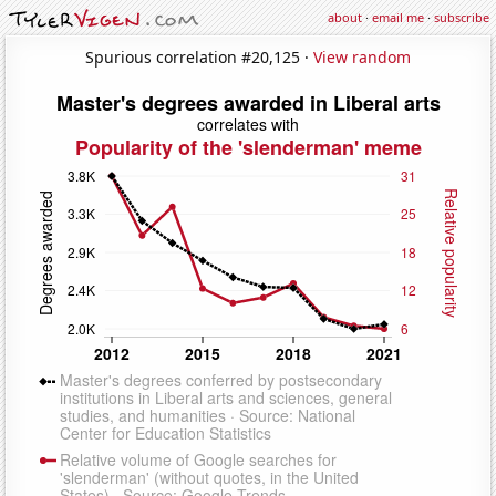
about
·
email me
·
subscribe
Spurious correlation #20,125 ·
View random