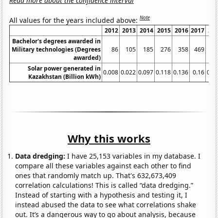
Read more about the confidence interval
Note
All values for the years included above:
2012
2013
2014
2015
2016
2017
20
Bachelor's degrees awarded in
Military technologies (Degrees
86
105
185
276
358
469
6
awarded)
Solar power generated in
0.008
0.022
0.097
0.118
0.136
0.16
0.3
Kazakhstan (Billion kWh)
Why this works
Data dredging:
I have 25,153 variables in my database. I
compare all these variables against each other to find
ones that randomly match up. That's 632,673,409
correlation calculations! This is called “data dredging.”
Instead of starting with a hypothesis and testing it, I
instead abused the data to see what correlations shake
out. It’s a dangerous way to go about analysis, because