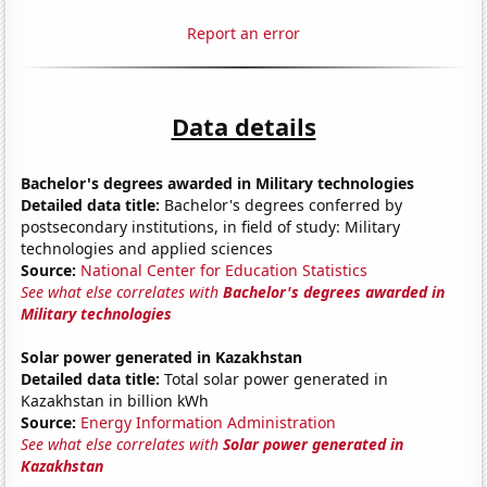
Report an error
Data details
Bachelor's degrees awarded in Military technologies
Detailed data title:
Bachelor's degrees conferred by
postsecondary institutions, in field of study: Military
technologies and applied sciences
Source:
National Center for Education Statistics
See what else correlates with
Bachelor's degrees awarded in
Military technologies
Solar power generated in Kazakhstan
Detailed data title:
Total solar power generated in
Kazakhstan in billion kWh
Source:
Energy Information Administration
See what else correlates with
Solar power generated in
Kazakhstan