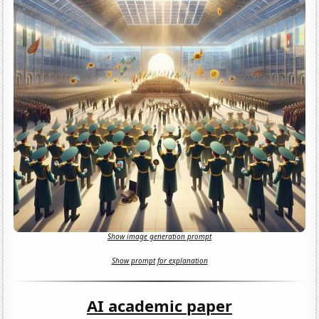
Show image generation prompt
Show prompt for explanation
AI academic paper