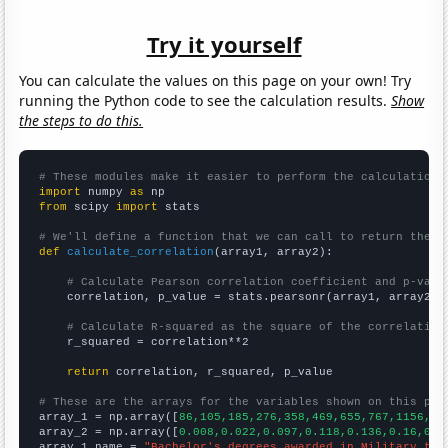
Try it yourself
You can calculate the values on this page on your own! Try
running the Python code to see the calculation results.
Show
the steps to do this.
# These modules make it easier to perform the calculation
import
 numpy 
as
from
 scipy 
import
 stats

# We'll define a function that we can call to return the c
def
calculate_correlation
(array1, array2):

# Calculate Pearson correlation coefficient and p-valu
    correlation, p_value = stats.pearsonr(array1, array2)

# Calculate R-squared as the square of the correlation
    r_squared = correlation**2

return
 correlation, r_squared, p_value

# These are the arrays for the variables shown on this pag

array_1 = np.array([
86,105,185,276,358,469,655,767,1156,15
array_2 = np.array([
0.008,0.022,0.097,0.118,0.136,0.16,0.3
array_1_name = 
"Bachelor's degrees awarded in Military tec