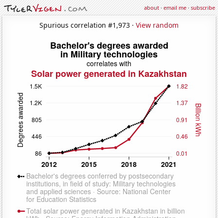
about
·
email me
·
subscribe
Spurious correlation #1,973 ·
View random