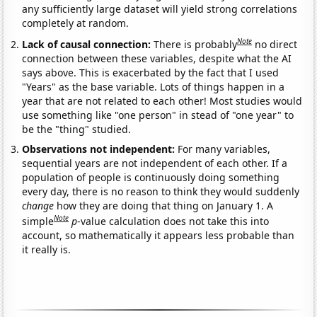
any sufficiently large dataset will yield strong correlations
completely at random.
Note
Lack of causal connection:
There is probably
no direct
connection between these variables, despite what the AI
says above. This is exacerbated by the fact that I used
"Years" as the base variable. Lots of things happen in a
year that are not related to each other! Most studies would
use something like "one person" in stead of "one year" to
be the "thing" studied.
Observations not independent:
For many variables,
sequential years are not independent of each other. If a
population of people is continuously doing something
every day, there is no reason to think they would suddenly
change
how they are doing that thing on January 1. A
Note
simple
p
-value calculation does not take this into
account, so mathematically it appears less probable than
it really is.