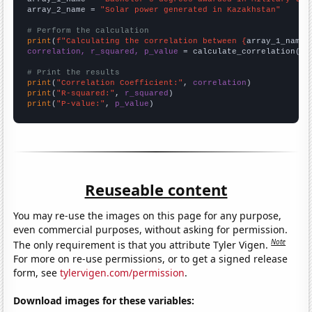
array_2_name = 
"Solar power generated in Kazakhstan"
# Perform the calculation
print
(
f"Calculating the correlation between {
array_1_name
}
correlation, r_squared, p_value
 = calculate_correlation(
ar
# Print the results
print
(
"Correlation Coefficient:"
, 
correlation
print
(
"R-squared:"
, 
r_squared
print
(
"P-value:"
, 
p_value
)
Reuseable content
You may re-use the images on this page for any purpose,
even commercial purposes, without asking for permission.
Note
The only requirement is that you attribute Tyler Vigen.
For more on re-use permissions, or to get a signed release
form, see
tylervigen.com/permission
.
Download images for these variables: