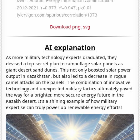
Download png
,
svg
AI explanation
As more military technology experts graduated, they
devised a top-secret plan to camouflage solar panels as
giant desert sand dunes. This not only boosted solar power
output in Kazakhstan, but also led to a decrease in rogue
camel attacks on the panels. The combination of innovative
technology and unexpected military tactics ultimately paved
the way for a brighter, more secure energy future in the
Kazakh desert. It's a shining example of how military
expertise can truly power up renewable energy efforts!