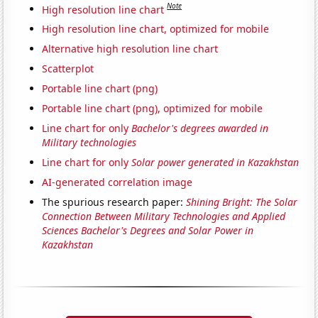
Note
High resolution line chart
High resolution line chart, optimized for mobile
Alternative high resolution line chart
Scatterplot
Portable line chart (png)
Portable line chart (png), optimized for mobile
Line chart for only
Bachelor's degrees awarded in
Military technologies
Line chart for only
Solar power generated in Kazakhstan
AI-generated correlation image
The spurious research paper:
Shining Bright: The Solar
Connection Between Military Technologies and Applied
Sciences Bachelor's Degrees and Solar Power in
Kazakhstan