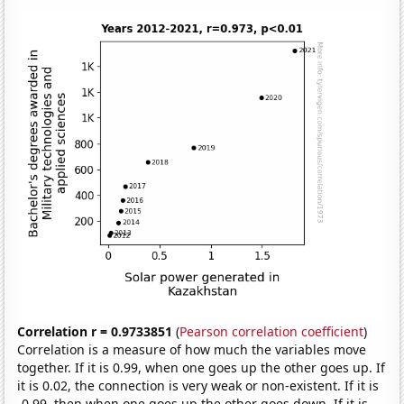
Correlation r = 0.9733851
(
Pearson correlation coefficient
)
Correlation is a measure of how much the variables move
together. If it is 0.99, when one goes up the other goes up. If
it is 0.02, the connection is very weak or non-existent. If it is
-0.99, then when one goes up the other goes down. If it is