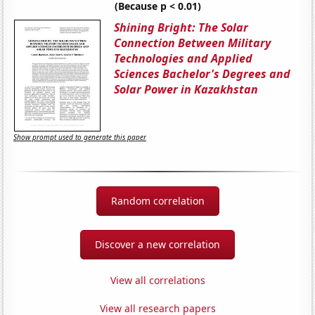
(Because p < 0.01)
Shining Bright: The Solar
Connection Between Military
Technologies and Applied
Sciences Bachelor's Degrees and
Solar Power in Kazakhstan
Show prompt used to generate this paper
Random correlation
Discover a new correlation
View all correlations
View all research papers