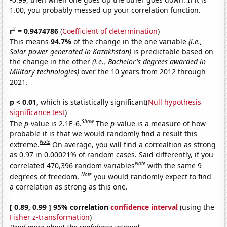
1.00, you probably messed up your correlation function.
2
r
= 0.9474786
(
Coefficient of determination
)
This means
94.7%
of the change in the one variable
(i.e.,
Solar power generated in Kazakhstan)
is predictable based on
the change in the other
(i.e., Bachelor's degrees awarded in
Military technologies)
over the 10 years from 2012 through
2021.
p < 0.01,
which is statistically significant(
Null hypothesis
significance test
)
Show
The
p
-value is 2.1E-6.
The
p
-value is a measure of how
probable it is that we would randomly find a result this
Note
extreme.
On average, you will find a correaltion as strong
as 0.97 in 0.00021% of random cases. Said differently, if you
Note
correlated 470,396 random variables
with the same 9
Note
degrees of freedom,
you would randomly expect to find
a correlation as strong as this one.
[ 0.89, 0.99 ] 95% correlation
confidence interval
(using the
Fisher z-transformation
)