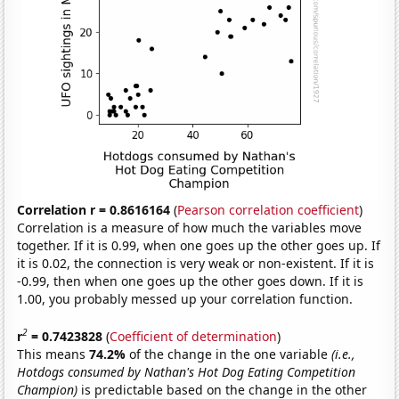
Correlation r = 0.8616164
(
Pearson correlation coefficient
)
Correlation is a measure of how much the variables move
together. If it is 0.99, when one goes up the other goes up. If
it is 0.02, the connection is very weak or non-existent. If it is
-0.99, then when one goes up the other goes down. If it is
1.00, you probably messed up your correlation function.
2
r
= 0.7423828
(
Coefficient of determination
)
This means
74.2%
of the change in the one variable
(i.e.,
Hotdogs consumed by Nathan's Hot Dog Eating Competition
Champion)
is predictable based on the change in the other