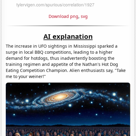
Download png
,
svg
AI explanation
The increase in UFO sightings in Mississippi sparked a
surge in local BBQ competitions, leading to a higher
demand for hotdogs, thus inadvertently boosting the
training regimen and appetite of the Nathan's Hot Dog
Eating Competition Champion. Alien enthusiasts say, "Take
me to your weiner!"