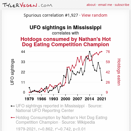
about
·
email me
·
subscribe
Spurious correlation #1,927 ·
View random