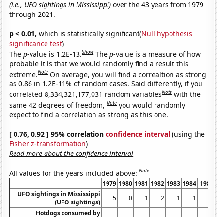
(i.e., UFO sightings in Mississippi)
over the 43 years from 1979
through 2021.
p < 0.01,
which is statistically significant(
Null hypothesis
significance test
)
Show
The
p
-value is 1.2E-13.
The
p
-value is a measure of how
probable it is that we would randomly find a result this
Note
extreme.
On average, you will find a correaltion as strong
as 0.86 in 1.2E-11% of random cases. Said differently, if you
Note
correlated 8,334,321,177,031 random variables
with the
Note
same 42 degrees of freedom,
you would randomly
expect to find a correlation as strong as this one.
[ 0.76, 0.92 ] 95% correlation
confidence interval
(using the
Fisher z-transformation
)
Read more about the confidence interval
Note
All values for the years included above:
1979
1980
1981
1982
1983
1984
1985
UFO sightings in Mississippi
5
0
1
2
1
1
0
(UFO sightings)
Hotdogs consumed by