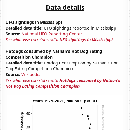
Data details
UFO sightings in Mississippi
Detailed data title:
UFO sightings reported in Mississippi
Source:
National UFO Reporting Center
See what else correlates with
UFO sightings in Mississippi
Hotdogs consumed by Nathan's Hot Dog Eating
Competition Champion
Detailed data title:
Hotdog Consumption by Nathan's Hot
Dog Eating Competition Champion
Source:
Wikipedia
See what else correlates with
Hotdogs consumed by Nathan's
Hot Dog Eating Competition Champion