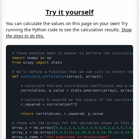
Try it yourself
You can calculate the values on this page on your own! Try
running the Python code to see the calculation results.
Show
the steps to do this.
# These modules make it easier to perform the calculation
import
 numpy 
as
from
 scipy 
import
 stats

# We'll define a function that we can call to return the c
def
calculate_correlation
(array1, array2):

# Calculate Pearson correlation coefficient and p-valu
    correlation, p_value = stats.pearsonr(array1, array2)

# Calculate R-squared as the square of the correlation
    r_squared = correlation**2

return
 correlation, r_squared, p_value

# These are the arrays for the variables shown on this pag

array_1 = np.array([
5,0,1,2,1,1,0,1,2,4,6,0,2,2,4,5,7,0,6,
array_2 = np.array([
9,9.5,11,11,10.5,9.5,11.75,15.5,13.5,1
array_1_name = 
"UFO sightings in Mississippi"