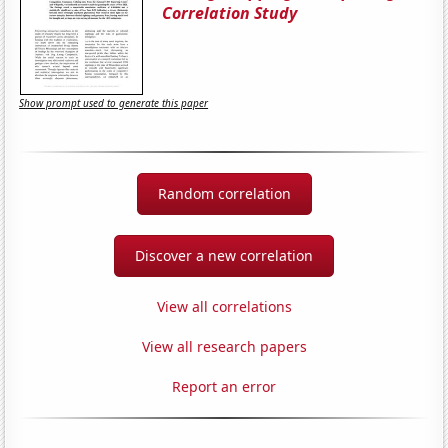
Correlation Study
Show prompt used to generate this paper
Random correlation
Discover a new correlation
View all correlations
View all research papers
Report an error