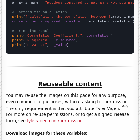
array_2_name = 
"Hotdogs consumed by Nathan's Hot Dog Eatin
# Perform the calculation
print
(
f"Calculating the correlation between {
array_1_name
}
correlation, r_squared, p_value
 = calculate_correlation(
ar
# Print the results
print
(
"Correlation Coefficient:"
, 
correlation
print
(
"R-squared:"
, 
r_squared
print
(
"P-value:"
, 
p_value
)
Reuseable content
You may re-use the images on this page for any purpose,
even commercial purposes, without asking for permission.
Note
The only requirement is that you attribute Tyler Vigen.
For more on re-use permissions, or to get a signed release
form, see
tylervigen.com/permission
.
Download images for these variables: