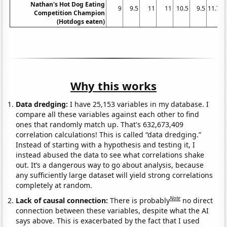
Nathan's Hot Dog Eating
9
9.5
11
11
10.5
9.5
11.75
Competition Champion
(Hotdogs eaten)
Why this works
Data dredging:
I have 25,153 variables in my database. I
compare all these variables against each other to find
ones that randomly match up. That's 632,673,409
correlation calculations! This is called “data dredging.”
Instead of starting with a hypothesis and testing it, I
instead abused the data to see what correlations shake
out. It’s a dangerous way to go about analysis, because
any sufficiently large dataset will yield strong correlations
completely at random.
Note
Lack of causal connection:
There is probably
no direct
connection between these variables, despite what the AI
says above. This is exacerbated by the fact that I used