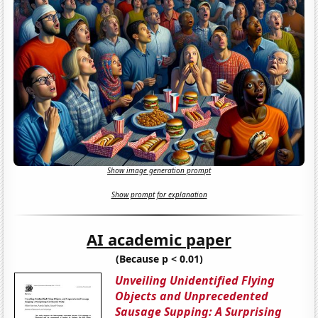
Show image generation prompt
Show prompt for explanation
AI academic paper
(Because p < 0.01)
Unveiling Unidentified Flying
Objects and Unprecedented
Sausage Supping: A Surprising