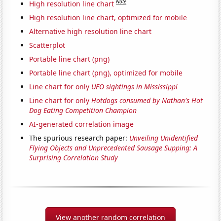
Note
High resolution line chart
High resolution line chart, optimized for mobile
Alternative high resolution line chart
Scatterplot
Portable line chart (png)
Portable line chart (png), optimized for mobile
Line chart for only
UFO sightings in Mississippi
Line chart for only
Hotdogs consumed by Nathan's Hot
Dog Eating Competition Champion
AI-generated correlation image
The spurious research paper:
Unveiling Unidentified
Flying Objects and Unprecedented Sausage Supping: A
Surprising Correlation Study
View another random correlation