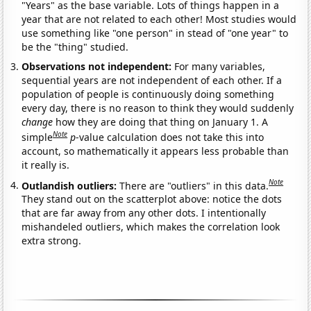
"Years" as the base variable. Lots of things happen in a
year that are not related to each other! Most studies would
use something like "one person" in stead of "one year" to
be the "thing" studied.
Observations not independent:
For many variables,
sequential years are not independent of each other. If a
population of people is continuously doing something
every day, there is no reason to think they would suddenly
change
how they are doing that thing on January 1. A
Note
simple
p
-value calculation does not take this into
account, so mathematically it appears less probable than
it really is.
Note
Outlandish outliers:
There are "outliers" in this data.
They stand out on the scatterplot above: notice the dots
that are far away from any other dots. I intentionally
mishandeled outliers, which makes the correlation look
extra strong.