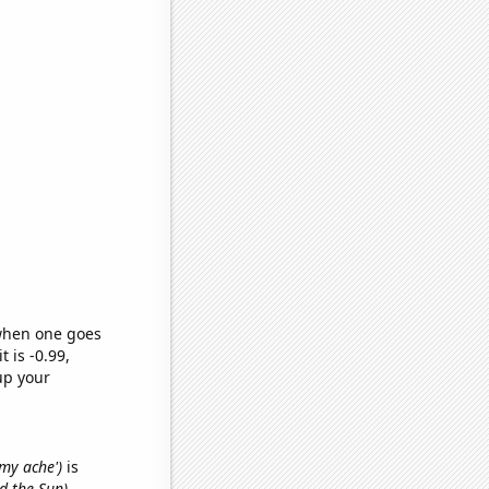
 when one goes
t is -0.99,
up your
mmy ache')
is
d the Sun)