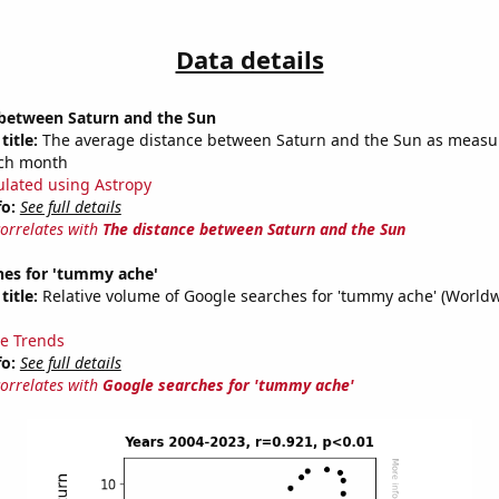
Data details
 between Saturn and the Sun
title:
The average distance between Saturn and the Sun as measu
each month
ulated using Astropy
fo:
See full details
correlates with
The distance between Saturn and the Sun
hes for 'tummy ache'
title:
Relative volume of Google searches for 'tummy ache' (Worldw
e Trends
fo:
See full details
correlates with
Google searches for 'tummy ache'