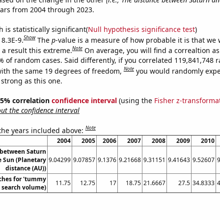
ears from 2004 through 2023.
is statistically significant(
Null hypothesis significance test
)
Show
 8.3E-9.
The
p
-value is a measure of how probable it is that we
Note
a result this extreme.
On average, you will find a correaltion a
7% of random cases. Said differently, if you correlated 119,841,748
Note
ith the same 19 degrees of freedom,
you would randomly expec
 strong as this one.
 95% correlation
confidence interval
(using the
Fisher z-transforma
t the confidence interval
Note
 the years included above:
2004
2005
2006
2007
2008
2009
2010
 between Saturn
e Sun (Planetary
9.04299
9.07857
9.1376
9.21668
9.31151
9.41643
9.52607
distance (AU))
ches for 'tummy
11.75
12.75
17
18.75
21.6667
27.5
34.8333
. search volume)