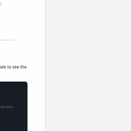
ode to see the
lations