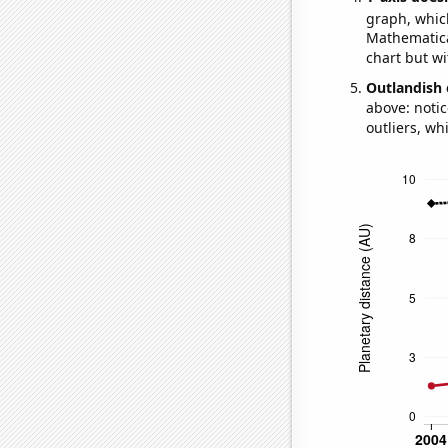
graph, whic
Mathematical
chart but wi
Outlandish 
above: notic
outliers, wh