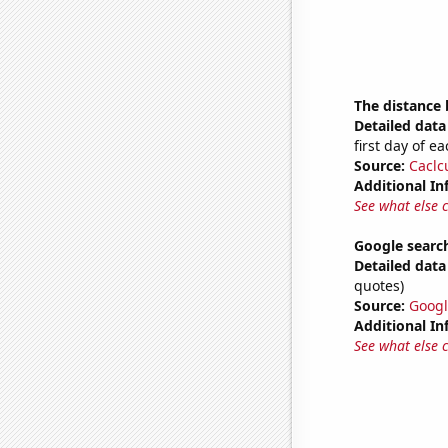
The distance
Detailed data 
first day of 
Source:
Caclc
Additional In
See what else 
Google searc
Detailed data 
quotes)
Source:
Googl
Additional In
See what else 