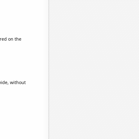
red on the
ide, without