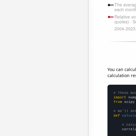
You can calcu
calculation re
# These mo
import
 num
from
 scipy
# We'll de
def
calcul
# Calc
    correl