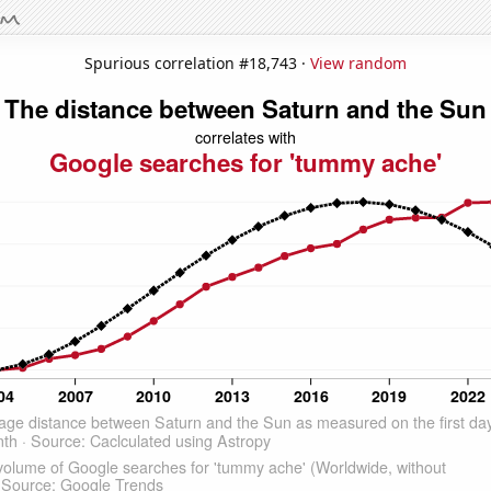
Spurious correlation #18,743 ·
View random