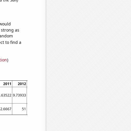
 would
s strong as
 random
t to find a
tion
)
2011
2012
2013
2014
2015
2016
2017
2018
2019
9.63522
9.73933
9.83385
9.91548
9.98146
10.0296
10.0578
10.065
10.0505
42.6667
51
55.5833
60
65.4167
69.0833
71.1667
77.9167
82.5833