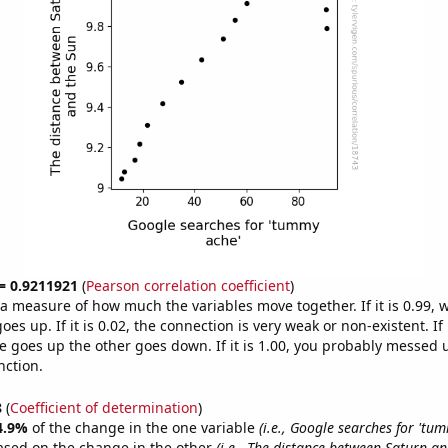
 = 0.9211921
(
Pearson correlation coefficient
)
s a measure of how much the variables move together. If it is 0.99,
es up. If it is 0.02, the connection is very weak or non-existent. If i
 goes up the other goes down. If it is 1.00, you probably messed 
nction.
8
(
Coefficient of determination
)
4.9%
of the change in the one variable
(i.e., Google searches for 'tu
ased on the change in the other
(i.e., The distance between Saturn an