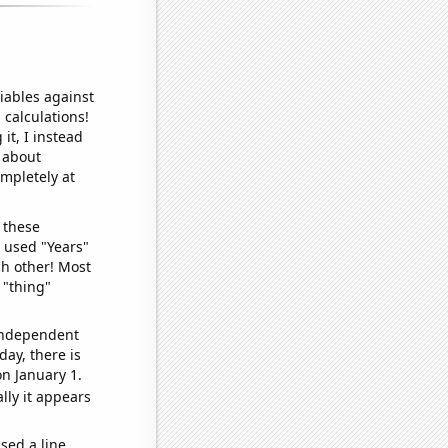
iables against
 calculations!
it, I instead
o about
ompletely at
 these
I used "Years"
ch other! Most
 "thing"
 independent
day, there is
n January 1.
lly it appears
sed a line