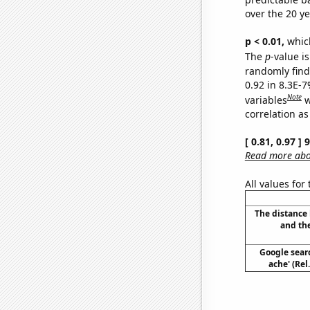
over the 20 y
p < 0.01,
which 
The
p
-value is
randomly find 
0.92 in 8.3E-
Note
variables
w
correlation as
[ 0.81, 0.97 ]
Read more abou
All values for
The distance
and th
Google sear
ache' (Rel