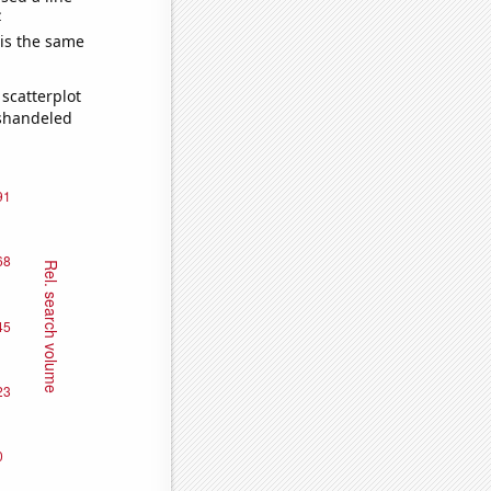
e
 is the same
scatterplot
ishandeled