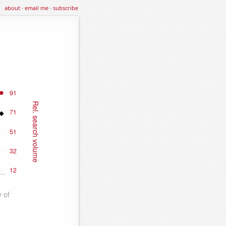
about
·
email me
·
subscribe