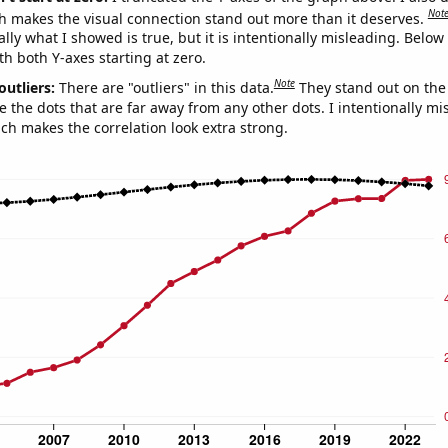
Not
h makes the visual connection stand out more than it deserves.
ly what I showed is true, but it is intentionally misleading. Below
th both Y-axes starting at zero.
Note
outliers:
There are "outliers" in this data.
They stand out on the 
e the dots that are far away from any other dots. I intentionally m
ich makes the correlation look extra strong.