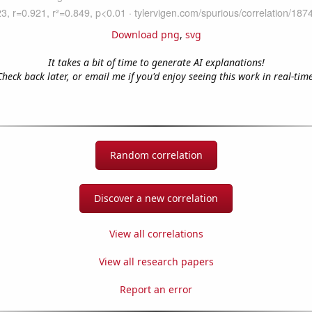
Download png
,
svg
It takes a bit of time to generate AI explanations!
Check back later, or email me if you'd enjoy seeing this work in real-time
Random correlation
Discover a new correlation
View all correlations
View all research papers
Report an error