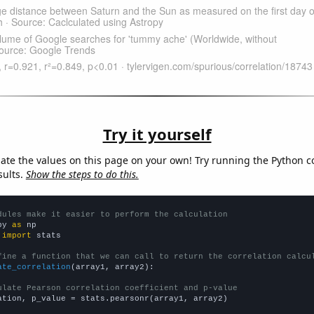
Try it yourself
late the values on this page on your own! Try running the Python c
sults.
Show the steps to do this.
dules make it easier to perform the calculation
py 
as
 
import
 stats

fine a function that we can call to return the correlation calcu
ate_correlation
(array1, array2):

ulate Pearson correlation coefficient and p-value
ation, p_value = stats.pearsonr(array1, array2)
