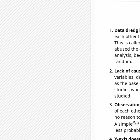
Data dredgi
each other t
This is call
abused the d
analysis, be
random.
Lack of cau
variables, d
as the base 
studies woul
studied.
Observatio
of each othe
no reason t
Note
A simple
less probable
Y-axis doesn