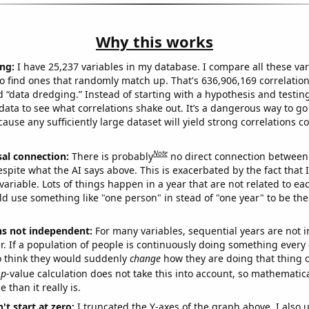
Why this works
ng:
I have 25,237 variables in my database. I compare all these var
o find ones that randomly match up. That's 636,906,169 correlation
ed “data dredging.” Instead of starting with a hypothesis and testing 
ata to see what correlations shake out. It’s a dangerous way to g
cause any sufficiently large dataset will yield strong correlations c
Note
sal connection:
There is probably
no direct connection between
espite what the AI says above. This is exacerbated by the fact that 
variable. Lots of things happen in a year that are not related to ea
d use something like "one person" in stead of "one year" to be the
ns not independent:
For many variables, sequential years are not
r. If a population of people is continuously doing something every 
o think they would suddenly
change
how they are doing that thing o
p
-value calculation does not take this into account, so mathematica
 than it really is.
't start at zero:
I truncated the Y-axes of the graph above. I also u