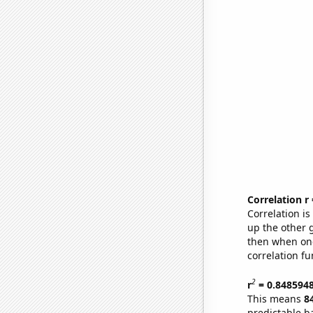
Correlation r
Correlation i
up the other go
then when one
correlation fu
2
r
= 0.848594
This means
8
predictable b