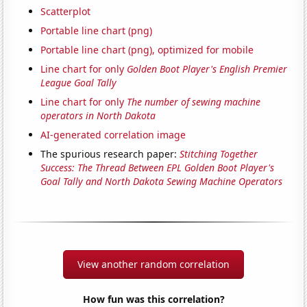
Scatterplot
Portable line chart (png)
Portable line chart (png), optimized for mobile
Line chart for only
Golden Boot Player's English Premier
League Goal Tally
Line chart for only
The number of sewing machine
operators in North Dakota
AI-generated correlation image
The spurious research paper:
Stitching Together
Success: The Thread Between EPL Golden Boot Player's
Goal Tally and North Dakota Sewing Machine Operators
View another random correlation
How fun was this correlation?