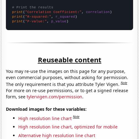
# Print the results
print
(
"Correlation Coefficient:"
, 
correlation
print
(
"R-squared:"
, 
r_squared
print
(
"P-value:"
, 
p_value
)
Reuseable content
You may re-use the images on this page for any purpose,
even commercial purposes, without asking for permission.
Note
The only requirement is that you attribute Tyler Vigen.
For more on re-use permissions, or to get a signed release
form, see
tylervigen.com/permission
.
Download images for these variables:
Note
High resolution line chart
High resolution line chart, optimized for mobile
Alternative high resolution line chart