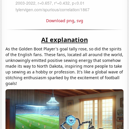
Download png
,
svg
AI explanation
As the Golden Boot Player's goal tally rose, so did the spirits
of the English fans. These fans, located all around the world,
unknowingly emitted positive sewing energy that somehow
made its way to North Dakota, inspiring more people to take
up sewing as a hobby or profession. It's like a global wave of
stitching enthusiasm sparked by the excitement of football
goals!