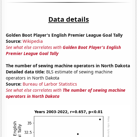
Data details
Golden Boot Player's English Premier League Goal Tally
Source:
Wikipedia
See what else correlates with
Golden Boot Player's English
Premier League Goal Tally
The number of sewing machine operators in North Dakota
Detailed data title:
BLS estimate of sewing machine
operators in North Dakota
Source:
Bureau of Larbor Statistics
See what else correlates with
The number of sewing machine
operators in North Dakota