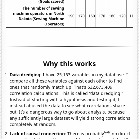
(Goals scored)
The number of sewing
machine operators in North
190
170
160
170
180
120
110
Dakota (Sewing Machine
Operators)
Why this works
Data dredging:
I have 25,153 variables in my database. I
compare all these variables against each other to find
ones that randomly match up. That's 632,673,409
correlation calculations! This is called “data dredging.”
Instead of starting with a hypothesis and testing it, I
instead abused the data to see what correlations shake
out. It’s a dangerous way to go about analysis, because
any sufficiently large dataset will yield strong correlations
completely at random.
Note
Lack of causal connection:
There is probably
no direct