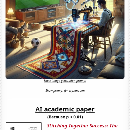
Show image generation prompt
Show prompt for explanation
AI academic paper
(Because p < 0.01)
Stitching Together Success: The