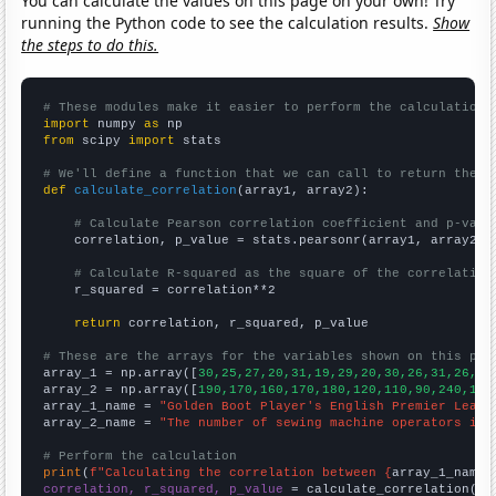
You can calculate the values on this page on your own! Try
running the Python code to see the calculation results.
Show
the steps to do this.
# These modules make it easier to perform the calculation
import
 numpy 
as
from
 scipy 
import
 stats

# We'll define a function that we can call to return the c
def
calculate_correlation
(array1, array2):

# Calculate Pearson correlation coefficient and p-valu
    correlation, p_value = stats.pearsonr(array1, array2)

# Calculate R-squared as the square of the correlation
    r_squared = correlation**2

return
 correlation, r_squared, p_value

# These are the arrays for the variables shown on this pag

array_1 = np.array([
30,25,27,20,31,19,29,20,30,26,31,26,25
array_2 = np.array([
190,170,160,170,180,120,110,90,240,190
array_1_name = 
"Golden Boot Player's English Premier Leagu
array_2_name = 
"The number of sewing machine operators in 
# Perform the calculation
print
(
f"Calculating the correlation between {
array_1_name
}
correlation, r_squared, p_value
 = calculate_correlation(
ar