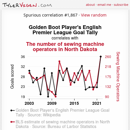
about
·
email me
·
subscribe
Spurious correlation #1,867 ·
View random