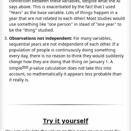
connection between these variables, despite what the AI
says above. This is exacerbated by the fact that I used
"Years" as the base variable. Lots of things happen in a
year that are not related to each other! Most studies would
use something like "one person" in stead of "one year" to
be the "thing" studied.
Observations not independent:
For many variables,
sequential years are not independent of each other. If a
population of people is continuously doing something
every day, there is no reason to think they would suddenly
change
how they are doing that thing on January 1. A
Note
simple
p
-value calculation does not take this into
account, so mathematically it appears less probable than
it really is.
Try it yourself