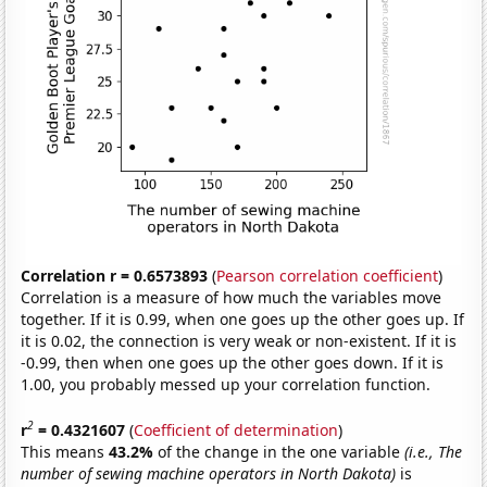
Correlation r = 0.6573893
(
Pearson correlation coefficient
)
Correlation is a measure of how much the variables move
together. If it is 0.99, when one goes up the other goes up. If
it is 0.02, the connection is very weak or non-existent. If it is
-0.99, then when one goes up the other goes down. If it is
1.00, you probably messed up your correlation function.
2
r
= 0.4321607
(
Coefficient of determination
)
This means
43.2%
of the change in the one variable
(i.e., The
number of sewing machine operators in North Dakota)
is