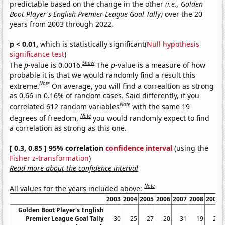
predictable based on the change in the other
(i.e., Golden
Boot Player's English Premier League Goal Tally)
over the 20
years from 2003 through 2022.
p < 0.01,
which is statistically significant(
Null hypothesis
significance test
)
Show
The
p
-value is 0.0016.
The
p
-value is a measure of how
probable it is that we would randomly find a result this
Note
extreme.
On average, you will find a correaltion as strong
as 0.66 in 0.16% of random cases. Said differently, if you
Note
correlated 612 random variables
with the same 19
Note
degrees of freedom,
you would randomly expect to find
a correlation as strong as this one.
[ 0.3, 0.85 ] 95% correlation
confidence interval
(using the
Fisher z-transformation
)
Read more about the confidence interval
Note
All values for the years included above:
2003
2004
2005
2006
2007
2008
2009
Golden Boot Player's English
Premier League Goal Tally
30
25
27
20
31
19
29