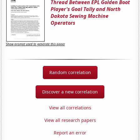
Thread Between EPL Golden Boot
Player's Goal Tally and North
Dakota Sewing Machine
Operators
Show prompt used to generate this paper
Random correlation
Discover a new correlation
View all correlations
View all research papers
Report an error