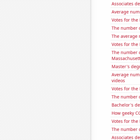
Associates d
Average num
Votes for the
The number o
The average 
Votes for the
The number of
Massachuset
Master's deg
Average num
videos
Votes for the
The number of
Bachelor's de
How geeky CG
Votes for the
The number of
Associates de