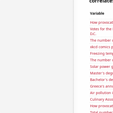
correlates
Variable
How provocat
Votes for the
D.C.
The number o
xkcd comics 
Freezing tem
The number o
Solar power g
Master's deg
Bachelor's de
Greece's ann
Air pollution 
Culinary Ass
How provocati
Total number 