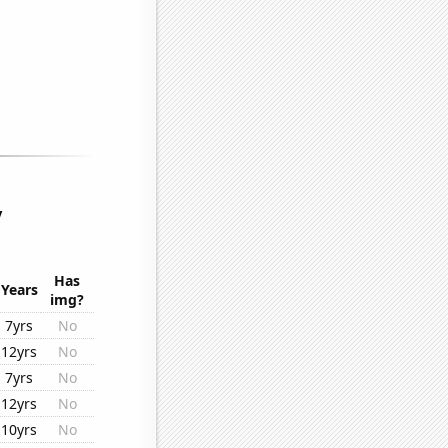
y
Has
Years
img?
7yrs
No
12yrs
No
7yrs
No
12yrs
No
10yrs
No