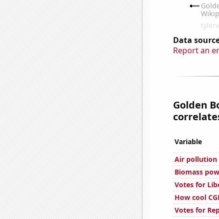
Data source
Report an e
Golden Bo
correlates
Variable
Air pollution
Biomass powe
Votes for Lib
How cool CGP
Votes for Re