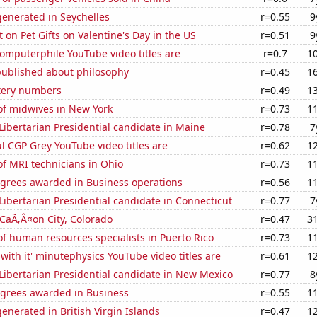
enerated in Seychelles
r=0.55
9
on Pet Gifts on Valentine's Day in the US
r=0.51
9
omputerphile YouTube video titles are
r=0.7
1
published about philosophy
r=0.45
1
ttery numbers
r=0.49
1
f midwives in New York
r=0.73
1
 Libertarian Presidential candidate in Maine
r=0.78
7
l CGP Grey YouTube video titles are
r=0.62
1
f MRI technicians in Ohio
r=0.73
1
egrees awarded in Business operations
r=0.56
1
 Libertarian Presidential candidate in Connecticut
r=0.77
7
n CaÃ‚Â¤on City, Colorado
r=0.47
3
f human resources specialists in Puerto Rico
r=0.73
1
with it' minutephysics YouTube video titles are
r=0.61
1
 Libertarian Presidential candidate in New Mexico
r=0.77
8
egrees awarded in Business
r=0.55
1
nerated in British Virgin Islands
r=0.47
1