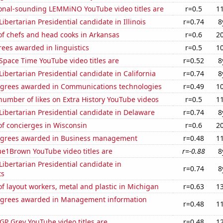
onal-sounding LEMMiNO YouTube video titles are
r=0.5
1
Libertarian Presidential candidate in Illinois
r=0.74
8
f chefs and head cooks in Arkansas
r=0.6
2
ees awarded in linguistics
r=0.5
1
Space Time YouTube video titles are
r=0.52
8
 Libertarian Presidential candidate in California
r=0.74
8
egrees awarded in Communications technologies
r=0.49
1
umber of likes on Extra History YouTube videos
r=0.5
1
 Libertarian Presidential candidate in Delaware
r=0.74
8
f concierges in Wisconsin
r=0.6
2
egrees awarded in Business management
r=0.48
1
ue1Brown YouTube video titles are
r=-0.88
8
 Libertarian Presidential candidate in
r=0.74
8
ts
 layout workers, metal and plastic in Michigan
r=0.63
1
egrees awarded in Management information
r=0.48
1
P Grey YouTube video titles are
r=0.48
1