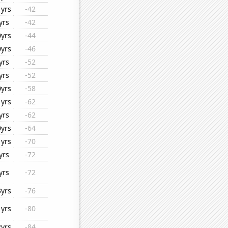
1yrs
-42
yrs
-42
0yrs
-44
0yrs
-46
yrs
-52
yrs
-52
0yrs
-58
1yrs
-62
yrs
-62
0yrs
-64
1yrs
-70
yrs
-72
yrs
-72
3yrs
-76
1yrs
-80
2yrs
-84