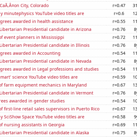
n CaÃ‚Â¤on City, Colorado
r=0.47
3
-y minutephysics YouTube video titles are
r=0.6
1
egrees awarded in health assistance
r=0.55
1
 Libertarian Presidential candidate in Arizona
r=0.76
8
 event planners in Mississippi
r=0.72
1
Libertarian Presidential candidate in Illinois
r=0.76
8
egrees awarded in Accounting
r=0.54
1
 Libertarian Presidential candidate in Nevada
r=0.76
8
egrees awarded in Legal professions and studies
r=0.54
1
mart' science YouTube video titles are
r=0.59
1
f farm equipment mechanics in Maryland
r=0.67
1
 Libertarian Presidential candidate in Vermont
r=0.76
8
rees awarded in gender studies
r=0.54
1
first-line retail sales supervisors in Puerto Rico
r=0.67
1
-y SciShow Space YouTube video titles are
r=0.58
9
f nursing assistants in Georgia
r=0.69
1
 Libertarian Presidential candidate in Alaska
r=0.75
8