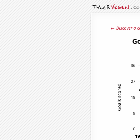
← Discover a c