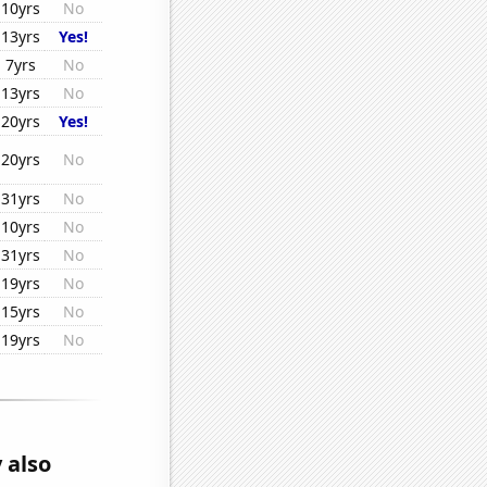
10yrs
No
13yrs
Yes!
7yrs
No
13yrs
No
20yrs
Yes!
20yrs
No
31yrs
No
10yrs
No
31yrs
No
19yrs
No
15yrs
No
19yrs
No
 also