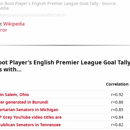
:
Wikipedia
rror
ot Player's English Premier League Goal Tall
 with...
Correlation
 in Salem, Ohio
r=0.92
r generated in Burundi
r=0.86
ertarian Senators in Michigan
r=0.85
 Grey YouTube video titles are
r=0.84
publican Senators in Tennessee
r=0.82