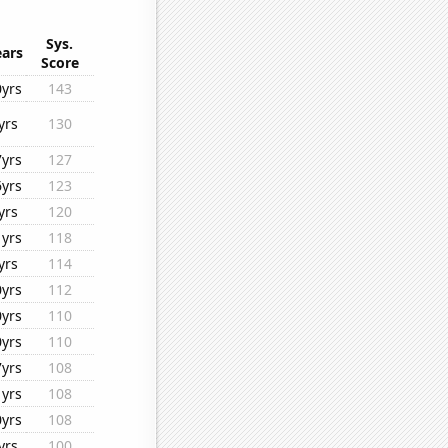
Sys.
ears
Score
0yrs
143
yrs
130
7yrs
127
6yrs
123
yrs
120
1yrs
118
yrs
114
0yrs
112
0yrs
110
0yrs
110
7yrs
108
1yrs
108
0yrs
108
yrs
100