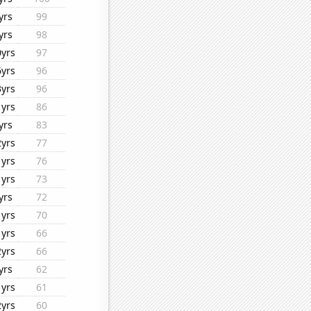
yrs
99
yrs
98
0yrs
97
6yrs
96
3yrs
96
1yrs
86
yrs
83
2yrs
77
1yrs
76
1yrs
73
yrs
72
1yrs
70
1yrs
66
2yrs
66
yrs
62
1yrs
61
2yrs
60