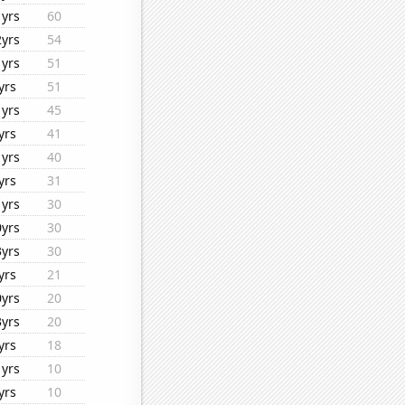
1yrs
60
2yrs
54
1yrs
51
yrs
51
1yrs
45
yrs
41
1yrs
40
yrs
31
1yrs
30
0yrs
30
3yrs
30
yrs
21
0yrs
20
3yrs
20
yrs
18
1yrs
10
yrs
10