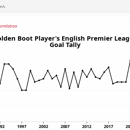
orrelation