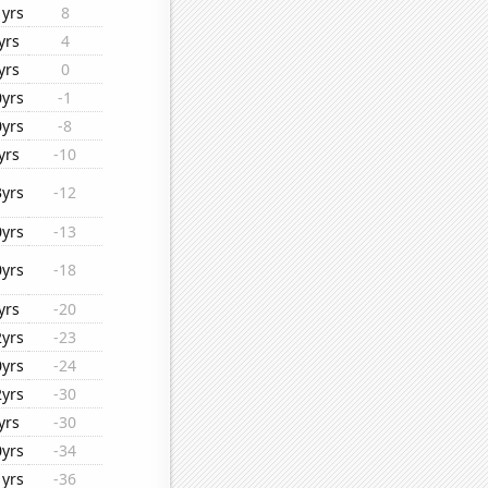
1yrs
8
yrs
4
yrs
0
0yrs
-1
0yrs
-8
yrs
-10
3yrs
-12
0yrs
-13
0yrs
-18
yrs
-20
2yrs
-23
0yrs
-24
2yrs
-30
yrs
-30
0yrs
-34
1yrs
-36