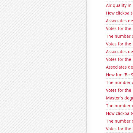
Air quality i
How clickbait
Associates d
Votes for the
The number of
Votes for the 
Associates d
Votes for the
Associates d
How fun 'Be S
The number o
Votes for the
Master's deg
The number of 
How clickbait
The number o
Votes for the