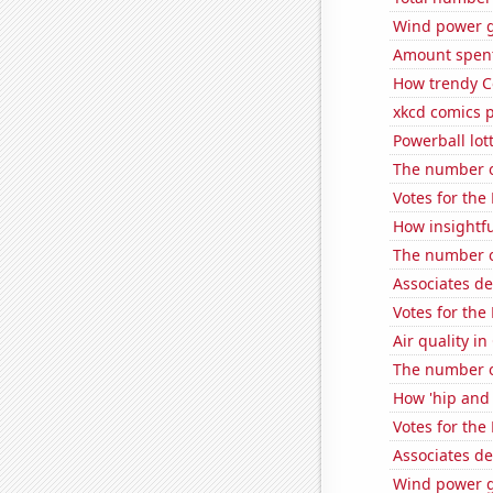
Wind power g
Amount spent 
How trendy C
xkcd comics 
Powerball lo
The number o
Votes for the
How insightfu
The number o
Associates d
Votes for the
Air quality i
The number o
How 'hip and 
Votes for the
Associates d
Wind power ge