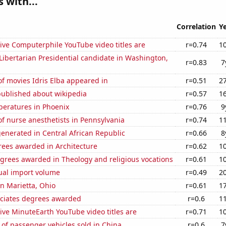
 with...
Correlation
Y
ive Computerphile YouTube video titles are
r=0.74
1
 Libertarian Presidential candidate in Washington,
r=0.83
7
f movies Idris Elba appeared in
r=0.51
2
published about wikipedia
r=0.57
1
peratures in Phoenix
r=0.76
9
f nurse anesthetists in Pennsylvania
r=0.74
1
enerated in Central African Republic
r=0.66
8
rees awarded in Architecture
r=0.62
1
grees awarded in Theology and religious vocations
r=0.61
1
ual import volume
r=0.49
2
in Marietta, Ohio
r=0.61
1
ociates degrees awarded
r=0.6
1
ve MinuteEarth YouTube video titles are
r=0.71
1
of passenger vehicles sold in China
r=0.6
7