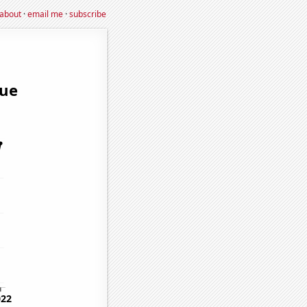
about
·
email me
·
subscribe