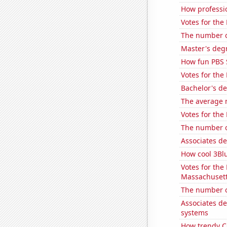
How professi
Votes for the 
The number o
Master's degr
How fun PBS 
Votes for the
Bachelor's d
The average n
Votes for the
The number o
Associates d
How cool 3Bl
Votes for the
Massachuset
The number of
Associates d
systems
How trendy CG