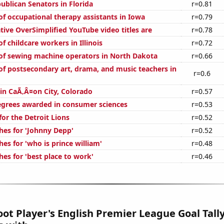
ublican Senators in Florida
r=0.81
f occupational therapy assistants in Iowa
r=0.79
ive OverSimplified YouTube video titles are
r=0.78
 childcare workers in Illinois
r=0.72
f sewing machine operators in North Dakota
r=0.66
f postsecondary art, drama, and music teachers in
r=0.6
 in CaÃ‚Â¤on City, Colorado
r=0.57
egrees awarded in consumer sciences
r=0.53
or the Detroit Lions
r=0.52
hes for 'Johnny Depp'
r=0.52
es for 'who is prince william'
r=0.48
es for 'best place to work'
r=0.46
ot Player's English Premier League Goal Tally