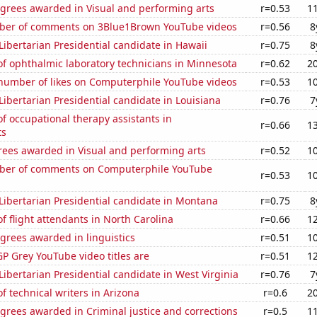
egrees awarded in Visual and performing arts
r=0.53
1
ber of comments on 3Blue1Brown YouTube videos
r=0.56
8
 Libertarian Presidential candidate in Hawaii
r=0.75
8
f ophthalmic laboratory technicians in Minnesota
r=0.62
2
number of likes on Computerphile YouTube videos
r=0.53
1
 Libertarian Presidential candidate in Louisiana
r=0.76
7
 occupational therapy assistants in
r=0.66
1
ts
rees awarded in Visual and performing arts
r=0.52
1
ber of comments on Computerphile YouTube
r=0.53
1
 Libertarian Presidential candidate in Montana
r=0.75
8
 flight attendants in North Carolina
r=0.66
1
grees awarded in linguistics
r=0.51
1
P Grey YouTube video titles are
r=0.51
1
 Libertarian Presidential candidate in West Virginia
r=0.76
7
 technical writers in Arizona
r=0.6
2
grees awarded in Criminal justice and corrections
r=0.5
1