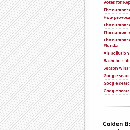
Votes for Rep
The number o
How provocat
The number of
The number o
The number o
Florida
Air pollution
Bachelor's d
Season wins f
Google searc
Google search
Google search
Golden Bo