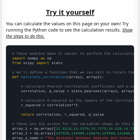
Try it yourself
You can calculate the values on this page on your own! Try
running the Python code to see the calculation results.
Show
the steps to do this.
# These modules make it easier to perform the calculation
import
 numpy 
as
from
 scipy 
import
 stats

# We'll define a function that we can call to return the c
def
calculate_correlation
(array1, array2):

# Calculate Pearson correlation coefficient and p-valu
    correlation, p_value = stats.pearsonr(array1, array2)

# Calculate R-squared as the square of the correlation
    r_squared = correlation**2

return
 correlation, r_squared, p_value

# These are the arrays for the variables shown on this pag

array_1 = np.array([
12.8119,13.2579,13.7275,14.218,14.727,
array_2 = np.array([
107520,110490,116870,124560,131000,128
array_1_name = 
"The distance between Neptune and Uranus"