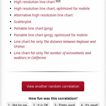
Note
High resolution line chart
High resolution line chart, optimized for mobile
Alternative high resolution line chart
Scatterplot
Portable line chart (png)
Portable line chart (png), optimized for mobile
Line chart for only
The distance between Neptune and
Uranus
Line chart for only
The number of accountants and
auditors in California
View another random correlation
How fun was this correlation?
1 - Not for me
2 - It is OK
3 - Pretty good
4 - It's great!