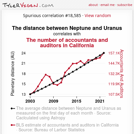
about
·
email me
·
subscribe
Spurious correlation #18,585 ·
View random