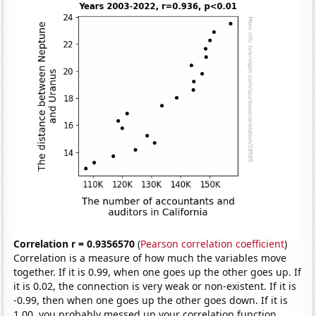
Correlation r = 0.9356570
(
Pearson correlation coefficient
)
Correlation is a measure of how much the variables move
together. If it is 0.99, when one goes up the other goes up. If
it is 0.02, the connection is very weak or non-existent. If it is
-0.99, then when one goes up the other goes down. If it is
1.00, you probably messed up your correlation function.