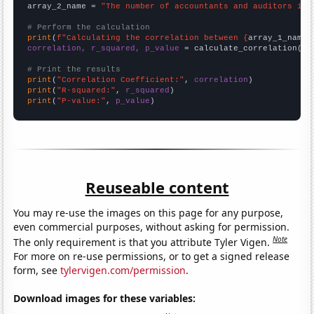
array_2_name = 
"The number of accountants and auditors in 
# Perform the calculation
print
(
f"Calculating the correlation between {
array_1_name
}
correlation, r_squared, p_value
 = calculate_correlation(
ar
# Print the results
print
(
"Correlation Coefficient:"
, 
correlation
print
(
"R-squared:"
, 
r_squared
print
(
"P-value:"
, 
p_value
)
Reuseable content
You may re-use the images on this page for any purpose,
even commercial purposes, without asking for permission.
Note
The only requirement is that you attribute Tyler Vigen.
For more on re-use permissions, or to get a signed release
form, see
tylervigen.com/permission
.
Download images for these variables: