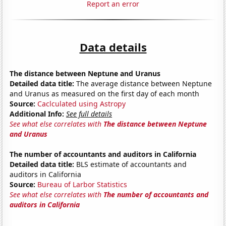
Report an error
Data details
The distance between Neptune and Uranus
Detailed data title:
The average distance between Neptune
and Uranus as measured on the first day of each month
Source:
Caclculated using Astropy
Additional Info:
See full details
See what else correlates with
The distance between Neptune
and Uranus
The number of accountants and auditors in California
Detailed data title:
BLS estimate of accountants and
auditors in California
Source:
Bureau of Larbor Statistics
See what else correlates with
The number of accountants and
auditors in California