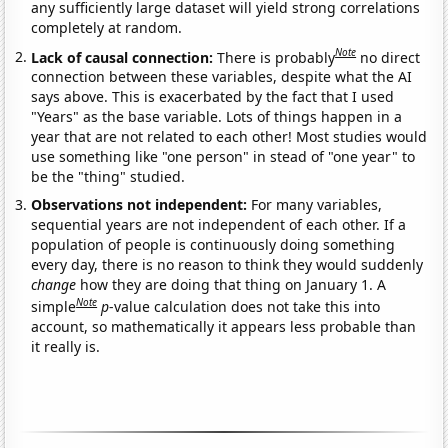
any sufficiently large dataset will yield strong correlations
completely at random.
Note
Lack of causal connection:
There is probably
no direct
connection between these variables, despite what the AI
says above. This is exacerbated by the fact that I used
"Years" as the base variable. Lots of things happen in a
year that are not related to each other! Most studies would
use something like "one person" in stead of "one year" to
be the "thing" studied.
Observations not independent:
For many variables,
sequential years are not independent of each other. If a
population of people is continuously doing something
every day, there is no reason to think they would suddenly
change
how they are doing that thing on January 1. A
Note
simple
p
-value calculation does not take this into
account, so mathematically it appears less probable than
it really is.