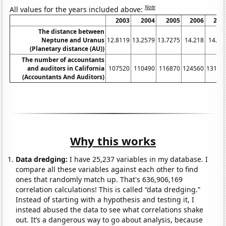
Note
All values for the years included above:
2003
2004
2005
2006
200
The distance between
Neptune and Uranus
12.8119
13.2579
13.7275
14.218
14.72
(Planetary distance (AU))
The number of accountants
and auditors in California
107520
110490
116870
124560
13100
(Accountants And Auditors)
Why this works
Data dredging:
I have 25,237 variables in my database. I
compare all these variables against each other to find
ones that randomly match up. That's 636,906,169
correlation calculations! This is called “data dredging.”
Instead of starting with a hypothesis and testing it, I
instead abused the data to see what correlations shake
out. It’s a dangerous way to go about analysis, because