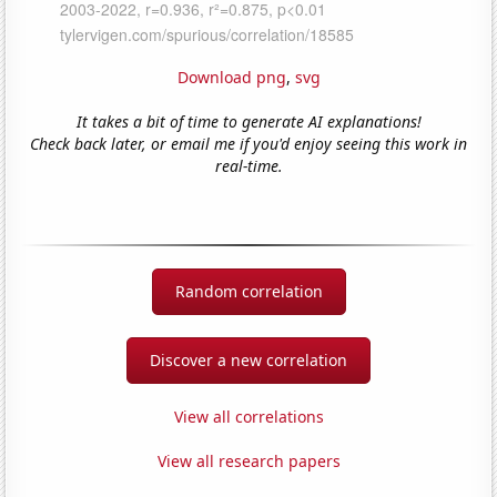
Download png
,
svg
It takes a bit of time to generate AI explanations!
Check back later, or email me if you'd enjoy seeing this work in
real-time.
Random correlation
Discover a new correlation
View all correlations
View all research papers