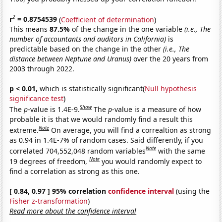
2
r
= 0.8754539
(
Coefficient of determination
)
This means
87.5%
of the change in the one variable
(i.e., The
number of accountants and auditors in California)
is
predictable based on the change in the other
(i.e., The
distance between Neptune and Uranus)
over the 20 years from
2003 through 2022.
p < 0.01,
which is statistically significant(
Null hypothesis
significance test
)
Show
The
p
-value is 1.4E-9.
The
p
-value is a measure of how
probable it is that we would randomly find a result this
Note
extreme.
On average, you will find a correaltion as strong
as 0.94 in 1.4E-7% of random cases. Said differently, if you
Note
correlated 704,552,048 random variables
with the same
Note
19 degrees of freedom,
you would randomly expect to
find a correlation as strong as this one.
[ 0.84, 0.97 ] 95% correlation
confidence interval
(using the
Fisher z-transformation
)
Read more about the confidence interval