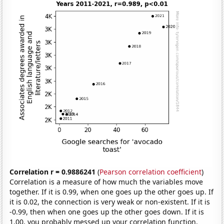
Correlation r = 0.9886241
(
Pearson correlation coefficient
)
Correlation is a measure of how much the variables move
together. If it is 0.99, when one goes up the other goes up. If
it is 0.02, the connection is very weak or non-existent. If it is
-0.99, then when one goes up the other goes down. If it is
1.00, you probably messed up your correlation function.