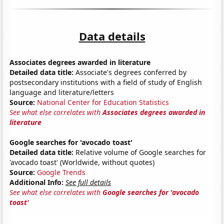
Data details
Associates degrees awarded in literature
Detailed data title:
Associate's degrees conferred by
postsecondary institutions with a field of study of English
language and literature/letters
Source:
National Center for Education Statistics
See what else correlates with
Associates degrees awarded in
literature
Google searches for 'avocado toast'
Detailed data title:
Relative volume of Google searches for
'avocado toast' (Worldwide, without quotes)
Source:
Google Trends
Additional Info:
See full details
See what else correlates with
Google searches for 'avocado
toast'