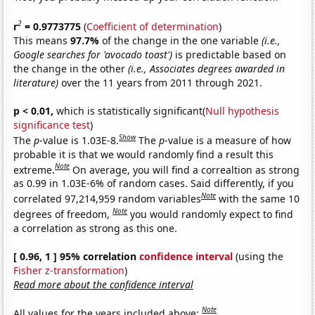
2
r
= 0.9773775
(
Coefficient of determination
)
This means
97.7%
of the change in the one variable
(i.e.,
Google searches for 'avocado toast')
is predictable based on
the change in the other
(i.e., Associates degrees awarded in
literature)
over the 11 years from 2011 through 2021.
p < 0.01,
which is statistically significant(
Null hypothesis
significance test
)
Show
The
p
-value is 1.03E-8.
The
p
-value is a measure of how
probable it is that we would randomly find a result this
Note
extreme.
On average, you will find a correaltion as strong
as 0.99 in 1.03E-6% of random cases. Said differently, if you
Note
correlated 97,214,959 random variables
with the same 10
Note
degrees of freedom,
you would randomly expect to find
a correlation as strong as this one.
[ 0.96, 1 ] 95% correlation
confidence interval
(using the
Fisher z-transformation
)
Read more about the confidence interval
Note
All values for the years included above: