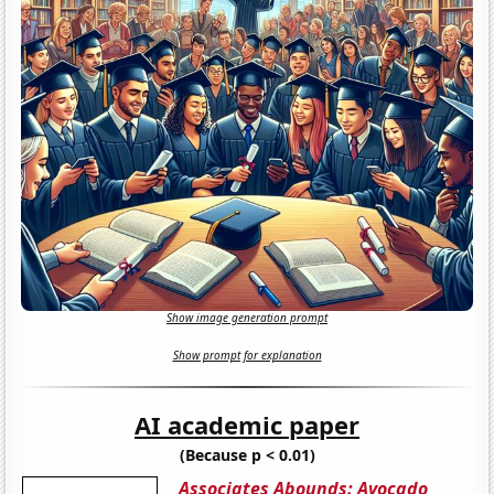
Show image generation prompt
Show prompt for explanation
AI academic paper
(Because p < 0.01)
Associates Abounds: Avocado