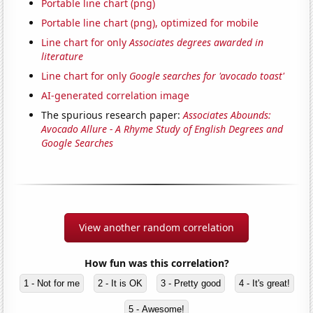
Portable line chart (png)
Portable line chart (png), optimized for mobile
Line chart for only
Associates degrees awarded in
literature
Line chart for only
Google searches for 'avocado toast'
AI-generated correlation image
The spurious research paper:
Associates Abounds:
Avocado Allure - A Rhyme Study of English Degrees and
Google Searches
View another random correlation
How fun was this correlation?
1 - Not for me
2 - It is OK
3 - Pretty good
4 - It's great!
5 - Awesome!