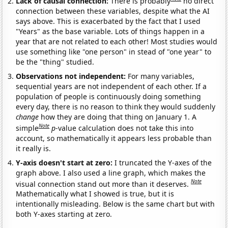
Lack of causal connection:
There is probably
no direct
connection between these variables, despite what the AI
says above. This is exacerbated by the fact that I used
"Years" as the base variable. Lots of things happen in a
year that are not related to each other! Most studies would
use something like "one person" in stead of "one year" to
be the "thing" studied.
Observations not independent:
For many variables,
sequential years are not independent of each other. If a
population of people is continuously doing something
every day, there is no reason to think they would suddenly
change
how they are doing that thing on January 1. A
Note
simple
p
-value calculation does not take this into
account, so mathematically it appears less probable than
it really is.
Y-axis doesn't start at zero:
I truncated the Y-axes of the
graph above. I also used a line graph, which makes the
Note
visual connection stand out more than it deserves.
Mathematically what I showed is true, but it is
intentionally misleading. Below is the same chart but with
both Y-axes starting at zero.