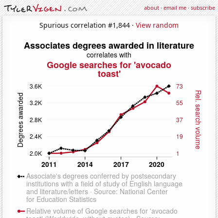
about
·
email me
·
subscribe
Spurious correlation #1,844 ·
View random