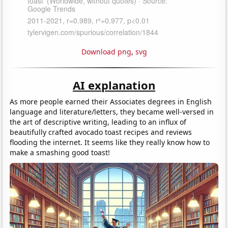
Download png
,
svg
AI explanation
As more people earned their Associates degrees in English
language and literature/letters, they became well-versed in
the art of descriptive writing, leading to an influx of
beautifully crafted avocado toast recipes and reviews
flooding the internet. It seems like they really know how to
make a smashing good toast!