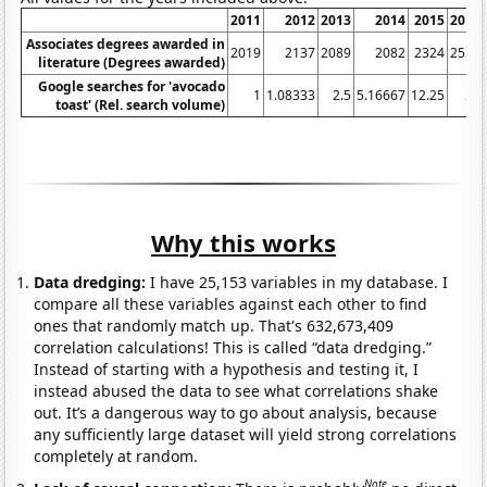
2011
2012
2013
2014
2015
2016
Associates degrees awarded in
2019
2137
2089
2082
2324
2551
literature (Degrees awarded)
Google searches for 'avocado
1
1.08333
2.5
5.16667
12.25
24
toast' (Rel. search volume)
Why this works
Data dredging:
I have 25,153 variables in my database. I
compare all these variables against each other to find
ones that randomly match up. That's 632,673,409
correlation calculations! This is called “data dredging.”
Instead of starting with a hypothesis and testing it, I
instead abused the data to see what correlations shake
out. It’s a dangerous way to go about analysis, because
any sufficiently large dataset will yield strong correlations
completely at random.
Note