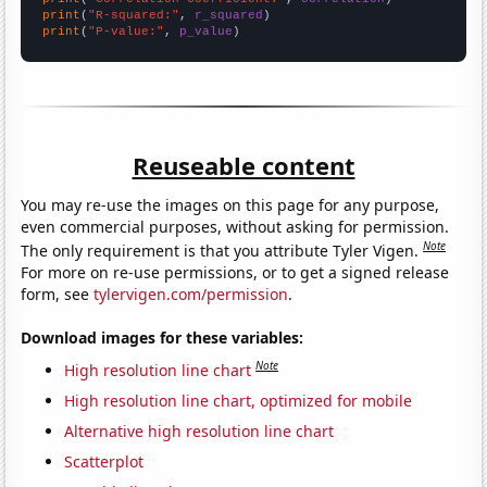
print
(
"R-squared:"
, 
r_squared
print
(
"P-value:"
, 
p_value
)
Reuseable content
You may re-use the images on this page for any purpose,
even commercial purposes, without asking for permission.
Note
The only requirement is that you attribute Tyler Vigen.
For more on re-use permissions, or to get a signed release
form, see
tylervigen.com/permission
.
Download images for these variables:
Note
High resolution line chart
High resolution line chart, optimized for mobile
Alternative high resolution line chart
Scatterplot