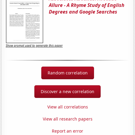
Allure - A Rhyme Study of English
Degrees and Google Searches
Show prompt used to generate this paper
Random correlation
Discover a new correlation
View all correlations
View all research papers
Report an error