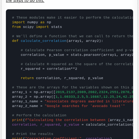
the steps to do this.
# These modules make it easier to perform the calculation
import
 numpy 
as
from
 scipy 
import
 stats

# We'll define a function that we can call to return the c
def
calculate_correlation
(array1, array2):

# Calculate Pearson correlation coefficient and p-valu
    correlation, p_value = stats.pearsonr(array1, array2)

# Calculate R-squared as the square of the correlation
    r_squared = correlation**2

return
 correlation, r_squared, p_value

# These are the arrays for the variables shown on this pag

array_1 = np.array([
2019,2137,2089,2082,2324,2551,2870,313
array_2 = np.array([
1,1.08333,2.5,5.16667,12.25,24,42.25,4
array_1_name = 
"Associates degrees awarded in literature"
array_2_name = 
"Google searches for 'avocado toast'"
# Perform the calculation
print
(
f"Calculating the correlation between {
array_1_name
}
correlation, r_squared, p_value
 = calculate_correlation(
ar
# Print the results
print
(
"Correlation Coefficient:"
, 
correlation