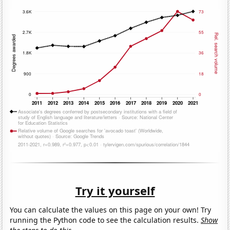
Try it yourself
You can calculate the values on this page on your own! Try
running the Python code to see the calculation results.
Show