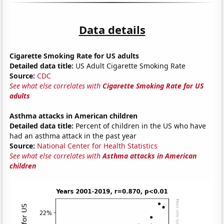
Data details
Cigarette Smoking Rate for US adults
Detailed data title:
US Adult Cigarette Smoking Rate
Source:
CDC
See what else correlates with
Cigarette Smoking Rate for US
adults
Asthma attacks in American children
Detailed data title:
Percent of children in the US who have
had an asthma attack in the past year
Source:
National Center for Health Statistics
See what else correlates with
Asthma attacks in American
children