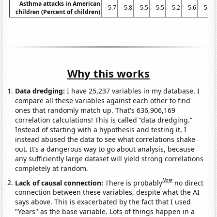
Asthma attacks in American
5.7
5.8
5.5
5.5
5.2
5.6
5.2
children (Percent of children)
Why this works
Data dredging:
I have 25,237 variables in my database. I
compare all these variables against each other to find
ones that randomly match up. That's 636,906,169
correlation calculations! This is called “data dredging.”
Instead of starting with a hypothesis and testing it, I
instead abused the data to see what correlations shake
out. It’s a dangerous way to go about analysis, because
any sufficiently large dataset will yield strong correlations
completely at random.
Note
Lack of causal connection:
There is probably
no direct
connection between these variables, despite what the AI
says above. This is exacerbated by the fact that I used
"Years" as the base variable. Lots of things happen in a