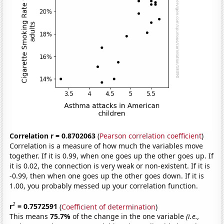
Correlation r = 0.8702063
(
Pearson correlation coefficient
)
Correlation is a measure of how much the variables move
together. If it is 0.99, when one goes up the other goes up. If
it is 0.02, the connection is very weak or non-existent. If it is
-0.99, then when one goes up the other goes down. If it is
1.00, you probably messed up your correlation function.
2
r
= 0.7572591
(
Coefficient of determination
)
This means
75.7%
of the change in the one variable
(i.e.,