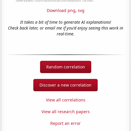
Download png
,
svg
It takes a bit of time to generate AI explanations!
Check back later, or email me if you'd enjoy seeing this work in
real-time.
Random correlation
Discover a new correlation
View all correlations
View all research papers
Report an error