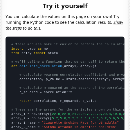
Try it yourself
You can calculate the values on this page on your own! Try
running the Python code to see the calculation results.
Show
the steps to do this.
# These modules make it easier to perform the calculation
import
 numpy 
as
from
 scipy 
import
 stats

# We'll define a function that we can call to return the c
def
calculate_correlation
(array1, array2):

# Calculate Pearson correlation coefficient and p-valu
    correlation, p_value = stats.pearsonr(array1, array2)

# Calculate R-squared as the square of the correlation
    r_squared = correlation**2

return
 correlation, r_squared, p_value

# These are the arrays for the variables shown on this pag

array_1 = np.array([
22.8,22.5,21.6,20.9,20.9,20.8,19.8,20.
array_2 = np.array([
5.7,5.8,5.5,5.5,5.2,5.6,5.2,5.6,5.5,5.
array_1_name = 
"Cigarette Smoking Rate for US adults"
array_2_name = 
"Asthma attacks in American children"