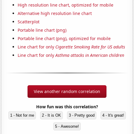
High resolution line chart, optimized for mobile
Alternative high resolution line chart
Scatterplot
Portable line chart (png)
Portable line chart (png), optimized for mobile
Line chart for only
Cigarette Smoking Rate for US adults
Line chart for only
Asthma attacks in American children
View another random correlation
How fun was this correlation?
1 - Not for me
2 - It is OK
3 - Pretty good
4 - It's great!
5 - Awesome!