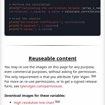
# Perform the calculation
print
(
f"Calculating the correlation between {
array_1_name
}
correlation, r_squared, p_value
 = calculate_correlation(
ar
# Print the results
print
(
"Correlation Coefficient:"
, 
correlation
print
(
"R-squared:"
, 
r_squared
print
(
"P-value:"
, 
p_value
)
Reuseable content
You may re-use the images on this page for any purpose,
even commercial purposes, without asking for permission.
Note
The only requirement is that you attribute Tyler Vigen.
For more on re-use permissions, or to get a signed release
form, see
tylervigen.com/permission
.
Download images for these variables:
Note
High resolution line chart