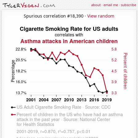
about
·
email me
·
subscribe
Spurious correlation #18,390 ·
View random