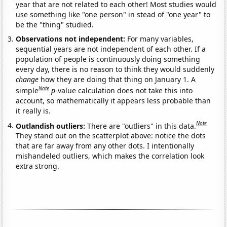
year that are not related to each other! Most studies would
use something like "one person" in stead of "one year" to
be the "thing" studied.
Observations not independent:
For many variables,
sequential years are not independent of each other. If a
population of people is continuously doing something
every day, there is no reason to think they would suddenly
change
how they are doing that thing on January 1. A
Note
simple
p
-value calculation does not take this into
account, so mathematically it appears less probable than
it really is.
Note
Outlandish outliers:
There are "outliers" in this data.
They stand out on the scatterplot above: notice the dots
that are far away from any other dots. I intentionally
mishandeled outliers, which makes the correlation look
extra strong.