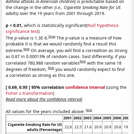
Asthma attacks in American children)
is predictable based on
the change in the other
(i.e., Cigarette Smoking Rate for US
adults)
over the 19 years from 2001 through 2019.
p < 0.01,
which is statistically significant(
Null hypothesis
significance test
)
Show
The
p
-value is 1.3E-6.
The
p
-value is a measure of how
probable it is that we would randomly find a result this
Note
extreme.
On average, you will find a correaltion as strong
as 0.87 in 0.00013% of random cases. Said differently, if you
Note
correlated 780,988 random variables
with the same 18
Note
degrees of freedom,
you would randomly expect to find
a correlation as strong as this one.
[ 0.69, 0.95 ] 95% correlation
confidence interval
(using the
Fisher z-transformation
)
Read more about the confidence interval
Note
All values for the years included above:
2001
2002
2003
2004
2005
2006
2007
Cigarette Smoking Rate for US
22.8
22.5
21.6
20.9
20.9
20.8
19.8
adults (Percentage)