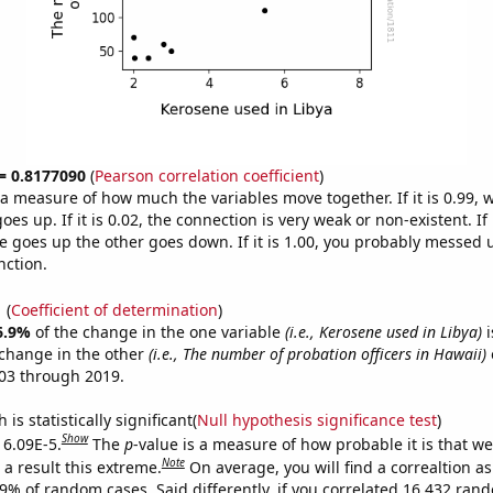
 = 0.8177090
(
Pearson correlation coefficient
)
s a measure of how much the variables move together. If it is 0.99,
es up. If it is 0.02, the connection is very weak or non-existent. If i
 goes up the other goes down. If it is 1.00, you probably messed 
nction.
1
(
Coefficient of determination
)
6.9%
of the change in the one variable
(i.e., Kerosene used in Libya)
i
change in the other
(i.e., The number of probation officers in Hawaii)
03 through 2019.
is statistically significant(
Null hypothesis significance test
)
Show
 6.09E-5.
The
p
-value is a measure of how probable it is that w
Note
a result this extreme.
On average, you will find a correaltion a
09% of random cases. Said differently, if you correlated 16,432 ran