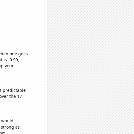
 when one goes
t is -0.99,
up your
s predictable
over the 17
e would
s strong as
dom