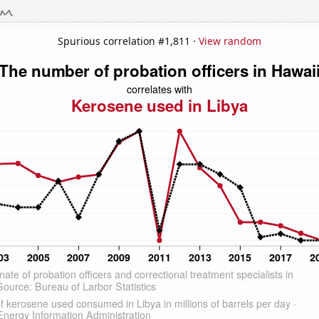
Spurious correlation #1,811 ·
View random