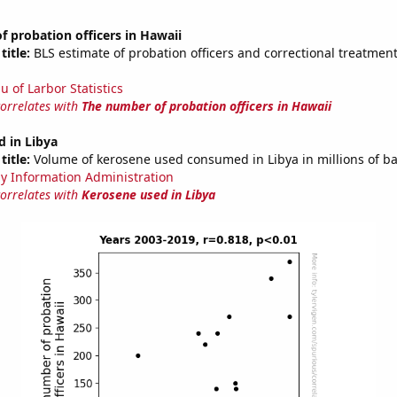
 probation officers in Hawaii
title:
BLS estimate of probation officers and correctional treatment 
u of Larbor Statistics
correlates with
The number of probation officers in Hawaii
 in Libya
title:
Volume of kerosene used consumed in Libya in millions of ba
y Information Administration
correlates with
Kerosene used in Libya