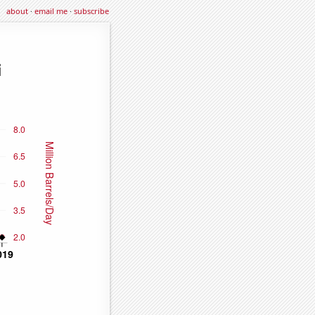
about
·
email me
·
subscribe