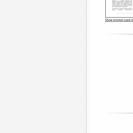
Show prompt used to