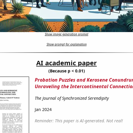
Show image generation prompt
Show prompt for explanation
AI academic paper
(Because p < 0.01)
Probation Puzzles and Kerosene Conundru
Unraveling the Intercontinental Connectio
The Journal of Synchronized Serendipity
Jan 2024
Reminder: This paper is AI-generated. Not real!