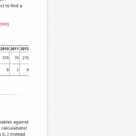
t to find a
tion
)
2010
2011
2012
2013
2014
2015
2016
2017
2018
2019
370
70
270
270
240
200
50
60
40
40
8
2
8
6
5
3
3
2.80266
2.38986
2.02052
iables against
 calculations!
it, I instead