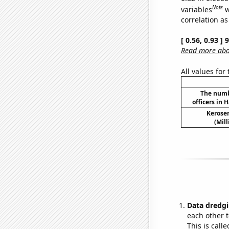
Note
variables
w
correlation as
[ 0.56, 0.93 ]
Read more abou
All values for
The numb
officers in 
Kerosen
(Mil
Data dredgi
each other t
This is call