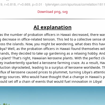
Download png
,
svg
AI explanation
 as the number of probation officers in Hawaii decreased, there wa
decrease in office-related tension. This led to a collective sense 
cross the islands. Now, you might be wondering, what does this hav
ibya? Well, as the probation officers in Hawaii found themselves wi
 hands, they decided to take up gardening as a relaxing hobby. An
 plant? That's right, Hawaiian kerosene plants. With the perfect cl
ey inadvertently sparked a kerosene farming craze. As a result, Haw
uction skyrocketed, leading to a surplus of kerosene worldwide. T
flux of kerosene caused prices to plummet, turning Libya's attent
nergy sources. Who would have thought that a change in Hawaii's 
could set off a chain of events that would fuel innovation in Libya!