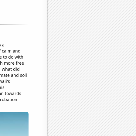
s a
of calm and
e to do with
th more free
d what did
imate and soil
aii's
his
ion towards
probation