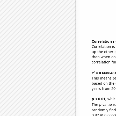
Correlation r
Correlation i
up the other go
then when one
correlation fu
2
r
= 0.668648
This means
6
based on the 
years from 20
p < 0.01,
which 
The
p
-value is
randomly find 
0.82 in 0.006