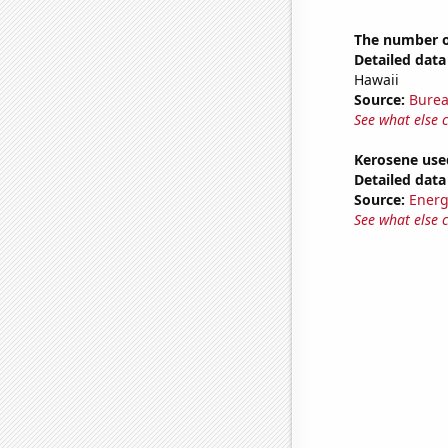
The number of
Detailed data 
Hawaii
Source:
Burea
See what else 
Kerosene used
Detailed data 
Source:
Energ
See what else 