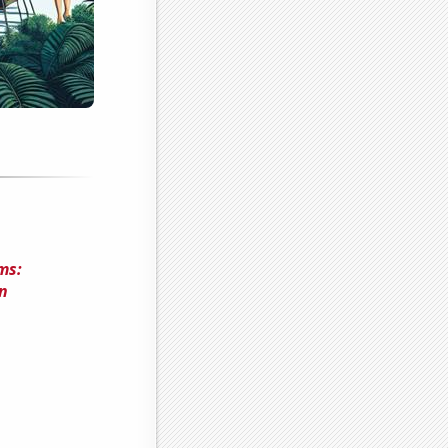
ms:
n