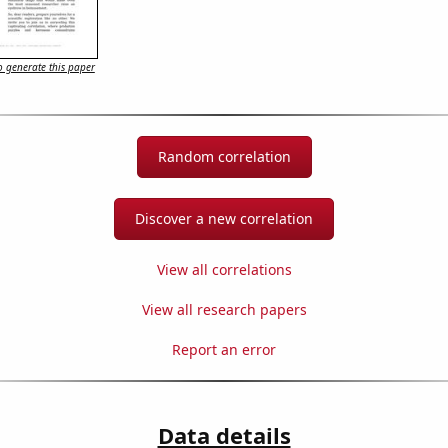
 generate this paper
Random correlation
Discover a new correlation
View all correlations
View all research papers
Report an error
Data details