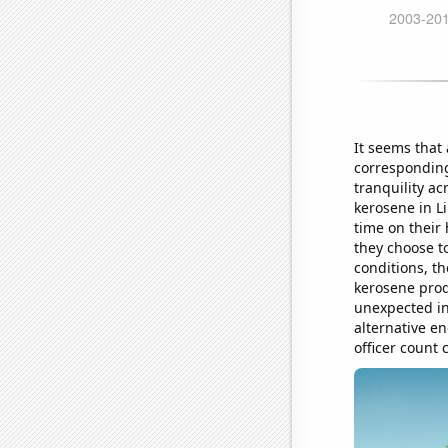
It seems that
corresponding 
tranquility a
kerosene in L
time on their
they choose to
conditions, th
kerosene prod
unexpected in
alternative e
officer count 