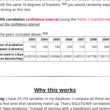
Note
ith the same 16 degrees of freedom,
you would randomly expec
 strong as this one.
 95% correlation
confidence interval
(using the
Fisher z-transforma
t the confidence interval
Note
 the years included above:
2003
2004
2005
2006
2007
2008
2009
er of probation
150
140
140
220
110
240
340
Hawaii (Laborers)
e used in Libya
6.20518
6.23046
5.56984
5.20981
5.48512
5.61798
7.39115
lion Barrels/Day)
Why this works
ng:
I have 25,153 variables in my database. I compare all these var
o find ones that randomly match up. That's 632,673,409 correlation
ed “data dredging.” Instead of starting with a hypothesis and testing 