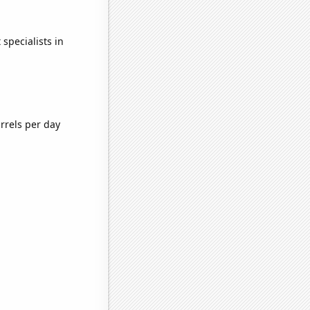
specialists in
rrels per day