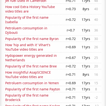
Jet fuel used in Cameroon
r=0.71
17yrs
48
How cool Extra History YouTube
r=0.73
8yrs
40
video titles are
Popularity of the first name
r=0.72
17yrs
40
Isabella
Petroluem consumption in
r=0.7
17yrs
36
Djibouti
Popularity of the first name Byron
r=0.72
17yrs
30
How 'hip and with it' Vihart's
r=0.69
11yrs
26
YouTube video titles are
Hydopower energy generated in
r=0.67
17yrs
25
Netherlands
Popularity of the first name Bree
r=0.72
17yrs
20
How insightful AsapSCIENCE
r=0.71
8yrs
16
YouTube video titles are
Petroluem consumption in Yemen
r=0.69
17yrs
15
Popularity of the first name Payton
r=0.71
17yrs
8
Popularity of the first name
r=0.71
17yrs
-2
Broderick
Popularity of the first name Kaylen
r=0.71
17yrs
-12