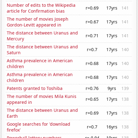
Number of edits to the Wikipedia
r=0.69
17yrs
141
article for Confirmation bias
The number of movies Joseph
r=0.67
17yrs
141
Gordon-Levitt appeared in
The distance between Uranus and
r=0.71
17yrs
141
Mercury
The distance between Uranus and
r=0.7
17yrs
140
Saturn
Asthma prevalence in American
r=0.68
17yrs
140
children
Asthma prevalence in American
r=0.68
17yrs
140
children
Patents granted to Toshiba
r=0.76
9yrs
139
The number of movies Mila Kunis
r=0.65
17yrs
138
appeared in
The distance between Uranus and
r=0.69
17yrs
138
Earth
Google searches for 'download
r=0.7
16yrs
138
firefox'
Powerball lottery numbers
r=-0.94
10yrs
138