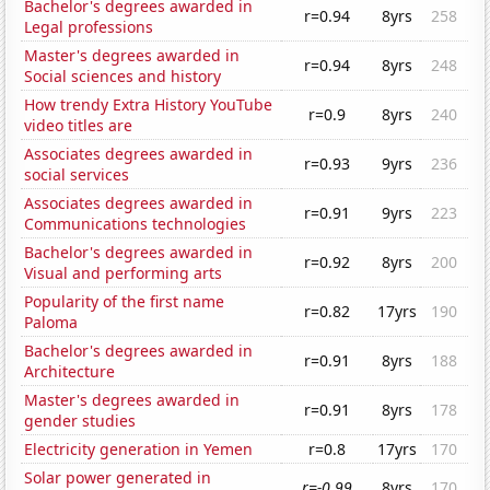
Bachelor's degrees awarded in
r=0.94
8yrs
258
Legal professions
Master's degrees awarded in
r=0.94
8yrs
248
Social sciences and history
How trendy Extra History YouTube
r=0.9
8yrs
240
video titles are
Associates degrees awarded in
r=0.93
9yrs
236
social services
Associates degrees awarded in
r=0.91
9yrs
223
Communications technologies
Bachelor's degrees awarded in
r=0.92
8yrs
200
Visual and performing arts
Popularity of the first name
r=0.82
17yrs
190
Paloma
Bachelor's degrees awarded in
r=0.91
8yrs
188
Architecture
Master's degrees awarded in
r=0.91
8yrs
178
gender studies
Electricity generation in Yemen
r=0.8
17yrs
170
Solar power generated in
r=-0.99
8yrs
170