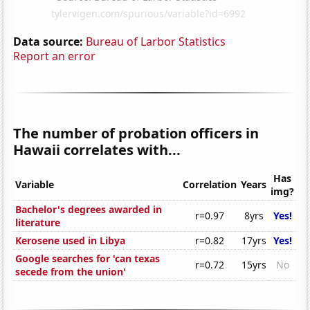
Data source:
Bureau of Larbor Statistics
Report an error
The number of probation officers in
Hawaii correlates with...
Has
Variable
Correlation
Years
img?
Bachelor's degrees awarded in
r=0.97
8yrs
Yes!
literature
Kerosene used in Libya
r=0.82
17yrs
Yes!
Google searches for 'can texas
r=0.72
15yrs
No
secede from the union'