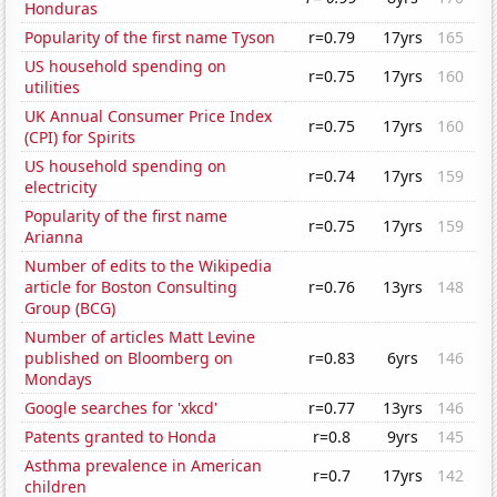
Honduras
Popularity of the first name Tyson
r=0.79
17yrs
165
US household spending on
r=0.75
17yrs
160
utilities
UK Annual Consumer Price Index
r=0.75
17yrs
160
(CPI) for Spirits
US household spending on
r=0.74
17yrs
159
electricity
Popularity of the first name
r=0.75
17yrs
159
Arianna
Number of edits to the Wikipedia
article for Boston Consulting
r=0.76
13yrs
148
Group (BCG)
Number of articles Matt Levine
published on Bloomberg on
r=0.83
6yrs
146
Mondays
Google searches for 'xkcd'
r=0.77
13yrs
146
Patents granted to Honda
r=0.8
9yrs
145
Asthma prevalence in American
r=0.7
17yrs
142
children