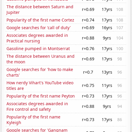
The distance between Saturn and
r=0.69
17yrs
108
Jupiter
Popularity of the first name Cortez
r=0.74
17yrs
108
Google searches for 'call of duty'
r=0.69
16yrs
107
Associates degrees awarded in
r=0.88
9yrs
104
Practical nursing
Gasoline pumped in Montserrat
r=0.76
17yrs
100
The distance between Uranus and
r=0.69
17yrs
98
the moon
Google searches for 'how to make
r=0.7
13yrs
96
charts'
How nerdy Vihart's YouTube video
r=0.75
11yrs
96
titles are
Popularity of the first name Peyton
r=0.73
17yrs
96
Associates degrees awarded in
r=0.88
9yrs
94
Fire control and safety
Popularity of the first name
r=0.73
17yrs
86
Kyleigh
Google searches for 'Gangnam