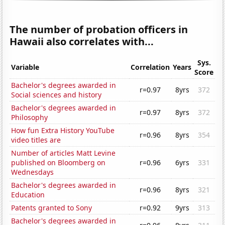
The number of probation officers in
Hawaii also correlates with...
Sys.
Variable
Correlation
Years
Score
Bachelor's degrees awarded in
r=0.97
8yrs
372
Social sciences and history
Bachelor's degrees awarded in
r=0.97
8yrs
372
Philosophy
How fun Extra History YouTube
r=0.96
8yrs
354
video titles are
Number of articles Matt Levine
published on Bloomberg on
r=0.96
6yrs
331
Wednesdays
Bachelor's degrees awarded in
r=0.96
8yrs
321
Education
Patents granted to Sony
r=0.92
9yrs
313
Bachelor's degrees awarded in