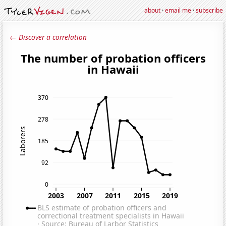
about
·
email me
·
subscribe
← Discover a correlation