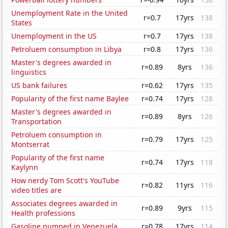
Unemployment Rate in the United
r=0.7
17yrs
138
States
Unemployment in the US
r=0.7
17yrs
138
Petroluem consumption in Libya
r=0.8
17yrs
136
Master's degrees awarded in
r=0.89
8yrs
136
linguistics
US bank failures
r=0.62
17yrs
135
Popularity of the first name Baylee
r=0.74
17yrs
128
Master's degrees awarded in
r=0.89
8yrs
126
Transportation
Petroluem consumption in
r=0.79
17yrs
125
Montserrat
Popularity of the first name
r=0.74
17yrs
118
Kaylynn
How nerdy Tom Scott's YouTube
r=0.82
11yrs
116
video titles are
Associates degrees awarded in
r=0.89
9yrs
115
Health professions
Gasoline pumped in Venezuela
r=0.78
17yrs
114