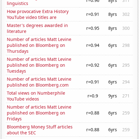
r=0.96
8yrs
311
linguistics
How provocative Extra History
r=0.91
8yrs
302
YouTube video titles are
Master's degrees awarded in
r=0.95
8yrs
300
literature
Number of articles Matt Levine
published on Bloomberg on
r=0.94
6yrs
298
Thursdays
Number of articles Matt Levine
published on Bloomberg on
r=0.92
6yrs
295
Tuesdays
Number of articles Matt Levine
r=0.91
6yrs
294
published on Bloomberg.com
Total views on Numberphile
r=0.9
9yrs
271
YouTube videos
Number of articles Matt Levine
published on Bloomberg on
r=0.88
6yrs
259
Fridays
Bloomberg Money Stuff articles
r=0.88
6yrs
259
about the SEC