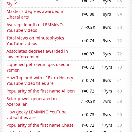
r=0.73
8yrs
85
Style'
Master's degrees awarded in
r=0.88
8yrs
84
Liberal arts
Average length of LEMMiNO
r=-0.98
8yrs
83
YouTube videos
Total views on minutephysics
r=0.74
9yrs
72
YouTube videos
Associates degrees awarded in
r=0.87
9yrs
72
law enforcement
Liquefied petroleum gas used in
r=0.72
17yrs
70
Yemen
How 'hip and with it' Extra History
r=0.74
8yrs
61
YouTube video titles are
Popularity of the first name Allison
r=0.72
17yrs
60
Solar power generated in
r=-0.98
7yrs
58
Azerbaijan
How geeky LEMMiNO YouTube
r=0.73
8yrs
50
video titles are
Popularity of the first name Chase
r=0.72
17yrs
50