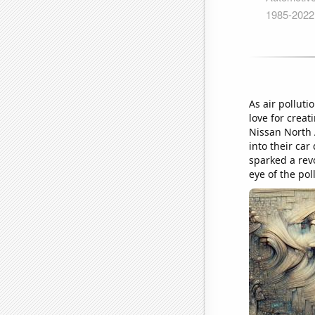
As air polluti
love for creat
Nissan North 
into their car
sparked a revo
eye of the pol