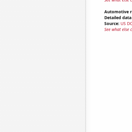
Automotive r
Detailed data 
Source:
US D
See what else 