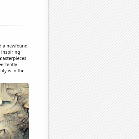
ped a newfound
 inspiring
 masterpieces
vertently
ly is in the