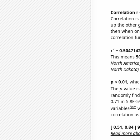
Correlation r
Correlation i
up the other go
then when one
correlation fu
2
r
= 0.504714
This means
5
North America
North Dakota)
p < 0.01,
which 
The
p
-value is
randomly find 
0.71 in 5.8E-5
Note
variables
w
correlation as
[ 0.51, 0.84 ]
Read more abou