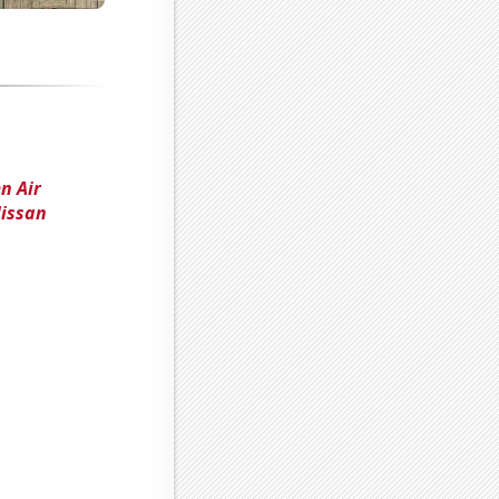
n Air
Nissan