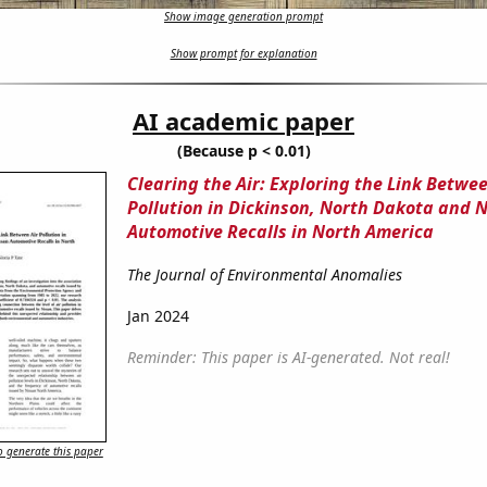
Show image generation prompt
Show prompt for explanation
AI academic paper
(Because p < 0.01)
Clearing the Air: Exploring the Link Betwee
Pollution in Dickinson, North Dakota and 
Automotive Recalls in North America
The Journal of Environmental Anomalies
Jan 2024
Reminder: This paper is AI-generated. Not real!
 generate this paper