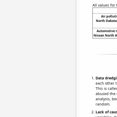
All values for
Air pollut
North Dakota 
Automotive r
Nissan North A
Data dredgi
each other t
This is call
abused the d
analysis, be
random.
Lack of cau