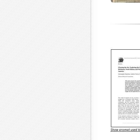
Show prompt used to