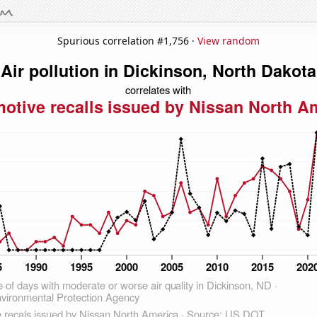
Spurious correlation #1,756 ·
View random