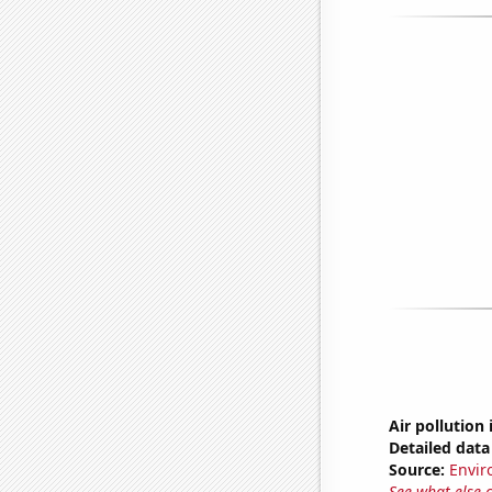
Air pollution
Detailed data 
Source:
Envir
See what else 