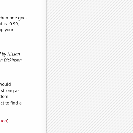
 when one goes
t is -0.99,
up your
d by Nissan
 in Dickinson,
 would
s strong as
andom
t to find a
tion
)