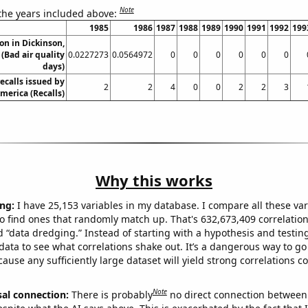
Note
 the years included above:
1985
1986
1987
1988
1989
1990
1991
1992
199
ion in Dickinson,
(Bad air quality
0.0227273
0.0564972
0
0
0
0
0
0
days)
ecalls issued by
2
2
4
0
0
2
2
3
merica (Recalls)
Why this works
ng:
I have 25,153 variables in my database. I compare all these var
o find ones that randomly match up. That's 632,673,409 correlation
ed “data dredging.” Instead of starting with a hypothesis and testing 
ata to see what correlations shake out. It’s a dangerous way to g
cause any sufficiently large dataset will yield strong correlations c
Note
sal connection:
There is probably
no direct connection between