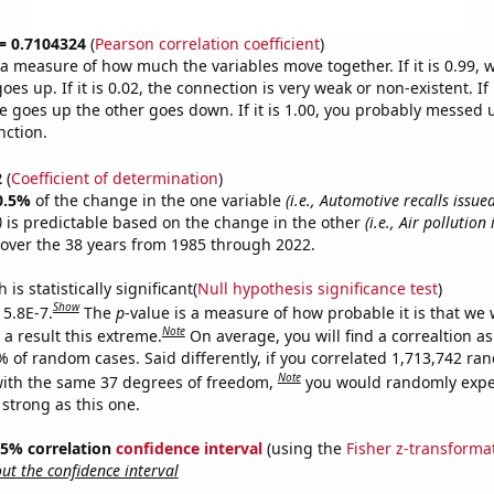
 = 0.7104324
(
Pearson correlation coefficient
)
s a measure of how much the variables move together. If it is 0.99,
es up. If it is 0.02, the connection is very weak or non-existent. If i
 goes up the other goes down. If it is 1.00, you probably messed 
nction.
2
(
Coefficient of determination
)
0.5%
of the change in the one variable
(i.e., Automotive recalls issue
)
is predictable based on the change in the other
(i.e., Air pollution
over the 38 years from 1985 through 2022.
is statistically significant(
Null hypothesis significance test
)
Show
 5.8E-7.
The
p
-value is a measure of how probable it is that we
Note
a result this extreme.
On average, you will find a correaltion a
% of random cases. Said differently, if you correlated 1,713,742 r
Note
ith the same 37 degrees of freedom,
you would randomly expec
 strong as this one.
 95% correlation
confidence interval
(using the
Fisher z-transforma
t the confidence interval