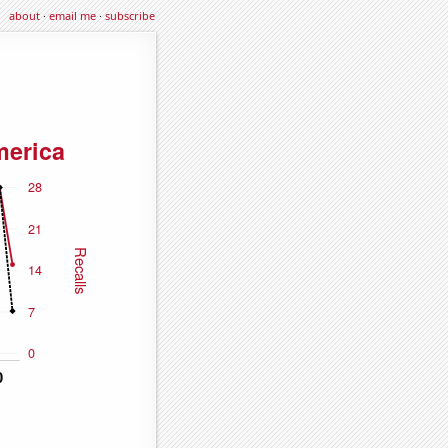
about
·
email me
·
subscribe