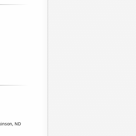
kinson, ND