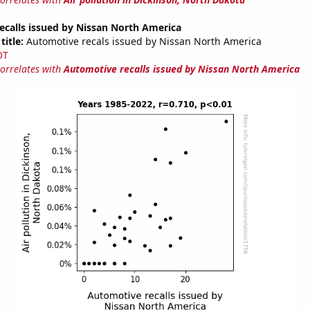
ecalls issued by Nissan North America
title:
Automotive recals issued by Nissan North America
OT
correlates with
Automotive recalls issued by Nissan North America