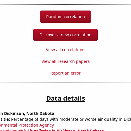
Random correlation
Discover a new correlation
View all correlations
View all research papers
Report an error
Data details
 in Dickinson, North Dakota
title:
Percentage of days with moderate or worse air quality in Dic
onmental Protection Agency
correlates with
Air pollution in Dickinson, North Dakota