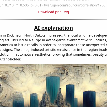
Download png
,
svg
AI explanation
on in Dickinson, North Dakota increased, the local wildlife develo
ing art. This led to a surge in avant-garde avantomotive sculptures,
America to issue recalls in order to incorporate these unexpected
 designs. The smog-induced artistic renaissance in the region inad
lution in automotive aesthetics, proving that sometimes, beauty tru
lutant-holder.