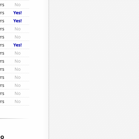
rs
No
rs
Yes!
rs
Yes!
rs
No
rs
No
rs
Yes!
rs
No
rs
No
rs
No
rs
No
rs
No
rs
No
rs
No
so