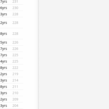
47yrs
231
36yrs
230
43yrs
228
32yrs
228
48yrs
228
45yrs
226
47yrs
226
47yrs
225
24yrs
225
48yrs
222
42yrs
219
43yrs
214
48yrs
211
33yrs
210
42yrs
209
43yrs
204