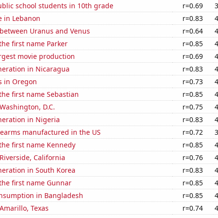
blic school students in 10th grade
r=0.69
se in Lebanon
r=0.83
 between Uranus and Venus
r=0.64
 the first name Parker
r=0.85
rgest movie production
r=0.69
eneration in Nicaragua
r=0.83
s in Oregon
r=0.73
 the first name Sebastian
r=0.85
n Washington, D.C.
r=0.75
neration in Nigeria
r=0.83
rearms manufactured in the US
r=0.72
 the first name Kennedy
r=0.85
 Riverside, California
r=0.76
eneration in South Korea
r=0.83
 the first name Gunnar
r=0.85
nsumption in Bangladesh
r=0.85
 Amarillo, Texas
r=0.74