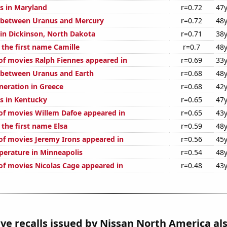
s in Maryland
r=0.72
47y
 between Uranus and Mercury
r=0.72
48y
 in Dickinson, North Dakota
r=0.71
38y
 the first name Camille
r=0.7
48y
f movies Ralph Fiennes appeared in
r=0.69
33y
 between Uranus and Earth
r=0.68
48y
eneration in Greece
r=0.68
42y
s in Kentucky
r=0.65
47y
f movies Willem Dafoe appeared in
r=0.65
43y
 the first name Elsa
r=0.59
48y
f movies Jeremy Irons appeared in
r=0.56
45y
erature in Minneapolis
r=0.54
48y
f movies Nicolas Cage appeared in
r=0.48
43y
e recalls issued by Nissan North America al