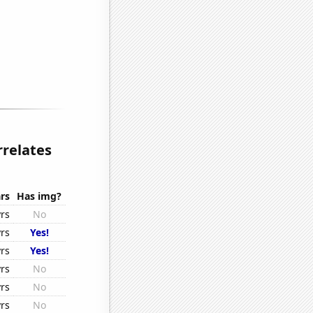
rrelates
rs
Has img?
rs
No
rs
Yes!
rs
Yes!
rs
No
rs
No
rs
No