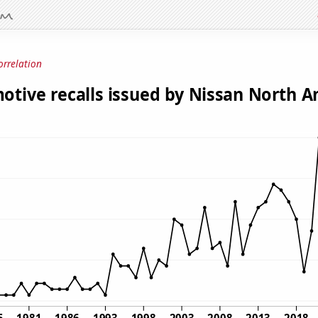
orrelation