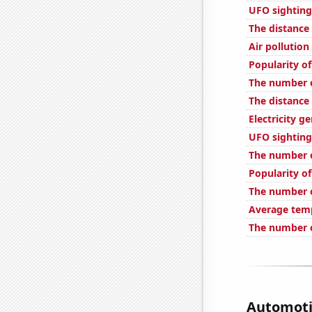
UFO sighting
The distance
Air pollution
Popularity of
The number o
The distance
Electricity g
UFO sighting
The number o
Popularity of
The number o
Average temp
The number o
Automotiv