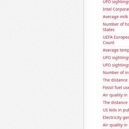
UFO sighting
Intel Corpora
Average milk
Number of ho
States
UEFA Europea
Count
Average temp
UFO sighting
UFO sightings
Number of in
The distance
Fossil fuel u
Air quality in
The distance
US kids in pu
Electricity g
Air quality in