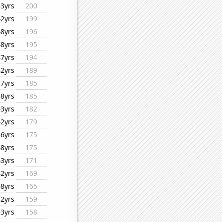
33yrs
200
42yrs
199
48yrs
196
48yrs
195
47yrs
194
42yrs
189
47yrs
185
48yrs
185
43yrs
182
42yrs
179
36yrs
175
48yrs
175
43yrs
171
42yrs
169
48yrs
165
42yrs
159
43yrs
158