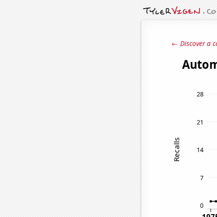
← Discover a c