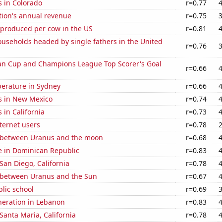
s in Colorado
r=0.77
tion's annual revenue
r=0.75
 produced per cow in the US
r=0.81
useholds headed by single fathers in the United
r=0.76
n Cup and Champions League Top Scorer's Goal
r=0.66
erature in Sydney
r=0.66
s in New Mexico
r=0.74
 in California
r=0.73
ternet users
r=0.78
 between Uranus and the moon
r=0.68
se in Dominican Republic
r=0.83
 San Diego, California
r=0.78
 between Uranus and the Sun
r=0.67
blic school
r=0.69
eneration in Lebanon
r=0.83
 Santa Maria, California
r=0.78