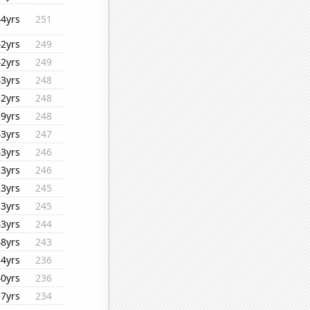
44yrs
251
42yrs
249
42yrs
249
43yrs
248
32yrs
248
39yrs
248
43yrs
247
43yrs
246
33yrs
246
33yrs
245
33yrs
245
43yrs
244
48yrs
243
34yrs
236
40yrs
236
37yrs
234