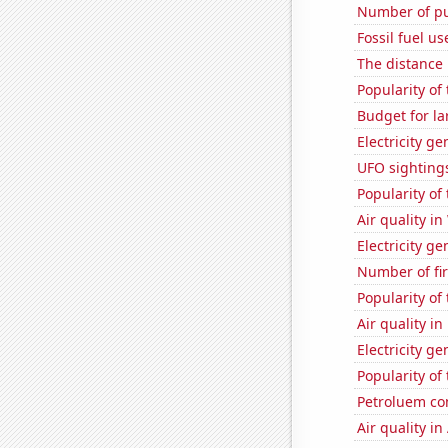
Number of pu
Fossil fuel u
The distance
Popularity of
Budget for la
Electricity g
UFO sighting
Popularity of
Air quality i
Electricity ge
Number of fi
Popularity of
Air quality in
Electricity g
Popularity of
Petroluem co
Air quality in