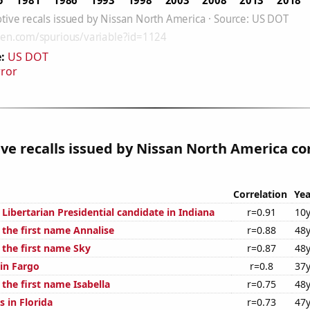
:
US DOT
rror
e recalls issued by Nissan North America co
Correlation
Yea
 Libertarian Presidential candidate in Indiana
r=0.91
10y
 the first name Annalise
r=0.88
48y
 the first name Sky
r=0.87
48y
 in Fargo
r=0.8
37y
 the first name Isabella
r=0.75
48y
 in Florida
r=0.73
47y