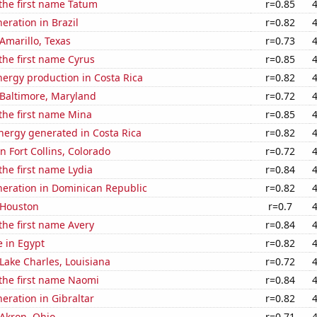
 the first name Tatum
r=0.85
neration in Brazil
r=0.82
 Amarillo, Texas
r=0.73
 the first name Cyrus
r=0.85
ergy production in Costa Rica
r=0.82
n Baltimore, Maryland
r=0.72
 the first name Mina
r=0.85
ergy generated in Costa Rica
r=0.82
in Fort Collins, Colorado
r=0.72
 the first name Lydia
r=0.84
eneration in Dominican Republic
r=0.82
n Houston
r=0.7
 the first name Avery
r=0.84
e in Egypt
r=0.82
 Lake Charles, Louisiana
r=0.72
 the first name Naomi
r=0.84
neration in Gibraltar
r=0.82
 Akron, Ohio
r=0.71