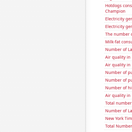
Hotdogs cons
Champion
Electricity ge
Electricity g
The number o
Milk-fat con
Number of La
Air quality in
Air quality i
Number of pu
Number of pu
Number of hi
Air quality in
Total number o
Number of La
New York Time
Total Number