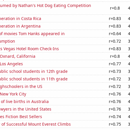
umed by Nathan's Hot Dog Eating Competition
r=0.8
neration in Costa Rica
r=0.83
eneration in Argentina
r=0.83
f movies Tom Hanks appeared in
r=0.64
sumption
r=0.72
s Vegas Hotel Room Check-Ins
r=0.83
 Oxnard, California
r=0.8
n Los Angeles
r=0.77
blic school students in 12th grade
r=0.73
blic school students in 11th grade
r=0.72
ghschoolers in the US
r=0.72
 New York City
r=0.76
f live births in Australia
r=0.76
wyers in the United States
r=0.76
s Fiction Best Sellers
r=0.74
 of Successful Mount Everest Climbs
r=0.75