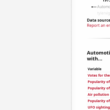
Data source
Report an e
Automotiv
with...
Variable
Votes for the
Popularity of
Popularity of
Air pollution
Popularity of
UFO sightings