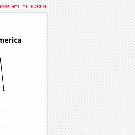
about
·
email me
·
subscribe