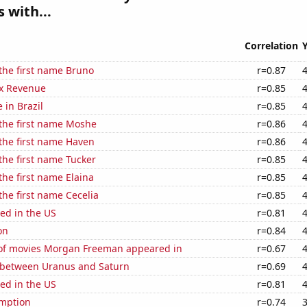
 with...
Correlation
 the first name Bruno
r=0.87
x Revenue
r=0.85
e in Brazil
r=0.85
 the first name Moshe
r=0.86
 the first name Haven
r=0.86
 the first name Tucker
r=0.85
the first name Elaina
r=0.85
 the first name Cecelia
r=0.85
ed in the US
r=0.81
on
r=0.84
f movies Morgan Freeman appeared in
r=0.67
 between Uranus and Saturn
r=0.69
ed in the US
r=0.81
mption
r=0.74