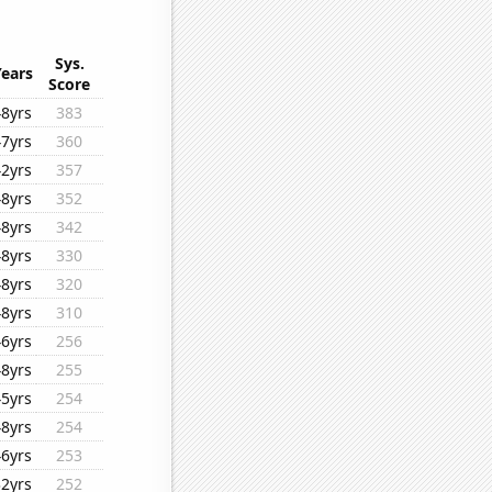
Sys.
Years
Score
48yrs
383
47yrs
360
42yrs
357
48yrs
352
48yrs
342
48yrs
330
48yrs
320
48yrs
310
46yrs
256
48yrs
255
45yrs
254
48yrs
254
46yrs
253
32yrs
252