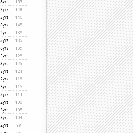
48yrs
155
42yrs
148
43yrs
146
48yrs
145
42yrs
138
43yrs
135
48yrs
135
42yrs
128
43yrs
125
48yrs
124
42yrs
118
43yrs
115
48yrs
114
42yrs
108
43yrs
105
48yrs
104
42yrs
98
43yrs
94