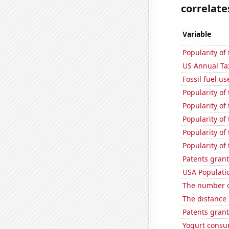
correlates
Variable
Popularity of
US Annual Ta
Fossil fuel us
Popularity of
Popularity of
Popularity of
Popularity of 
Popularity of
Patents grant
USA Populati
The number o
The distance
Patents grant
Yogurt consu