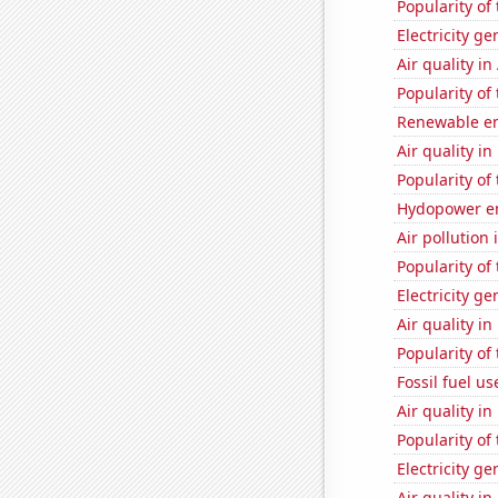
Popularity of
Electricity ge
Air quality in
Popularity of
Renewable en
Air quality i
Popularity of
Hydopower en
Air pollution 
Popularity of
Electricity g
Air quality i
Popularity of
Fossil fuel us
Air quality in
Popularity of
Electricity ge
Air quality in