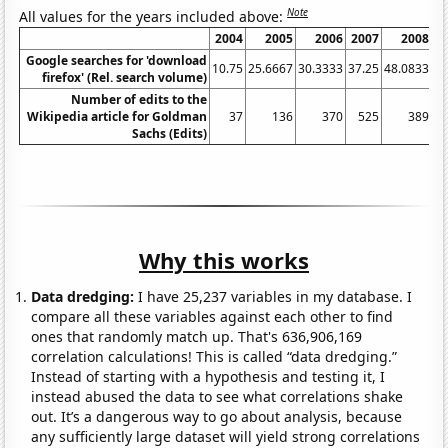
Note
All values for the years included above:
2004
2005
2006
2007
2008
Google searches for 'download
10.75
25.6667
30.3333
37.25
48.0833
68
firefox' (Rel. search volume)
Number of edits to the
Wikipedia article for Goldman
37
136
370
525
389
Sachs (Edits)
Why this works
Data dredging:
I have 25,237 variables in my database. I
compare all these variables against each other to find
ones that randomly match up. That's 636,906,169
correlation calculations! This is called “data dredging.”
Instead of starting with a hypothesis and testing it, I
instead abused the data to see what correlations shake
out. It’s a dangerous way to go about analysis, because
any sufficiently large dataset will yield strong correlations