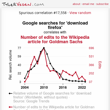
about
·
email me
·
subscribe
Spurious correlation #17,558 ·
View random