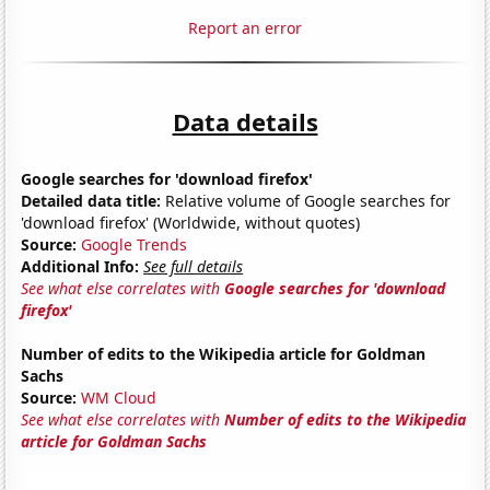
Report an error
Data details
Google searches for 'download firefox'
Detailed data title:
Relative volume of Google searches for
'download firefox' (Worldwide, without quotes)
Source:
Google Trends
Additional Info:
See full details
See what else correlates with
Google searches for 'download
firefox'
Number of edits to the Wikipedia article for Goldman
Sachs
Source:
WM Cloud
See what else correlates with
Number of edits to the Wikipedia
article for Goldman Sachs