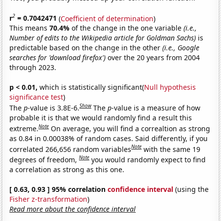
2
r
= 0.7042471
(
Coefficient of determination
)
This means
70.4%
of the change in the one variable
(i.e.,
Number of edits to the Wikipedia article for Goldman Sachs)
is
predictable based on the change in the other
(i.e., Google
searches for 'download firefox')
over the 20 years from 2004
through 2023.
p < 0.01,
which is statistically significant(
Null hypothesis
significance test
)
Show
The
p
-value is 3.8E-6.
The
p
-value is a measure of how
probable it is that we would randomly find a result this
Note
extreme.
On average, you will find a correaltion as strong
as 0.84 in 0.00038% of random cases. Said differently, if you
Note
correlated 266,656 random variables
with the same 19
Note
degrees of freedom,
you would randomly expect to find
a correlation as strong as this one.
[ 0.63, 0.93 ] 95% correlation
confidence interval
(using the
Fisher z-transformation
)
Read more about the confidence interval