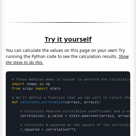
Try it yourself
You can calculate the values on this page on your own! Try
running the Python code to see the calculation results.
Show
the steps to do this.
# These modules make it easier to perform the calculation
import
 numpy 
as
from
 scipy 
import
 stats

# We'll define a function that we can call to return the c
def
calculate_correlation
(array1, array2):

# Calculate Pearson correlation coefficient and p-valu
    correlation, p_value = stats.pearsonr(array1, array2)

# Calculate R-squared as the square of the correlation
    r_squared = correlation**2
