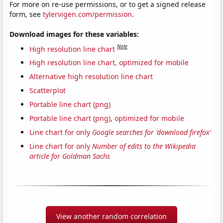
For more on re-use permissions, or to get a signed release
form, see
tylervigen.com/permission
.
Download images for these variables:
Note
High resolution line chart
High resolution line chart, optimized for mobile
Alternative high resolution line chart
Scatterplot
Portable line chart (png)
Portable line chart (png), optimized for mobile
Line chart for only
Google searches for 'download firefox'
Line chart for only
Number of edits to the Wikipedia
article for Goldman Sachs
View another random correlation