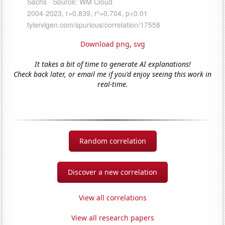
Download png
,
svg
It takes a bit of time to generate AI explanations!
Check back later, or email me if you'd enjoy seeing this work in
real-time.
Random correlation
Discover a new correlation
View all correlations
View all research papers