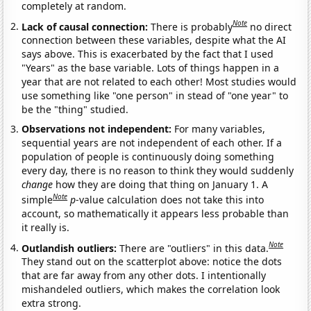
completely at random.
Note
Lack of causal connection:
There is probably
no direct
connection between these variables, despite what the AI
says above. This is exacerbated by the fact that I used
"Years" as the base variable. Lots of things happen in a
year that are not related to each other! Most studies would
use something like "one person" in stead of "one year" to
be the "thing" studied.
Observations not independent:
For many variables,
sequential years are not independent of each other. If a
population of people is continuously doing something
every day, there is no reason to think they would suddenly
change
how they are doing that thing on January 1. A
Note
simple
p
-value calculation does not take this into
account, so mathematically it appears less probable than
it really is.
Note
Outlandish outliers:
There are "outliers" in this data.
They stand out on the scatterplot above: notice the dots
that are far away from any other dots. I intentionally
mishandeled outliers, which makes the correlation look
extra strong.