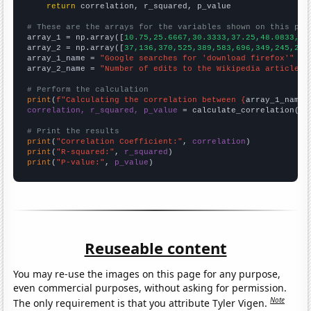
return
 correlation, r_squared, p_value

# These are the arrays for the variables shown on this pag

array_1 = np.array([
10.75,25.6667,30.3333,37.25,48.0833,68
array_2 = np.array([
37,136,370,525,389,583,696,349,245,258
array_1_name = 
"Google searches for 'download firefox'"
array_2_name = 
"Number of edits to the Wikipedia article f
# Perform the calculation
print
(
f"Calculating the correlation between {
array_1_name
}
correlation, r_squared, p_value
 = calculate_correlation(
ar
# Print the results
print
(
"Correlation Coefficient:"
, 
correlation
print
(
"R-squared:"
, 
r_squared
print
(
"P-value:"
, 
p_value
)
Reuseable content
You may re-use the images on this page for any purpose,
even commercial purposes, without asking for permission.
Note
The only requirement is that you attribute Tyler Vigen.