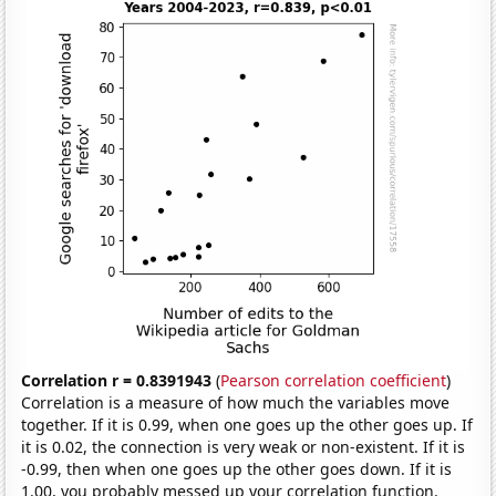
Correlation r = 0.8391943
(
Pearson correlation coefficient
)
Correlation is a measure of how much the variables move
together. If it is 0.99, when one goes up the other goes up. If
it is 0.02, the connection is very weak or non-existent. If it is
-0.99, then when one goes up the other goes down. If it is
1.00, you probably messed up your correlation function.