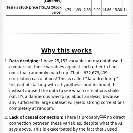
(Laborers)
Tesla's stock price (TSLA) (Stock
1.79
1.93
2.33
9.99
14.86
15.38
14.32
price)
Why this works
Data dredging:
I have 25,153 variables in my database. I
compare all these variables against each other to find
ones that randomly match up. That's 632,673,409
correlation calculations! This is called “data dredging.”
Instead of starting with a hypothesis and testing it, I
instead abused the data to see what correlations shake
out. It’s a dangerous way to go about analysis, because
any sufficiently large dataset will yield strong correlations
completely at random.
Note
Lack of causal connection:
There is probably
no direct
connection between these variables, despite what the AI
says above. This is exacerbated by the fact that I used