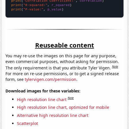
print
(
"Correlation Coefficient:"
, 
correlation
print
(
"R-squared:"
, 
r_squared
print
(
"P-value:"
, 
p_value
)
Reuseable content
You may re-use the images on this page for any purpose,
even commercial purposes, without asking for permission.
Note
The only requirement is that you attribute Tyler Vigen.
For more on re-use permissions, or to get a signed release
form, see
tylervigen.com/permission
.
Download images for these variables:
Note
High resolution line chart
High resolution line chart, optimized for mobile
Alternative high resolution line chart
Scatterplot