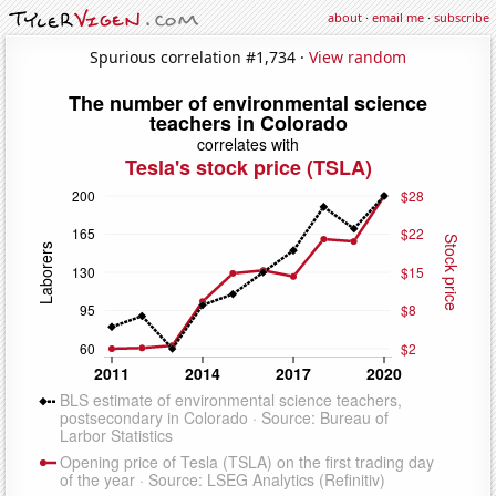
about
·
email me
·
subscribe
Spurious correlation #1,734 ·
View random