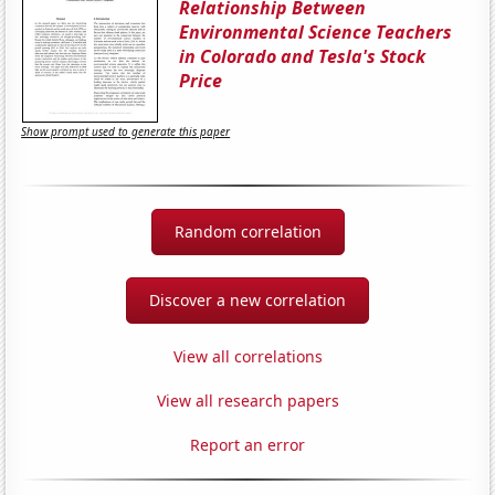
Relationship Between
Environmental Science Teachers
in Colorado and Tesla's Stock
Price
Show prompt used to generate this paper
Random correlation
Discover a new correlation
View all correlations
View all research papers
Report an error