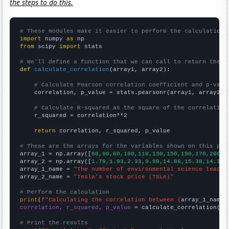
the steps to do this.
# These modules make it easier to perform the calculation
import
 numpy 
as
from
 scipy 
import
 stats

# We'll define a function that we can call to return the c
def
calculate_correlation
(array1, array2):

# Calculate Pearson correlation coefficient and p-valu
    correlation, p_value = stats.pearsonr(array1, array2)

# Calculate R-squared as the square of the correlation
    r_squared = correlation**2

return
 correlation, r_squared, p_value

# These are the arrays for the variables shown on this pag

array_1 = np.array([
80,90,60,100,110,130,150,190,170,200,
])
array_2 = np.array([
1.79,1.93,2.33,9.99,14.86,15.38,14.32,
array_1_name = 
"The number of environmental science teache
array_2_name = 
"Tesla's stock price (TSLA)"
# Perform the calculation
print
(
f"Calculating the correlation between {
array_1_name
}
correlation, r_squared, p_value
 = calculate_correlation(
ar
# Print the results