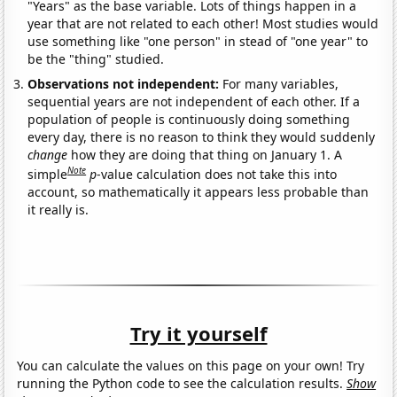
"Years" as the base variable. Lots of things happen in a
year that are not related to each other! Most studies would
use something like "one person" in stead of "one year" to
be the "thing" studied.
Observations not independent:
For many variables,
sequential years are not independent of each other. If a
population of people is continuously doing something
every day, there is no reason to think they would suddenly
change
how they are doing that thing on January 1. A
Note
simple
p
-value calculation does not take this into
account, so mathematically it appears less probable than
it really is.
Try it yourself
You can calculate the values on this page on your own! Try
running the Python code to see the calculation results.
Show