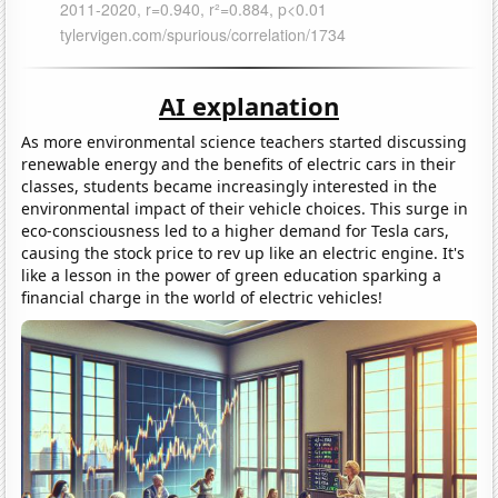
AI explanation
As more environmental science teachers started discussing
renewable energy and the benefits of electric cars in their
classes, students became increasingly interested in the
environmental impact of their vehicle choices. This surge in
eco-consciousness led to a higher demand for Tesla cars,
causing the stock price to rev up like an electric engine. It's
like a lesson in the power of green education sparking a
financial charge in the world of electric vehicles!