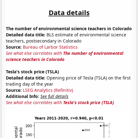
Data details
The number of environmental science teachers in Colorado
Detailed data title:
BLS estimate of environmental science
teachers, postsecondary in Colorado
Source:
Bureau of Larbor Statistics
See what else correlates with
The number of environmental
science teachers in Colorado
Tesla's stock price (TSLA)
Detailed data title:
Opening price of Tesla (TSLA) on the first
trading day of the year
Source:
LSEG Analytics (Refinitiv)
Additional Info:
See full details
See what else correlates with
Tesla's stock price (TSLA)