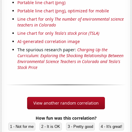
Portable line chart (png)
Portable line chart (png), optimized for mobile
Line chart for only
The number of environmental science
teachers in Colorado
Line chart for only
Tesla's stock price (TSLA)
AI-generated correlation image
The spurious research paper:
Charging Up the
Curriculum: Exploring the Shocking Relationship Between
Environmental Science Teachers in Colorado and Tesla's
Stock Price
View another random correlation
How fun was this correlation?
1 - Not for me
2 - It is OK
3 - Pretty good
4 - It's great!