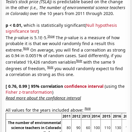
Tesla's stock price (TSLA))
is predictable based on the change
in the other
(i.e., The number of environmental science teachers
in Colorado)
over the 10 years from 2011 through 2020.
p < 0.01,
which is statistically significant(
Null hypothesis
significance test
)
Show
The
p
-value is 5.1E-5.
The
p
-value is a measure of how
probable it is that we would randomly find a result this
Note
extreme.
On average, you will find a correaltion as strong
as 0.94 in 0.0051% of random cases. Said differently, if you
Note
correlated 19,426 random variables
with the same 9
Note
degrees of freedom,
you would randomly expect to find
a correlation as strong as this one.
[ 0.76, 0.99 ] 95% correlation
confidence interval
(using the
Fisher z-transformation
)
Read more about the confidence interval
Note
All values for the years included above:
2011
2012
2013
2014
2015
2016
2017
The number of environmental
science teachers in Colorado
80
90
60
100
110
130
150