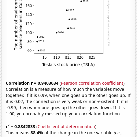
Correlation r = 0.9403634
(
Pearson correlation coefficient
)
Correlation is a measure of how much the variables move
together. If it is 0.99, when one goes up the other goes up. If
it is 0.02, the connection is very weak or non-existent. If it is
-0.99, then when one goes up the other goes down. If it is
1.00, you probably messed up your correlation function.
2
r
= 0.8842833
(
Coefficient of determination
)
This means
88.4%
of the change in the one variable
(i.e.,