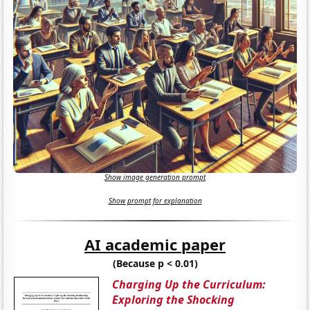
Show image generation prompt
Show prompt for explanation
AI academic paper
(Because p < 0.01)
Charging Up the Curriculum:
Exploring the Shocking