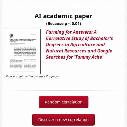
AI academic paper
(Because p < 0.01)
Farming for Answers: A
Correlative Study of Bachelor's
Degrees in Agriculture and
Natural Resources and Google
Searches for 'Tummy Ache'
Show prompt used to generate this paper
Random correlation
Discover a new correlation