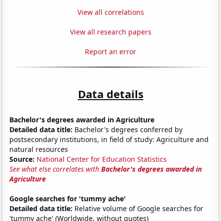
View all correlations
View all research papers
Report an error
Data details
Bachelor's degrees awarded in Agriculture
Detailed data title:
Bachelor's degrees conferred by
postsecondary institutions, in field of study: Agriculture and
natural resources
Source:
National Center for Education Statistics
See what else correlates with
Bachelor's degrees awarded in
Agriculture
Google searches for 'tummy ache'
Detailed data title:
Relative volume of Google searches for
'tummy ache' (Worldwide, without quotes)