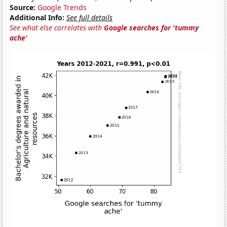
Source:
Google Trends
Additional Info:
See full details
See what else correlates with
Google searches for 'tummy
ache'