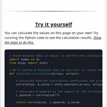
Try it yourself
You can calculate the values on this page on your own! Try
running the Python code to see the calculation results.
Show
the steps to do this.
# These modules make it easier to perform the calculation
import
 numpy 
as
from
 scipy 
import
 stats

# We'll define a function that we can call to return the c
def
calculate_correlation
(array1, array2):

# Calculate Pearson correlation coefficient and p-valu
    correlation, p_value = stats.pearsonr(array1, array2)

# Calculate R-squared as the square of the correlation
    r_squared = correlation**2

return
 correlation, r_squared, p_value
