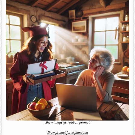
Show image generation prompt
Show prompt for explanation