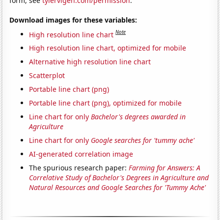
form, see
tylervigen.com/permission
.
Download images for these variables:
Note
High resolution line chart
High resolution line chart, optimized for mobile
Alternative high resolution line chart
Scatterplot
Portable line chart (png)
Portable line chart (png), optimized for mobile
Line chart for only
Bachelor's degrees awarded in
Agriculture
Line chart for only
Google searches for 'tummy ache'
AI-generated correlation image
The spurious research paper:
Farming for Answers: A
Correlative Study of Bachelor's Degrees in Agriculture and
Natural Resources and Google Searches for 'Tummy Ache'