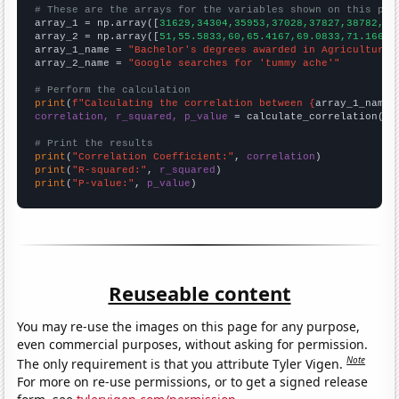
# These are the arrays for the variables shown on this pag

array_1 = np.array([
31629,34304,35953,37028,37827,38782,40
array_2 = np.array([
51,55.5833,60,65.4167,69.0833,71.1667,
array_1_name = 
"Bachelor's degrees awarded in Agriculture"
array_2_name = 
"Google searches for 'tummy ache'"
# Perform the calculation
print
(
f"Calculating the correlation between {
array_1_name
}
correlation, r_squared, p_value
 = calculate_correlation(
ar
# Print the results
print
(
"Correlation Coefficient:"
, 
correlation
print
(
"R-squared:"
, 
r_squared
print
(
"P-value:"
, 
p_value
)
Reuseable content
You may re-use the images on this page for any purpose,
even commercial purposes, without asking for permission.
Note
The only requirement is that you attribute Tyler Vigen.
For more on re-use permissions, or to get a signed release