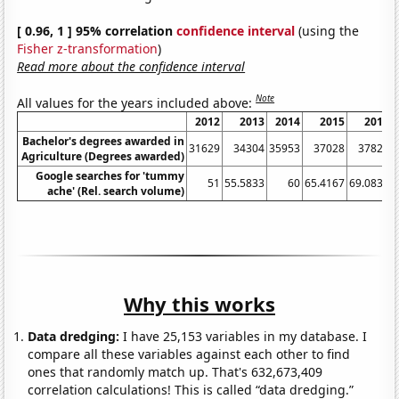
[ 0.96, 1 ] 95% correlation
confidence interval
(using the
Fisher z-transformation
)
Read more about the confidence interval
Note
All values for the years included above:
2012
2013
2014
2015
2016
Bachelor's degrees awarded in
31629
34304
35953
37028
37827
Agriculture (Degrees awarded)
Google searches for 'tummy
51
55.5833
60
65.4167
69.0833
ache' (Rel. search volume)
Why this works
Data dredging:
I have 25,153 variables in my database. I
compare all these variables against each other to find
ones that randomly match up. That's 632,673,409
correlation calculations! This is called “data dredging.”