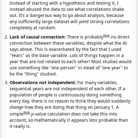
Instead of starting with a hypothesis and testing it, I
instead abused the data to see what correlations shake
out. It’s a dangerous way to go about analysis, because
any sufficiently large dataset will yield strong correlations
completely at random.
Note
Lack of causal connection:
There is probably
no direct
connection between these variables, despite what the AI
says above. This is exacerbated by the fact that I used
"Years" as the base variable. Lots of things happen in a
year that are not related to each other! Most studies would
use something like "one person" in stead of "one year" to
be the "thing" studied.
Observations not independent:
For many variables,
sequential years are not independent of each other. If a
population of people is continuously doing something
every day, there is no reason to think they would suddenly
change
how they are doing that thing on January 1. A
Note
simple
p
-value calculation does not take this into
account, so mathematically it appears less probable than
it really is.