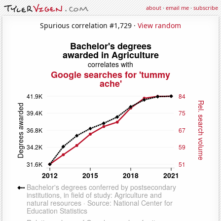
about
·
email me
·
subscribe
Spurious correlation #1,729 ·
View random