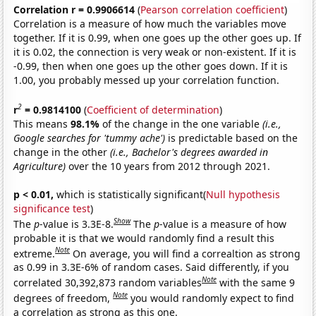
Correlation r = 0.9906614
(
Pearson correlation coefficient
)
Correlation is a measure of how much the variables move
together. If it is 0.99, when one goes up the other goes up. If
it is 0.02, the connection is very weak or non-existent. If it is
-0.99, then when one goes up the other goes down. If it is
1.00, you probably messed up your correlation function.
2
r
= 0.9814100
(
Coefficient of determination
)
This means
98.1%
of the change in the one variable
(i.e.,
Google searches for 'tummy ache')
is predictable based on the
change in the other
(i.e., Bachelor's degrees awarded in
Agriculture)
over the 10 years from 2012 through 2021.
p < 0.01,
which is statistically significant(
Null hypothesis
significance test
)
Show
The
p
-value is 3.3E-8.
The
p
-value is a measure of how
probable it is that we would randomly find a result this
Note
extreme.
On average, you will find a correaltion as strong
as 0.99 in 3.3E-6% of random cases. Said differently, if you
Note
correlated 30,392,873 random variables
with the same 9
Note
degrees of freedom,
you would randomly expect to find
a correlation as strong as this one.