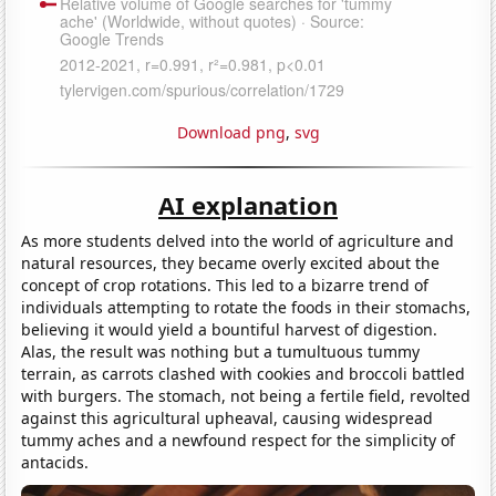
Download png
,
svg
AI explanation
As more students delved into the world of agriculture and
natural resources, they became overly excited about the
concept of crop rotations. This led to a bizarre trend of
individuals attempting to rotate the foods in their stomachs,
believing it would yield a bountiful harvest of digestion.
Alas, the result was nothing but a tumultuous tummy
terrain, as carrots clashed with cookies and broccoli battled
with burgers. The stomach, not being a fertile field, revolted
against this agricultural upheaval, causing widespread
tummy aches and a newfound respect for the simplicity of
antacids.