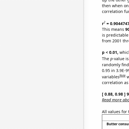
then when one
correlation fu
2
r
= 0.904474
This means
9
is predictabl
from 2001 th
p < 0.01,
which 
The
p
-value is
randomly find 
0.95 in 3.9E-
Note
variables
w
correlation as
[ 0.88, 0.98 ]
Read more abou
All values for
Butter cons