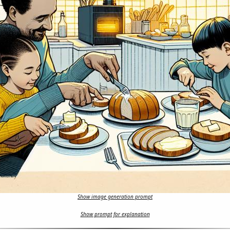
Show image generation prompt
Show prompt for explanation