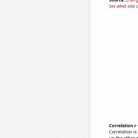
See what else 
Correlation r
Correlation i
up the other go