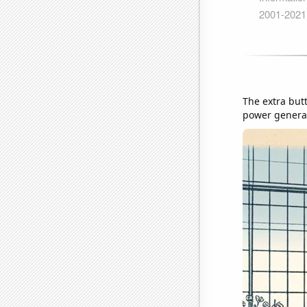
The extra but
power generati