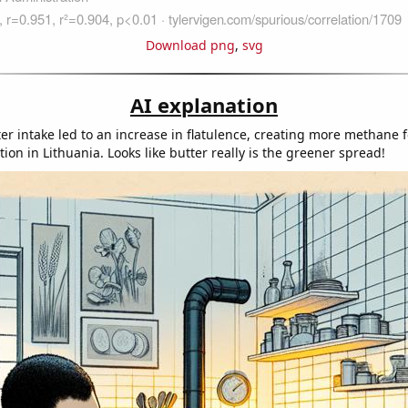
Download png
,
svg
AI explanation
ter intake led to an increase in flatulence, creating more methane 
on in Lithuania. Looks like butter really is the greener spread!