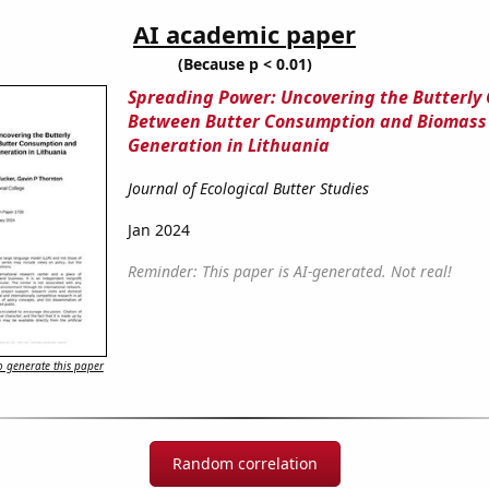
AI academic paper
(Because p < 0.01)
Spreading Power: Uncovering the Butterly
Between Butter Consumption and Biomass
Generation in Lithuania
Journal of Ecological Butter Studies
Jan 2024
Reminder: This paper is AI-generated. Not real!
 generate this paper
Random correlation