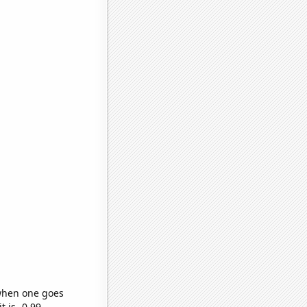
 when one goes
t is -0.99,