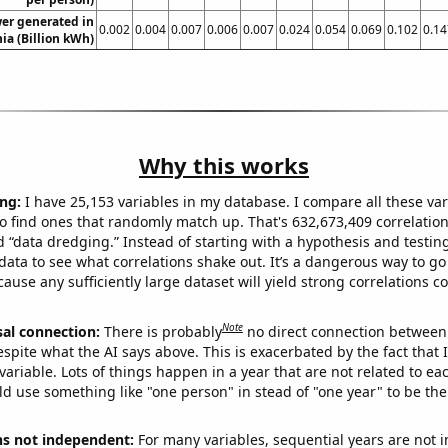
er generated in
0.002
0.004
0.007
0.006
0.007
0.024
0.054
0.069
0.102
0.14
ia (Billion kWh)
Why this works
ng:
I have 25,153 variables in my database. I compare all these var
o find ones that randomly match up. That's 632,673,409 correlation
ed “data dredging.” Instead of starting with a hypothesis and testing 
ata to see what correlations shake out. It’s a dangerous way to g
cause any sufficiently large dataset will yield strong correlations c
Note
sal connection:
There is probably
no direct connection between
espite what the AI says above. This is exacerbated by the fact that 
variable. Lots of things happen in a year that are not related to ea
d use something like "one person" in stead of "one year" to be the
ns not independent:
For many variables, sequential years are not