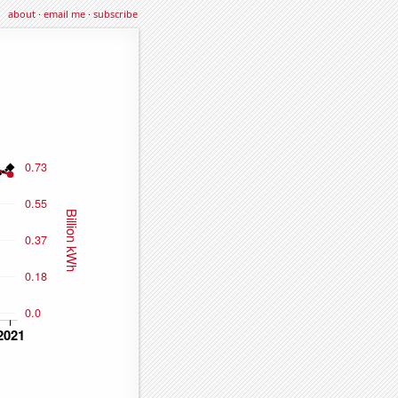
about
·
email me
·
subscribe