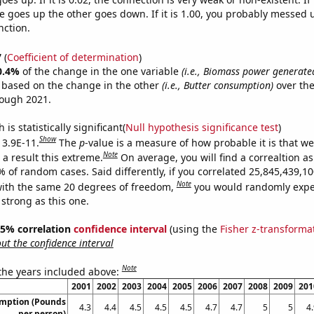
 goes up the other goes down. If it is 1.00, you probably messed 
nction.
7
(
Coefficient of determination
)
0.4%
of the change in the one variable
(i.e., Biomass power generate
e based on the change in the other
(i.e., Butter consumption)
over the
rough 2021.
is statistically significant(
Null hypothesis significance test
)
Show
 3.9E-11.
The
p
-value is a measure of how probable it is that w
Note
a result this extreme.
On average, you will find a correaltion a
9% of random cases. Said differently, if you correlated 25,845,439,
Note
ith the same 20 degrees of freedom,
you would randomly expec
 strong as this one.
 95% correlation
confidence interval
(using the
Fisher z-transforma
t the confidence interval
Note
 the years included above:
2001
2002
2003
2004
2005
2006
2007
2008
2009
201
umption (Pounds
4.3
4.4
4.5
4.5
4.5
4.7
4.7
5
5
4
per person)