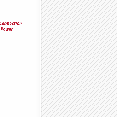
 Connection
 Power