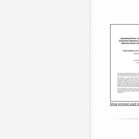
Show prompt used to