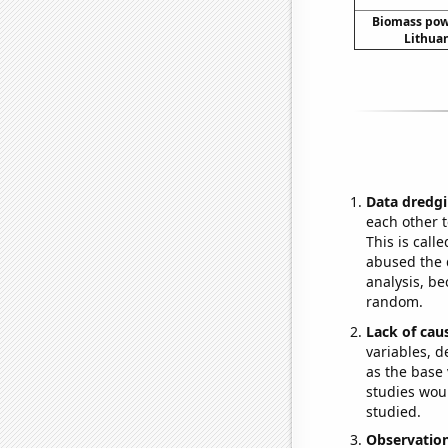
Biomass pow
Lithuan
Data dredgi
each other t
This is call
abused the d
analysis, be
random.
Lack of cau
variables, d
as the base 
studies woul
studied.
Observatio