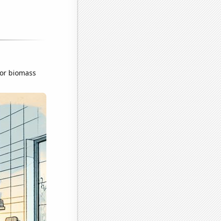
for biomass