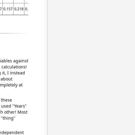
7
0.157
0.218
0.383
0.443
0.507
0.543
0.587
0.628
0.619
0.73
0.695047
iables against
 calculations!
it, I instead
o about
ompletely at
 these
I used "Years"
ch other! Most
 "thing"
 independent