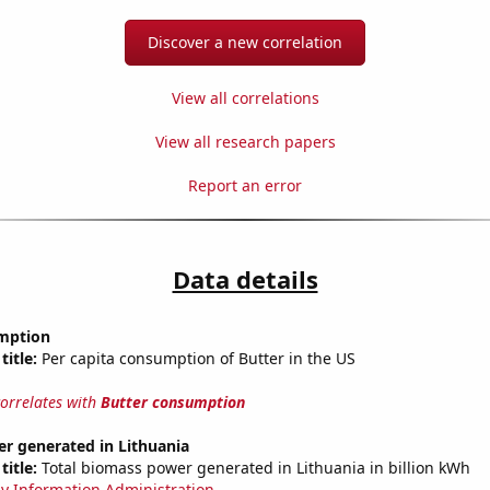
Discover a new correlation
View all correlations
View all research papers
Report an error
Data details
mption
title:
Per capita consumption of Butter in the US
correlates with
Butter consumption
r generated in Lithuania
title:
Total biomass power generated in Lithuania in billion kWh
y Information Administration