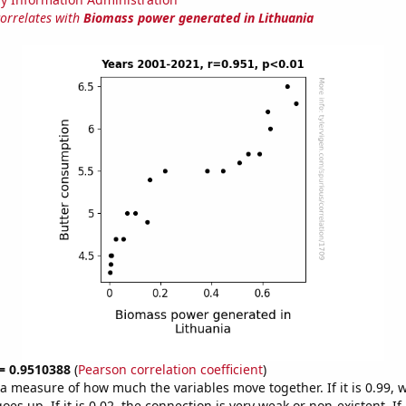
correlates with
Biomass power generated in Lithuania
 = 0.9510388
(
Pearson correlation coefficient
)
s a measure of how much the variables move together. If it is 0.99,
es up. If it is 0.02, the connection is very weak or non-existent. If i