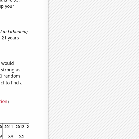
up your
d in Lithuania)
 21 years
e would
s strong as
100 random
t to find a
tion
)
0
2011
2012
2013
2014
2015
2016
2017
2018
2019
2020
2021
.9
5.4
5.5
5.5
5.5
5.6
5.7
5.7
6
6.2
6.3
6.5