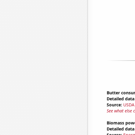
Butter consu
Detailed data 
Source:
USDA
See what else 
Biomass powe
Detailed data 
Source:
Energ