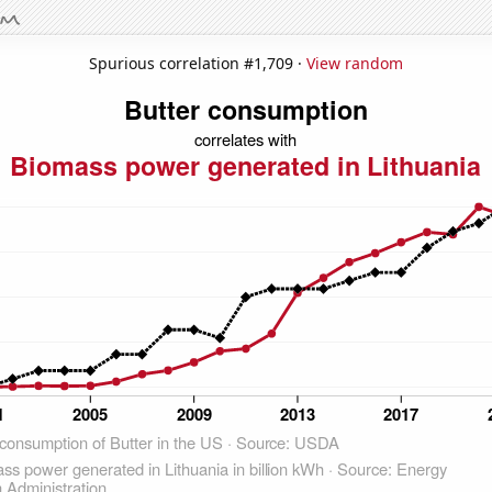
Spurious correlation #1,709 ·
View random