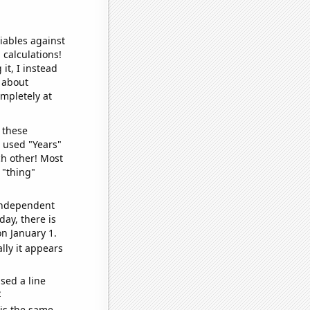
iables against
 calculations!
it, I instead
o about
ompletely at
 these
I used "Years"
ch other! Most
 "thing"
 independent
day, there is
n January 1.
lly it appears
sed a line
e
 is the same