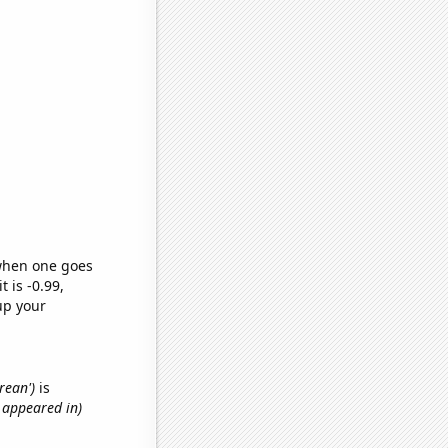
 when one goes
t is -0.99,
up your
rean')
is
t appeared in)