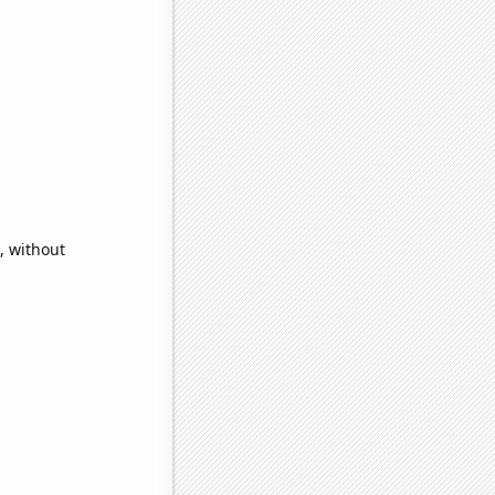
, without