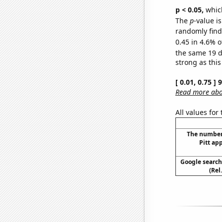
p < 0.05,
which
The
p
-value is
randomly find 
0.45 in 4.6% o
the same 19 
strong as this
[ 0.01, 0.75 ]
Read more abou
All values for
The number
Pitt ap
Google searche
(Rel