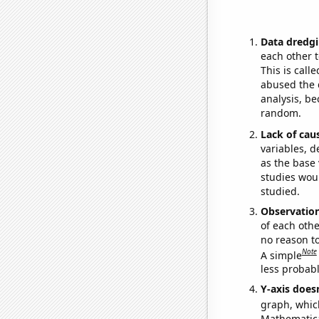
Data dredgi
each other t
This is call
abused the d
analysis, be
random.
Lack of cau
variables, d
as the base 
studies woul
studied.
Observatio
of each othe
no reason t
Note
A simple
less probable
Y-axis doesn
graph, whic
Mathematical