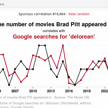
Spurious correlation #16,864 ·
View random