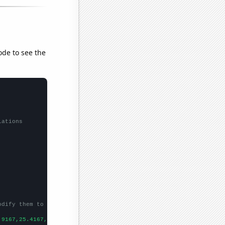
ode to see the
lations
odify them to be any two sets of numbers
.9167,25.4167,21.4167,28.8333,16.4167,15.8333,17.4167,20.6667,23