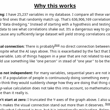
Why this works
ng:
I have 25,237 variables in my database. I compare all these var
o find ones that randomly match up. That's 636,906,169 correlation
ed “data dredging.” Instead of starting with a hypothesis and testing 
ata to see what correlations shake out. It’s a dangerous way to g
cause any sufficiently large dataset will yield strong correlations c
Note
sal connection:
There is probably
no direct connection between
espite what the AI says above. This is exacerbated by the fact that 
variable. Lots of things happen in a year that are not related to ea
d use something like "one person" in stead of "one year" to be the
ns not independent:
For many variables, sequential years are not
r. If a population of people is continuously doing something every 
o think they would suddenly
change
how they are doing that thing o
p
-value calculation does not take this into account, so mathematica
 than it really is.
't start at zero:
I truncated the Y-axes of the graph above. I also u
Not
h makes the visual connection stand out more than it deserves.
ly what I showed is true, but it is intentionally misleading. Below