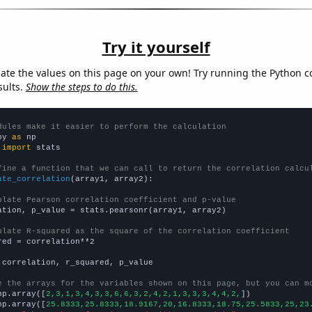
Try it yourself
late the values on this page on your own! Try running the Python c
sults.
Show the steps to do this.
dules make it easier to perform the calculation
py 
as
 
import
 stats

fine a function that we can call to return the correlation calcu
ate_correlation
(array1, array2):

ulate Pearson correlation coefficient and p-value
ation, p_value = stats.pearsonr(array1, array2)

ulate R-squared as the square of the correlation coefficient
red = correlation**2

 correlation, r_squared, p_value

e the arrays for the variables shown on this page, but you can m
np.array([
2,3,1,3,4,3,3,6,6,3,2,4,2,1,3,3,3,4,4,2,
])

np.array([
25.8333,25.8333,18.9167,20,16.8333,18.75,25.5833,25,23