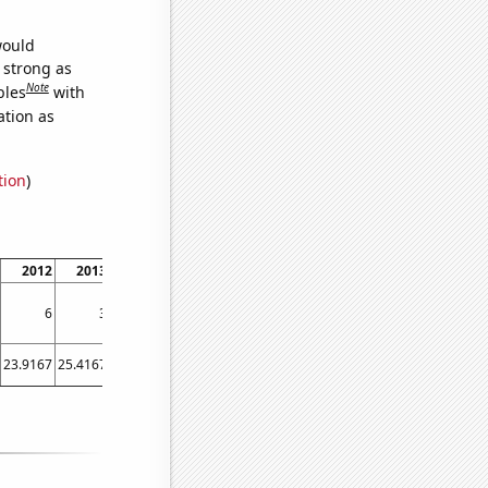
would
s strong as
Note
bles
with
ation as
tion
)
2012
2013
2014
2015
2016
2017
2018
2019
2020
6
3
2
4
2
1
3
3
3
23.9167
25.4167
21.4167
28.8333
16.4167
15.8333
17.4167
20.6667
23.5833