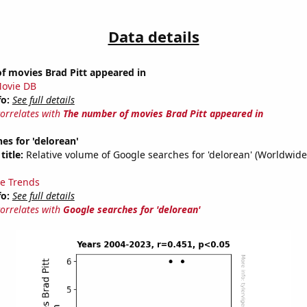
Data details
f movies Brad Pitt appeared in
ovie DB
fo:
See full details
correlates with
The number of movies Brad Pitt appeared in
es for 'delorean'
title:
Relative volume of Google searches for 'delorean' (Worldwide
e Trends
fo:
See full details
correlates with
Google searches for 'delorean'