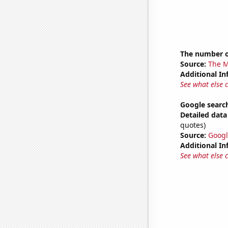
The number o
Source:
The M
Additional In
See what else 
Google search
Detailed data 
quotes)
Source:
Googl
Additional In
See what else 