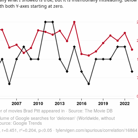
th both Y-axes starting at zero.