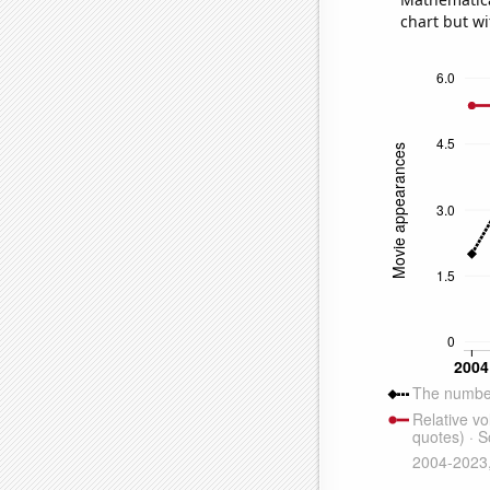
chart but wi