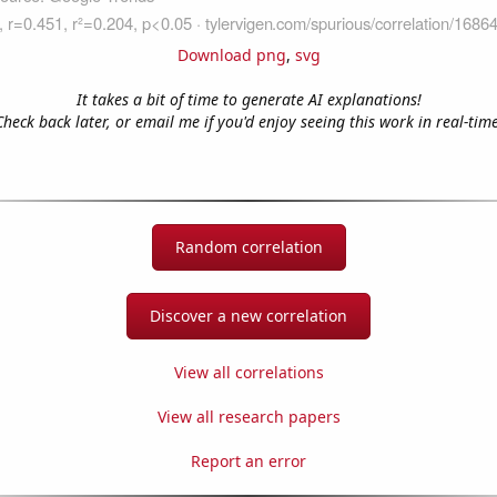
Download png
,
svg
It takes a bit of time to generate AI explanations!
Check back later, or email me if you'd enjoy seeing this work in real-time
Random correlation
Discover a new correlation
View all correlations
View all research papers
Report an error