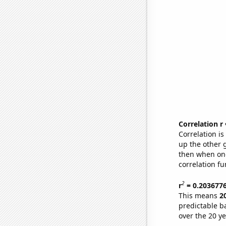
Correlation r
Correlation i
up the other go
then when one
correlation fu
2
r
= 0.203677
This means
2
predictable b
over the 20 y