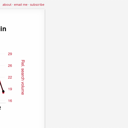
about
·
email me
·
subscribe