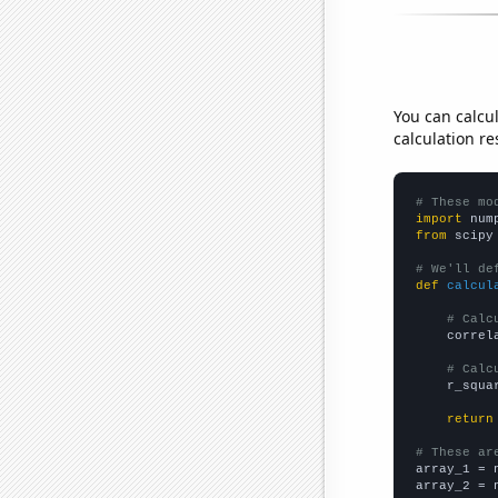
You can calcu
calculation re
# These mo
import
 num
from
 scipy
# We'll de
def
calcul
# Calc
    correl
# Calc
    r_squa
return
# These ar

array_1 = 
array_2 = 