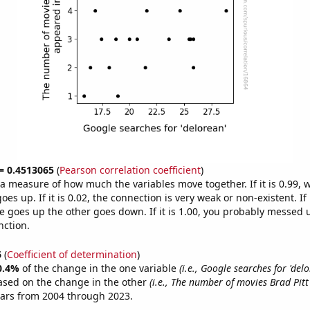
 = 0.4513065
(
Pearson correlation coefficient
)
s a measure of how much the variables move together. If it is 0.99,
es up. If it is 0.02, the connection is very weak or non-existent. If i
 goes up the other goes down. If it is 1.00, you probably messed 
nction.
6
(
Coefficient of determination
)
0.4%
of the change in the one variable
(i.e., Google searches for 'delo
ased on the change in the other
(i.e., The number of movies Brad Pit
ears from 2004 through 2023.