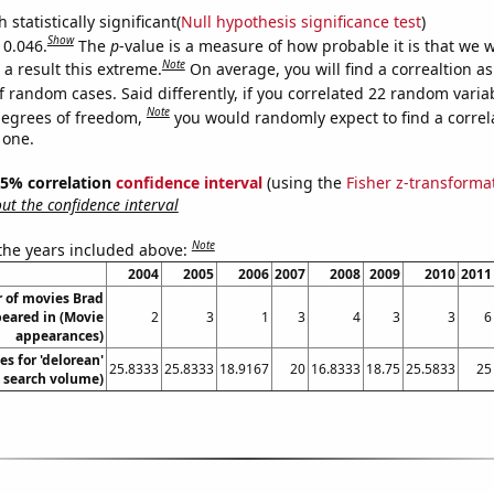
 statistically significant(
Null hypothesis significance test
)
Show
 0.046.
The
p
-value is a measure of how probable it is that we 
Note
a result this extreme.
On average, you will find a correaltion a
f random cases. Said differently, if you correlated 22 random varia
Note
degrees of freedom,
you would randomly expect to find a correl
 one.
 95% correlation
confidence interval
(using the
Fisher z-transforma
t the confidence interval
Note
 the years included above:
2004
2005
2006
2007
2008
2009
2010
2011
 of movies Brad
peared in (Movie
2
3
1
3
4
3
3
6
appearances)
s for 'delorean'
25.8333
25.8333
18.9167
20
16.8333
18.75
25.5833
25
. search volume)