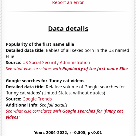
Report an error
Data details
Popularity of the first name Ellie
Detailed data title:
Babies of all sexes born in the US named
Ellie
Source:
US Social Security Administration
See what else correlates with
Popularity of the first name Ellie
Google searches for 'funny cat videos'
Detailed data title:
Relative volume of Google searches for
'funny cat videos' (United States, without quotes)
Source:
Google Trends
Additional Info:
See full details
See what else correlates with
Google searches for 'funny cat
videos'