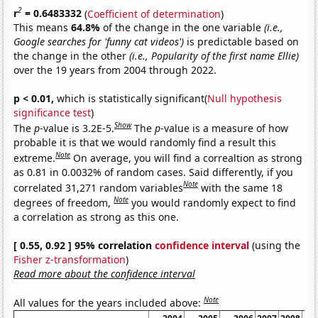
2
r
= 0.6483332
(
Coefficient of determination
)
This means
64.8%
of the change in the one variable
(i.e.,
Google searches for 'funny cat videos')
is predictable based on
the change in the other
(i.e., Popularity of the first name Ellie)
over the 19 years from 2004 through 2022.
p < 0.01,
which is statistically significant(
Null hypothesis
significance test
)
Show
The
p
-value is 3.2E-5.
The
p
-value is a measure of how
probable it is that we would randomly find a result this
Note
extreme.
On average, you will find a correaltion as strong
as 0.81 in 0.0032% of random cases. Said differently, if you
Note
correlated 31,271 random variables
with the same 18
Note
degrees of freedom,
you would randomly expect to find
a correlation as strong as this one.
[ 0.55, 0.92 ] 95% correlation
confidence interval
(using the
Fisher z-transformation
)
Read more about the confidence interval
Note
All values for the years included above: