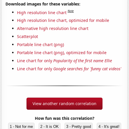
Download images for these variables:
Note
High resolution line chart
High resolution line chart, optimized for mobile
Alternative high resolution line chart
Scatterplot
Portable line chart (png)
Portable line chart (png), optimized for mobile
Line chart for only
Popularity of the first name Ellie
Line chart for only
Google searches for 'funny cat videos'
View another random correlation
How fun was this correlation?
1 - Not for me
2 - It is OK
3 - Pretty good
4 - It's great!