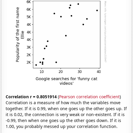
Correlation r = 0.8051914
(
Pearson correlation coefficient
)
Correlation is a measure of how much the variables move
together. If it is 0.99, when one goes up the other goes up. If
it is 0.02, the connection is very weak or non-existent. If it is
-0.99, then when one goes up the other goes down. If it is
1.00, you probably messed up your correlation function.