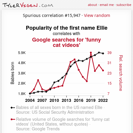
about
·
email me
·
subscribe
Spurious correlation #15,947 ·
View random