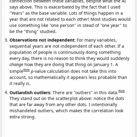
connection between these variables, despite what the AI
says above. This is exacerbated by the fact that I used
"Years" as the base variable. Lots of things happen in a
year that are not related to each other! Most studies would
use something like "one person" in stead of "one year" to
be the "thing" studied.
Observations not independent:
For many variables,
sequential years are not independent of each other. If a
population of people is continuously doing something
every day, there is no reason to think they would suddenly
change
how they are doing that thing on January 1. A
Note
simple
p
-value calculation does not take this into
account, so mathematically it appears less probable than
it really is.
Note
Outlandish outliers:
There are "outliers" in this data.
They stand out on the scatterplot above: notice the dots
that are far away from any other dots. I intentionally
mishandeled outliers, which makes the correlation look
extra strong.