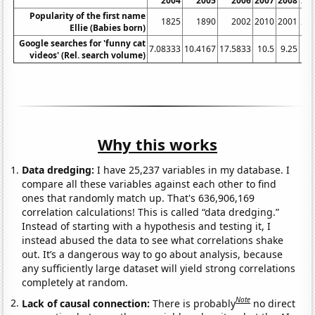
2004
2005
2006
2007
2008
20
Popularity of the first name
1825
1890
2002
2010
2001
22
Ellie (Babies born)
Google searches for 'funny cat
7.08333
10.4167
17.5833
10.5
9.25
videos' (Rel. search volume)
Why this works
Data dredging:
I have 25,237 variables in my database. I
compare all these variables against each other to find
ones that randomly match up. That's 636,906,169
correlation calculations! This is called “data dredging.”
Instead of starting with a hypothesis and testing it, I
instead abused the data to see what correlations shake
out. It’s a dangerous way to go about analysis, because
any sufficiently large dataset will yield strong correlations
completely at random.
Note
Lack of causal connection:
There is probably
no direct