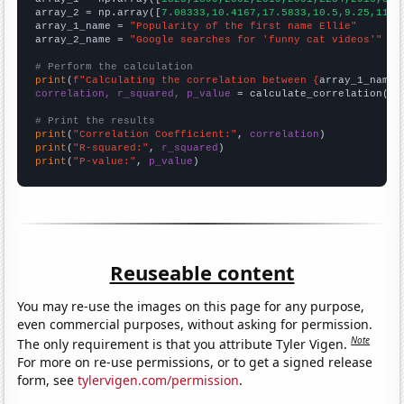
array_2 = np.array([
7.08333,10.4167,17.5833,10.5,9.25,11,1
array_1_name = 
"Popularity of the first name Ellie"
array_2_name = 
"Google searches for 'funny cat videos'"
# Perform the calculation
print
(
f"Calculating the correlation between {
array_1_name
}
correlation, r_squared, p_value
 = calculate_correlation(
ar
# Print the results
print
(
"Correlation Coefficient:"
, 
correlation
print
(
"R-squared:"
, 
r_squared
print
(
"P-value:"
, 
p_value
)
Reuseable content
You may re-use the images on this page for any purpose,
even commercial purposes, without asking for permission.
Note
The only requirement is that you attribute Tyler Vigen.
For more on re-use permissions, or to get a signed release
form, see
tylervigen.com/permission
.