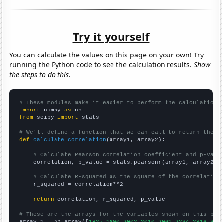
Try it yourself
You can calculate the values on this page on your own! Try
running the Python code to see the calculation results.
Show
the steps to do this.
# These modules make it easier to perform the calculation
import
 numpy 
as
from
 scipy 
import
 stats

# We'll define a function that we can call to return the c
def
calculate_correlation
(array1, array2):

# Calculate Pearson correlation coefficient and p-valu
    correlation, p_value = stats.pearsonr(array1, array2)

# Calculate R-squared as the square of the correlation
    r_squared = correlation**2

return
 correlation, r_squared, p_value

# These are the arrays for the variables shown on this pag

array_1 = np.array([
1825,1890,2002,2010,2001,2234,2916,306