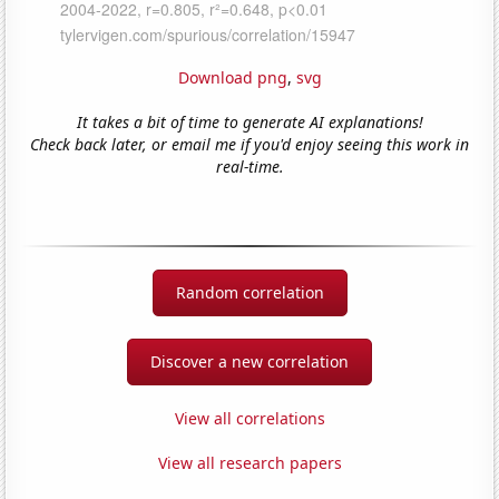
Download png
,
svg
It takes a bit of time to generate AI explanations!
Check back later, or email me if you'd enjoy seeing this work in
real-time.
Random correlation
Discover a new correlation
View all correlations
View all research papers