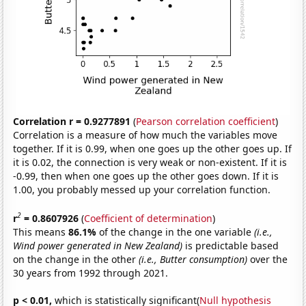
Correlation r = 0.9277891
(
Pearson correlation coefficient
)
Correlation is a measure of how much the variables move
together. If it is 0.99, when one goes up the other goes up. If
it is 0.02, the connection is very weak or non-existent. If it is
-0.99, then when one goes up the other goes down. If it is
1.00, you probably messed up your correlation function.
2
r
= 0.8607926
(
Coefficient of determination
)
This means
86.1%
of the change in the one variable
(i.e.,
Wind power generated in New Zealand)
is predictable based
on the change in the other
(i.e., Butter consumption)
over the
30 years from 1992 through 2021.
p < 0.01,
which is statistically significant(
Null hypothesis