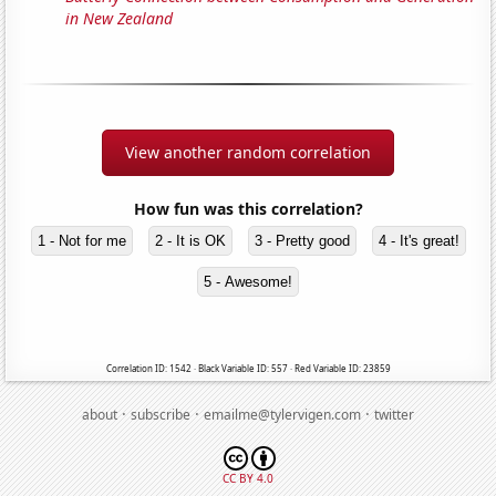
in New Zealand
View another random correlation
How fun was this correlation?
1 - Not for me
2 - It is OK
3 - Pretty good
4 - It's great!
5 - Awesome!
Correlation ID: 1542 · Black Variable ID: 557 · Red Variable ID: 23859
·
·
·
about
subscribe
emailme@tylervigen.com
twitter
CC BY 4.0