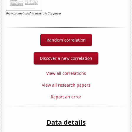
Show prompt used to generate this paper
Random correlation
Discover a new correlation
View all correlations
View all research papers
Report an error
Data details