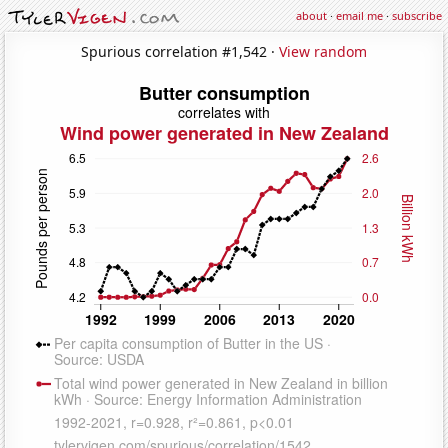
about
·
email me
·
subscribe
Spurious correlation #1,542 ·
View random