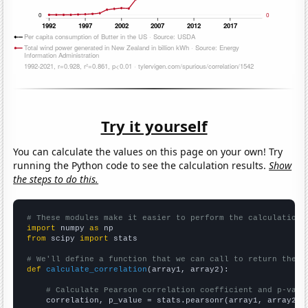
Try it yourself
You can calculate the values on this page on your own! Try
running the Python code to see the calculation results.
Show
the steps to do this.
# These modules make it easier to perform the calculation
import
 numpy 
as
from
 scipy 
import
 stats

# We'll define a function that we can call to return the c
def
calculate_correlation
(array1, array2):

# Calculate Pearson correlation coefficient and p-valu
    correlation, p_value = stats.pearsonr(array1, array2)
