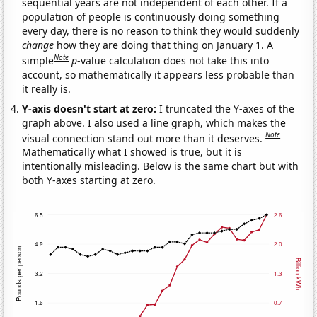
sequential years are not independent of each other. If a
population of people is continuously doing something
every day, there is no reason to think they would suddenly
change
how they are doing that thing on January 1. A
Note
simple
p
-value calculation does not take this into
account, so mathematically it appears less probable than
it really is.
Y-axis doesn't start at zero:
I truncated the Y-axes of the
graph above. I also used a line graph, which makes the
Note
visual connection stand out more than it deserves.
Mathematically what I showed is true, but it is
intentionally misleading. Below is the same chart but with
both Y-axes starting at zero.