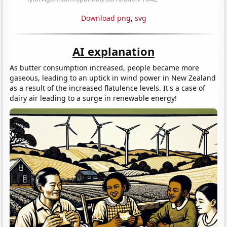
Download png
,
svg
AI explanation
As butter consumption increased, people became more
gaseous, leading to an uptick in wind power in New Zealand
as a result of the increased flatulence levels. It's a case of
dairy air leading to a surge in renewable energy!