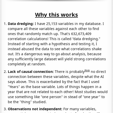
Why this works
Data dredging:
I have 25,153 variables in my database. I
compare all these variables against each other to find
ones that randomly match up. That's 632,673,409
correlation calculations! This is called “data dredging.”
Instead of starting with a hypothesis and testing it, I
instead abused the data to see what correlations shake
out. It’s a dangerous way to go about analysis, because
any sufficiently large dataset will yield strong correlations
completely at random.
Note
Lack of causal connection:
There is probably
no direct
connection between these variables, despite what the AI
says above. This is exacerbated by the fact that I used
"Years" as the base variable. Lots of things happen in a
year that are not related to each other! Most studies would
use something like "one person" in stead of "one year" to
be the "thing" studied.
Observations not independent:
For many variables,