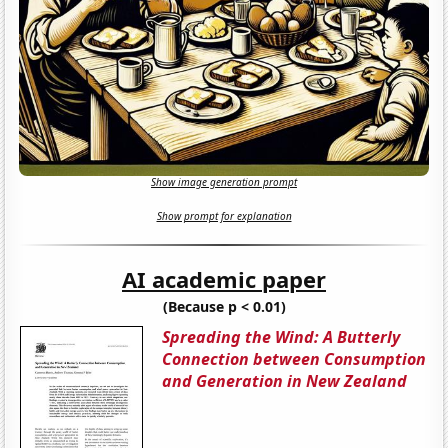
Show image generation prompt
Show prompt for explanation
AI academic paper
(Because p < 0.01)
Spreading the Wind: A Butterly
Connection between Consumption
and Generation in New Zealand