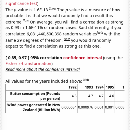
significance test
)
Show
The
p
-value is 1.6E-13.
The
p
-value is a measure of how
probable it is that we would randomly find a result this
Note
extreme.
On average, you will find a correaltion as strong
as 0.93 in 1.6E-11% of random cases. Said differently, if you
Note
correlated 6,081,440,600,398 random variables
with the
Note
same 29 degrees of freedom,
you would randomly
expect to find a correlation as strong as this one.
[ 0.85, 0.97 ] 95% correlation
confidence interval
(using the
Fisher z-transformation
)
Read more about the confidence interval
Note
All values for the years included above:
1992
1993
1994
1995
199
Butter consumption (Pounds
4.3
4.7
4.7
4.6
4.
per person)
Wind power generated in New
0.000684
0.000976
0.001
0.001
0.00824
Zealand (Billion kWh)