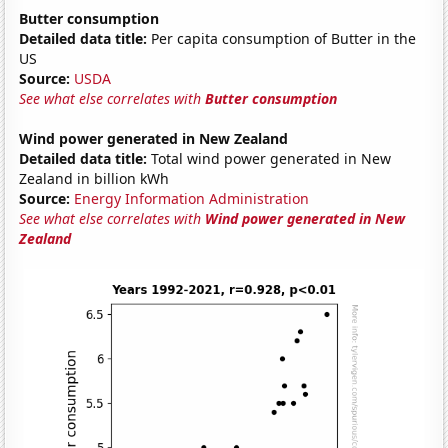
Butter consumption
Detailed data title:
Per capita consumption of Butter in the
US
Source:
USDA
See what else correlates with
Butter consumption
Wind power generated in New Zealand
Detailed data title:
Total wind power generated in New
Zealand in billion kWh
Source:
Energy Information Administration
See what else correlates with
Wind power generated in New
Zealand