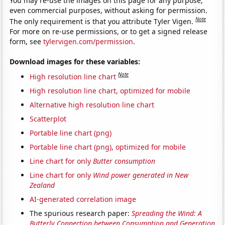
You may re-use the images on this page for any purpose,
even commercial purposes, without asking for permission.
Note
The only requirement is that you attribute Tyler Vigen.
For more on re-use permissions, or to get a signed release
form, see
tylervigen.com/permission
.
Download images for these variables:
Note
High resolution line chart
High resolution line chart, optimized for mobile
Alternative high resolution line chart
Scatterplot
Portable line chart (png)
Portable line chart (png), optimized for mobile
Line chart for only
Butter consumption
Line chart for only
Wind power generated in New
Zealand
AI-generated correlation image
The spurious research paper:
Spreading the Wind: A
Butterly Connection between Consumption and Generation