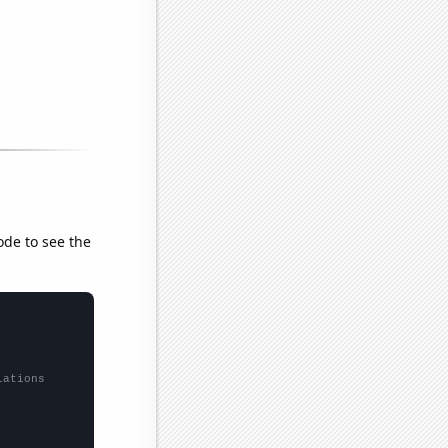
ode to see the
lations