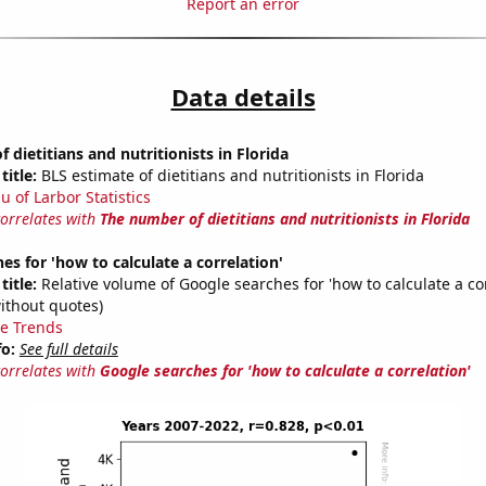
Report an error
Data details
 dietitians and nutritionists in Florida
title:
BLS estimate of dietitians and nutritionists in Florida
u of Larbor Statistics
correlates with
The number of dietitians and nutritionists in Florida
es for 'how to calculate a correlation'
title:
Relative volume of Google searches for 'how to calculate a cor
ithout quotes)
e Trends
fo:
See full details
correlates with
Google searches for 'how to calculate a correlation'