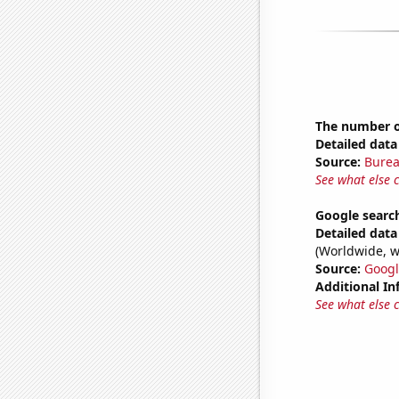
The number of
Detailed data 
Source:
Burea
See what else 
Google search
Detailed data 
(Worldwide, w
Source:
Googl
Additional In
See what else 