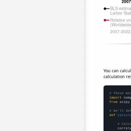
You can calcu
calculation re
# These mo
import
 num
from
 scipy
# We'll de
def
calcul
# Calc
    correl