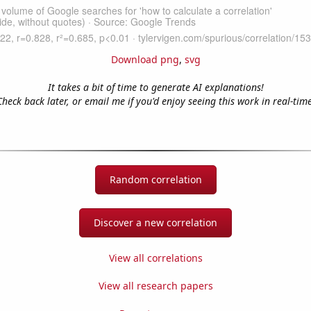
Download png
,
svg
It takes a bit of time to generate AI explanations!
Check back later, or email me if you'd enjoy seeing this work in real-time
Random correlation
Discover a new correlation
View all correlations
View all research papers