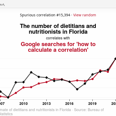
Spurious correlation #15,394 ·
View random