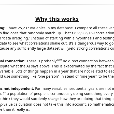
Why this works
ng:
I have 25,237 variables in my database. I compare all these var
o find ones that randomly match up. That's 636,906,169 correlation
ed “data dredging.” Instead of starting with a hypothesis and testing 
ata to see what correlations shake out. It’s a dangerous way to g
cause any sufficiently large dataset will yield strong correlations c
Note
sal connection:
There is probably
no direct connection between
espite what the AI says above. This is exacerbated by the fact that 
variable. Lots of things happen in a year that are not related to ea
d use something like "one person" in stead of "one year" to be the
ns not independent:
For many variables, sequential years are not
r. If a population of people is continuously doing something every 
o think they would suddenly
change
how they are doing that thing o
p
-value calculation does not take this into account, so mathematica
 than it really is.