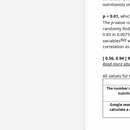
nutritionists in
p < 0.01,
which 
The
p
-value is
randomly find 
0.83 in 0.007
Note
variables
w
correlation as
[ 0.56, 0.94 ]
Read more abou
All values for
The number o
nutriti
Google sear
calculate a 