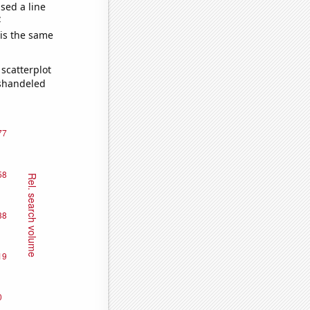
sed a line
e
 is the same
scatterplot
ishandeled