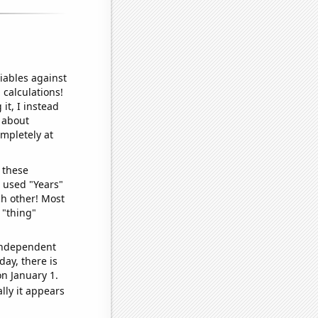
iables against
 calculations!
it, I instead
o about
ompletely at
 these
I used "Years"
ch other! Most
 "thing"
 independent
day, there is
n January 1.
lly it appears