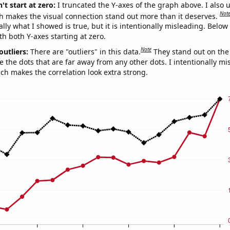
't start at zero:
I truncated the Y-axes of the graph above. I also u
Not
h makes the visual connection stand out more than it deserves.
ly what I showed is true, but it is intentionally misleading. Below
th both Y-axes starting at zero.
Note
outliers:
There are "outliers" in this data.
They stand out on the 
e the dots that are far away from any other dots. I intentionally m
ich makes the correlation look extra strong.