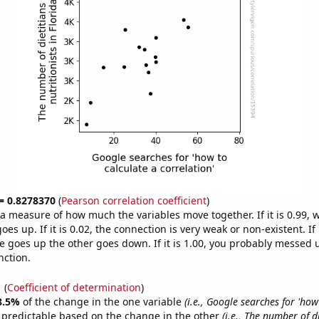
 = 0.8278370
(
Pearson correlation coefficient
)
s a measure of how much the variables move together. If it is 0.99,
es up. If it is 0.02, the connection is very weak or non-existent. If i
 goes up the other goes down. If it is 1.00, you probably messed 
nction.
1
(
Coefficient of determination
)
8.5%
of the change in the one variable
(i.e., Google searches for 'how
 predictable based on the change in the other
(i.e., The number of d