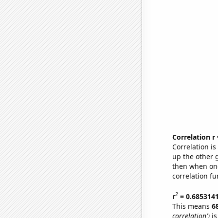
Correlation r
Correlation i
up the other go
then when one
correlation fu
2
r
= 0.685314
This means
6
correlation')
is