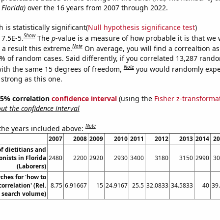
 Florida)
over the 16 years from 2007 through 2022.
is statistically significant(
Null hypothesis significance test
)
Show
 7.5E-5.
The
p
-value is a measure of how probable it is that we
Note
a result this extreme.
On average, you will find a correaltion a
5% of random cases. Said differently, if you correlated 13,287 rand
Note
ith the same 15 degrees of freedom,
you would randomly expec
 strong as this one.
 95% correlation
confidence interval
(using the
Fisher z-transforma
t the confidence interval
Note
 the years included above:
2007
2008
2009
2010
2011
2012
2013
2014
20
f dietitians and
onists in Florida
2480
2200
2920
2930
3400
3180
3150
2990
30
(Laborers)
ches for 'how to
correlation' (Rel.
8.75
6.91667
15
24.9167
25.5
32.0833
34.5833
40
39
search volume)