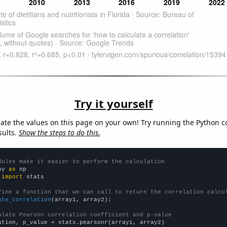
Try it yourself
late the values on this page on your own! Try running the Python c
sults.
Show the steps to do this.
dules make it easier to perform the calculation
py 
as
 
import
 stats

fine a function that we can call to return the correlation calcu
ate_correlation
(array1, array2):

ulate Pearson correlation coefficient and p-value
ation, p_value = stats.pearsonr(array1, array2)
