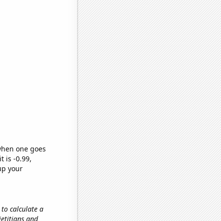
 when one goes
t is -0.99,
up your
 to calculate a
ietitians and