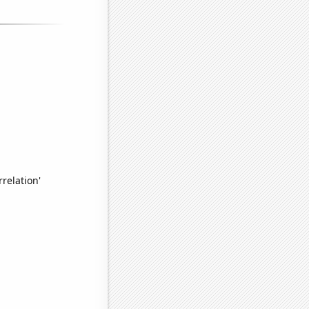
relation'