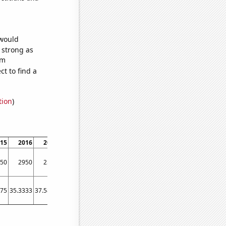
 would
s strong as
om
t to find a
tion
)
15
2016
2017
2018
2019
2020
2021
2022
50
2950
2590
2860
3300
3430
3520
4050
.75
35.3333
37.5833
36.5833
40.1667
55.5833
53.25
76.8333