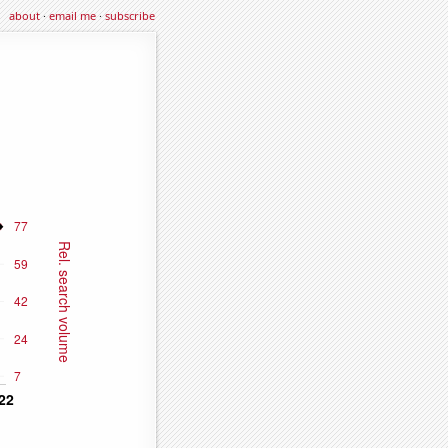
about
·
email me
·
subscribe