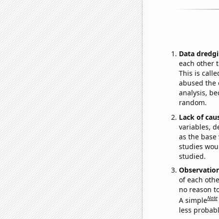
Data dredgi
each other t
This is call
abused the d
analysis, be
random.
Lack of cau
variables, d
as the base 
studies woul
studied.
Observatio
of each othe
no reason t
Note
A simple
less probable