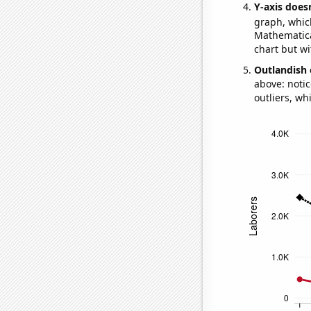
Y-axis doesn
graph, whic
Mathematical
chart but wi
Outlandish 
above: notic
outliers, wh