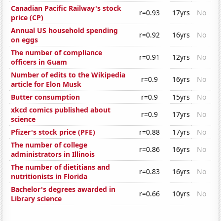
Canadian Pacific Railway's stock
r=0.93
17yrs
No
price (CP)
Annual US household spending
r=0.92
16yrs
No
on eggs
The number of compliance
r=0.91
12yrs
No
officers in Guam
Number of edits to the Wikipedia
r=0.9
16yrs
No
article for Elon Musk
Butter consumption
r=0.9
15yrs
No
xkcd comics published about
r=0.9
17yrs
No
science
Pfizer's stock price (PFE)
r=0.88
17yrs
No
The number of college
r=0.86
16yrs
No
administrators in Illinois
The number of dietitians and
r=0.83
16yrs
No
nutritionists in Florida
Bachelor's degrees awarded in
r=0.66
10yrs
No
Library science