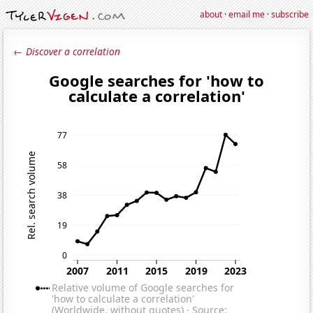
about
·
email me
·
subscribe
← Discover a correlation