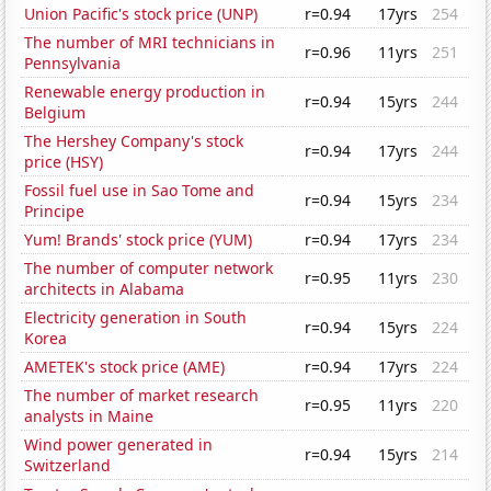
Union Pacific's stock price (UNP)
r=0.94
17yrs
254
The number of MRI technicians in
r=0.96
11yrs
251
Pennsylvania
Renewable energy production in
r=0.94
15yrs
244
Belgium
The Hershey Company's stock
r=0.94
17yrs
244
price (HSY)
Fossil fuel use in Sao Tome and
r=0.94
15yrs
234
Principe
Yum! Brands' stock price (YUM)
r=0.94
17yrs
234
The number of computer network
r=0.95
11yrs
230
architects in Alabama
Electricity generation in South
r=0.94
15yrs
224
Korea
AMETEK's stock price (AME)
r=0.94
17yrs
224
The number of market research
r=0.95
11yrs
220
analysts in Maine
Wind power generated in
r=0.94
15yrs
214
Switzerland