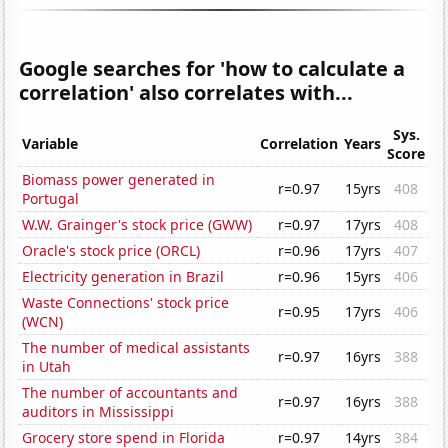
Google searches for 'how to calculate a
correlation' also correlates with...
Sys.
Variable
Correlation
Years
Score
Biomass power generated in
r=0.97
15yrs
408
Portugal
W.W. Grainger's stock price (GWW)
r=0.97
17yrs
408
Oracle's stock price (ORCL)
r=0.96
17yrs
407
Electricity generation in Brazil
r=0.96
15yrs
406
Waste Connections' stock price
r=0.95
17yrs
406
(WCN)
The number of medical assistants
r=0.97
16yrs
388
in Utah
The number of accountants and
r=0.97
16yrs
388
auditors in Mississippi
Grocery store spend in Florida
r=0.97
14yrs
384