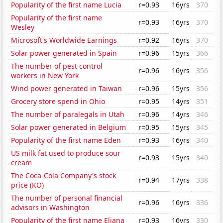
Popularity of the first name Lucia
r=0.93
16yrs
370
Popularity of the first name
r=0.93
16yrs
370
Wesley
Microsoft's Worldwide Earnings
r=0.92
16yrs
370
Solar power generated in Spain
r=0.96
15yrs
366
The number of pest control
r=0.96
16yrs
356
workers in New York
Wind power generated in Taiwan
r=0.96
15yrs
356
Grocery store spend in Ohio
r=0.95
14yrs
351
The number of paralegals in Utah
r=0.96
14yrs
346
Solar power generated in Belgium
r=0.95
15yrs
345
Popularity of the first name Eden
r=0.93
16yrs
340
US milk fat used to produce sour
r=0.93
15yrs
340
cream
The Coca-Cola Company's stock
r=0.94
17yrs
338
price (KO)
The number of personal financial
r=0.96
16yrs
336
advisors in Washington
Popularity of the first name Eliana
r=0.93
16yrs
330