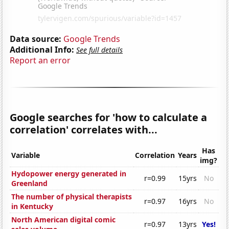
Data source:
Google Trends
Additional Info:
See full details
Report an error
Google searches for 'how to calculate a
correlation' correlates with...
Has
Variable
Correlation
Years
img?
Hydopower energy generated in
r=0.99
15yrs
No
Greenland
The number of physical therapists
r=0.97
16yrs
No
in Kentucky
North American digital comic
r=0.97
13yrs
Yes!