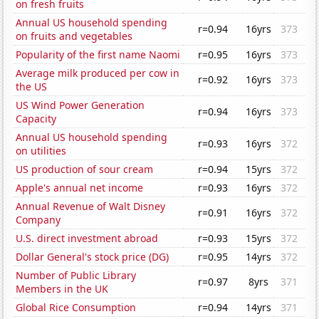
on fresh fruits
Annual US household spending
r=0.94
16yrs
373
on fruits and vegetables
Popularity of the first name Naomi
r=0.95
16yrs
373
Average milk produced per cow in
r=0.92
16yrs
373
the US
US Wind Power Generation
r=0.94
16yrs
373
Capacity
Annual US household spending
r=0.93
16yrs
372
on utilities
US production of sour cream
r=0.94
15yrs
372
Apple's annual net income
r=0.93
16yrs
372
Annual Revenue of Walt Disney
r=0.91
16yrs
372
Company
U.S. direct investment abroad
r=0.93
15yrs
372
Dollar General's stock price (DG)
r=0.95
14yrs
372
Number of Public Library
r=0.97
8yrs
371
Members in the UK
Global Rice Consumption
r=0.94
14yrs
371