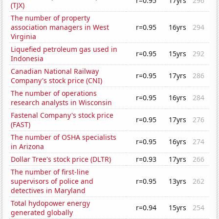
r=0.95
17yrs
296
(TJX)
The number of property
association managers in West
r=0.95
16yrs
294
Virginia
Liquefied petroleum gas used in
r=0.95
15yrs
292
Indonesia
Canadian National Railway
r=0.95
17yrs
286
Company's stock price (CNI)
The number of operations
r=0.95
16yrs
284
research analysts in Wisconsin
Fastenal Company's stock price
r=0.95
17yrs
276
(FAST)
The number of OSHA specialists
r=0.95
16yrs
274
in Arizona
Dollar Tree's stock price (DLTR)
r=0.93
17yrs
266
The number of first-line
supervisors of police and
r=0.95
13yrs
262
detectives in Maryland
Total hydopower energy
r=0.94
15yrs
254
generated globally