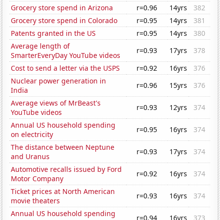
Grocery store spend in Arizona
r=0.96
14yrs
382
Grocery store spend in Colorado
r=0.95
14yrs
381
Patents granted in the US
r=0.95
14yrs
380
Average length of
r=0.93
17yrs
378
SmarterEveryDay YouTube videos
Cost to send a letter via the USPS
r=0.92
16yrs
376
Nuclear power generation in
r=0.96
15yrs
376
India
Average views of MrBeast's
r=0.93
12yrs
374
YouTube videos
Annual US household spending
r=0.95
16yrs
374
on electricity
The distance between Neptune
r=0.93
17yrs
374
and Uranus
Automotive recalls issued by Ford
r=0.92
16yrs
374
Motor Company
Ticket prices at North American
r=0.93
16yrs
374
movie theaters
Annual US household spending
r=0.94
16yrs
373