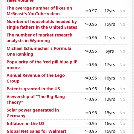
sales volume
The average number of likes on
r=0.97
12yrs
No
MrBeast's YouTube videos
Number of households headed by
r=0.96
15yrs
No
single fathers in the United States
The number of market research
r=0.96
11yrs
No
analysts in Wyoming
Michael Schumacher's Formula
r=0.96
6yrs
No
One Ranking
Popularity of the 'red pill blue pill'
r=0.96
17yrs
No
meme
Annual Revenue of the Lego
r=0.96
16yrs
No
Group
Patents granted in the US
r=0.95
14yrs
No
Viewership of "The Big Bang
r=0.95
12yrs
No
Theory"
Solar power generated in
r=0.95
15yrs
No
Germany
Inflation in the US
r=0.95
16yrs
No
Global Net Sales for Walmart
r=0.95
16yrs
No