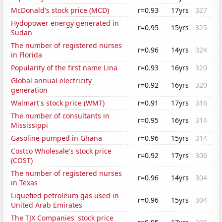
McDonald's stock price (MCD)
r=0.93
17yrs
327
Hydopower energy generated in
r=0.95
15yrs
325
Sudan
The number of registered nurses
r=0.96
14yrs
324
in Florida
Popularity of the first name Lina
r=0.93
16yrs
320
Global annual electricity
r=0.92
16yrs
320
generation
Walmart's stock price (WMT)
r=0.91
17yrs
316
The number of consultants in
r=0.95
16yrs
314
Mississippi
Gasoline pumped in Ghana
r=0.96
15yrs
314
Costco Wholesale's stock price
r=0.92
17yrs
306
(COST)
The number of registered nurses
r=0.96
14yrs
304
in Texas
Liquefied petroleum gas used in
r=0.96
15yrs
304
United Arab Emirates
The TJX Companies' stock price